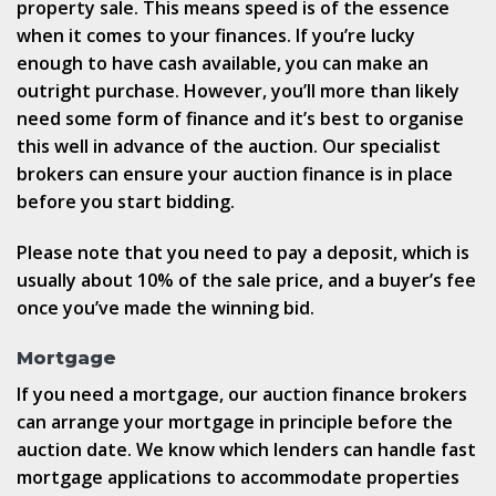
property sale. This means speed is of the essence
when it comes to your finances. If you’re lucky
enough to have cash available, you can make an
outright purchase. However, you’ll more than likely
need some form of finance and it’s best to organise
this well in advance of the auction. Our specialist
brokers can ensure your auction finance is in place
before you start bidding.
Please note that you need to pay a deposit, which is
usually about 10% of the sale price, and a buyer’s fee
once you’ve made the winning bid.
Mortgage
If you need a mortgage, our auction finance brokers
can arrange your mortgage in principle before the
auction date. We know which lenders can handle fast
mortgage applications to accommodate properties