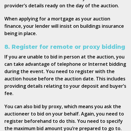
provider’s details ready on the day of the auction.
When applying for a mortgage as your auction
finance, your lender will insist on buildings insurance
being in place.
8. Register for remote or proxy bidding
If you are unable to bid in person at the auction, you
can take advantage of telephone or Internet bidding
during the event. You need to register with the
auction house before the auction date. This includes
providing details relating to your deposit and buyer’s
fee.
You can also bid by proxy, which means you ask the
auctioneer to bid on your behalf. Again, you need to
register beforehand to do this. You need to specify
the maximum bid amount you’re prepared to go to.