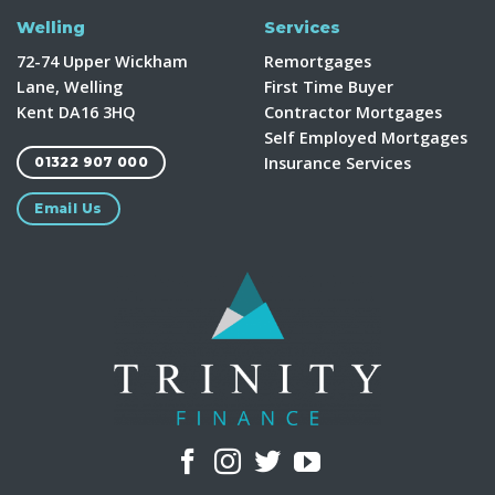
Welling
Services
72-74 Upper Wickham
Remortgages
Lane, Welling
First Time Buyer
Kent DA16 3HQ
Contractor Mortgages
Self Employed Mortgages
Insurance Services
01322 907 000
Email Us