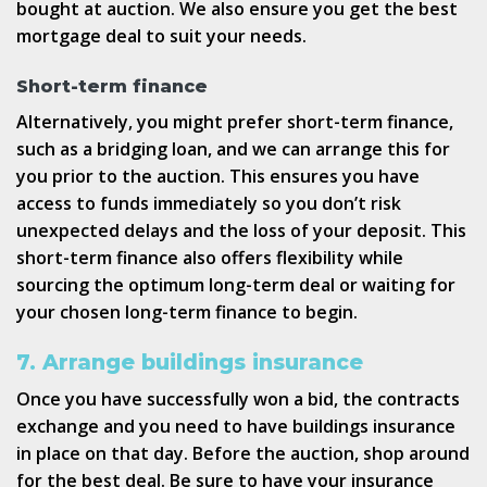
bought at auction. We also ensure you get the best
mortgage deal to suit your needs.
Short-term finance
Alternatively, you might prefer short-term finance,
such as a bridging loan, and we can arrange this for
you prior to the auction. This ensures you have
access to funds immediately so you don’t risk
unexpected delays and the loss of your deposit. This
short-term finance also offers flexibility while
sourcing the optimum long-term deal or waiting for
your chosen long-term finance to begin.
7. Arrange buildings insurance
Once you have successfully won a bid, the contracts
exchange and you need to have buildings insurance
in place on that day. Before the auction, shop around
for the best deal. Be sure to have your insurance