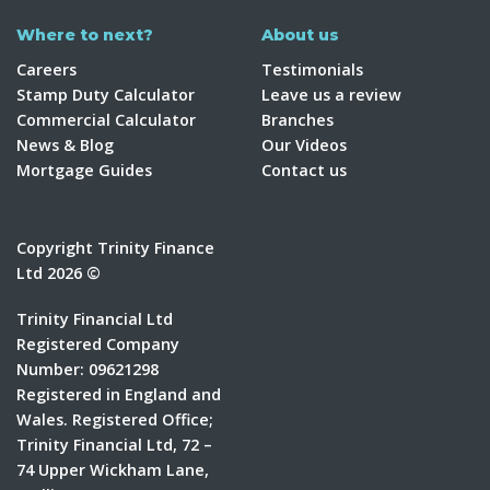
Where to next?
About us
Careers
Testimonials
Stamp Duty Calculator
Leave us a review
Commercial Calculator
Branches
News & Blog
Our Videos
Mortgage Guides
Contact us
Copyright Trinity Finance
Ltd 2026 ©
Trinity Financial Ltd
Registered Company
Number: 09621298
Registered in England and
Wales. Registered Office;
Trinity Financial Ltd, 72 –
74 Upper Wickham Lane,