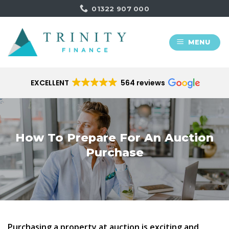
Skip
01322 907 000
to
content
MENU
EXCELLENT
564 reviews
How To Prepare​ For An Auction
Purchase
Purchasing a property at auction is exciting and