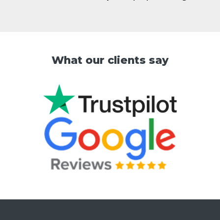
What our clients say