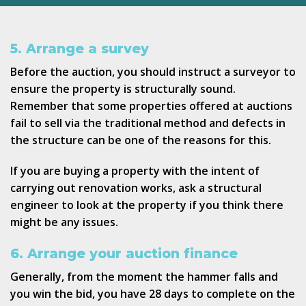
5. Arrange a survey
Before the auction, you should instruct a surveyor to
ensure the property is structurally sound.
Remember that some properties offered at auctions
fail to sell via the traditional method and defects in
the structure can be one of the reasons for this.
If you are buying a property with the intent of
carrying out renovation works, ask a structural
engineer to look at the property if you think there
might be any issues.
6. Arrange your auction finance
Generally, from the moment the hammer falls and
you win the bid, you have 28 days to complete on the