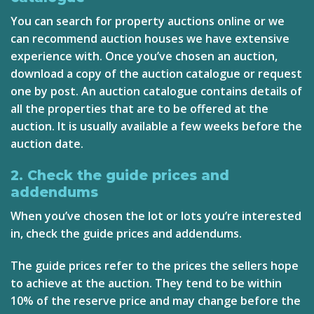
You can search for property auctions online or we
can recommend auction houses we have extensive
experience with. Once you’ve chosen an auction,
download a copy of the auction catalogue or request
one by post. An auction catalogue contains details of
all the properties that are to be offered at the
auction. It is usually available a few weeks before the
auction date.
2. Check the guide prices and
addendums
When you’ve chosen the lot or lots you’re interested
in, check the guide prices and addendums.
The guide prices refer to the prices the sellers hope
to achieve at the auction. They tend to be within
10% of the reserve price and may change before the