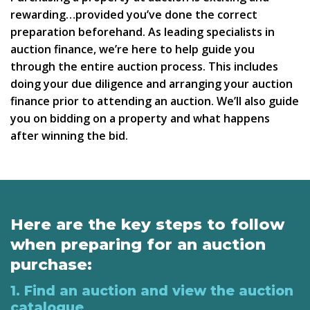
rewarding…provided you’ve done the correct
preparation beforehand. As leading specialists in
auction finance, we’re here to help guide you
through the entire auction process. This includes
doing your due diligence and arranging your auction
finance prior to attending an auction. We’ll also guide
you on bidding on a property and what happens
after winning the bid.
Here are the key steps to follow
when preparing for an auction
purchase:
1. Find an auction and view the auction
catalogue