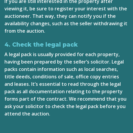
If you are still interested in the property after
viewing it, be sure to register your interest with the
auctioneer. That way, they can notify you if the
availability changes, such as the seller withdrawing it
from the auction.
4. Check the legal pack
A legal pack is usually provided for each property,
having been prepared by the seller’s solicitor. Legal
packs contain information such as local searches,
title deeds, conditions of sale, office copy entries
and leases. It’s essential to read through the legal
pack as all documentation relating to the property
forms part of the contract. We recommend that you
ask your solicitor to check the legal pack before you
attend the auction.