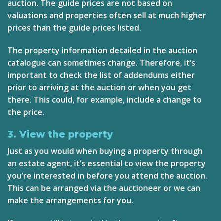
auction. The guide prices are not based on
valuations and properties often sell at much higher
prices than the guide prices listed.
The property information detailed in the auction
catalogue can sometimes change. Therefore, it’s
important to check the list of addendums either
prior to arriving at the auction or when you get
there. This could, for example, include a change to
the price.
3. View the property
Just as you would when buying a property through
an estate agent, it’s essential to view the property
you’re interested in before you attend the auction.
This can be arranged via the auctioneer or we can
make the arrangements for you.