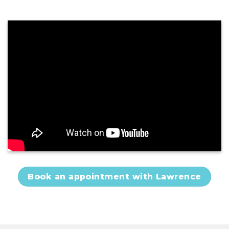
Book an appointment with Lawrence