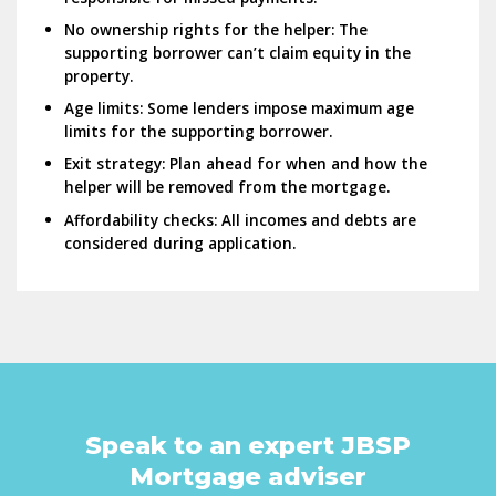
No ownership rights for the helper:
The
supporting borrower can’t claim equity in the
property.
Age limits:
Some lenders impose maximum age
limits for the supporting borrower.
Exit strategy:
Plan ahead for when and how the
helper will be removed from the mortgage.
Affordability checks:
All incomes and debts are
considered during application.
Speak to an expert JBSP
Mortgage adviser