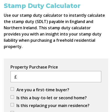
Stamp Duty Calculator
Use our stamp duty calculator to instantly calculate
the stamp duty (SDLT) payable in England and
Northern Ireland. This stamp duty calculator
provides you with an insight into your stamp duty
liability when purchasing a freehold residential
property.
Property Purchase Price
£
Are you a first-time buyer?
Is this a buy-to-let or second home?
Is this replacing your main residence?