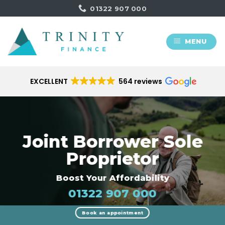
Skip
01322 907 000
to
content
MENU
EXCELLENT
564 reviews
Joint Borrower Sole
Proprietor
Boost Your Affordability
01322 907 000
Book an appointment