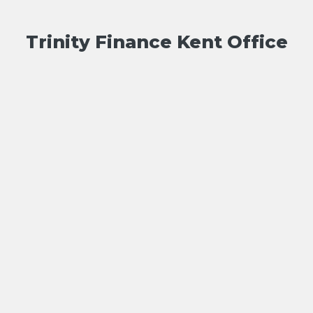
Trinity Finance Kent Office