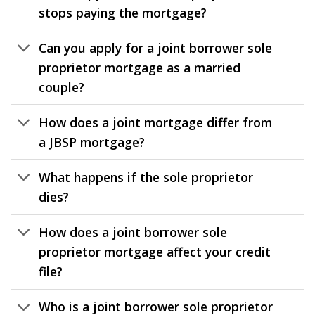
stops paying the mortgage?
Can you apply for a joint borrower sole
proprietor mortgage as a married
couple?
How does a joint mortgage differ from
a JBSP mortgage?
What happens if the sole proprietor
dies?
How does a joint borrower sole
proprietor mortgage affect your credit
file?
Who is a joint borrower sole proprietor