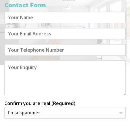
Contact Form
Confirm you are real (Required)