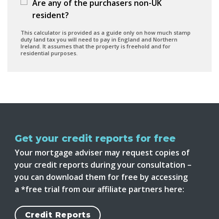
Are any of the purchasers non-UK
resident?
This calculator is provided as a guide only on how much stamp
duty land tax you will need to pay in England and Northern
Ireland. It assumes that the property is freehold and for
residential purposes.
Get your credit reports for free
Your mortgage adviser may request copies of
your credit reports during your consultation –
you can download them for free by accessing
a *free trial from our affiliate partners here:
Credit Reports