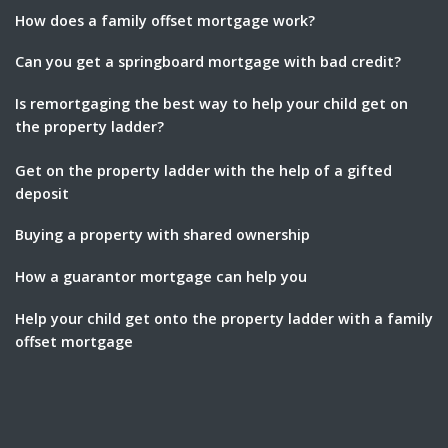
How does a family offset mortgage work?
Can you get a springboard mortgage with bad credit?
Is remortgaging the best way to help your child get on
the property ladder?
Get on the property ladder with the help of a gifted
deposit
Buying a property with shared ownership
How a guarantor mortgage can help you
Help your child get onto the property ladder with a family
offset mortgage