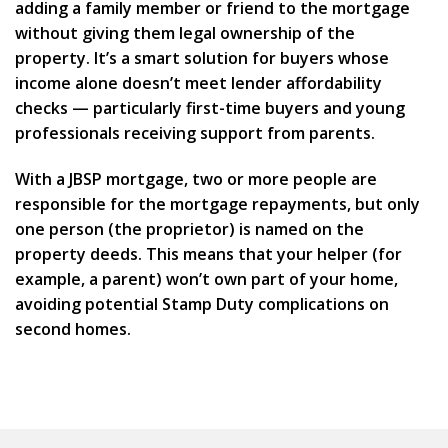
adding a family member or friend to the mortgage
without giving them legal ownership of the
property. It’s a smart solution for buyers whose
income alone doesn’t meet lender affordability
checks — particularly first-time buyers and young
professionals receiving support from parents.
With a
JBSP mortgage
, two or more people are
responsible for the mortgage repayments, but only
one person (the proprietor) is named on the
property deeds. This means that your helper (for
example, a parent) won’t own part of your home,
avoiding potential
Stamp Duty
complications on
second homes.