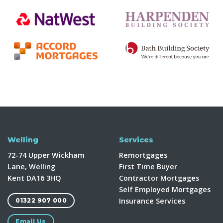
Welling
Services
72-74 Upper Wickham
Remortgages
Lane, Welling
First Time Buyer
Kent DA16 3HQ
Contractor Mortgages
Self Employed Mortgages
Insurance Services
01322 907 000
Email Us