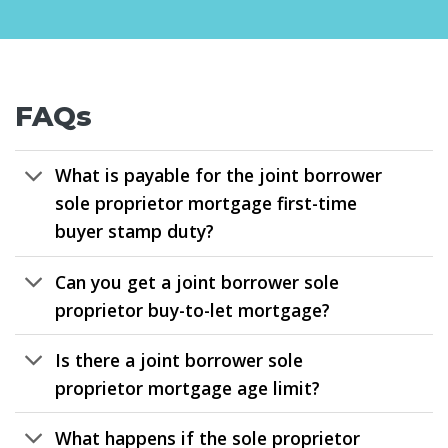
FAQs
What is payable for the joint borrower
sole proprietor mortgage first-time
buyer stamp duty?
Can you get a joint borrower sole
proprietor buy-to-let mortgage?
Is there a joint borrower sole
proprietor mortgage age limit?
What happens if the sole proprietor