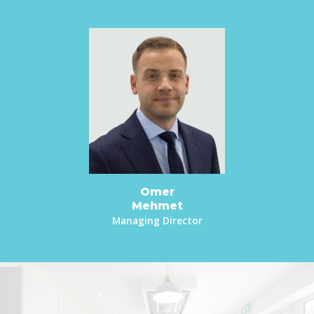
Omer
Mehmet
Managing Director