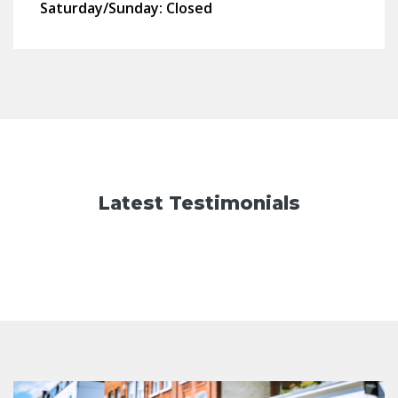
Saturday/Sunday:
Closed
Latest Testimonials