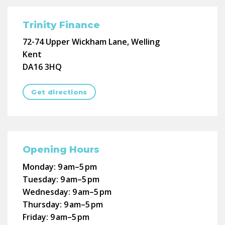
Trinity Finance
72-74 Upper Wickham Lane, Welling
Kent
DA16 3HQ
Get directions
Opening Hours
Monday:
9 am–5 pm
Tuesday:
9 am–5 pm
Wednesday:
9 am–5 pm
Thursday:
9 am–5 pm
Friday:
9 am–5 pm