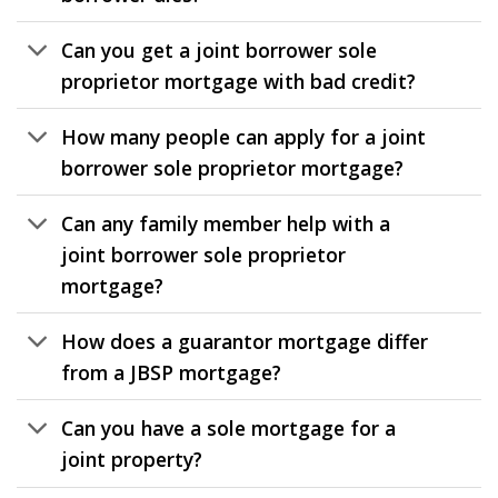
Can you get a joint borrower sole
proprietor mortgage with bad credit?
How many people can apply for a joint
borrower sole proprietor mortgage?
Can any family member help with a
joint borrower sole proprietor
mortgage?
How does a guarantor mortgage differ
from a JBSP mortgage?
Can you have a sole mortgage for a
joint property?