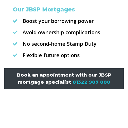
Our JBSP Mortgages
Boost your borrowing power
Avoid ownership complications
No second-home Stamp Duty
Flexible future options
Book an appointment with our JBSP
mortgage specialist
01322 907 000