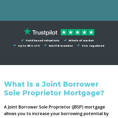
Yield based valuations
Whole of market
Up to 85% LTV
NACFB member
FCA regulated
What Is a Joint Borrower
Sole Proprietor Mortgage?
A
Joint Borrower Sole Proprietor
(JBSP) mortgage
allows you to increase your borrowing potential by