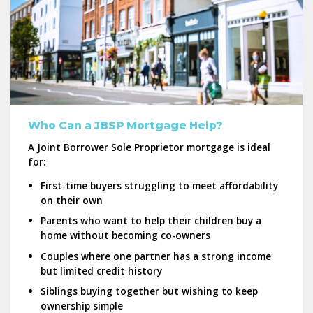
Who Can a JBSP Mortgage Help?
A Joint Borrower Sole Proprietor mortgage is ideal
for:
First-time buyers struggling to meet affordability
on their own
Parents who want to help their children buy a
home without becoming co-owners
Couples where one partner has a strong income
but limited credit history
Siblings buying together but wishing to keep
ownership simple