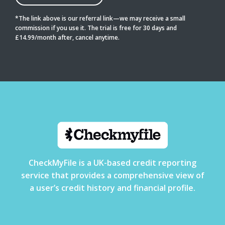
*The link above is our referral link—we may receive a small
commission if you use it. The trial is free for 30 days and
£14.99/month after, cancel anytime.
CheckMyFile is a UK-based credit reporting
service that provides a comprehensive view of
a user’s credit history and financial profile.