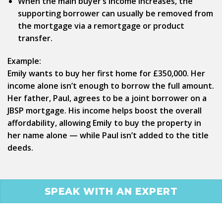
When the main buyer’s income increases, the
supporting borrower can usually be removed from
the mortgage via a remortgage or product
transfer.
Example:
Emily wants to buy her first home for £350,000. Her
income alone isn’t enough to borrow the full amount.
Her father, Paul, agrees to be a joint borrower on a
JBSP mortgage. His income helps boost the overall
affordability, allowing Emily to buy the property in
her name alone — while Paul isn’t added to the title
deeds.
SPEAK WITH AN EXPERT