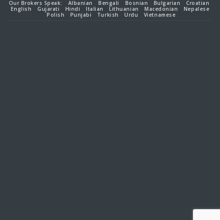
Our Brokers Speak:
Albanian
Bengali
Bosnian
Bulgarian
Croatian
English
Gujarati
Hindi
Italian
Lithuanian
Macedonian
Nepalese
Polish
Punjabi
Turkish
Urdu
Vietnamese