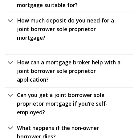
mortgage suitable for?
How much deposit do you need for a
joint borrower sole proprietor
mortgage?
How can a mortgage broker help with a
joint borrower sole proprietor
application?
Can you get a joint borrower sole
proprietor mortgage if you’re self-
employed?
What happens if the non-owner
borrower dies?