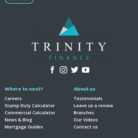
Where to next?
About us
Careers
Testimonials
Stamp Duty Calculator
Leave us a review
Commercial Calculator
Branches
News & Blog
Our Videos
Mortgage Guides
Contact us