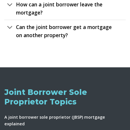
How can a joint borrower leave the
mortgage?
Can the joint borrower get a mortgage
on another property?
Joint Borrower Sole
Proprietor Topics
A joint borrower sole proprietor (JBSP) mortgage
explained