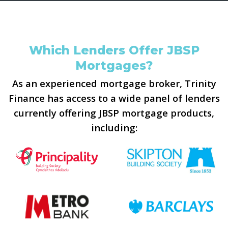
Which Lenders Offer JBSP
Mortgages?
As an experienced mortgage broker, Trinity
Finance has access to a wide panel of lenders
currently offering JBSP mortgage products,
including: