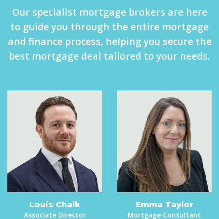
Our specialist mortgage brokers are here
to guide you through the entire mortgage
and finance process, helping you secure the
best mortgage deal tailored to your needs.
Louis Chalk
Emma Taylor
Associate Director
Mortgage Consultant