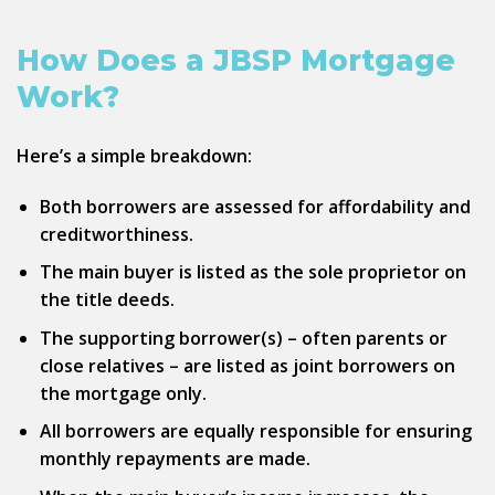
How Does a JBSP Mortgage
Work?
Here’s a simple breakdown:
Both borrowers are assessed for affordability and
creditworthiness.
The main buyer is listed as the sole proprietor on
the title deeds.
The supporting borrower(s) – often parents or
close relatives – are listed as joint borrowers on
the mortgage only.
All borrowers are equally responsible for ensuring
monthly repayments are made.