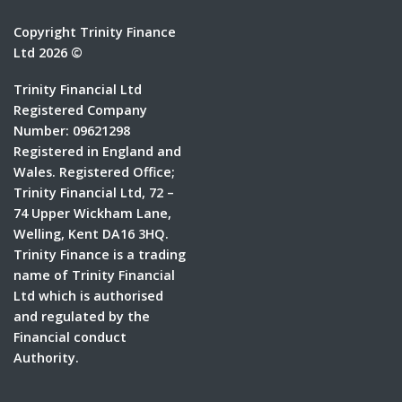
Copyright Trinity Finance
Ltd 2026 ©
Trinity Financial Ltd
Registered Company
Number: 09621298
Registered in England and
Wales. Registered Office;
Trinity Financial Ltd, 72 –
74 Upper Wickham Lane,
Welling, Kent DA16 3HQ.
Trinity Finance is a trading
name of Trinity Financial
Ltd which is authorised
and regulated by the
Financial conduct
Authority.