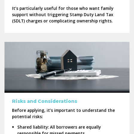
It’s particularly useful for those who want family
support without triggering Stamp Duty Land Tax
(SDLT) charges or complicating ownership rights.
Risks and Considerations
Before applying, it’s important to understand the
potential risks:
Shared liability:
All borrowers are equally
responsible for missed payments.