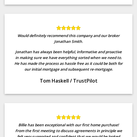
Would definitely recommend this company and our broker
Jonathan Smith.
Jonathan has always been helpful, informative and proactive
in making sure we have everything sorted when we need to.
He has made the process as hassle free as it could be both for
our initial mortgage and subsequent re-mortgage.
Tom Haskell
/
TrustPilot
Billie has been exceptional with our first home purchase!
From the first meeting to discuss agreements in principle we
felt very supported and confident that we would be looked