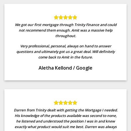
We got our first mortgage through Trinity Finance and could
not recommend them enough. Amit was a massive help
throughout.
Very professional, personal, always on hand to answer
questions and ultimately got us a great deal. Will definitely
come back to Amit in the future.
Aletha Kellond
/
Google
Darren from Trinity dealt with getting the Mortgage I needed.
His knowledge of the products available was second to none,
he listened and understood the position I was in and knew
exactly what product would suit me best. Darren was always