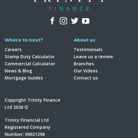
Where to next?
About us
Careers
Testimonials
Stamp Duty Calculator
Leave us a review
Commercial Calculator
Branches
News & Blog
Our Videos
Mortgage Guides
Contact us
Copyright Trinity Finance
Ltd 2026 ©
Trinity Financial Ltd
Registered Company
Number: 09621298