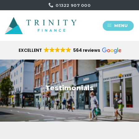
Skip
01322 907 000
to
content
MENU
EXCELLENT
564 reviews
Testimonials