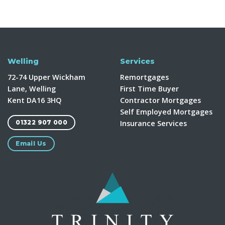
Welling
Services
72-74 Upper Wickham
Remortgages
Lane, Welling
First Time Buyer
Kent DA16 3HQ
Contractor Mortgages
Self Employed Mortgages
Insurance Services
01322 907 000
Email Us