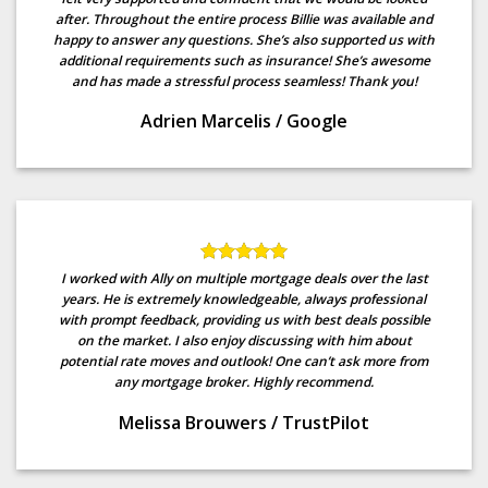
after. Throughout the entire process Billie was available and
happy to answer any questions. She’s also supported us with
additional requirements such as insurance! She’s awesome
and has made a stressful process seamless! Thank you!
Adrien Marcelis
/
Google
I worked with Ally on multiple mortgage deals over the last
years. He is extremely knowledgeable, always professional
with prompt feedback, providing us with best deals possible
on the market. I also enjoy discussing with him about
potential rate moves and outlook! One can’t ask more from
any mortgage broker. Highly recommend.
Melissa Brouwers
/
TrustPilot