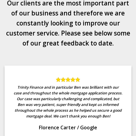
Our clients are the most important part
of our business and therefore we are
constantly looking to improve our
customer service. Please see below some
of our great feedback to date.
Trinity Finance and in particular Ben was brilliant with our
case and throughout the whole mortgage application process.
Our case was particularly challenging and complicated, but
Ben was very patient, super friendly and kept us informed
throughout the whole process as he helped us secure a good
mortgage deal. We can’t thank you enough Ben!
Florence Carter
/
Google