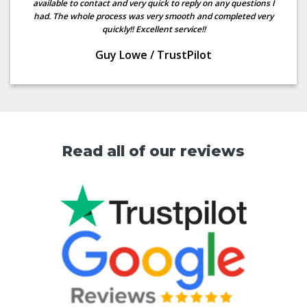
available to contact and very quick to reply on any questions I
had. The whole process was very smooth and completed very
quickly!! Excellent service!!
Guy Lowe
/
TrustPilot
Read all of our reviews