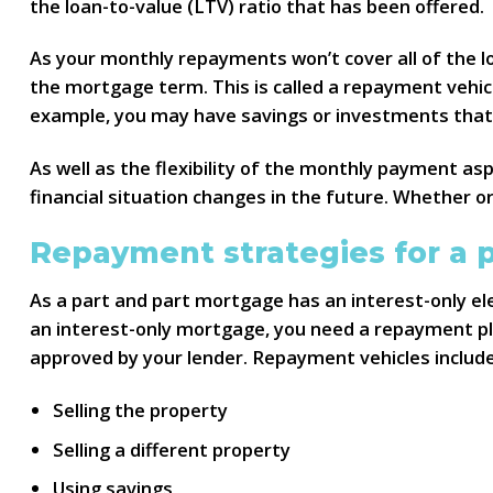
the loan-to-value (LTV) ratio that has been offered.
As your monthly repayments won’t cover all of the loa
the mortgage term. This is called a repayment vehic
example, you may have savings or investments that y
As well as the flexibility of the monthly payment as
financial situation changes in the future. Whether or 
Repayment strategies for a 
As a part and part mortgage has an interest-only ele
an interest-only mortgage, you need a repayment pla
approved by your lender. Repayment vehicles include
Selling the property
Selling a different property
Using savings