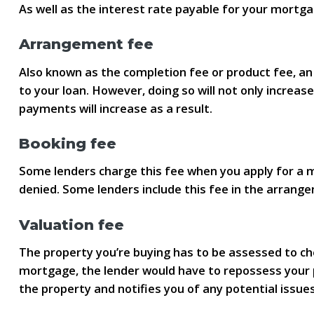
As well as the interest rate payable for your mortga
Arrangement fee
Also known as the completion fee or product fee, an
to your loan. However, doing so will not only increa
payments will increase as a result.
Booking fee
Some lenders charge this fee when you apply for a mor
denied. Some lenders include this fee in the arrang
Valuation fee
The property you’re buying has to be assessed to che
mortgage, the lender would have to repossess your pr
the property and notifies you of any potential issues