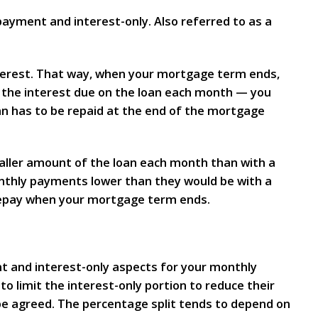
ment and interest-only. Also referred to as a
nterest. That way, when your mortgage term ends,
y the interest due on the loan each month — you
an has to be repaid at the end of the mortgage
aller amount of the loan each month than with a
onthly payments lower than they would be with a
 repay when your mortgage term ends.
t and interest-only aspects for your monthly
o limit the interest-only portion to reduce their
l be agreed. The percentage split tends to depend on