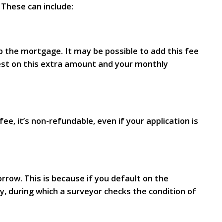
 These can include:
p the mortgage. It may be possible to add this fee
erest on this extra amount and your monthly
e, it’s non-refundable, even if your application is
rrow. This is because if you default on the
y, during which a surveyor checks the condition of