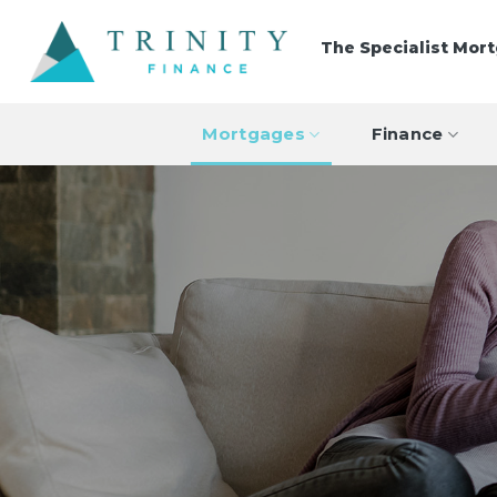
Skip
to
The Specialist Mor
content
Mortgages
Finance