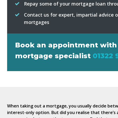
Repay some of your mortgage loan thro
Contact us for expert, impartial advice 
mortgages
Book an appointment with
mortgage specialist
01322 
When taking out a mortgage, you usually decide bet
interest-only option. But did you realise that there’s 