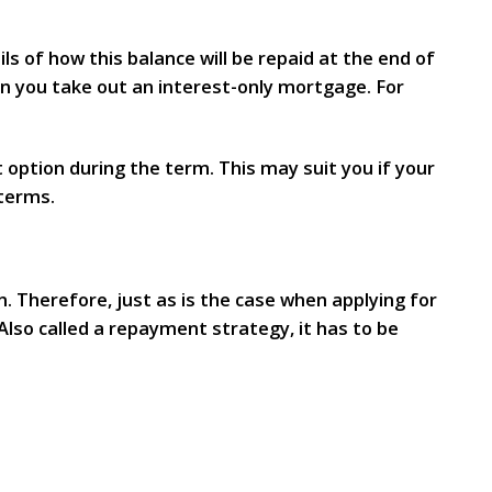
ls of how this balance will be repaid at the end of
n you take out an interest-only mortgage. For
 option during the term. This may suit you if your
 terms.
. Therefore, just as is the case when applying for
lso called a repayment strategy, it has to be