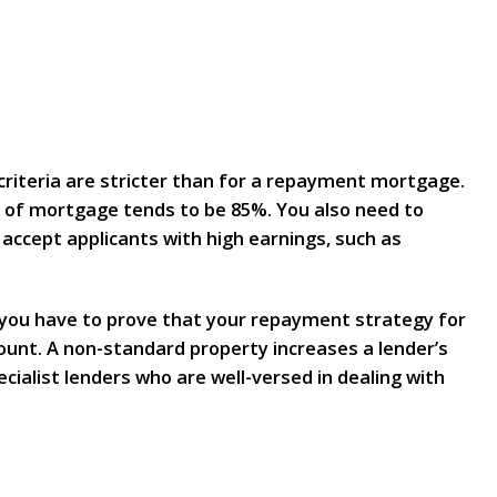
 criteria are stricter than for a repayment mortgage.
e of mortgage tends to be 85%. You also need to
 accept applicants with high earnings, such as
 you have to prove that your repayment strategy for
count. A non-standard property increases a lender’s
cialist lenders who are well-versed in dealing with