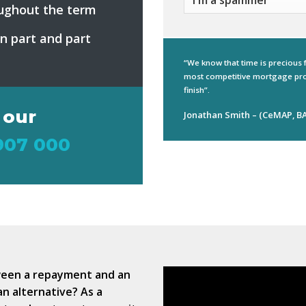
ughout the term
on part and part
“We know that time is precious 
most competitive mortgage pro
finish”.
 our
Jonathan Smith – (CeMAP, BA
907 000
ween a repayment and an
an alternative? As a