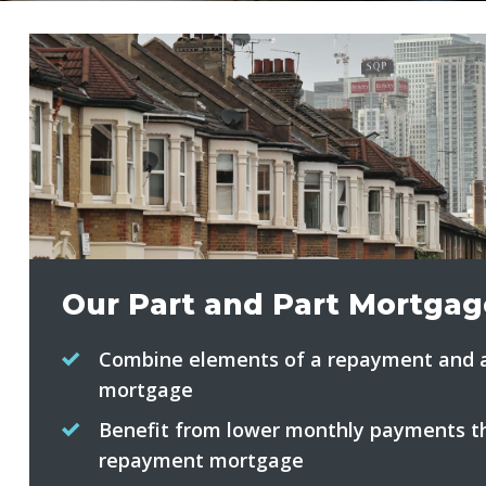
Our Part and Part Mortgag
Combine elements of a repayment and a
mortgage
Benefit from lower monthly payments th
repayment mortgage