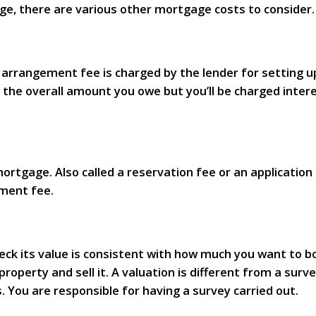
ge, there are various other mortgage costs to consider.
 arrangement fee is charged by the lender for setting u
se the overall amount you owe but you’ll be charged int
tgage. Also called a reservation fee or an application fe
ement fee.
ck its value is consistent with how much you want to bo
operty and sell it. A valuation is different from a surve
. You are responsible for having a survey carried out.