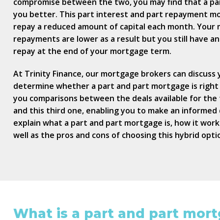
compromise between the two, you may find that a pa
you better. This part interest and part repayment m
repay a reduced amount of capital each month. Your
repayments are lower as a result but you still have a
repay at the end of your mortgage term.
At Trinity Finance, our mortgage brokers can discuss y
determine whether a part and part mortgage is right
you comparisons between the deals available for th
and this third one, enabling you to make an informed de
explain what a part and part mortgage is, how it works, 
well as the pros and cons of choosing this hybrid opti
What is a part and part mor