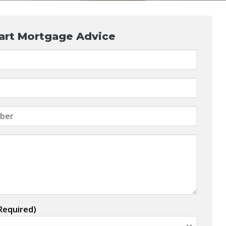
art Mortgage Advice
Required)