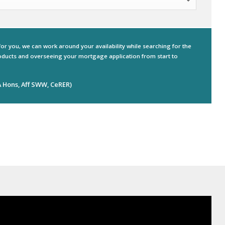
for you, we can work around your availability while searching for the
ducts and overseeing your mortgage application from start to
 Hons, Aff SWW, CeRER)