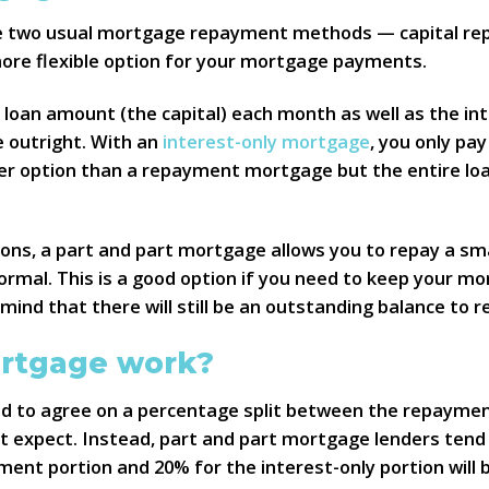
 two usual mortgage repayment methods — capital repay
more flexible option for your mortgage payments.
 loan amount (the capital) each month as well as the i
e outright. With an
interest-only mortgage
, you only pa
aper option than a repayment mortgage but the entire lo
ns, a part and part mortgage allows you to repay a sm
ormal. This is a good option if you need to keep your m
ind that there will still be an outstanding balance to
ortgage work?
d to agree on a percentage split between the repaymen
ht expect. Instead, part and part mortgage lenders tend t
payment portion and 20% for the interest-only portion wil