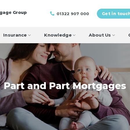
tgage Group
01322 907 000
Get in touc
Insurance
Knowledge
About Us
Part and Part Mortgages