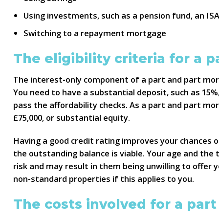
Using investments, such as a pension fund, an IS
Switching to a repayment mortgage
The eligibility criteria for a
The interest-only component of a part and part mortg
You need to have a substantial deposit, such as 15%
pass the affordability checks. As a part and part mo
£75,000, or substantial equity.
Having a good credit rating improves your chances 
the outstanding balance is viable. Your age and the 
risk and may result in them being unwilling to offer
non-standard properties if this applies to you.
The costs involved for a par