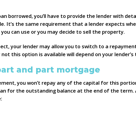
n borrowed, you’ll have to provide the lender with detai
le. It’s the same requirement that a lender expects whe
ou can use or you may decide to sell the property.
pect, your lender may allow you to switch to a repayment
not this option is available will depend on your lender’s
part and part mortgage
ment, you won’t repay any of the capital for this portion
n for the outstanding balance at the end of the term. A
: