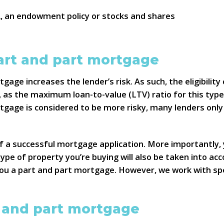
A, an endowment policy or stocks and shares
 part and part mortgage
age increases the lender’s risk. As such, the eligibility
, as the maximum loan-to-value (LTV) ratio for this typ
rtgage is considered to be more risky, many lenders only
of a successful mortgage application. More importantly,
type of property you’re buying will also be taken into ac
 you a part and part mortgage. However, we work with spe
t and part mortgage