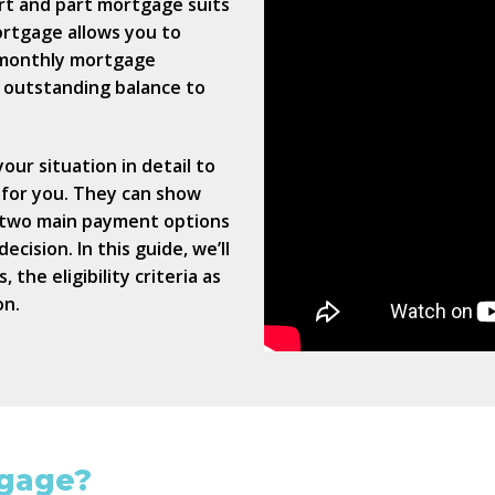
rt and part mortgage suits
ortgage allows you to
 monthly mortgage
n outstanding balance to
our situation in detail to
 for you. They can show
e two main payment options
cision. In this guide, we’ll
the eligibility criteria as
on.
tgage?