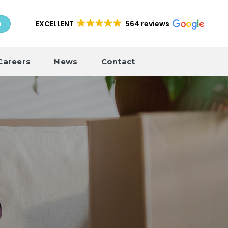
EXCELLENT
564 reviews
h
Careers
News
Contact