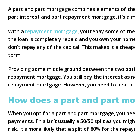
A part and part mortgage combines elements of the
part interest and part repayment mortgage, it’s a 
With a
repayment mortgage
, you repay some of the
the loan is completely repaid and you own your hom
don’t repay any of the capital. This makes it a che
term.
Providing some middle ground between the two optio
repayment mortgage. You still pay the interest as n
repayment mortgage. However, you need to bear in m
How does a part and part m
When you opt for a part and part mortgage, you nee
payments. This isn’t usually a 50/50 split as you mig
risk. It’s more likely that a split of 80% for the re