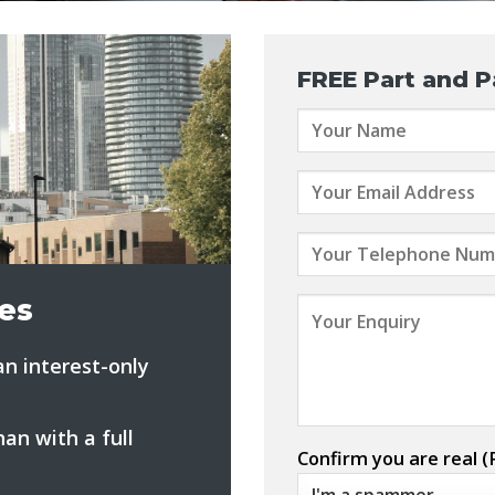
FREE
Part and P
es
n interest-only
an with a full
Confirm you are real (