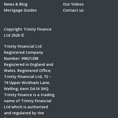
News & Blog
Our Videos
Mortgage Guides
Contact us
Copyright Trinity Finance
Ltd 2026 ©
Trinity Financial Ltd
Registered Company
Number: 09621298
Registered in England and
Wales. Registered Office;
Trinity Financial Ltd, 72 –
74 Upper Wickham Lane,
Welling, Kent DA16 3HQ.
Trinity Finance is a trading
name of Trinity Financial
Ltd which is authorised
and regulated by the