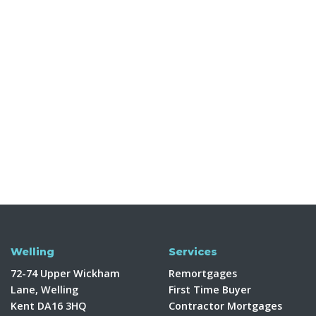
Welling
Services
72-74 Upper Wickham
Remortgages
Lane, Welling
First Time Buyer
Kent DA16 3HQ
Contractor Mortgages