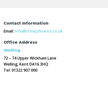
Contact Information
Email:
info@trinityfinance.co.uk
Office Address
Welling
72 – 74 Upper Wickham Lane
Welling, Kent DA16 3HQ
Tel:
01322 907 000