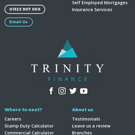
Self Employed Mortgages
Insurance Services
01322 907 000
Email Us
Where to next?
About us
Careers
Testimonials
Stamp Duty Calculator
Leave us a review
Commercial Calculator
Branches