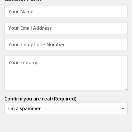
Confirm you are real (Required)