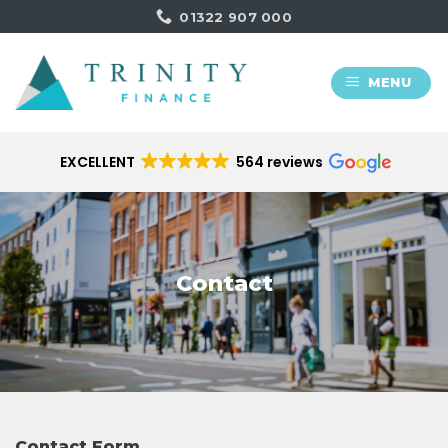
Skip
01322 907 000
to
content
MENU
EXCELLENT
564 reviews
Contact
Contact Form