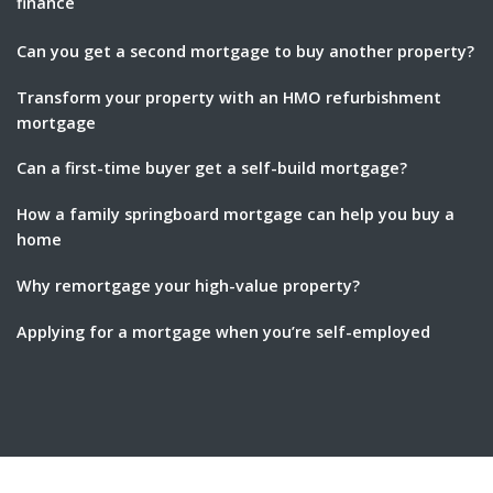
finance
Can you get a second mortgage to buy another property?
Transform your property with an HMO refurbishment
mortgage
Can a first-time buyer get a self-build mortgage?
How a family springboard mortgage can help you buy a
home
Why remortgage your high-value property?
Applying for a mortgage when you’re self-employed