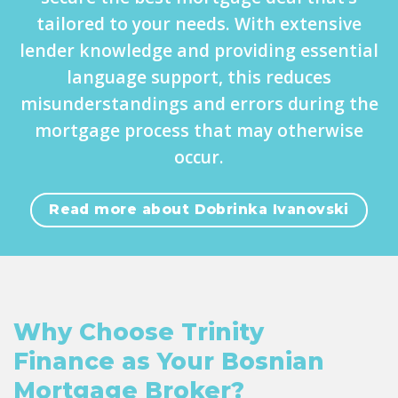
tailored to your needs. With extensive
lender knowledge and providing essential
language support, this reduces
misunderstandings and errors during the
mortgage process that may otherwise
occur.
Read more about Dobrinka Ivanovski
Why Choose Trinity
Finance as Your Bosnian
Mortgage Broker?