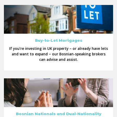
Buy-to-Let Mortgages
If you’re investing in UK property – or already have lets
and want to expand – our Bosnian-speaking brokers
can advise and assist.
Bosnian Nationals and Dual-Nationality