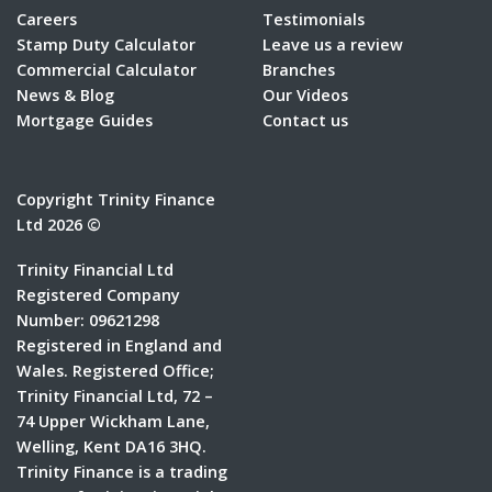
Careers
Testimonials
Stamp Duty Calculator
Leave us a review
Commercial Calculator
Branches
News & Blog
Our Videos
Mortgage Guides
Contact us
Copyright Trinity Finance
Ltd 2026 ©
Trinity Financial Ltd
Registered Company
Number: 09621298
Registered in England and
Wales. Registered Office;
Trinity Financial Ltd, 72 –
74 Upper Wickham Lane,
Welling, Kent DA16 3HQ.
Trinity Finance is a trading