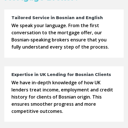
Tailored Service in Bosnian and English
We speak your language. From the first
conversation to the mortgage offer, our
Bosnian-speaking brokers ensure that you
fully understand every step of the process.
Expertise in UK Lending for Bosnian Clients
We have in-depth knowledge of how UK
lenders treat income, employment and credit
history for clients of Bosnian origin. This
ensures smoother progress and more
competitive outcomes.