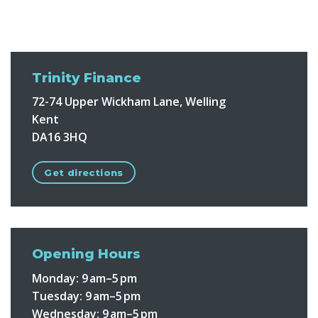
Trinity Finance
72-74 Upper Wickham Lane, Welling
Kent
DA16 3HQ
Get directions
Opening Hours
Monday: 9 am–5 pm
Tuesday: 9 am–5 pm
Wednesday: 9 am–5 pm