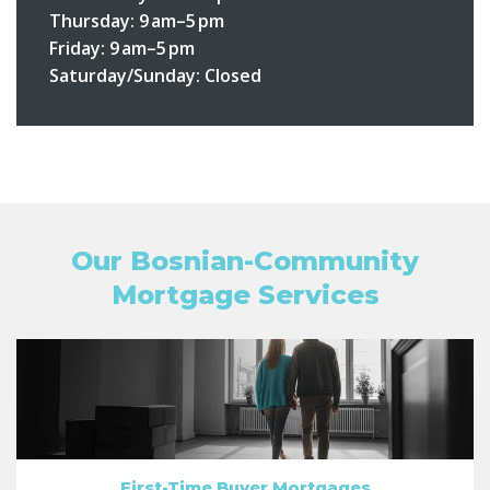
Thursday: 9 am–5 pm
Friday: 9 am–5 pm
Saturday/Sunday: Closed
Our Bosnian-Community
Mortgage Services
First-Time Buyer Mortgages