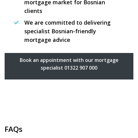
mortgage market for Bosnian
clients
We are committed to delivering
specialist Bosnian-friendly
mortgage advice
Book an appointment with our mortgage
specialist 01322 907 000
FAQs