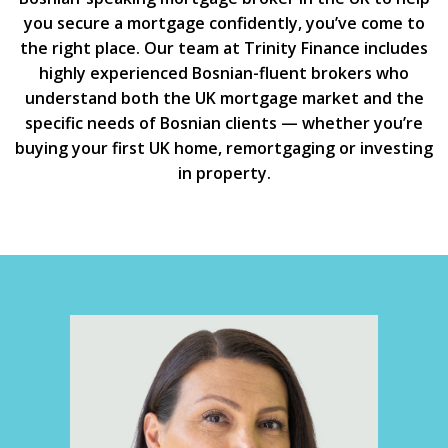
you secure a mortgage confidently, you’ve come to
the right place. Our team at Trinity Finance includes
highly experienced Bosnian-fluent brokers who
understand both the UK mortgage market and the
specific needs of Bosnian clients — whether you’re
buying your first UK home, remortgaging or investing
in property.