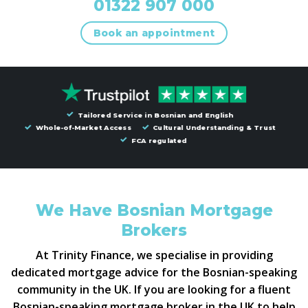
01322 907 000
Book an appointment
Tailored Service in Bosnian and English
Whole-of-Market Access
Cultural Understanding & Trust
FCA regulated
We Have Bosnian Mortgage
Brokers
At Trinity Finance, we specialise in providing
dedicated mortgage advice for the Bosnian-speaking
community in the UK. If you are looking for a fluent
Bosnian-speaking mortgage broker in the UK to help