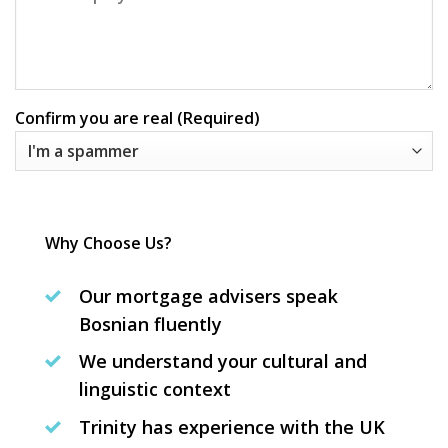
Confirm you are real (Required)
Why Choose Us?
Our mortgage advisers speak
Bosnian fluently
We understand your cultural and
linguistic context
Trinity has experience with the UK