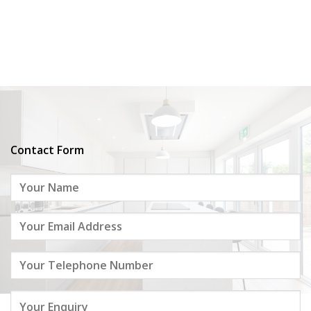
Contact Form