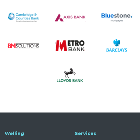
Welling
Services