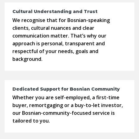
Cultural Understanding and Trust
We recognise that for Bosnian-speaking
clients, cultural nuances and clear
communication matter. That’s why our
approach is personal, transparent and
respectful of your needs, goals and
background.
Dedicated Support for Bosnian Community
Whether you are self-employed, a first-time
buyer, remortgaging or a buy-to-let investor,
our Bosnian-community-focused service is
tailored to you.