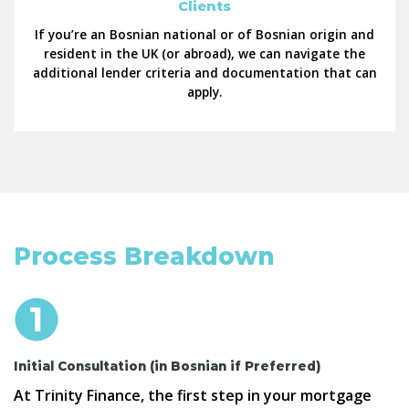
Clients
If you’re an Bosnian national or of Bosnian origin and
resident in the UK (or abroad), we can navigate the
additional lender criteria and documentation that can
apply.
Process Breakdown
Initial Consultation (in Bosnian if Preferred)
At Trinity Finance, the first step in your mortgage