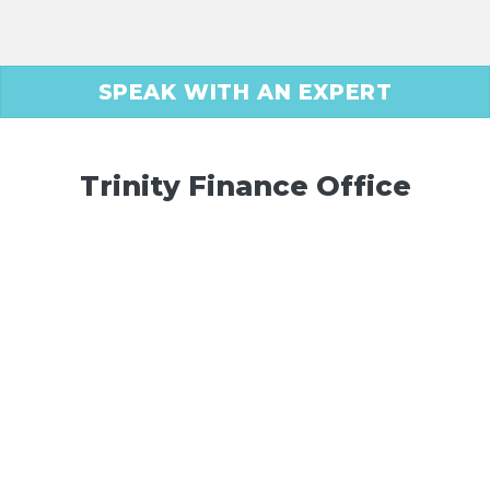
SPEAK WITH AN EXPERT
Trinity Finance Office