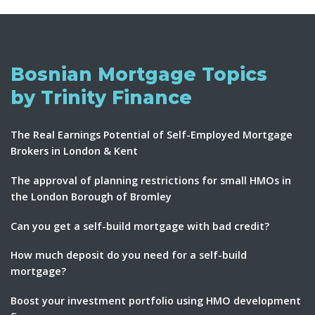
Bosnian Mortgage Topics
by Trinity Finance
The Real Earnings Potential of Self-Employed Mortgage
Brokers in London & Kent
The approval of planning restrictions for small HMOs in
the London Borough of Bromley
Can you get a self-build mortgage with bad credit?
How much deposit do you need for a self-build
mortgage?
Boost your investment portfolio using HMO development