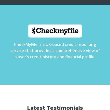
CheckMyFile is a UK-based credit reporting
service that provides a comprehensive view of
a user’s credit history and financial profile.
Latest Testimonials