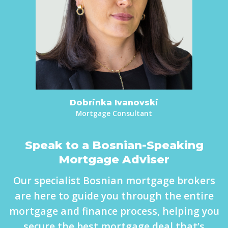
Dobrinka Ivanovski
Mortgage Consultant
Speak to a Bosnian-Speaking
Mortgage Adviser
Our specialist Bosnian mortgage brokers
are here to guide you through the entire
mortgage and finance process, helping you
secure the best mortgage deal that’s