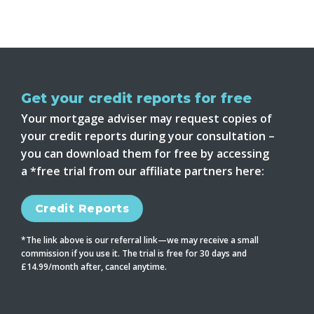
Get your credit reports for free
Your mortgage adviser may request copies of
your credit reports during your consultation –
you can download them for free by accessing
a *free trial from our affiliate partners here:
Credit Reports
*The link above is our referral link—we may receive a small
commission if you use it. The trial is free for 30 days and
£14.99/month after, cancel anytime.