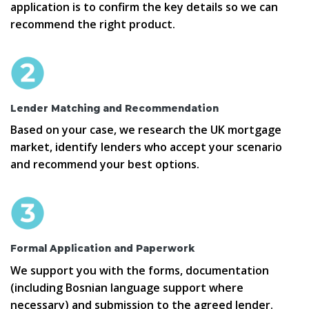
application is to confirm the key details so we can
recommend the right product.
Lender Matching and Recommendation
Based on your case, we research the UK mortgage
market, identify lenders who accept your scenario
and recommend your best options.
Formal Application and Paperwork
We support you with the forms, documentation
(including Bosnian language support where
necessary) and submission to the agreed lender.