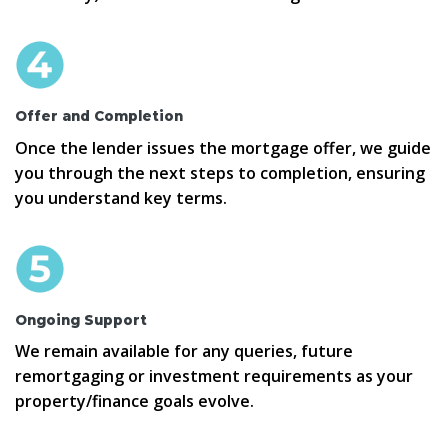
Offer and Completion
Once the lender issues the mortgage offer, we guide
you through the next steps to completion, ensuring
you understand key terms.
Ongoing Support
We remain available for any queries, future
remortgaging or investment requirements as your
property/finance goals evolve.