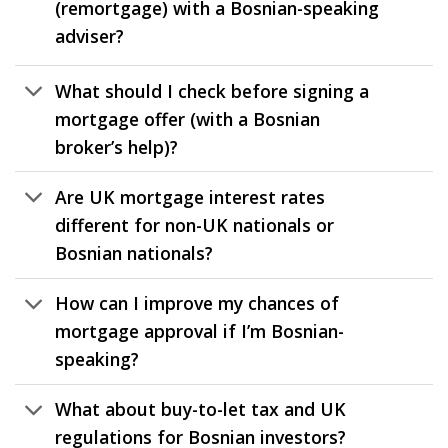
(remortgage) with a Bosnian-speaking
adviser?
What should I check before signing a
mortgage offer (with a Bosnian
broker’s help)?
Are UK mortgage interest rates
different for non-UK nationals or
Bosnian nationals?
How can I improve my chances of
mortgage approval if I’m Bosnian-
speaking?
What about buy-to-let tax and UK
regulations for Bosnian investors?