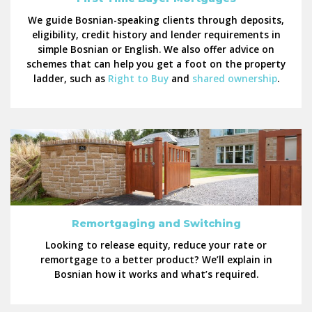
We guide Bosnian-speaking clients through deposits,
eligibility, credit history and lender requirements in
simple Bosnian or English. We also offer advice on
schemes that can help you get a foot on the property
ladder, such as
Right to Buy
and
shared ownership
.
Remortgaging and Switching
Looking to release equity, reduce your rate or
remortgage to a better product? We’ll explain in
Bosnian how it works and what’s required.