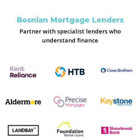
Bosnian Mortgage Lenders
Partner with specialist lenders who
understand finance