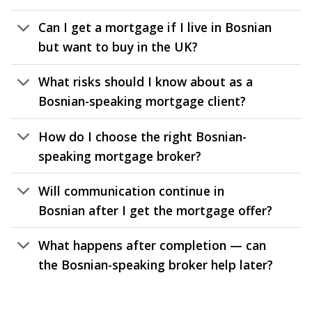
Can I get a mortgage if I live in Bosnian
but want to buy in the UK?
What risks should I know about as a
Bosnian-speaking mortgage client?
How do I choose the right Bosnian-
speaking mortgage broker?
Will communication continue in
Bosnian after I get the mortgage offer?
What happens after completion — can
the Bosnian-speaking broker help later?