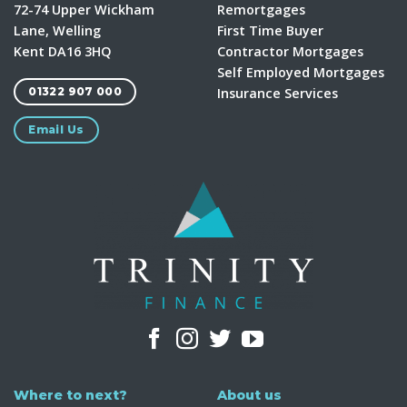
72-74 Upper Wickham
Remortgages
Lane, Welling
First Time Buyer
Kent DA16 3HQ
Contractor Mortgages
Self Employed Mortgages
Insurance Services
01322 907 000
Email Us
Where to next?
About us