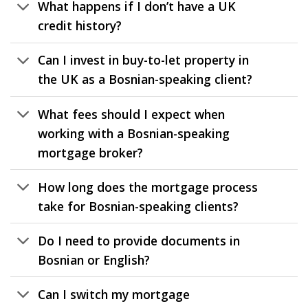
What happens if I don’t have a UK
credit history?
Can I invest in buy-to-let property in
the UK as a Bosnian-speaking client?
What fees should I expect when
working with a Bosnian-speaking
mortgage broker?
How long does the mortgage process
take for Bosnian-speaking clients?
Do I need to provide documents in
Bosnian or English?
Can I switch my mortgage