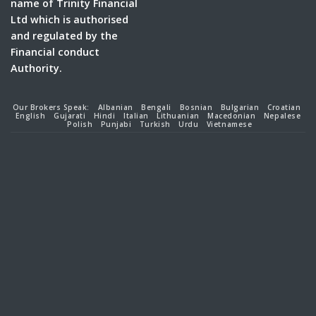
name of Trinity Financial
Ltd which is authorised
and regulated by the
Financial conduct
Authority.
Our Brokers Speak:
Albanian
Bengali
Bosnian
Bulgarian
Croatian
English
Gujarati
Hindi
Italian
Lithuanian
Macedonian
Nepalese
Polish
Punjabi
Turkish
Urdu
Vietnamese