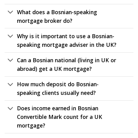
What does a Bosnian-speaking
mortgage broker do?
Why is it important to use a Bosnian-
speaking mortgage adviser in the UK?
Can a Bosnian national (living in UK or
abroad) get a UK mortgage?
How much deposit do Bosnian-
speaking clients usually need?
Does income earned in Bosnian
Convertible Mark count for a UK
mortgage?