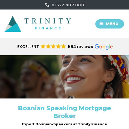
Skip
01322 907 000
to
content
MENU
EXCELLENT
564 reviews
Bosnian Speaking Mortgage
Broker
Expert Bosnian-Speakers at Trinity Finance