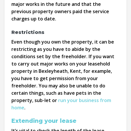
major works in the future and that the
previous property owners paid the service
charges up to date.
Restrictions
Even though you own the property, it can be
restricting as you have to abide by the
conditions set by the freeholder. If you want
to carry out major works on your leasehold
property in Bexleyheath, Kent, for example,
you have to get permission from your
freeholder. You may also be unable to do
certain things, such as have pets in the
property, sub-let or
run your business from
home
.
Extending your lease
It’s vital to check the length of the lease