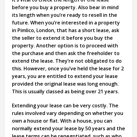
before you buy a property. Also bear in mind
its length when you’re ready to resell in the
future. When you’re interested in a property
in Pimlico, London, that has a short lease, ask
the seller to extend it before you buy the
property. Another option is to proceed with
the purchase and then ask the freeholder to
extend the lease. They’re not obligated to do
this. However, once you’ve held the lease for 2
years, you are entitled to extend your lease
provided the original lease was long enough.
This is usually classed as being over 21 years.
Extending your lease can be very costly. The
rules involved vary depending on whether you
own a house or flat. With a house, you can
normally extend your lease by 50 years and the
lease terms can be renegotiated, such as who