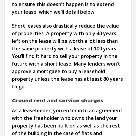
to ensure this doesn’t happen is to extend
your lease, which we’ll detail below.
Short leases also drastically reduce the value
of properties. A property with only 40 years
left on the lease will be worth a lot less than
the same property with a lease of 100 years.
You’ll find it hard to sell your property in the
future with a short lease. Many lenders won’t
approve a mortgage to buy a leasehold
property unless the lease has at least 80 years
to go.
Ground rent and service charges
As a leaseholder, you enter into an agreement
with the freeholder who owns the land your
property has been built on as well as the rest
of the building in the case of flats and