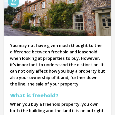
10
Nov
You may not have given much thought to the
difference between freehold and leasehold
when looking at properties to buy. However,
it’s important to understand the distinction. It
can not only affect how you buy a property but
also your ownership of it and, further down
the line, the sale of your property.
What is freehold?
When you buy a freehold property, you own
both the building and the land it is on outright.