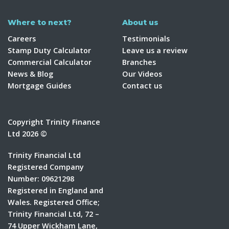
Where to next?
About us
Careers
Testimonials
Stamp Duty Calculator
Leave us a review
Commercial Calculator
Branches
News & Blog
Our Videos
Mortgage Guides
Contact us
Copyright Trinity Finance
Ltd 2026 ©
Trinity Financial Ltd
Registered Company
Number: 09621298
Registered in England and
Wales. Registered Office;
Trinity Financial Ltd, 72 –
74 Upper Wickham Lane,