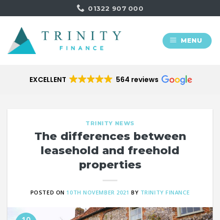
Skip
01322 907 000
to
content
MENU
EXCELLENT
564 reviews
TRINITY NEWS
The differences between
leasehold and freehold
properties
POSTED ON
10TH NOVEMBER 2021
BY
TRINITY FINANCE