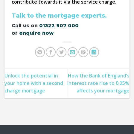
contribute towards it via the service charge.
Talk to the mortgage experts.
Call us on
01322 907 000
or
enquire now
Unlock the potential in
How the Bank of England’s
your home with a second
interest rate rise to 0.25%
charge mortgage
affects your mortgage