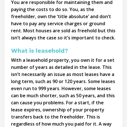
You are responsible for maintaining them and
paying the costs to do so. You, as the
freeholder, own the ‘title absolute’ and don’t
have to pay any service charges or ground
rent. Most houses are sold as freehold but this
isn’t always the case so it’s important to check.
What is leasehold?
With a leasehold property, you own it for a set
number of years as detailed in the lease. This
isn’t necessarily an issue as most leases have a
long term, such as 90 or 120 years. Some leases
even run to 999 years. However, some leases
can be much shorter, such as 50 years, and this
can cause you problems. For a start, if the
lease expires, ownership of your property
transfers back to the freeholder. This is
regardless of how much you paid for it. A way