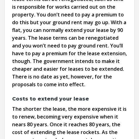
is responsible for works carried out on the
property. You don’t need to pay a premium to
do this but your ground rent may go up. With a
flat, you can normally extend your lease by 90
years. The lease terms can be renegotiated
and you won’t need to pay ground rent. You’ll
have to pay a premium for the lease extension,
though. The government intends to make it
cheaper and easier for leases to be extended.
There is no date as yet, however, for the
proposals to come into effect.
Costs to extend your lease
The shorter the lease, the more expensive it is
to renew, becoming very expensive when it
nears 80 years. Once it reaches 80 years, the
cost of extending the lease rockets. As the