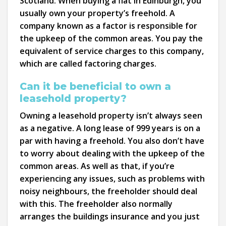
Scotland. When buying a flat in Edinburgh, you
usually own your property’s freehold. A
company known as a factor is responsible for
the upkeep of the common areas. You pay the
equivalent of service charges to this company,
which are called factoring charges.
Can it be beneficial to own a
leasehold property?
Owning a leasehold property isn’t always seen
as a negative. A long lease of 999 years is on a
par with having a freehold. You also don’t have
to worry about dealing with the upkeep of the
common areas. As well as that, if you’re
experiencing any issues, such as problems with
noisy neighbours, the freeholder should deal
with this. The freeholder also normally
arranges the buildings insurance and you just