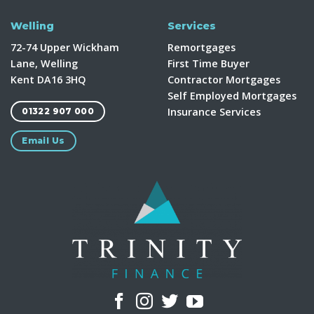
Welling
Services
72-74 Upper Wickham
Remortgages
Lane, Welling
First Time Buyer
Kent DA16 3HQ
Contractor Mortgages
Self Employed Mortgages
Insurance Services
01322 907 000
Email Us