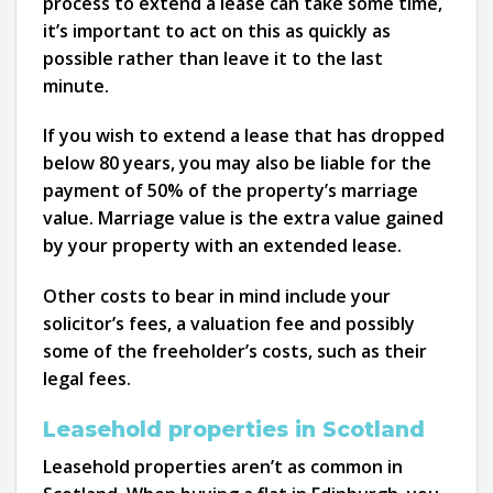
process to extend a lease can take some time,
it’s important to act on this as quickly as
possible rather than leave it to the last
minute.
If you wish to extend a lease that has dropped
below 80 years, you may also be liable for the
payment of 50% of the property’s marriage
value. Marriage value is the extra value gained
by your property with an extended lease.
Other costs to bear in mind include your
solicitor’s fees, a valuation fee and possibly
some of the freeholder’s costs, such as their
legal fees.
Leasehold properties in Scotland
Leasehold properties aren’t as common in