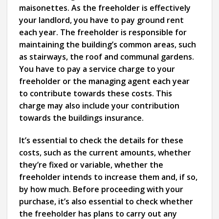
maisonettes. As the freeholder is effectively
your landlord, you have to pay ground rent
each year. The freeholder is responsible for
maintaining the building’s common areas, such
as stairways, the roof and communal gardens.
You have to pay a service charge to your
freeholder or the managing agent each year
to contribute towards these costs. This
charge may also include your contribution
towards the buildings insurance.
It’s essential to check the details for these
costs, such as the current amounts, whether
they’re fixed or variable, whether the
freeholder intends to increase them and, if so,
by how much. Before proceeding with your
purchase, it’s also essential to check whether
the freeholder has plans to carry out any