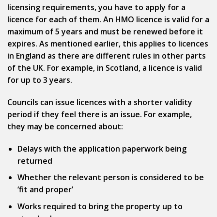
licensing requirements, you have to apply for a
licence for each of them. An HMO licence is valid for a
maximum of 5 years and must be renewed before it
expires. As mentioned earlier, this applies to licences
in England as there are different rules in other parts
of the UK. For example, in Scotland, a licence is valid
for up to 3 years.
Councils can issue licences with a shorter validity
period if they feel there is an issue. For example,
they may be concerned about:
Delays with the application paperwork being
returned
Whether the relevant person is considered to be
‘fit and proper’
Works required to bring the property up to