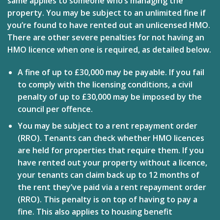
same applies to someone who’s managing the
property. You may be subject to an unlimited fine if
you’re found to have rented out an unlicensed HMO.
There are other severe penalties for not having an
HMO licence when one is required, as detailed below.
A fine of up to £30,000 may be payable.
If you fail
to comply with the licensing conditions, a civil
penalty of up to £30,000 may be imposed by the
council per offence.
You may be subject to a rent repayment order
(RRO).
Tenants can check whether HMO licences
are held for properties that require them. If you
have rented out your property without a licence,
your tenants can claim back up to 12 months of
the rent they’ve paid via a rent repayment order
(RRO). This penalty is on top of having to pay a
fine. This also applies to housing benefit