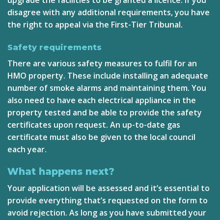
disagree with any additional requirements, you have
the right to appeal via the
First-Tier Tribunal
.
Safety requirements
There are various safety measures to fulfil for an
HMO property. These include installing an adequate
number of smoke alarms and maintaining them. You
also need to have each electrical appliance in the
property tested and be able to provide the safety
certificates upon request. An up-to-date gas
certificate must also be given to the local council
each year.
What happens next?
Your application will be assessed and it’s essential to
provide everything that’s requested on the form to
avoid rejection. As long as you have submitted your