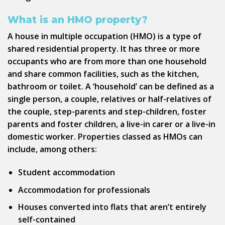
What is an HMO property?
A house in multiple occupation (HMO) is a type of
shared residential property. It has three or more
occupants who are from more than one household
and share common facilities, such as the kitchen,
bathroom or toilet. A ‘household’ can be defined as a
single person, a couple, relatives or half-relatives of
the couple, step-parents and step-children, foster
parents and foster children, a live-in carer or a live-in
domestic worker. Properties classed as HMOs can
include, among others:
Student accommodation
Accommodation for professionals
Houses converted into flats that aren’t entirely
self-contained