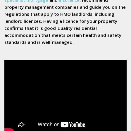
property management companies and guide you on the
regulations that apply to HMO landlords, including
landlord licences. Having a licence for your property
confirms that it is good-quality residential
accommodation that meets certain health and safety
standards and is well-managed.