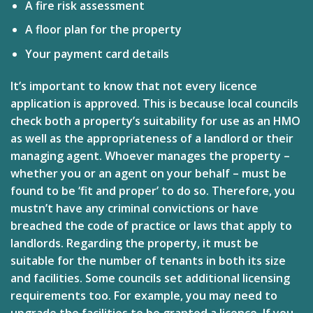
A fire risk assessment
A floor plan for the property
Your payment card details
It’s important to know that not every licence
application is approved. This is because local councils
check both a property’s suitability for use as an HMO
as well as the appropriateness of a landlord or their
managing agent. Whoever manages the property –
whether you or an agent on your behalf – must be
found to be ‘fit and proper’ to do so. Therefore, you
mustn’t have any criminal convictions or have
breached the code of practice or laws that apply to
landlords. Regarding the property, it must be
suitable for the number of tenants in both its size
and facilities. Some councils set additional licensing
requirements too. For example, you may need to
upgrade the facilities to be granted a licence. If you