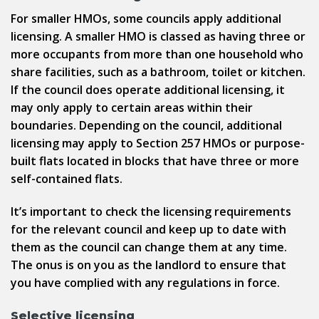
For smaller HMOs, some councils apply additional
licensing. A smaller HMO is classed as having three or
more occupants from more than one household who
share facilities, such as a bathroom, toilet or kitchen.
If the council does operate additional licensing, it
may only apply to certain areas within their
boundaries. Depending on the council, additional
licensing may apply to Section 257 HMOs or purpose-
built flats located in blocks that have three or more
self-contained flats.
It’s important to check the licensing requirements
for the relevant council and keep up to date with
them as the council can change them at any time.
The onus is on you as the landlord to ensure that
you have complied with any regulations in force.
Selective licensing