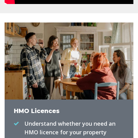
HMO Licences
Understand whether you need an
HMO licence for your property