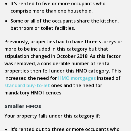
It’s rented to five or more occupants who
comprise more than one household.
Some or all of the occupants share the kitchen,
bathroom or toilet facilities.
Previously, properties had to have three storeys or
more to be included in this category but that
stipulation changed in October 2018. As this factor
was removed, a considerable number of rental
properties then fell under this HMO category. This
increased the need for
HMO mortgages
instead of
standard buy-to-let
ones and the need for
mandatory HMO licences.
Smaller HMOs
Your property falls under this category if:
It’s rented out to three or more occupants who