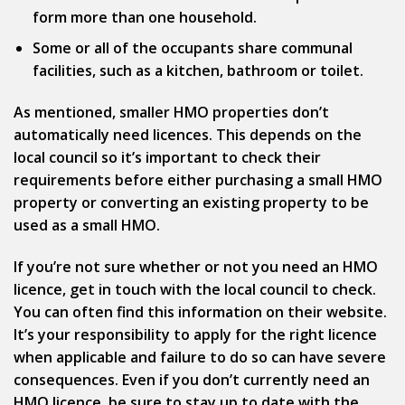
form more than one household.
Some or all of the occupants share communal
facilities, such as a kitchen, bathroom or toilet.
As mentioned, smaller HMO properties don’t
automatically need licences. This depends on the
local council so it’s important to check their
requirements before either purchasing a small HMO
property or converting an existing property to be
used as a small HMO.
If you’re not sure whether or not you need an HMO
licence, get in touch with the local council to check.
You can often find this information on their website.
It’s your responsibility to apply for the right licence
when applicable and failure to do so can have severe
consequences. Even if you don’t currently need an
HMO licence, be sure to stay up to date with the