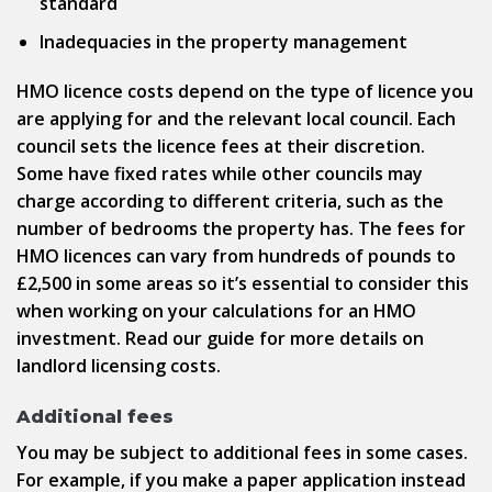
standard
Inadequacies in the property management
HMO licence costs depend on the type of licence you
are applying for and the relevant local council. Each
council sets the licence fees at their discretion.
Some have fixed rates while other councils may
charge according to different criteria, such as the
number of bedrooms the property has. The fees for
HMO licences can vary from hundreds of pounds to
£2,500 in some areas so it’s essential to consider this
when working on your calculations for an HMO
investment. Read our guide for more details on
landlord licensing costs.
Additional fees
You may be subject to additional fees in some cases.
For example, if you make a paper application instead