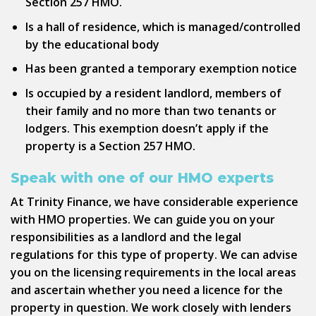
Section 257 HMO.
Is a hall of residence, which is managed/controlled
by the educational body
Has been granted a temporary exemption notice
Is occupied by a resident landlord, members of
their family and no more than two tenants or
lodgers. This exemption doesn’t apply if the
property is a Section 257 HMO.
Speak with one of our HMO experts
At Trinity Finance, we have considerable experience
with HMO properties. We can guide you on your
responsibilities as a landlord and the legal
regulations for this type of property. We can advise
you on the licensing requirements in the local areas
and ascertain whether you need a licence for the
property in question. We work closely with lenders