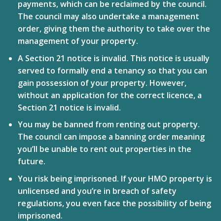
payments, which can be reclaimed by the council.
The council may also undertake a management
order, giving them the authority to take over the
management of your property.
A Section 21 notice is invalid.
This notice is usually
served to formally end a tenancy so that you can
gain possession of your property. However,
without an application for the correct licence, a
Section 21 notice is invalid.
You may be banned from renting out property.
The council can impose a banning order meaning
you’ll be unable to rent out properties in the
future.
You risk being imprisoned.
If your HMO property is
unlicensed and you’re in breach of safety
regulations, you even face the possibility of being
imprisoned.