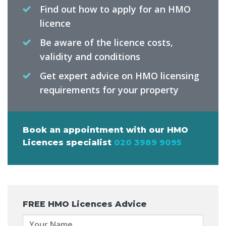
Find out how to apply for an HMO
licence
Be aware of the licence costs,
validity and conditions
Get expert advice on HMO licensing
requirements for your property
Book an appointment with our HMO
Licences specialist
020 3989 9095
FREE
HMO Licences Advice