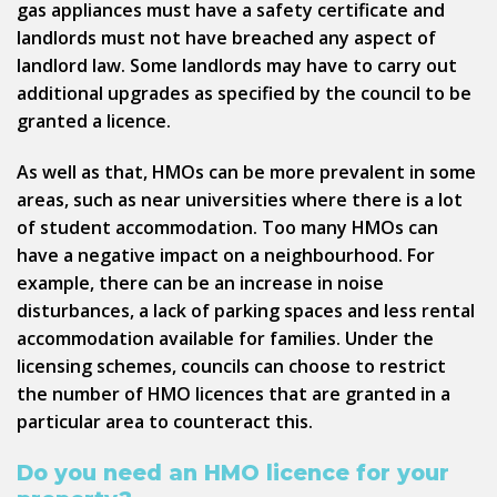
gas appliances must have a safety certificate and
landlords must not have breached any aspect of
landlord law. Some landlords may have to carry out
additional upgrades as specified by the council to be
granted a licence.
As well as that, HMOs can be more prevalent in some
areas, such as near universities where there is a lot
of student accommodation. Too many HMOs can
have a negative impact on a neighbourhood. For
example, there can be an increase in noise
disturbances, a lack of parking spaces and less rental
accommodation available for families. Under the
licensing schemes, councils can choose to restrict
the number of HMO licences that are granted in a
particular area to counteract this.
Do you need an HMO licence for your