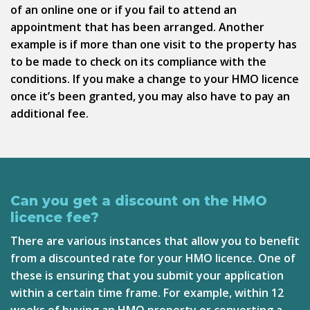
of an online one or if you fail to attend an
appointment that has been arranged. Another
example is if more than one visit to the property has
to be made to check on its compliance with the
conditions. If you make a change to your HMO licence
once it’s been granted, you may also have to pay an
additional fee.
Can you get a discount on the HMO
licence fee?
There are various instances that allow you to benefit
from a discounted rate for your HMO licence. One of
these is ensuring that you submit your application
within a certain time frame. For example, within 12
weeks of buying an HMO property or converting a