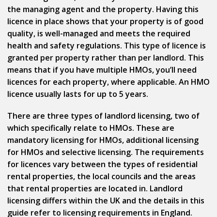
the managing agent and the property. Having this
licence in place shows that your property is of good
quality, is well-managed and meets the required
health and safety regulations. This type of licence is
granted per property rather than per landlord. This
means that if you have multiple HMOs, you’ll need
licences for each property, where applicable. An HMO
licence usually lasts for up to 5 years.
There are three types of landlord licensing, two of
which specifically relate to HMOs. These are
mandatory licensing for HMOs, additional licensing
for HMOs and selective licensing. The requirements
for licences vary between the types of residential
rental properties, the local councils and the areas
that rental properties are located in. Landlord
licensing differs within the UK and the details in this
guide refer to licensing requirements in England.