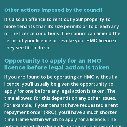
Other actions imposed by the council
It’s also an offence to rent out your property to
more tenants than its size permits or to breach any
of the licence conditions. The council can amend the
terms of your licence or revoke your HMO licence if
they see fit to do so.
Opportunity to apply for an HMO
licence before legal action is taken
If you are found to be operating an HMO without a
licence, you’ll usually be given the opportunity to
apply for one before any legal action is taken. The
time allowed for this depends on any other issues.
For example, if your tenants have requested a rent
repayment order (RRO), you’ll have a much shorter
time frame within which to apply for a licence. The
notice period also depends on the seriousness of any