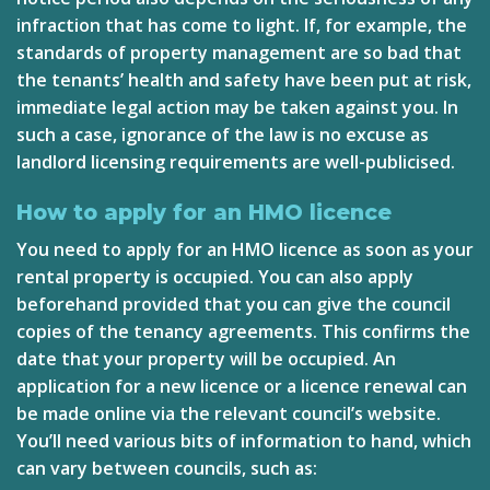
infraction that has come to light. If, for example, the
standards of property management are so bad that
the tenants’ health and safety have been put at risk,
immediate legal action may be taken against you. In
such a case, ignorance of the law is no excuse as
landlord licensing requirements are well-publicised.
How to apply for an HMO licence
You need to apply for an HMO licence as soon as your
rental property is occupied. You can also apply
beforehand provided that you can give the council
copies of the tenancy agreements. This confirms the
date that your property will be occupied. An
application for a new licence or a licence renewal can
be made online via the relevant council’s website.
You’ll need various bits of information to hand, which
can vary between councils, such as: