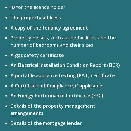
ID for the licence holder
The property address
A copy of the tenancy agreement
Property details, such as the facilities and the
number of bedrooms and their sizes
A gas safety certificate
An Electrical Installation Condition Report (EICR)
A portable appliance testing (PAT) certificate
A Certificate of Compliance, if applicable
An
Energy Performance Certificate (EPC)
Details of the property management
arrangements
Details of the mortgage lender