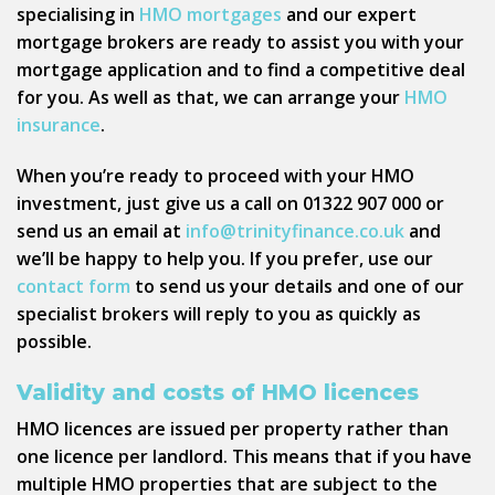
specialising in
HMO mortgages
and our expert
mortgage brokers are ready to assist you with your
mortgage application and to find a competitive deal
for you. As well as that, we can arrange your
HMO
insurance
.
When you’re ready to proceed with your HMO
investment, just give us a call on 01322 907 000 or
send us an email at
info@trinityfinance.co.uk
and
we’ll be happy to help you. If you prefer, use our
contact form
to send us your details and one of our
specialist brokers will reply to you as quickly as
possible.
Validity and costs of HMO licences
HMO licences are issued per property rather than
one licence per landlord. This means that if you have
multiple HMO properties that are subject to the