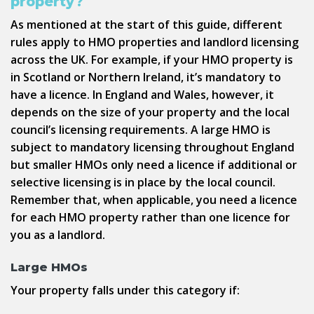
property?
As mentioned at the start of this guide, different
rules apply to HMO properties and landlord licensing
across the UK. For example, if your HMO property is
in Scotland or Northern Ireland, it’s mandatory to
have a licence. In England and Wales, however, it
depends on the size of your property and the local
council’s licensing requirements. A large HMO is
subject to mandatory licensing throughout England
but smaller HMOs only need a licence if additional or
selective licensing is in place by the local council.
Remember that, when applicable, you need a licence
for each HMO property rather than one licence for
you as a landlord.
Large HMOs
Your property falls under this category if: