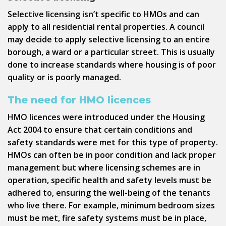
Selective licensing isn’t specific to HMOs and can
apply to all residential rental properties. A council
may decide to apply selective licensing to an entire
borough, a ward or a particular street. This is usually
done to increase standards where housing is of poor
quality or is poorly managed.
The need for HMO licences
HMO licences were introduced under the Housing
Act 2004 to ensure that certain conditions and
safety standards were met for this type of property.
HMOs can often be in poor condition and lack proper
management but where licensing schemes are in
operation, specific health and safety levels must be
adhered to, ensuring the well-being of the tenants
who live there. For example, minimum bedroom sizes
must be met, fire safety systems must be in place,