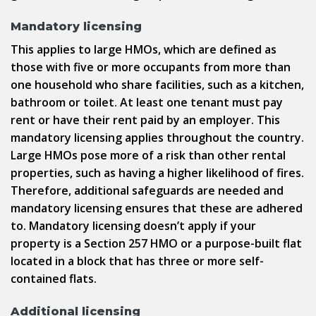
Mandatory licensing
This applies to large HMOs, which are defined as
those with five or more occupants from more than
one household who share facilities, such as a kitchen,
bathroom or toilet. At least one tenant must pay
rent or have their rent paid by an employer. This
mandatory licensing applies throughout the country.
Large HMOs pose more of a risk than other rental
properties, such as having a higher likelihood of fires.
Therefore, additional safeguards are needed and
mandatory licensing ensures that these are adhered
to. Mandatory licensing doesn’t apply if your
property is a Section 257 HMO or a purpose-built flat
located in a block that has three or more self-
contained flats.
Additional licensing