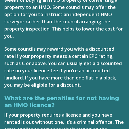
property to an HMO. Some councils may offer the
option for you to instruct an independent HMO
surveyor rather than the council arranging the
property inspection. This helps to lower the cost for
you.
Some councils may reward you with a discounted
rate if your property meets a certain
EPC rating
,
such as C or above. You can usually get a discounted
rate on your licence fee if you’re an accredited
landlord. If you have more than one flat in a block,
you may be eligible for a discount.
What are the penalties for not having
an HMO licence?
If your property requires a licence and you have
rented it out without one, it’s a criminal offence. The