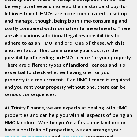
be very lucrative and more so than a standard buy-to-
let investment. HMOs are more complicated to set up
and manage, though, being both time-consuming and
costly compared with normal rental investments. There
are also various additional legal responsibilities to
adhere to as an HMO landlord. One of these, which is
another factor that can increase your costs, is the
possibility of needing an HMO licence for your property.
There are different types of landlord licences and it’s
essential to check whether having one for your
property is a requirement. If an HMO licence is required
and you rent your property without one, there can be
serious consequences.
At Trinity Finance, we are experts at dealing with HMO
properties and can help you with all aspects of being an
HMO landlord. Whether you’re a first-time landlord or
have a portfolio of properties, we can arrange your
specialist mortgage
and
insurance
, recommend