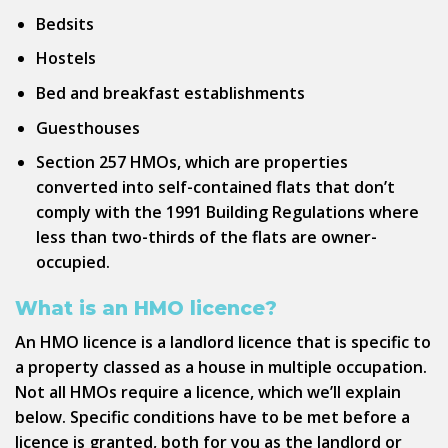
Bedsits
Hostels
Bed and breakfast establishments
Guesthouses
Section 257 HMOs, which are properties
converted into self-contained flats that don’t
comply with the 1991 Building Regulations where
less than two-thirds of the flats are owner-
occupied.
What is an HMO licence?
An HMO licence is a landlord licence that is specific to
a property classed as a house in multiple occupation.
Not all HMOs require a licence, which we’ll explain
below. Specific conditions have to be met before a
licence is granted, both for you as the landlord or