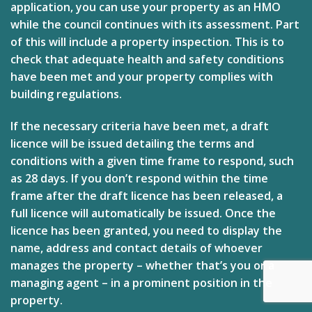
application, you can use your property as an HMO
while the council continues with its assessment. Part
of this will include a property inspection. This is to
check that adequate health and safety conditions
have been met and your property complies with
building regulations.
If the necessary criteria have been met, a draft
licence will be issued detailing the terms and
conditions with a given time frame to respond, such
as 28 days. If you don’t respond within the time
frame after the draft licence has been released, a
full licence will automatically be issued. Once the
licence has been granted, you need to display the
name, address and contact details of whoever
manages the property – whether that’s you or a
managing agent – in a prominent position in the
property.