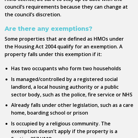
council’s requirements because they can change at
the council’s discretion.
Are there any exemptions?
Some properties that are defined as HMOs under
the Housing Act 2004 qualify for an exemption. A
property falls under this exemption if it:
Has two occupants who form two households
Is managed/controlled by a registered social
landlord, a local housing authority or a public
sector body, such as the police, fire service or NHS
Already falls under other legislation, such as a care
home, boarding school or prison
Is occupied by a religious community. The
exemption doesn’t apply if the property is a