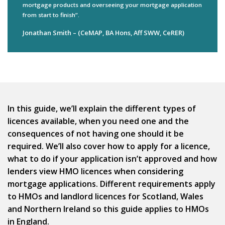
mortgage products and overseeing your mortgage application
from start to finish”.
Jonathan Smith – (CeMAP, BA Hons, Aff SWW, CeRER)
In this guide, we’ll explain the different types of
licences available, when you need one and the
consequences of not having one should it be
required. We’ll also cover how to apply for a licence,
what to do if your application isn’t approved and how
lenders view HMO licences when considering
mortgage applications. Different requirements apply
to HMOs and landlord licences for Scotland, Wales
and Northern Ireland so this guide applies to HMOs
in England.