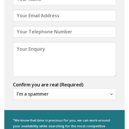
Confirm you are real (Required)
“We know that time is precious for you, we can work around
your availability while searching for the most competitive