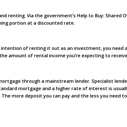
nd renting. Via the government’s Help to Buy: Shared
ing portion at a discounted rate.
intention of renting it out as an investment, you need a
r the amount of rental income you’re expecting to receive
 a mortgage through a mainstream lender. Specialist len
tandard mortgage and a higher rate of interest is usuall
dit. The more deposit you can pay and the less you need 