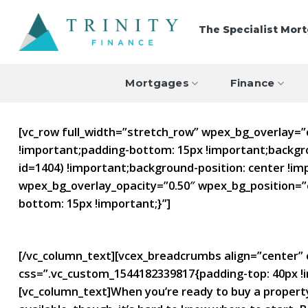
Skip
to
The Specialist Mor
content
Mortgages
Finance
[vc_row full_width=”stretch_row” wpex_bg_overlay=
!important;padding-bottom: 15px !important;backgr
id=1404) !important;background-position: center !im
wpex_bg_overlay_opacity=”0.50″ wpex_bg_position=”
bottom: 15px !important;}”]
Types of Mortgages
[/vc_column_text][vcex_breadcrumbs align=”center” c
css=”.vc_custom_1544182339817{padding-top: 40px !i
[vc_column_text]When you’re ready to buy a property,