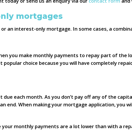
t today or send us an enquiry via our
contact form
and w
only mortgages
or an interest-only mortgage. In some cases, a combina
s when you make monthly payments to repay part of the l
 popular choice because you will have completely repai
st due each month. As you don’t pay off any of the capi
n end. When making your mortgage application, you will
e your monthly payments are a lot lower than with a r