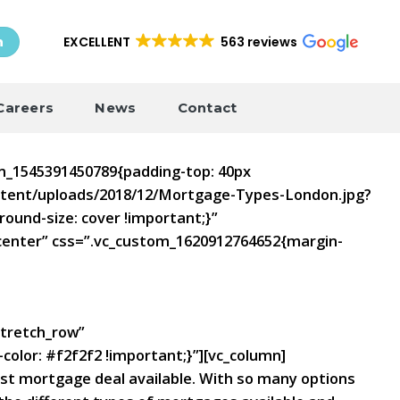
EXCELLENT
563 reviews
h
Careers
News
Contact
om_1545391450789{padding-top: 40px
ontent/uploads/2018/12/Mortgage-Types-London.jpg?
ound-size: cover !important;}”
”center” css=”.vc_custom_1620912764652{margin-
stretch_row”
olor: #f2f2f2 !important;}”][vc_column]
best mortgage deal available. With so many options