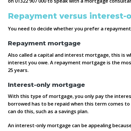
on 01322 907 000 to speak with a mortgage consultan
Repayment versus interest-
You need to decide whether you prefer a repayment 
Repayment mortgage
Also called a capital and interest mortgage, this i
interest you owe. A repayment mortgage is the most
25 years.
Interest-only mortgage
With this type of mortgage, you only pay the intere
borrowed has to be repaid when this term comes to a
can do this, such as a savings plan.
An interest-only mortgage can be appealing becaus