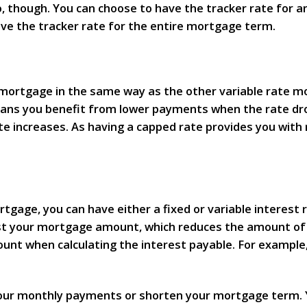
go, though. You can choose to have the tracker rate for a
have the tracker rate for the entire mortgage term.
mortgage in the same way as the other variable rate mor
means you benefit from lower payments when the rate d
 increases. As having a capped rate provides you with m
gage, you can have either a fixed or variable interest r
nst your mortgage amount, which reduces the amount of 
ount when calculating the interest payable. For example
your monthly payments or shorten your mortgage term. Y