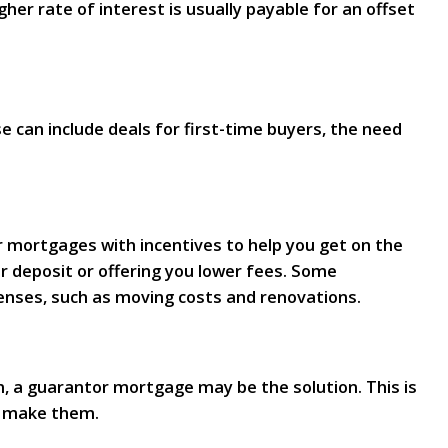
er rate of interest is usually payable for an offset
can include deals for first-time buyers, the need
er mortgages with incentives to help you get on the
r deposit or offering you lower fees. Some
enses, such as moving costs and renovations.
n, a guarantor mortgage may be the solution. This is
o make them.