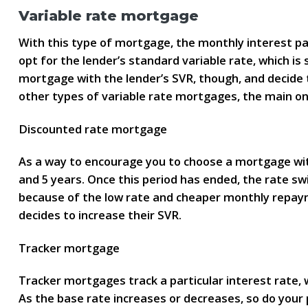
Variable rate mortgage
With this type of mortgage, the monthly interest 
opt for the lender’s standard variable rate, which is
mortgage with the lender’s SVR, though, and decide
other types of variable rate mortgages, the main o
Discounted rate mortgage
As a way to encourage you to choose a mortgage with 
and 5 years. Once this period has ended, the rate sw
because of the low rate and cheaper monthly repaymen
decides to increase their SVR.
Tracker mortgage
Tracker mortgages track a particular interest rate, 
As the base rate increases or decreases, so do your 