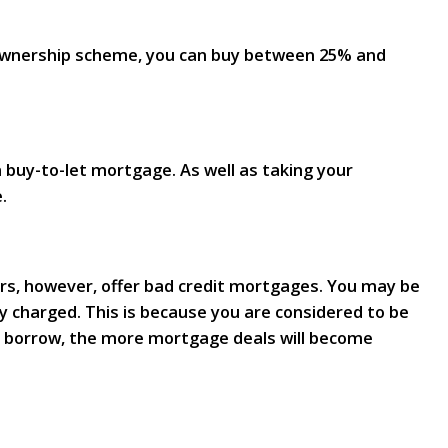
 Ownership scheme, you can buy between 25% and
 buy-to-let mortgage. As well as taking your
.
ders, however, offer bad credit mortgages. You may be
y charged. This is because you are considered to be
to borrow, the more mortgage deals will become