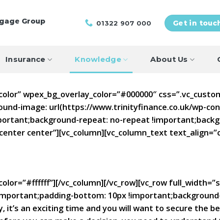
tgage Group
01322 907 000
Get in touc
Insurance
Knowledge
About Us
”color” wpex_bg_overlay_color=”#000000″ css=”.vc_cust
ound-image: url(https://www.trinityfinance.co.uk/wp-c
portant;background-repeat: no-repeat !important;backgr
center center”][vc_column][vc_column_text text_align=
olor=”#ffffff”][/vc_column][/vc_row][vc_row full_width=”
mportant;padding-bottom: 10px !important;background-c
 it’s an exciting time and you will want to secure the 