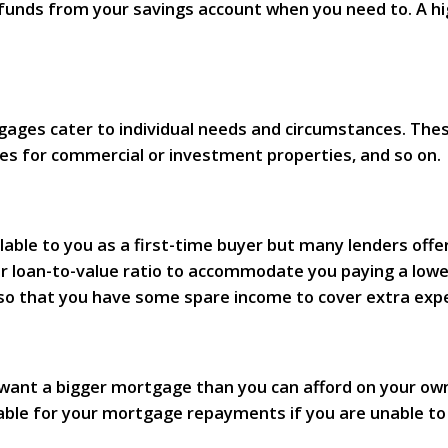
unds from your savings account when you need to. A high
es cater to individual needs and circumstances. These 
es for commercial or investment properties, and so on.
ilable to you as a first-time buyer but many lenders off
her loan-to-value ratio to accommodate you paying a lowe
so that you have some spare income to cover extra exp
r want a bigger mortgage than you can afford on your ow
iable for your mortgage repayments if you are unable t