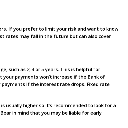
s. If you prefer to limit your risk and want to know
t rates may fall in the future but can also cover
 such as 2, 3 or 5 years. This is helpful for
t your payments won’t increase if the Bank of
r payments if the interest rate drops. Fixed rate
 is usually higher so it’s recommended to look for a
ear in mind that you may be liable for early