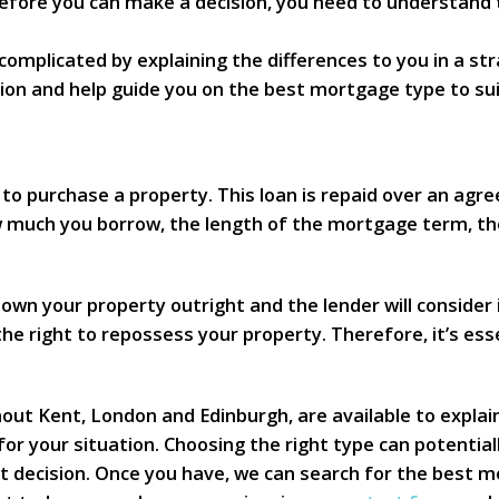
 Before you can make a decision, you need to understand
omplicated by explaining the differences to you in a st
ion and help guide you on the best mortgage type to su
to purchase a property. This loan is repaid over an agre
much you borrow, the length of the mortgage term, th
own your property outright and the lender will consider i
e right to repossess your property. Therefore, it’s ess
ut Kent, London and Edinburgh, are available to explai
for your situation. Choosing the right type can potenti
 decision. Once you have, we can search for the best mo