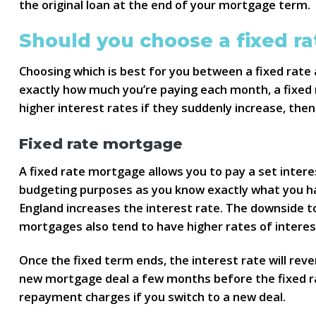
the original loan at the end of your mortgage term.
Should you choose a fixed ra
Choosing which is best for you between a fixed rate 
exactly how much you’re paying each month, a fixed r
higher interest rates if they suddenly increase, the
Fixed rate mortgage
A fixed rate mortgage allows you to pay a set interes
budgeting purposes as you know exactly what you ha
England increases the interest rate. The downside to
mortgages also tend to have higher rates of interes
Once the fixed term ends, the interest rate will reve
new mortgage deal a few months before the fixed rat
repayment charges if you switch to a new deal.