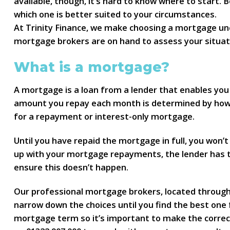
available, though, it’s hard to know where to start.
which one is better suited to your circumstances.
At Trinity Finance, we make choosing a mortgage unc
mortgage brokers are on hand to assess your situat
What is a mortgage?
A mortgage is a loan from a lender that enables you 
amount you repay each month is determined by how 
for a repayment or interest-only mortgage.
Until you have repaid the mortgage in full, you won’t 
up with your mortgage repayments, the lender has th
ensure this doesn’t happen.
Our professional mortgage brokers, located througho
narrow down the choices until you find the best one 
mortgage term so it’s important to make the correct