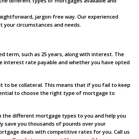
 the different types of mortgages available and
raightforward, jargon-free way. Our experienced
it your circumstances and needs.
ed term, such as 25 years, along with interest. The
e interest rate payable and whether you have opted
t to be collateral. This means that if you fail to keep
ential to choose the right type of mortgage to
n the different mortgage types to you and help you
ally save you thousands of pounds over your
rtgage deals with competitive rates for you. Call us