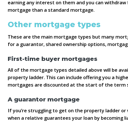
earning any interest on them and you can withdraw f
mortgage than a standard mortgage.
Other mortgage types
These are the main mortgage types but many mortgag
for a guarantor, shared ownership options, mortgag
First-time buyer mortgages
All of the mortgage types detailed above will be ava
property ladder. This can include offering you a hig
mortgages are discounted at the start of the term 
A guarantor mortgage
If you’re struggling to get on the property ladder o
when a relative guarantees your loan by becoming l