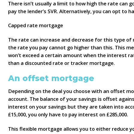
There isn’t usually a limit to how high the rate can 
pay the lender’s SVR. Alternatively, you can opt to 
Capped rate mortgage
The rate can increase and decrease for this type of 
the rate you pay cannot go higher than this. This 
won’t exceed a certain amount when the interest rate
than a discounted rate or tracker mortgage.
An offset mortgage
Depending on the deal you choose with an offset mort
account. The balance of your savings is offset agai
interest on your savings but they are taken into acc
£15,000, you only have to pay interest on £285,000.
This flexible mortgage allows you to either reduce 