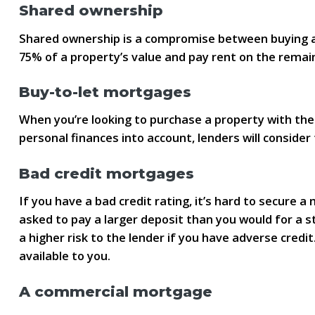
Shared ownership
Shared ownership is a compromise between buying a
75% of a property’s value and pay rent on the remain
Buy-to-let mortgages
When you’re looking to purchase a property with the 
personal finances into account, lenders will conside
Bad credit mortgages
If you have a bad credit rating, it’s hard to secure
asked to pay a larger deposit than you would for a s
a higher risk to the lender if you have adverse cre
available to you.
A commercial mortgage