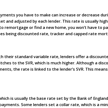
payments you have to make can increase or decrease du
 set and adjusted by each lender. This rate is usually hi
 to remortgage or find a new home, you won’t have to p
nes being discounted rate, tracker and capped rate mor
their standard variable rate, lenders offer a discounte
itches to the SVR, which is much higher. Although a disc
ts, the rate is linked to the lender’s SVR. This means 
which is usually the base rate set by the Bank of England
payments. Some lenders set a collar rate, which is a min