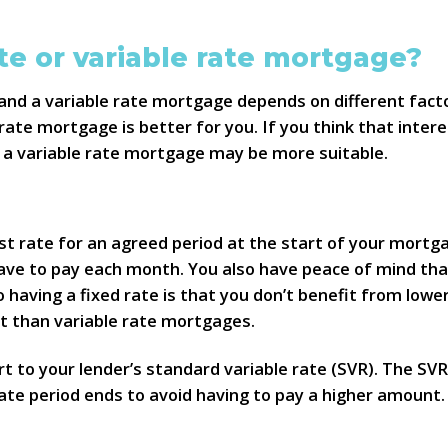
te or variable rate mortgage?
and a variable rate mortgage depends on different factor
ate mortgage is better for you. If you think that interes
n a variable rate mortgage may be more suitable.
t rate for an agreed period at the start of your mortgage,
ve to pay each month. You also have peace of mind tha
 having a fixed rate is that you don’t benefit from lowe
t than variable rate mortgages.
rt to your lender’s standard variable rate (SVR). The SVR
e period ends to avoid having to pay a higher amount. B