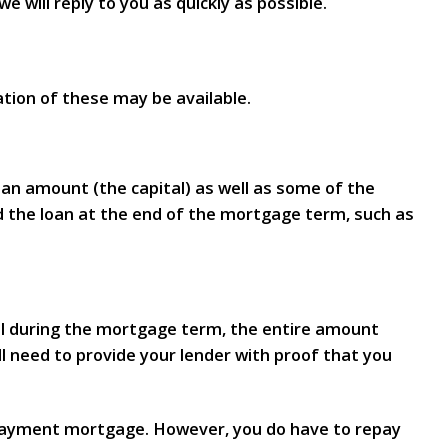
e will reply to you as quickly as possible.
tion of these may be available.
oan amount (the capital) as well as some of the
d the loan at the end of the mortgage term, such as
tal during the mortgage term, the entire amount
 need to provide your lender with proof that you
epayment mortgage. However, you do have to repay