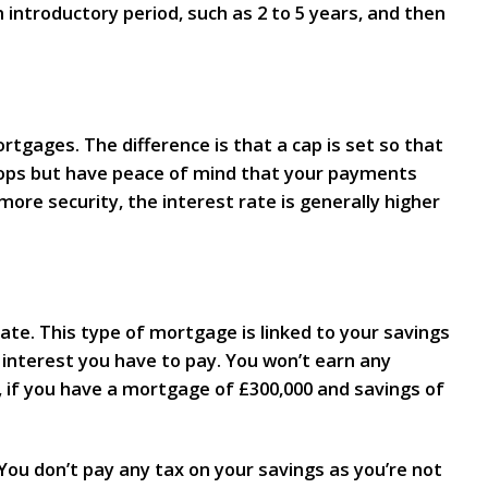
n introductory period, such as 2 to 5 years, and then
tgages. The difference is that a cap is set so that
rops but have peace of mind that your payments
ore security, the interest rate is generally higher
ate. This type of mortgage is linked to your savings
interest you have to pay. You won’t earn any
, if you have a mortgage of £300,000 and savings of
ou don’t pay any tax on your savings as you’re not