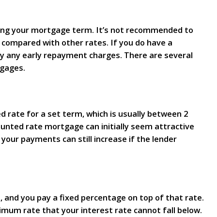
ring your mortgage term. It’s not recommended to
gh compared with other rates. If you do have a
ay any early repayment charges. There are several
tgages.
d rate for a set term, which is usually between 2
ounted rate mortgage can initially seem attractive
your payments can still increase if the lender
, and you pay a fixed percentage on top of that rate.
imum rate that your interest rate cannot fall below.