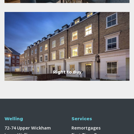
Right to Buy
Welling
Services
72-74 Upper Wickham
Remortgages