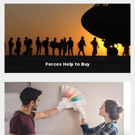
Forces Help to Buy