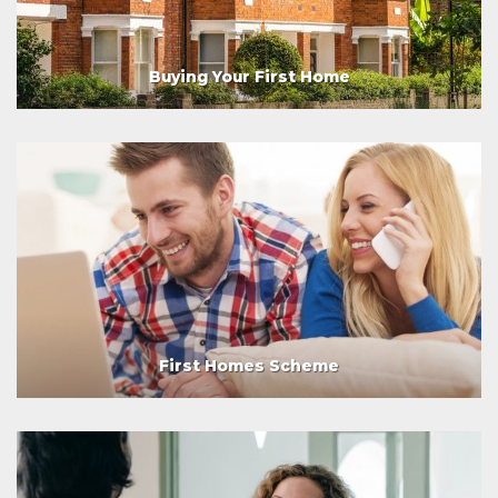
Buying Your First Home
First Homes Scheme