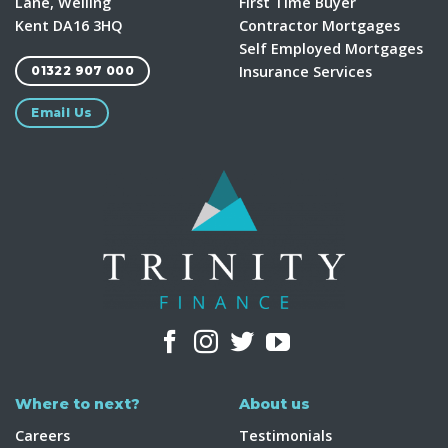
Lane, Welling
First Time Buyer
Kent DA16 3HQ
Contractor Mortgages
Self Employed Mortgages
Insurance Services
01322 907 000
Email Us
Where to next?
About us
Careers
Testimonials