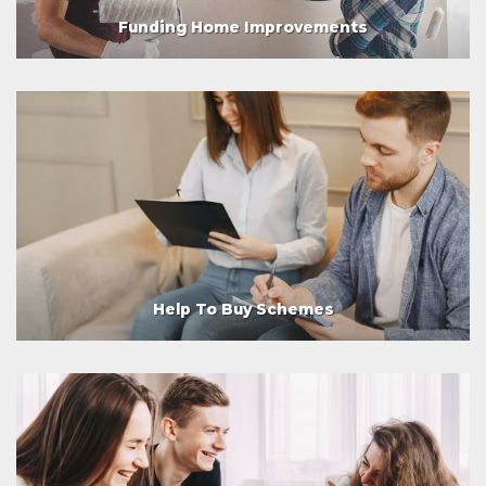
Funding Home Improvements
Help To Buy Schemes