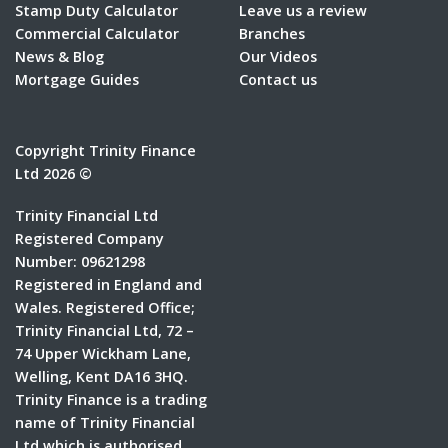
Stamp Duty Calculator
Leave us a review
Commercial Calculator
Branches
News & Blog
Our Videos
Mortgage Guides
Contact us
Copyright Trinity Finance
Ltd 2026 ©
Trinity Financial Ltd
Registered Company
Number: 09621298
Registered in England and
Wales. Registered Office;
Trinity Financial Ltd, 72 –
74 Upper Wickham Lane,
Welling, Kent DA16 3HQ.
Trinity Finance is a trading
name of Trinity Financial
Ltd which is authorised