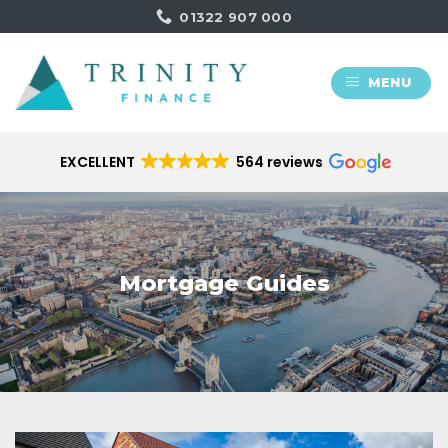
Skip
01322 907 000
to
content
MENU
EXCELLENT
564 reviews
Mortgage Guides