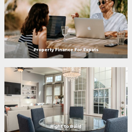
Property Finance For Expats
Right to Build