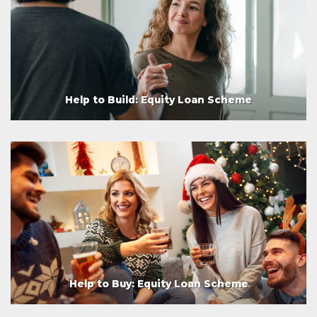
Help to Build: Equity Loan Scheme
Help to Buy: Equity Loan Scheme