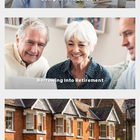
Borrowing Into Retirement