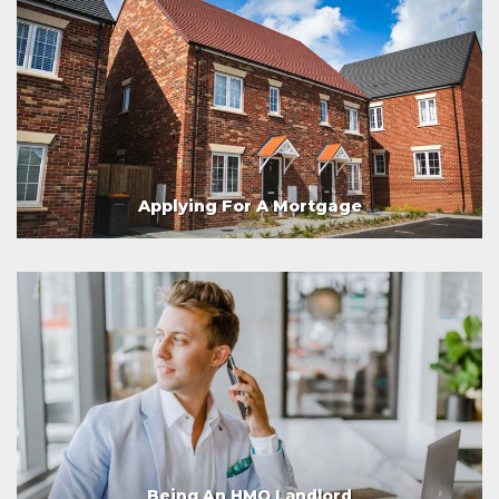
Applying For A Mortgage
Being An HMO Landlord