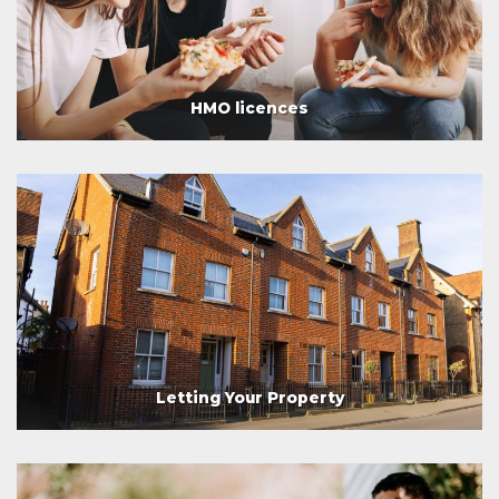
HMO licences
Letting Your Property