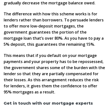
gradually decrease the mortgage balance owed.
The difference with how this scheme works is for
lenders rather than borrowers. To persuade lenders
to offer more low-deposit mortgages, the
government guarantees the portion of the
mortgage loan that’s over 80%. As you have to pay a
5% deposit, this guarantees the remaining 15%.
This means that if you default on your mortgage
payments and your property has to be repossessed,
the government shares some of the burden with the
lender so that they are partially compensated for
their losses. As this arrangement reduces the risk
for lenders, it gives them the confidence to offer
95% mortgages as a result.
Get in touch with our mortgage experts