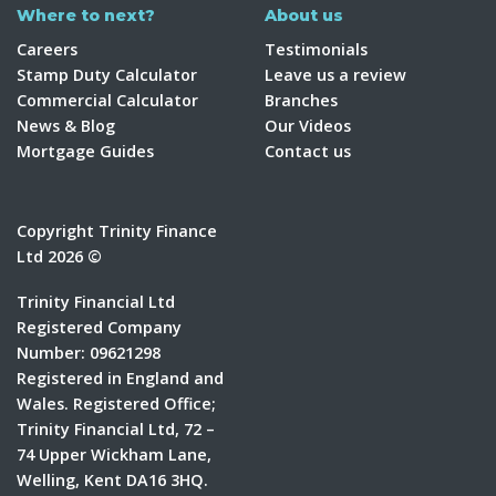
Where to next?
About us
Careers
Testimonials
Stamp Duty Calculator
Leave us a review
Commercial Calculator
Branches
News & Blog
Our Videos
Mortgage Guides
Contact us
Copyright Trinity Finance
Ltd 2026 ©
Trinity Financial Ltd
Registered Company
Number: 09621298
Registered in England and
Wales. Registered Office;
Trinity Financial Ltd, 72 –
74 Upper Wickham Lane,
Welling, Kent DA16 3HQ.