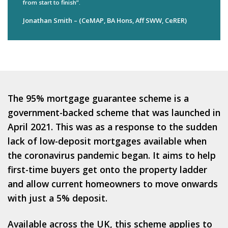
from start to finish”.
Jonathan Smith – (CeMAP, BA Hons, Aff SWW, CeRER)
The 95% mortgage guarantee scheme is a
government-backed scheme that was launched in
April 2021. This was as a response to the sudden
lack of low-deposit mortgages available when
the coronavirus pandemic began. It aims to help
first-time buyers get onto the property ladder
and allow current homeowners to move onwards
with just a 5% deposit.
Available across the UK, this scheme applies to