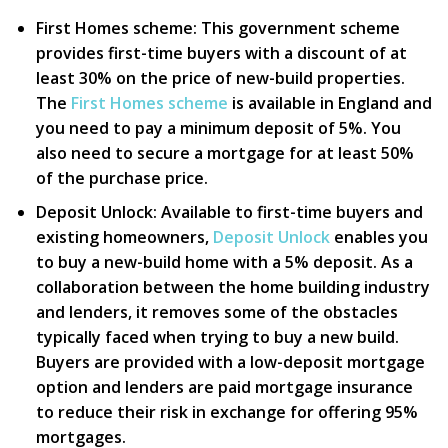
First Homes scheme:
This government scheme
provides first-time buyers with a discount of at
least 30% on the price of new-build properties.
The
First Homes scheme
is available in England and
you need to pay a minimum deposit of 5%. You
also need to secure a mortgage for at least 50%
of the purchase price.
Deposit Unlock:
Available to first-time buyers and
existing homeowners,
Deposit Unlock
enables you
to buy a new-build home with a 5% deposit. As a
collaboration between the home building industry
and lenders, it removes some of the obstacles
typically faced when trying to buy a new build.
Buyers are provided with a low-deposit mortgage
option and lenders are paid mortgage insurance
to reduce their risk in exchange for offering 95%
mortgages.