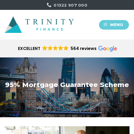
Skip
01322 907 000
to
content
MENU
EXCELLENT
564 reviews
95% Mortgage Guarantee Scheme