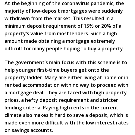
At the beginning of the coronavirus pandemic, the
majority of low-deposit mortgages were suddenly
withdrawn from the market. This resulted in a
minimum deposit requirement of 15% or 20% of a
property’s value from most lenders. Such a high
amount made obtaining a mortgage extremely
difficult for many people hoping to buy a property.
The government’s main focus with this scheme is to
help younger first-time buyers get onto the
property ladder. Many are either living at home or in
rented accommodation with no way to proceed with
a mortgage deal. They are faced with high property
prices, a hefty deposit requirement and stricter
lending criteria. Paying high rents in the current
climate also makes it hard to save a deposit, which is
made even more difficult with the low interest rates
on savings accounts.