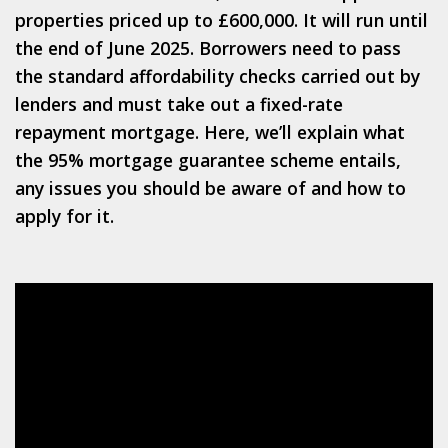
properties priced up to £600,000. It will run until
the end of June 2025. Borrowers need to pass
the standard affordability checks carried out by
lenders and must take out a fixed-rate
repayment mortgage. Here, we’ll explain what
the 95% mortgage guarantee scheme entails,
any issues you should be aware of and how to
apply for it.