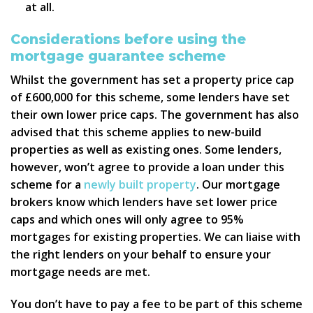
at all.
Considerations before using the
mortgage guarantee scheme
Whilst the government has set a property price cap
of £600,000 for this scheme, some lenders have set
their own lower price caps. The government has also
advised that this scheme applies to new-build
properties as well as existing ones. Some lenders,
however, won’t agree to provide a loan under this
scheme for a
newly built property
. Our mortgage
brokers know which lenders have set lower price
caps and which ones will only agree to 95%
mortgages for existing properties. We can liaise with
the right lenders on your behalf to ensure your
mortgage needs are met.
You don’t have to pay a fee to be part of this scheme