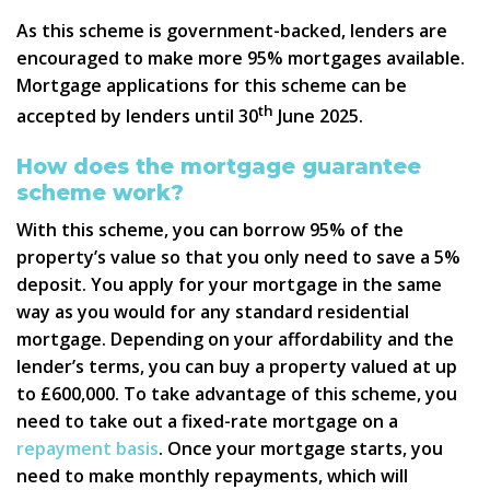
As this scheme is government-backed, lenders are
encouraged to make more 95% mortgages available.
Mortgage applications for this scheme can be
th
accepted by lenders until 30
June 2025.
How does the mortgage guarantee
scheme work?
With this scheme, you can borrow 95% of the
property’s value so that you only need to save a 5%
deposit. You apply for your mortgage in the same
way as you would for any standard residential
mortgage. Depending on your affordability and the
lender’s terms, you can buy a property valued at up
to £600,000. To take advantage of this scheme, you
need to take out a fixed-rate mortgage on a
repayment basis
. Once your mortgage starts, you
need to make monthly repayments, which will