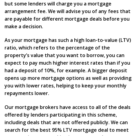
but some lenders will charge you a mortgage
arrangement fee. We will advise you of any fees that
are payable for different mortgage deals before you
make a decision.
As your mortgage has such a high loan-to-value (LTV)
ratio, which refers to the percentage of the
property’s value that you want to borrow, you can
expect to pay much higher interest rates than if you
had a deposit of 10%, for example. A bigger deposit
opens up more mortgage options as well as providing
you with lower rates, helping to keep your monthly
repayments lower.
Our mortgage brokers have access to all of the deals
offered by lenders participating in this scheme,
including deals that are not offered publicly. We can
search for the best 95% LTV mortgage deal to meet