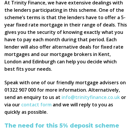
At Trinity Finance, we have extensive dealings with
the lenders participating in this scheme. One of the
scheme’s terms is that the lenders have to offer a 5-
year fixed rate mortgage in their range of deals. This
gives you the security of knowing exactly what you
have to pay each month during that period. Each
lender will also offer alternative deals for fixed rate
mortgages and our mortgage brokers in Kent,
London and Edinburgh can help you decide which
best fits your needs.
Speak with one of our friendly mortgage advisers on
01322 907 000 for more information. Alternatively,
send an enquiry to us at
info@trinityfinance.co.uk
or
via our
contact form
and we will reply to you as
quickly as possible.
The need for this 5% deposit scheme