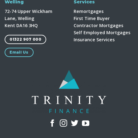
Welling
Services
72-74 Upper Wickham
Remortgages
Lane, Welling
First Time Buyer
Kent DA16 3HQ
Contractor Mortgages
Self Employed Mortgages
Insurance Services
01322 907 000
Email Us