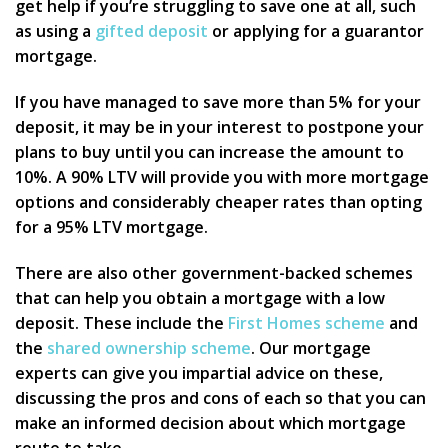
get help if you’re struggling to save one at all, such
as using a
gifted deposit
or applying for a guarantor
mortgage.
If you have managed to save more than 5% for your
deposit, it may be in your interest to postpone your
plans to buy until you can increase the amount to
10%. A 90% LTV will provide you with more mortgage
options and considerably cheaper rates than opting
for a 95% LTV mortgage.
There are also other government-backed schemes
that can help you obtain a mortgage with a low
deposit. These include the
First Homes scheme
and
the
shared ownership scheme
. Our mortgage
experts can give you impartial advice on these,
discussing the pros and cons of each so that you can
make an informed decision about which mortgage