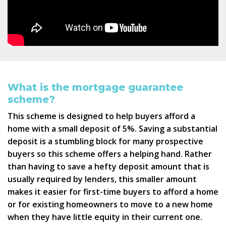
What is the mortgage guarantee
scheme?
This scheme is designed to help buyers afford a
home with a small deposit of 5%. Saving a substantial
deposit is a stumbling block for many prospective
buyers so this scheme offers a helping hand. Rather
than having to save a hefty deposit amount that is
usually required by lenders, this smaller amount
makes it easier for first-time buyers to afford a home
or for existing homeowners to move to a new home
when they have little equity in their current one.