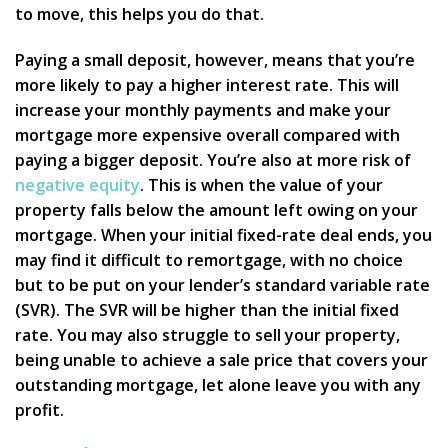
to move, this helps you do that.
Paying a small deposit, however, means that you’re
more likely to pay a higher interest rate. This will
increase your monthly payments and make your
mortgage more expensive overall compared with
paying a bigger deposit. You’re also at more risk of
negative equity
. This is when the value of your
property falls below the amount left owing on your
mortgage. When your initial fixed-rate deal ends, you
may find it difficult to remortgage, with no choice
but to be put on your lender’s standard variable rate
(SVR). The SVR will be higher than the initial fixed
rate. You may also struggle to sell your property,
being unable to achieve a sale price that covers your
outstanding mortgage, let alone leave you with any
profit.