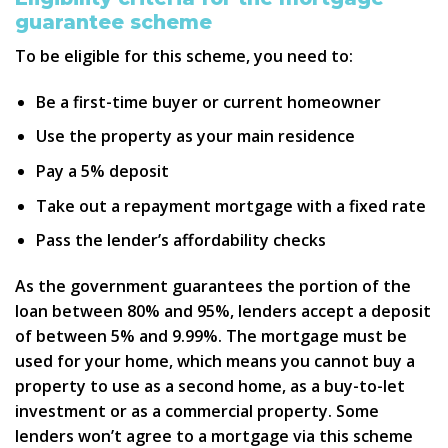
guarantee scheme
To be eligible for this scheme, you need to:
Be a first-time buyer or current homeowner
Use the property as your main residence
Pay a 5% deposit
Take out a repayment mortgage with a fixed rate
Pass the lender’s affordability checks
As the government guarantees the portion of the
loan between 80% and 95%, lenders accept a deposit
of between 5% and 9.99%. The mortgage must be
used for your home, which means you cannot buy a
property to use as a second home, as a buy-to-let
investment or as a commercial property. Some
lenders won’t agree to a mortgage via this scheme