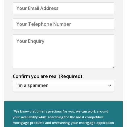
Confirm you are real (Required)
“We know that time is precious for you, we can work around
your availability while searching for the most competitive
mortgage products and overseeing your mortgage application