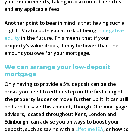
your requirements, taking into account the rates
and any applicable fees.
Another point to bear in mind is that having such a
high LTV ratio puts you at risk of being in
negative
equity
in the future. This means that if your
property’s value drops, it may be lower than the
amount you owe for your mortgage.
We can arrange your low-deposit
mortgage
Only having to provide a 5% deposit can be the
break you need to either step on the first rung of
the property ladder or move further up it. It can still
be hard to save this amount, though. Our mortgage
advisers, located throughout Kent, London and
Edinburgh, can advise you on ways to boost your
deposit, such as saving with a
Lifetime ISA
, or how to