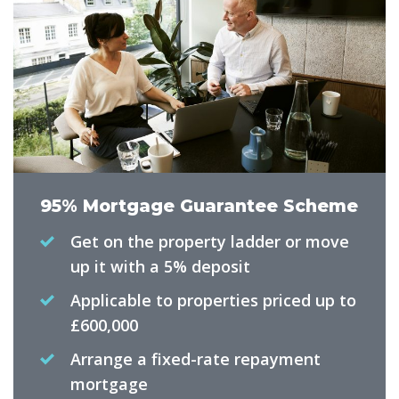
95% Mortgage Guarantee Scheme
Get on the property ladder or move
up it with a 5% deposit
Applicable to properties priced up to
£600,000
Arrange a fixed-rate repayment
mortgage