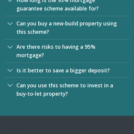
How long is the 95% mortgage
guarantee scheme available for?
Can you buy a new-build property using
this scheme?
Are there risks to having a 95%
mortgage?
Is it better to save a bigger deposit?
Can you use this scheme to invest in a
buy-to-let property?