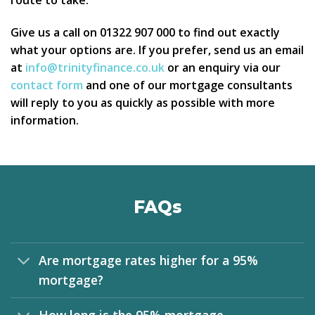
route to take.
Give us a call on 01322 907 000 to find out exactly
what your options are. If you prefer, send us an email
at
info@trinityfinance.co.uk
or an enquiry via our
contact form
and one of our mortgage consultants
will reply to you as quickly as possible with more
information.
FAQs
Are mortgage rates higher for a 95%
mortgage?