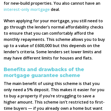
for new-build properties. You also cannot have an
interest-only mortgage
deal.
When applying for your mortgage, you still need to
go through the lender’s normal affordability checks
to ensure that you can comfortably afford the
monthly repayments. This scheme allows you to buy
up to a value of £600,000 but this depends on the
lender’s criteria. Some lenders set lower limits and
may have different limits for houses and flats.
Benefits and drawbacks of the
mortgage guarantee scheme
The main benefit of using this scheme is that you
only need a 5% deposit. This makes it easier for you
to buy a property if you’re struggling to save a
higher amount. This scheme isn’t restricted to first-
time buyers — if you already own a home but want