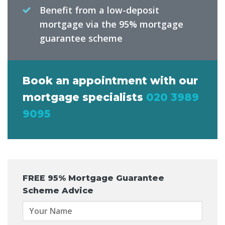
Benefit from a low-deposit
mortgage via the 95% mortgage
guarantee scheme
Book an appointment with our
mortgage specialists
020 3989
9095
FREE
95% Mortgage Guarantee
Scheme Advice