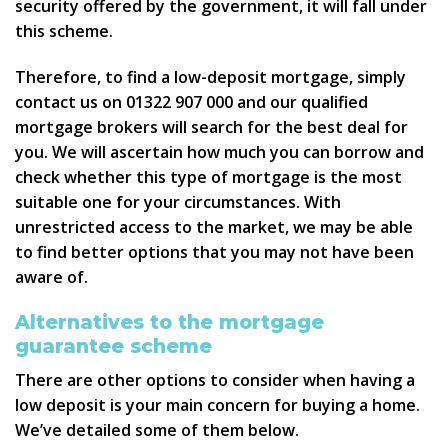
security offered by the government, it will fall under
this scheme.
Therefore, to find a low-deposit mortgage, simply
contact us on 01322 907 000 and our qualified
mortgage brokers will search for the best deal for
you. We will ascertain how much you can borrow and
check whether this type of mortgage is the most
suitable one for your circumstances. With
unrestricted access to the market, we may be able
to find better options that you may not have been
aware of.
Alternatives to the mortgage
guarantee scheme
There are other options to consider when having a
low deposit is your main concern for buying a home.
We’ve detailed some of them below.