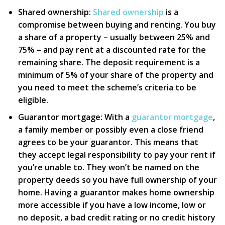
Shared ownership:
Shared ownership
is a
compromise between buying and renting. You buy
a share of a property – usually between 25% and
75% – and pay rent at a discounted rate for the
remaining share. The deposit requirement is a
minimum of 5% of your share of the property and
you need to meet the scheme’s criteria to be
eligible.
Guarantor mortgage:
With a
guarantor mortgage
,
a family member or possibly even a close friend
agrees to be your guarantor. This means that
they accept legal responsibility to pay your rent if
you’re unable to. They won’t be named on the
property deeds so you have full ownership of your
home. Having a guarantor makes home ownership
more accessible if you have a low income, low or
no deposit, a bad credit rating or no credit history