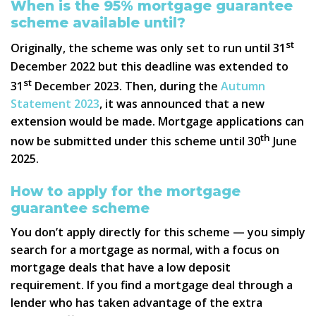
When is the 95% mortgage guarantee
scheme available until?
st
Originally, the scheme was only set to run until 31
December 2022 but this deadline was extended to
st
31
December 2023. Then, during the
Autumn
Statement 2023
, it was announced that a new
extension would be made. Mortgage applications can
th
now be submitted under this scheme until 30
June
2025.
How to apply for the mortgage
guarantee scheme
You don’t apply directly for this scheme — you simply
search for a mortgage as normal, with a focus on
mortgage deals that have a low deposit
requirement. If you find a mortgage deal through a
lender who has taken advantage of the extra