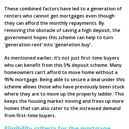
These combined factors have led to a generation of
renters who cannot get mortgages even though
they can afford the monthly repayments. By
removing the obstacle of saving a high deposit, the
government hopes this scheme can help to turn
‘generation rent’ into ‘generation buy’.
As mentioned earlier, it’s not just first-time buyers
who can benefit from this 5% deposit scheme. Many
homeowners can’t afford to move home without a
95% mortgage. Being able to secure a deal under this
scheme allows those who have previously been stuck
where they are to move up the property ladder. This
keeps the housing market moving and frees up more
homes that can also cater to the increased demand
from first-time buyers.
Eligibility criteria for the mortgage