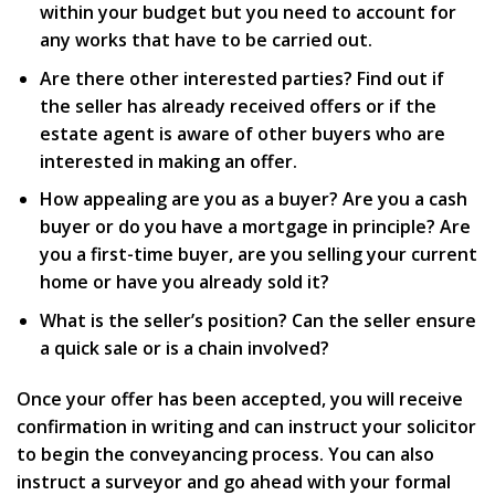
within your budget but you need to account for
any works that have to be carried out.
Are there other interested parties? Find out if
the seller has already received offers or if the
estate agent is aware of other buyers who are
interested in making an offer.
How appealing are you as a buyer? Are you a cash
buyer or do you have a mortgage in principle? Are
you a first-time buyer, are you selling your current
home or have you already sold it?
What is the seller’s position? Can the seller ensure
a quick sale or is a chain involved?
Once your offer has been accepted, you will receive
confirmation in writing and can instruct your solicitor
to begin the conveyancing process. You can also
instruct a surveyor and go ahead with your formal