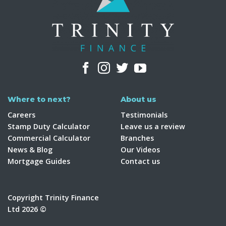
Where to next?
About us
Careers
Testimonials
Stamp Duty Calculator
Leave us a review
Commercial Calculator
Branches
News & Blog
Our Videos
Mortgage Guides
Contact us
Copyright Trinity Finance
Ltd 2026 ©