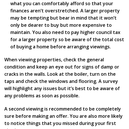
what you can comfortably afford so that your
finances aren’t overstretched. A larger property
may be tempting but bear in mind that it won’t
only be dearer to buy but more expensive to
maintain. You also need to pay higher council tax
for a larger property so be aware of the total cost
of buying a home before arranging viewings.
When viewing properties, check the general
condition and keep an eye out for signs of damp or
cracks in the walls. Look at the boiler, turn on the
taps and check the windows and flooring. A survey
will highlight any issues but it’s best to be aware of
any problems as soon as possible.
A second viewing is recommended to be completely
sure before making an offer. You are also more likely
to notice things that you missed during your first