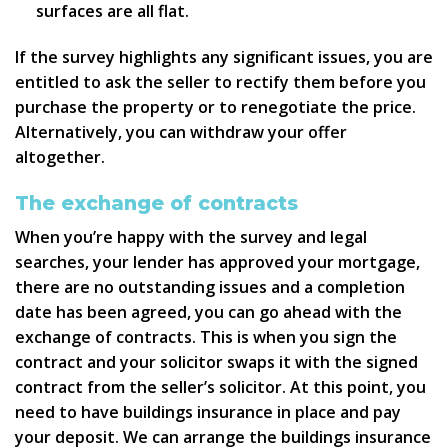
surfaces are all flat.
If the survey highlights any significant issues, you are
entitled to ask the seller to rectify them before you
purchase the property or to renegotiate the price.
Alternatively, you can withdraw your offer
altogether.
The exchange of contracts
When you’re happy with the survey and legal
searches, your lender has approved your mortgage,
there are no outstanding issues and a completion
date has been agreed, you can go ahead with the
exchange of contracts. This is when you sign the
contract and your solicitor swaps it with the signed
contract from the seller’s solicitor. At this point, you
need to have buildings insurance in place and pay
your deposit. We can arrange the buildings insurance