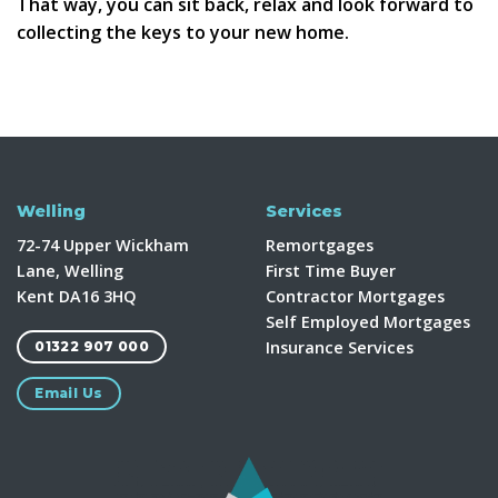
That way, you can sit back, relax and look forward to
collecting the keys to your new home.
Welling
Services
72-74 Upper Wickham
Remortgages
Lane, Welling
First Time Buyer
Kent DA16 3HQ
Contractor Mortgages
Self Employed Mortgages
Insurance Services
01322 907 000
Email Us