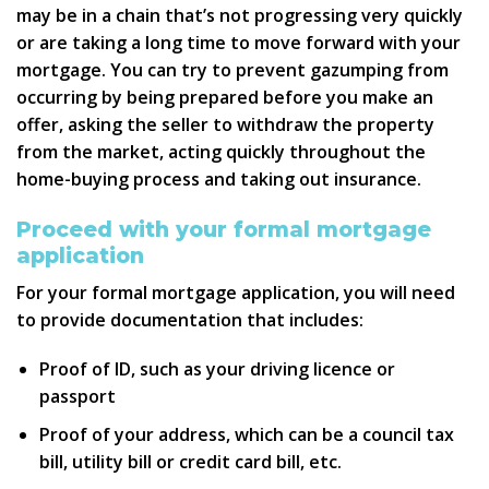
may be in a chain that’s not progressing very quickly
or are taking a long time to move forward with your
mortgage. You can try to prevent gazumping from
occurring by being prepared before you make an
offer, asking the seller to withdraw the property
from the market, acting quickly throughout the
home-buying process and taking out insurance.
Proceed with your formal mortgage
application
For your formal mortgage application, you will need
to provide documentation that includes:
Proof of ID, such as your driving licence or
passport
Proof of your address, which can be a council tax
bill, utility bill or credit card bill, etc.