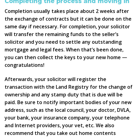
Completing the process and moving in
Completion usually takes place about 2 weeks after
the exchange of contracts but it can be done on the
same day if necessary. For completion, your solicitor
will transfer the remaining funds to the seller’s
solicitor and you need to settle any outstanding
mortgage and legal fees. When that’s been done,
you can then collect the keys to your new home —
congratulations!
Afterwards, your solicitor will register the
transaction with the Land Registry for the change of
ownership and any stamp duty that is due will be
paid. Be sure to notify important bodies of your new
address, such as the local council, your doctor, DVLA,
your bank, your insurance company, your telephone
and Internet providers, your vet, etc. We also
recommend that you take out home contents