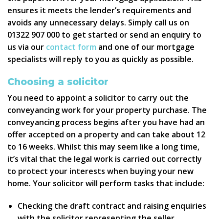
ensures it meets the lender’s requirements and
avoids any unnecessary delays. Simply call us on
01322 907 000 to get started or send an enquiry to
us via our
contact form
and one of our mortgage
specialists will reply to you as quickly as possible.
Choosing a solicitor
You need to appoint a solicitor to carry out the
conveyancing work for your property purchase. The
conveyancing process begins after you have had an
offer accepted on a property and can take about 12
to 16 weeks. Whilst this may seem like a long time,
it’s vital that the legal work is carried out correctly
to protect your interests when buying your new
home. Your solicitor will perform tasks that include:
Checking the draft contract and raising enquiries
with the solicitor representing the seller