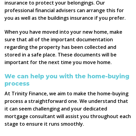
insurance to protect your belongings. Our
professional financial advisers can arrange this for
you as well as the buildings insurance if you prefer.
When you have moved into your new home, make
sure that all of the important documentation
regarding the property has been collected and
stored in a safe place. These documents will be
important for the next time you move home.
We can help you with the home-buying
process
At Trinity Finance, we aim to make the home-buying
process a straightforward one. We understand that
it can seem challenging and your dedicated
mortgage consultant will assist you throughout each
stage to ensure it runs smoothly.