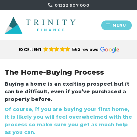
Skip
01322 907 000
to
content
MENU
EXCELLENT
563 reviews
The Home-Buying Process
Buying a home is an exciting prospect but it
can be difficult, even if you’ve purchased a
property before.
Of course, if you are buying your first home,
it is likely you will feel overwhelmed with the
process so make sure you get as much help
as you can.