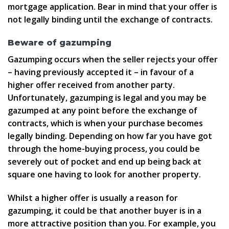
mortgage application. Bear in mind that your offer is
not legally binding until the exchange of contracts.
Beware of gazumping
Gazumping occurs when the seller rejects your offer
– having previously accepted it – in favour of a
higher offer received from another party.
Unfortunately, gazumping is legal and you may be
gazumped at any point before the exchange of
contracts, which is when your purchase becomes
legally binding. Depending on how far you have got
through the home-buying process, you could be
severely out of pocket and end up being back at
square one having to look for another property.
Whilst a higher offer is usually a reason for
gazumping, it could be that another buyer is in a
more attractive position than you. For example, you