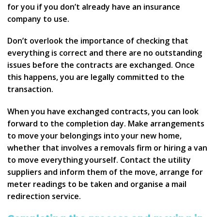
for you if you don’t already have an insurance
company to use.
Don’t overlook the importance of checking that
everything is correct and there are no outstanding
issues before the contracts are exchanged. Once
this happens, you are legally committed to the
transaction.
When you have exchanged contracts, you can look
forward to the completion day. Make arrangements
to move your belongings into your new home,
whether that involves a removals firm or hiring a van
to move everything yourself. Contact the utility
suppliers and inform them of the move, arrange for
meter readings to be taken and organise a mail
redirection service.