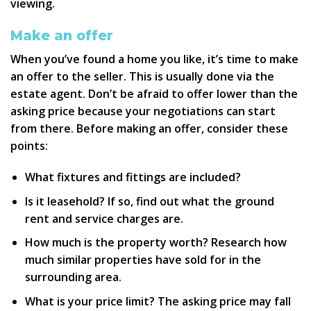
viewing.
Make an offer
When you’ve found a home you like, it’s time to make
an offer to the seller. This is usually done via the
estate agent. Don’t be afraid to offer lower than the
asking price because your negotiations can start
from there. Before making an offer, consider these
points:
What fixtures and fittings are included?
Is it leasehold? If so, find out what the ground
rent and service charges are.
How much is the property worth? Research how
much similar properties have sold for in the
surrounding area.
What is your price limit? The asking price may fall