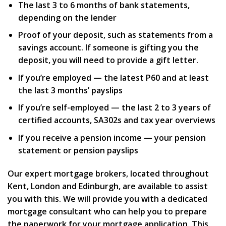
The last 3 to 6 months of bank statements,
depending on the lender
Proof of your deposit, such as statements from a
savings account. If someone is gifting you the
deposit, you will need to provide a gift letter.
If you’re employed — the latest P60 and at least
the last 3 months’ payslips
If you’re self-employed — the last 2 to 3 years of
certified accounts, SA302s and tax year overviews
If you receive a pension income — your pension
statement or pension payslips
Our expert mortgage brokers, located throughout
Kent, London and Edinburgh, are available to assist
you with this. We will provide you with a dedicated
mortgage consultant who can help you to prepare
the paperwork for your mortgage application. This