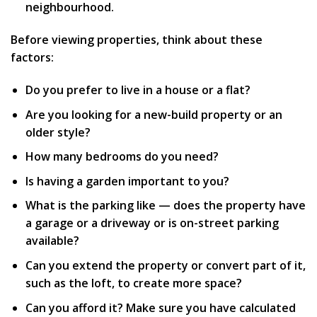
neighbourhood.
Before viewing properties, think about these
factors:
Do you prefer to live in a house or a flat?
Are you looking for a new-build property or an
older style?
How many bedrooms do you need?
Is having a garden important to you?
What is the parking like — does the property have
a garage or a driveway or is on-street parking
available?
Can you extend the property or convert part of it,
such as the loft, to create more space?
Can you afford it? Make sure you have calculated