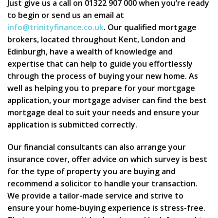
Just give us a call on 01322 907 000 when you’re ready
to begin or send us an email at
info@trinityfinance.co.uk
. Our qualified mortgage
brokers, located throughout Kent, London and
Edinburgh, have a wealth of knowledge and
expertise that can help to guide you effortlessly
through the process of buying your new home. As
well as helping you to prepare for your mortgage
application, your mortgage adviser can find the best
mortgage deal to suit your needs and ensure your
application is submitted correctly.
Our financial consultants can also arrange your
insurance cover, offer advice on which survey is best
for the type of property you are buying and
recommend a solicitor to handle your transaction.
We provide a tailor-made service and strive to
ensure your home-buying experience is stress-free.