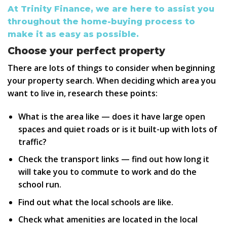
At Trinity Finance, we are here to assist you
throughout the home-buying process to
make it as easy as possible.
Choose your perfect property
There are lots of things to consider when beginning
your property search. When deciding which area you
want to live in, research these points:
What is the area like — does it have large open
spaces and quiet roads or is it built-up with lots of
traffic?
Check the transport links — find out how long it
will take you to commute to work and do the
school run.
Find out what the local schools are like.
Check what amenities are located in the local