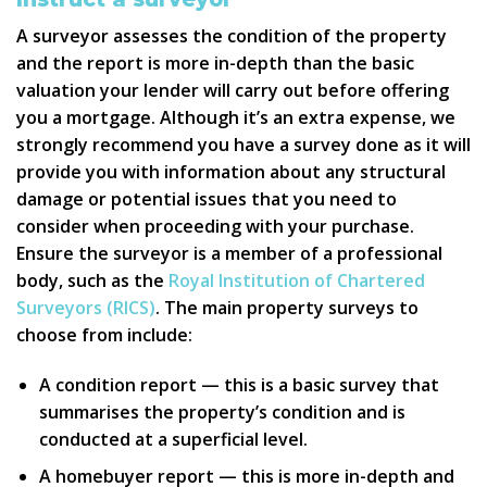
A surveyor assesses the condition of the property
and the report is more in-depth than the basic
valuation your lender will carry out before offering
you a mortgage. Although it’s an extra expense, we
strongly recommend you have a survey done as it will
provide you with information about any structural
damage or potential issues that you need to
consider when proceeding with your purchase.
Ensure the surveyor is a member of a professional
body, such as the
Royal Institution of Chartered
Surveyors (RICS)
. The main property surveys to
choose from include:
A condition report — this is a basic survey that
summarises the property’s condition and is
conducted at a superficial level.
A homebuyer report — this is more in-depth and