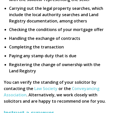
Carrying out the legal property searches, which
include the local authority searches and Land
Registry documentation, among others
Checking the conditions of your mortgage offer
Handling the exchange of contracts
Completing the transaction
Paying any stamp duty that is due
Registering the change of ownership with the
Land Registry
You can verify the standing of your solicitor by
contacting the
Law Society
or the
Conveyancing
Association
. Alternatively, we work closely with
solicitors and are happy to recommend one for you.
Instruct a surveyor