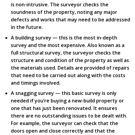
is non-intrusive. The surveyor checks the
soundness of the property, noting any major
defects and works that may need to be addressed
in the future.
A building survey — this is the most in-depth
survey and the most expensive. Also known as a
full structural survey, the surveyor checks the
structure and condition of the property as well as
the materials used. Details are provided of repairs
that need to be carried out along with the costs
and timings involved.
A snagging survey — this basic survey is only
needed if you’re buying a new-build property or
one that has just been renovated. It ensures
there are no outstanding issues to be dealt with.
For example, the surveyor can check that the
doors open and close correctly and that the