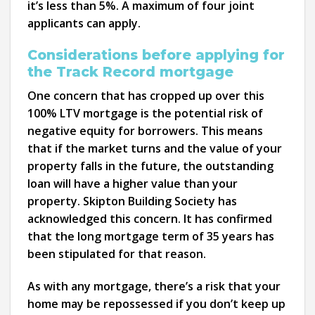
it’s less than 5%. A maximum of four joint
applicants can apply.
Considerations before applying for
the Track Record mortgage
One concern that has cropped up over this
100% LTV mortgage is the potential risk of
negative equity for borrowers. This means
that if the market turns and the value of your
property falls in the future, the outstanding
loan will have a higher value than your
property. Skipton Building Society has
acknowledged this concern. It has confirmed
that the long mortgage term of 35 years has
been stipulated for that reason.
As with any mortgage, there’s a risk that your
home may be repossessed if you don’t keep up