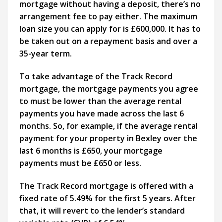
mortgage without having a deposit, there’s no
arrangement fee to pay either. The maximum
loan size you can apply for is £600,000. It has to
be taken out on a repayment basis and over a
35-year term.
To take advantage of the Track Record
mortgage, the mortgage payments you agree
to must be lower than the average rental
payments you have made across the last 6
months. So, for example, if the average rental
payment for your property in Bexley over the
last 6 months is £650, your mortgage
payments must be £650 or less.
The Track Record mortgage is offered with a
fixed rate of 5.49% for the first 5 years. After
that, it will revert to the lender’s standard