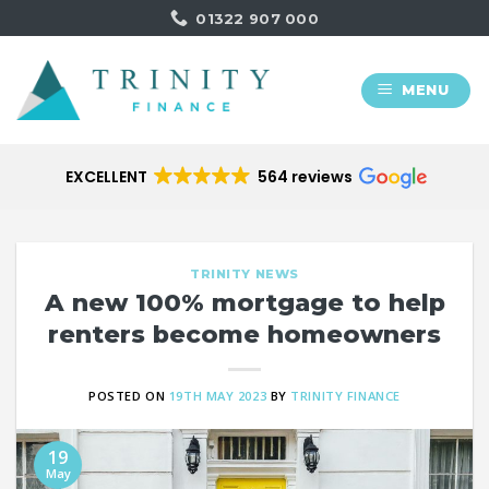
Skip
01322 907 000
to
content
MENU
EXCELLENT
564 reviews
TRINITY NEWS
A new 100% mortgage to help
renters become homeowners
POSTED ON
19TH MAY 2023
BY
TRINITY FINANCE
19
May