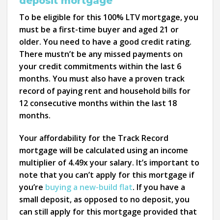
deposit mortgage
To be eligible for this 100% LTV mortgage, you
must be a first-time buyer and aged 21 or
older. You need to have a good credit rating.
There mustn’t be any missed payments on
your credit commitments within the last 6
months. You must also have a proven track
record of paying rent and household bills for
12 consecutive months within the last 18
months.
Your affordability for the Track Record
mortgage will be calculated using an income
multiplier of 4.49x your salary. It’s important to
note that you can’t apply for this mortgage if
you’re
buying a new-build flat
. If you have a
small deposit, as opposed to no deposit, you
can still apply for this mortgage provided that