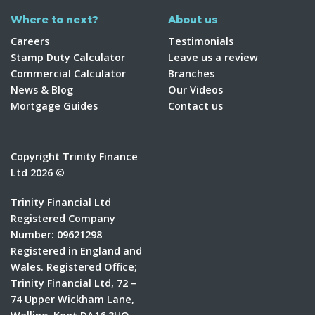
Where to next?
About us
Careers
Testimonials
Stamp Duty Calculator
Leave us a review
Commercial Calculator
Branches
News & Blog
Our Videos
Mortgage Guides
Contact us
Copyright Trinity Finance
Ltd 2026 ©
Trinity Financial Ltd
Registered Company
Number: 09621298
Registered in England and
Wales. Registered Office;
Trinity Financial Ltd, 72 –
74 Upper Wickham Lane,