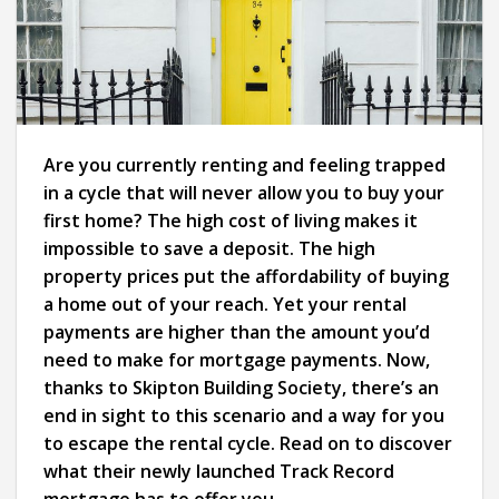
Are you currently renting and feeling trapped
in a cycle that will never allow you to buy your
first home? The high cost of living makes it
impossible to save a deposit. The high
property prices put the affordability of buying
a home out of your reach. Yet your rental
payments are higher than the amount you’d
need to make for mortgage payments. Now,
thanks to Skipton Building Society, there’s an
end in sight to this scenario and a way for you
to escape the rental cycle. Read on to discover
what their newly launched Track Record
mortgage has to offer you.