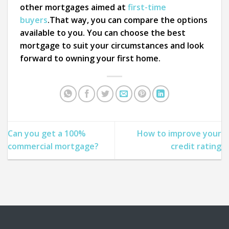
other mortgages aimed at
first-time
buyers
.That way, you can compare the options
available to you. You can choose the best
mortgage to suit your circumstances and look
forward to owning your first home.
Can you get a 100%
How to improve your
commercial mortgage?
credit rating