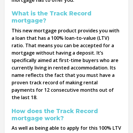
What is the Track Record
mortgage?
This new mortgage product provides you with
a loan that has a 100% loan-to-value (LTV)
ratio. That means you can be accepted for a
mortgage without having a deposit. It’s
specifically aimed at first-time buyers who are
currently living in rented accommodation. Its
name reflects the fact that you must have a
proven track record of making rental
payments for 12 consecutive months out of
the last 18.
How does the Track Record
mortgage work?
As well as being able to apply for this 100% LTV