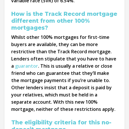
variable rate (SVR) of 6.54%.
How is the Track Record mortgage
different from other 100%
mortgages?
Whilst other 100% mortgages for first-time
buyers are available, they can be more
restrictive than the Track Record mortgage.
Lenders often stipulate that you have to have
a
guarantor
. This is usually a relative or close
friend who can guarantee that they’ll make
the mortgage payments if you’re unable to.
Other lenders insist that a deposit is paid by
your relatives, which must be held in a
separate account. With this new 100%
mortgage, neither of these restrictions apply.
The eligibility criteria for this no-