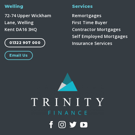
Welling
Services
72-74 Upper Wickham
Remortgages
Lane, Welling
First Time Buyer
Kent DA16 3HQ
Contractor Mortgages
Self Employed Mortgages
Insurance Services
01322 907 000
Email Us