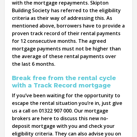
with the mortgage repayments. Skipton
Building Society has referred to the eligibility
criteria as their way of addressing this. As
mentioned above, borrowers have to provide a
proven track record of their rental payments
for 12 consecutive months. The agreed
mortgage payments must not be higher than
the average of these rental payments over
the last 6 months.
Break free from the rental cycle
with a Track Record mortgage
If you’ve been waiting for the opportunity to
escape the rental situation you’re in, just give
us a call on 01322 907 000. Our mortgage
brokers are here to discuss this new no-
deposit mortgage with you and check your
eligibility criteria. They can also advise you on