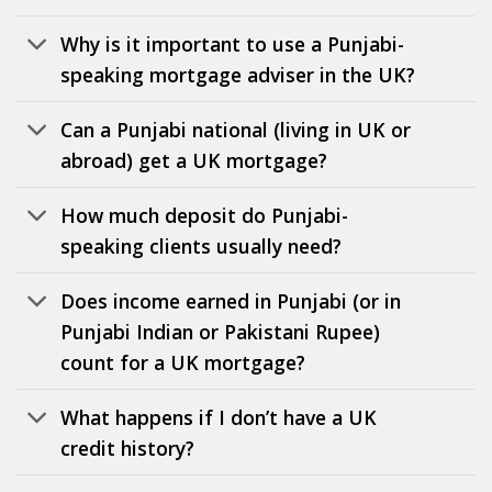
Why is it important to use a Punjabi-
speaking mortgage adviser in the UK?
Can a Punjabi national (living in UK or
abroad) get a UK mortgage?
How much deposit do Punjabi-
speaking clients usually need?
Does income earned in Punjabi (or in
Punjabi Indian or Pakistani Rupee)
count for a UK mortgage?
What happens if I don’t have a UK
credit history?