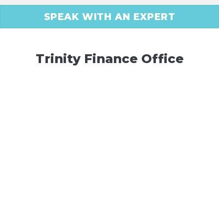
SPEAK WITH AN EXPERT
Trinity Finance Office