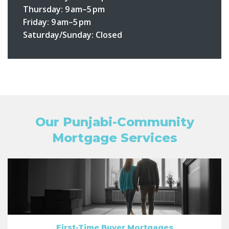
Thursday:
9 am–5 pm
Friday:
9 am–5 pm
Saturday/Sunday:
Closed
Our Punjabi-Community
Mortgage Services
First-Time Buyer Mortgages