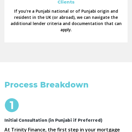
Clients
If you’re a Punjabi national or of Punjabi origin and
resident in the UK (or abroad), we can navigate the
additional lender criteria and documentation that can
apply.
Process Breakdown
Initial Consultation (in Punjabi if Preferred)
At Trinity Finance, the first step in your mortgage