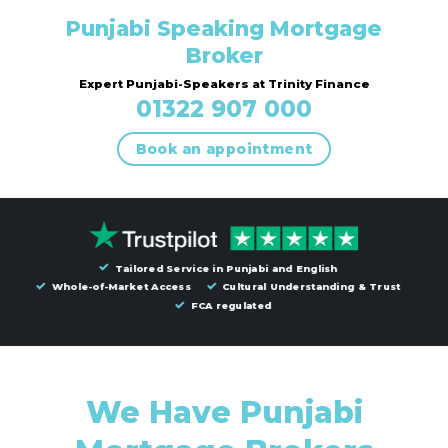
Punjabi Speaking Mortgage
Broker
Expert Punjabi-Speakers at Trinity Finance
01322 907 000
Book an appointment
Tailored Service in Punjabi and English
Whole-of-Market Access
Cultural Understanding & Trust
FCA regulated
We Have Punjabi