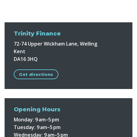
Trinity Finance
72-74 Upper Wickham Lane, Welling
Kent
DA16 3HQ
Get directions
Opening Hours
Monday:
9 am–5 pm
Tuesday:
9 am–5 pm
Wednesday:
9 am–5 pm