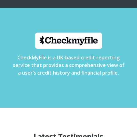
CheckMyFile is a UK-based credit reporting
service that provides a comprehensive view of
a user’s credit history and financial profile.
Latest Testimonials