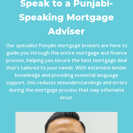
Speak to a Punjabi-
Speaking Mortgage
Adviser
Our specialist Punjabi mortgage brokers are here to
guide you through the entire mortgage and finance
process, helping you secure the best mortgage deal
that’s tailored to your needs. With extensive lender
knowledge and providing essential language
support, this reduces misunderstandings and errors
during the mortgage process that may otherwise
occur.