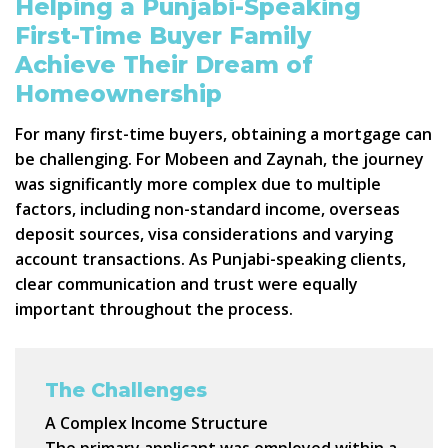
Helping a Punjabi-Speaking
First-Time Buyer Family
Achieve Their Dream of
Homeownership
For many first-time buyers, obtaining a mortgage can
be challenging. For Mobeen and Zaynah, the journey
was significantly more complex due to multiple
factors, including non-standard income, overseas
deposit sources, visa considerations and varying
account transactions. As Punjabi-speaking clients,
clear communication and trust were equally
important throughout the process.
The Challenges
A Complex Income Structure