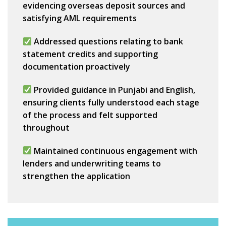
evidencing
overseas deposit sources
and
satisfying AML requirements
Addressed questions relating to bank
statement credits and supporting
documentation proactively
Provided guidance in
Punjabi and English
,
ensuring clients fully understood each stage
of the process and felt supported
throughout
Maintained continuous engagement with
lenders and underwriting teams to
strengthen the application