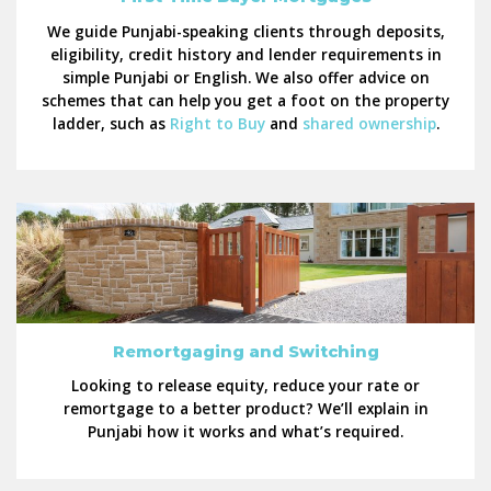
We guide Punjabi-speaking clients through deposits,
eligibility, credit history and lender requirements in
simple Punjabi or English. We also offer advice on
schemes that can help you get a foot on the property
ladder, such as
Right to Buy
and
shared ownership
.
Remortgaging and Switching
Looking to release equity, reduce your rate or
remortgage to a better product? We’ll explain in
Punjabi how it works and what’s required.