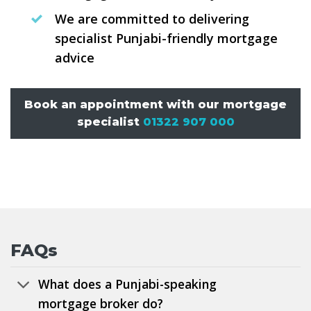
We are committed to delivering
specialist Punjabi-friendly mortgage
advice
Book an appointment with our mortgage
specialist
01322 907 000
FAQs
What does a Punjabi-speaking
mortgage broker do?