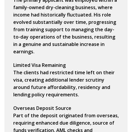
The primary applicant was employed within a
family-owned dry-cleaning business
, where
income had historically fluctuated. His role
evolved substantially over time, progressing
from training support to managing the day-
to-day operations of the business, resulting
in a genuine and sustainable increase in
earnings.
Limited Visa Remaining
The clients had
restricted time left on their
visa
, creating additional lender scrutiny
around future affordability, residency and
lending policy requirements.
Overseas Deposit Source
Part of the deposit originated from overseas,
requiring enhanced due diligence, source of
funds verification, AML checks and