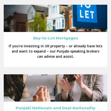
Buy-to-Let Mortgages
If you’re investing in UK property – or already have lets
and want to expand – our Punjabi-speaking brokers
can advise and assist.
Punjabi Nationals and Dual-Nationality