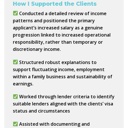
How I Supported the Clients
Conducted a detailed review of income
patterns and positioned the primary
applicant’s increased salary as a
genuine
progression linked to increased operational
responsibility
, rather than temporary or
discretionary income.
Structured robust explanations to
support fluctuating income, employment
within a family business and sustainability of
earnings.
Worked through lender criteria to identify
suitable lenders aligned with the clients’
visa
status and circumstances
Assisted with documenting and