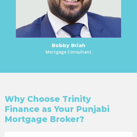
Bobby Briah
Mortgage Consultant
Why Choose Trinity
Finance as Your Punjabi
Mortgage Broker?