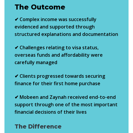
The Outcome
✔ Complex income was successfully
evidenced and supported through
structured explanations and documentation
✔ Challenges relating to visa status,
overseas funds and affordability were
carefully managed
✔ Clients progressed towards securing
finance for their
first home purchase
✔ Mobeen and Zaynah received end-to-end
support through one of the most important
financial decisions of their lives
The Difference