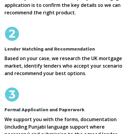
application is to confirm the key details so we can
recommend the right product.
Lender Matching and Recommendation
Based on your case, we research the UK mortgage
market, identify lenders who accept your scenario
and recommend your best options.
Formal Application and Paperwork
We support you with the forms, documentation
(including Punjabi language support where