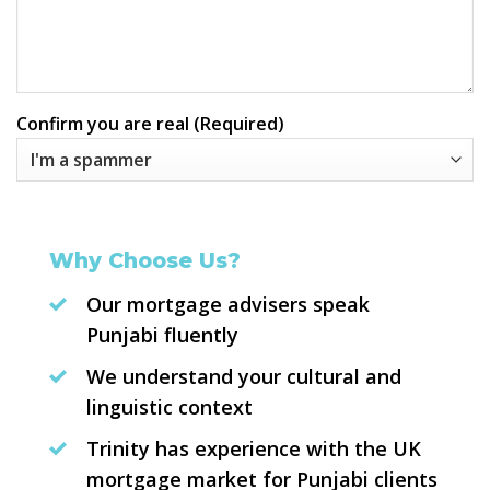
Confirm you are real (Required)
Why Choose Us?
Our mortgage advisers speak
Punjabi fluently
We understand your cultural and
linguistic context
Trinity has experience with the UK
mortgage market for Punjabi clients