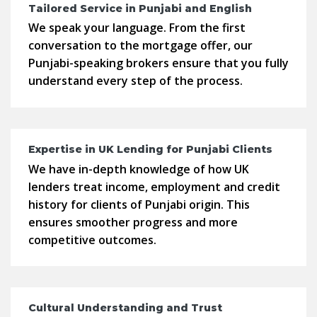
Tailored Service in Punjabi and English
We speak your language. From the first
conversation to the mortgage offer, our
Punjabi-speaking brokers ensure that you fully
understand every step of the process.
Expertise in UK Lending for Punjabi Clients
We have in-depth knowledge of how UK
lenders treat income, employment and credit
history for clients of Punjabi origin. This
ensures smoother progress and more
competitive outcomes.
Cultural Understanding and Trust