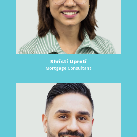
Shristi Upreti
Mortgage Consultant