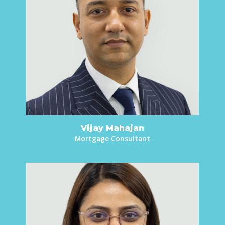
Vijay Mahajan
Mortgage Consultant