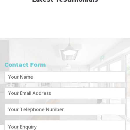
Contact Form