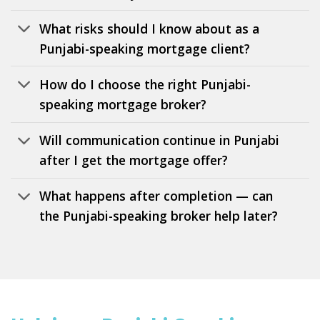
What risks should I know about as a
Punjabi-speaking mortgage client?
How do I choose the right Punjabi-
speaking mortgage broker?
Will communication continue in Punjabi
after I get the mortgage offer?
What happens after completion — can
the Punjabi-speaking broker help later?