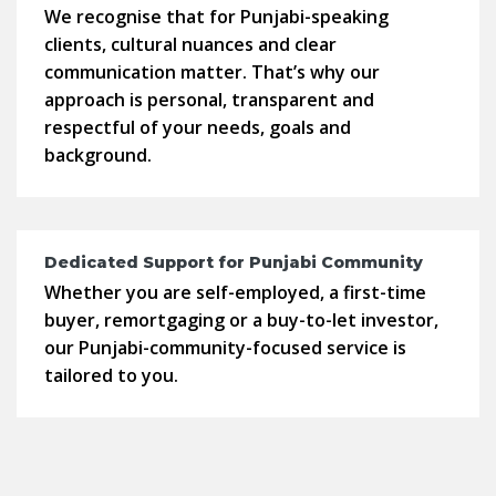
We recognise that for Punjabi-speaking
clients, cultural nuances and clear
communication matter. That’s why our
approach is personal, transparent and
respectful of your needs, goals and
background.
Dedicated Support for Punjabi Community
Whether you are self-employed, a first-time
buyer, remortgaging or a buy-to-let investor,
our Punjabi-community-focused service is
tailored to you.