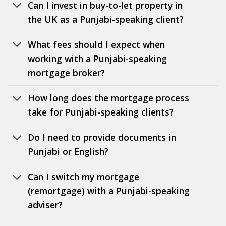
Can I invest in buy-to-let property in
the UK as a Punjabi-speaking client?
What fees should I expect when
working with a Punjabi-speaking
mortgage broker?
How long does the mortgage process
take for Punjabi-speaking clients?
Do I need to provide documents in
Punjabi or English?
Can I switch my mortgage
(remortgage) with a Punjabi-speaking
adviser?