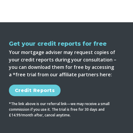
Get your credit reports for free
Your mortgage adviser may request copies of
your credit reports during your consultation –
you can download them for free by accessing
a *free trial from our affiliate partners here:
Credit Reports
*The link above is our referral link—we may receive a small
commission if you use it. The trial is free for 30 days and
£14.99/month after, cancel anytime.