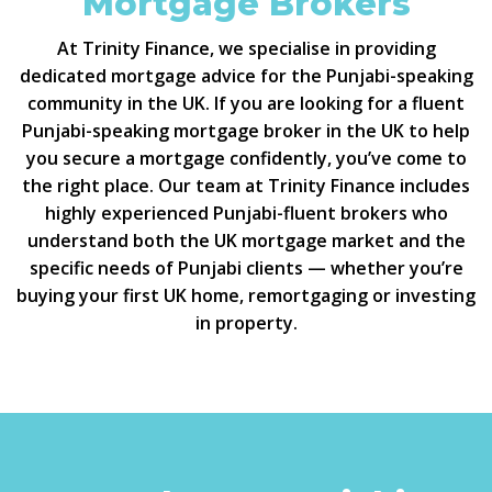
Mortgage Brokers
At Trinity Finance, we specialise in providing
dedicated mortgage advice for the Punjabi-speaking
community in the UK. If you are looking for a fluent
Punjabi-speaking mortgage broker in the UK to help
you secure a mortgage confidently, you’ve come to
the right place. Our team at Trinity Finance includes
highly experienced Punjabi-fluent brokers who
understand both the UK mortgage market and the
specific needs of Punjabi clients — whether you’re
buying your first UK home, remortgaging or investing
in property.