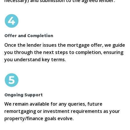
necessary) and submission to the agreed lender.
Offer and Completion
Once the lender issues the mortgage offer, we guide
you through the next steps to completion, ensuring
you understand key terms.
Ongoing Support
We remain available for any queries, future
remortgaging or investment requirements as your
property/finance goals evolve.