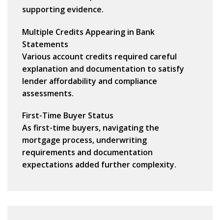
supporting evidence.
Multiple Credits Appearing in Bank
Statements
Various account credits required careful
explanation and documentation to satisfy
lender affordability and compliance
assessments.
First-Time Buyer Status
As first-time buyers, navigating the
mortgage process, underwriting
requirements and documentation
expectations added further complexity.