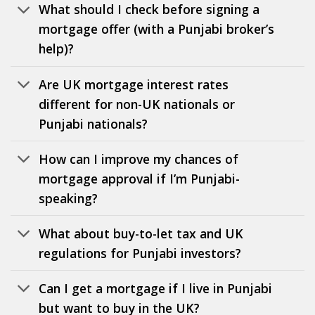
What should I check before signing a
mortgage offer (with a Punjabi broker’s
help)?
Are UK mortgage interest rates
different for non-UK nationals or
Punjabi nationals?
How can I improve my chances of
mortgage approval if I’m Punjabi-
speaking?
What about buy-to-let tax and UK
regulations for Punjabi investors?
Can I get a mortgage if I live in Punjabi
but want to buy in the UK?