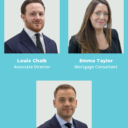
Louis Chalk
Emma Taylor
Associate Director
Mortgage Consultant