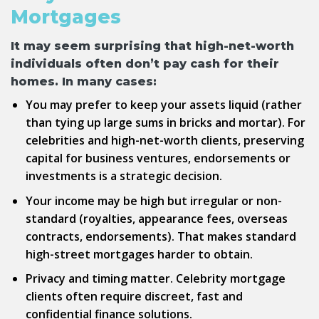
Mortgages
It may seem surprising that high-net-worth
individuals often don’t pay cash for their
homes. In many cases:
You may prefer to keep your assets liquid (rather
than tying up large sums in bricks and mortar). For
celebrities and high-net-worth clients, preserving
capital for business ventures, endorsements or
investments is a strategic decision.
Your income may be high but irregular or non-
standard (royalties, appearance fees, overseas
contracts, endorsements). That makes standard
high-street mortgages harder to obtain.
Privacy and timing matter.
Celebrity mortgage
clients often require discreet, fast and
confidential finance solutions.