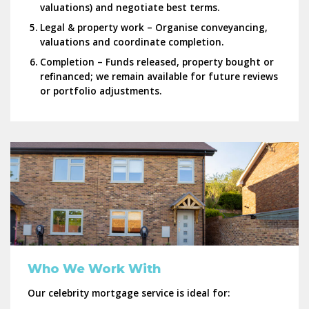
valuations) and negotiate best terms.
Legal & property work
– Organise conveyancing,
valuations and coordinate completion.
Completion
– Funds released, property bought or
refinanced; we remain available for future reviews
or portfolio adjustments.
Who We Work With
Our celebrity mortgage service is ideal for: