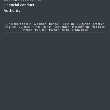
Financial conduct
Authority.
Our Brokers Speak:
Albanian
Bengali
Bosnian
Bulgarian
Croatian
English
Gujarati
Hindi
Italian
Lithuanian
Macedonian
Nepalese
Polish
Punjabi
Turkish
Urdu
Vietnamese