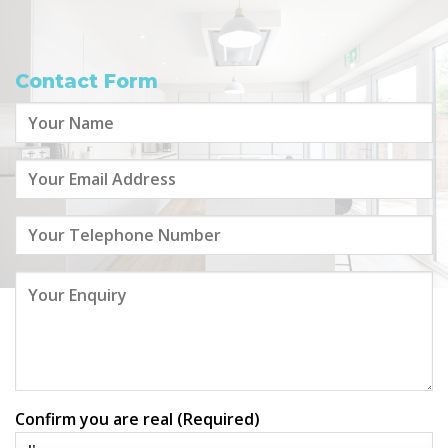
Contact Form
Confirm you are real (Required)