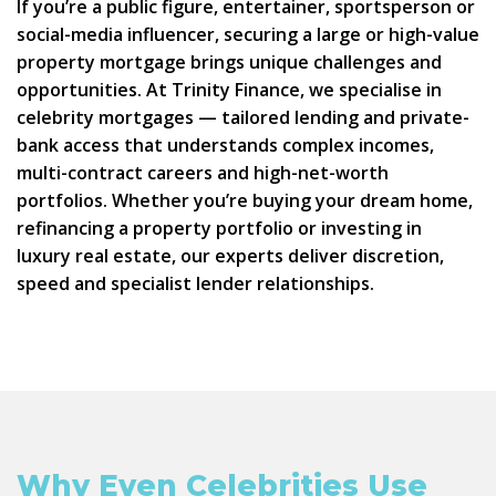
If you’re a public figure, entertainer, sportsperson or
social-media influencer, securing a large or high-value
property mortgage brings unique challenges and
opportunities. At Trinity Finance, we specialise in
celebrity mortgages — tailored lending and private-
bank access that understands complex incomes,
multi-contract careers and high-net-worth
portfolios. Whether you’re buying your dream home,
refinancing a property portfolio or investing in
luxury real estate, our experts deliver discretion,
speed and specialist lender relationships.
Why Even Celebrities Use