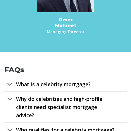
Omer
Mehmet
Managing Director
FAQs
What is a celebrity mortgage?
Why do celebrities and high-profile
clients need specialist mortgage
advice?
Who qualifies for a celebrity mortgage?