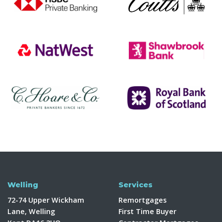
Welling
Services
72-74 Upper Wickham
Remortgages
Lane, Welling
First Time Buyer