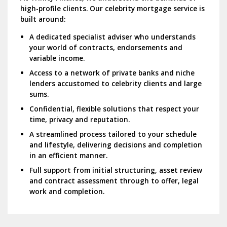
high-profile clients.
Our celebrity mortgage service is
built around:
A dedicated specialist adviser who understands
your world of contracts, endorsements and
variable income.
Access to a network of private banks and niche
lenders accustomed to celebrity clients and large
sums.
Confidential, flexible solutions that respect your
time, privacy and reputation.
A streamlined process tailored to your schedule
and lifestyle, delivering decisions and completion
in an efficient manner.
Full support from initial structuring, asset review
and contract assessment through to offer, legal
work and completion.