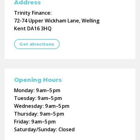
Address
Trinity Finance:
72-74 Upper Wickham Lane, Welling
Kent DA16 3HQ
Get directions
Opening Hours
Monday:
9 am–5 pm
Tuesday:
9 am–5 pm
Wednesday:
9 am–5 pm
Thursday:
9 am–5 pm
Friday:
9 am–5 pm
Saturday/Sunday:
Closed