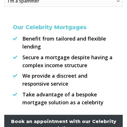
Our Celebrity Mortgages
Benefit from tailored and flexible
lending
Secure a mortgage despite having a
complex income structure
We provide a discreet and
responsive service
Take advantage of a bespoke
mortgage solution as a celebrity
Book an appointment with our Celebrity