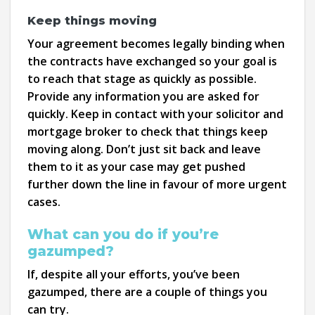
Keep things moving
Your agreement becomes legally binding when
the contracts have exchanged so your goal is
to reach that stage as quickly as possible.
Provide any information you are asked for
quickly. Keep in contact with your solicitor and
mortgage broker to check that things keep
moving along. Don’t just sit back and leave
them to it as your case may get pushed
further down the line in favour of more urgent
cases.
What can you do if you’re
gazumped?
If, despite all your efforts, you’ve been
gazumped, there are a couple of things you
can try.