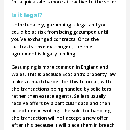
for a quick sale is more attractive to the seller.
Is it legal?
Unfortunately, gazumping is legal and you
could be at risk from being gazumped until
you’ve exchanged contracts. Once the
contracts have exchanged, the sale
agreement is legally binding.
Gazumping is more common in England and
Wales. This is because Scotland’s property law
makes it much harder for this to occur, with
the transactions being handled by solicitors
rather than estate agents. Sellers usually
receive offers by a particular date and then
accept one in writing. The solicitor handling
the transaction will not accept a new offer
after this because it will place them in breach