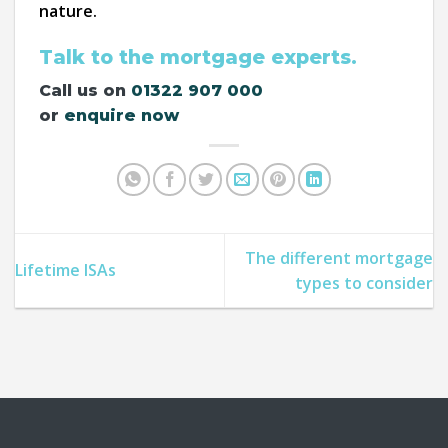
nature.
Talk to the mortgage experts.
Call us on
01322 907 000
or
enquire now
The different mortgage
Lifetime ISAs
types to consider