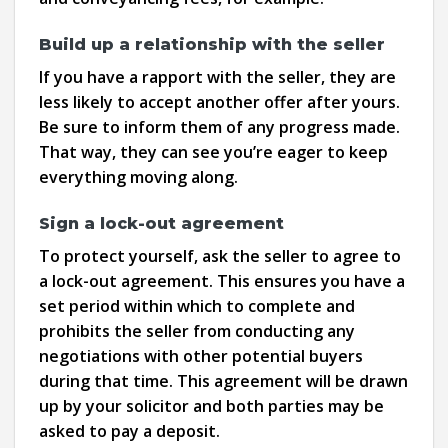
Build up a relationship with the seller
If you have a rapport with the seller, they are
less likely to accept another offer after yours.
Be sure to inform them of any progress made.
That way, they can see you’re eager to keep
everything moving along.
Sign a lock-out agreement
To protect yourself, ask the seller to agree to
a lock-out agreement. This ensures you have a
set period within which to complete and
prohibits the seller from conducting any
negotiations with other potential buyers
during that time. This agreement will be drawn
up by your solicitor and both parties may be
asked to pay a deposit.