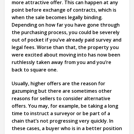
more attractive offer. This can happen at any
point before exchange of contracts, which is
when the sale becomes legally binding.
Depending on how far you have gone through
the purchasing process, you could be severely
out of pocket if you’ve already paid survey and
legal fees. Worse than that, the property you
were excited about moving into has now been
ruthlessly taken away from you and you’re
back to square one.
Usually, higher offers are the reason for
gazumping but there are sometimes other
reasons for sellers to consider alternative
offers. You may, for example, be taking a long
time to instruct a surveyor or be part of a
chain that’s not progressing very quickly. In
these cases, a buyer who is in a better position