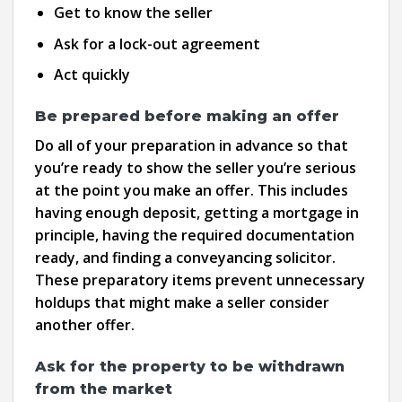
Get to know the seller
Ask for a lock-out agreement
Act quickly
Be prepared before making an offer
Do all of your preparation in advance so that
you’re ready to show the seller you’re serious
at the point you make an offer. This includes
having enough deposit, getting a mortgage in
principle, having the required documentation
ready, and finding a conveyancing solicitor.
These preparatory items prevent unnecessary
holdups that might make a seller consider
another offer.
Ask for the property to be withdrawn
from the market