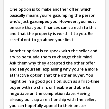
One option is to make another offer, which
basically means you’re gazumping the person
who’s just gazumped you. However, you must
be sure that your finances can stretch to this
and that the property is worth it to you. Be
careful not to go above your limit.
Another option is to speak with the seller and
try to persuade them to change their mind.
Ask them why they accepted the other offer
and sell yourself, explaining why you’re a more
attractive option that the other buyer. You
might be in a good position, such as a first-time
buyer with no chain, or flexible and able to
negotiate on the completion date. Having
already built up a relationship with the seller,
you can hopefully appeal to their better