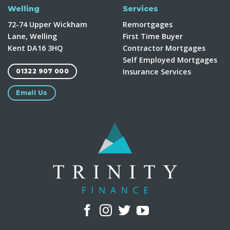
Welling
Services
72-74 Upper Wickham
Remortgages
Lane, Welling
First Time Buyer
Kent DA16 3HQ
Contractor Mortgages
Self Employed Mortgages
Insurance Services
01322 907 000
Email Us