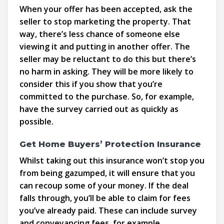
When your offer has been accepted, ask the
seller to stop marketing the property. That
way, there’s less chance of someone else
viewing it and putting in another offer. The
seller may be reluctant to do this but there’s
no harm in asking. They will be more likely to
consider this if you show that you’re
committed to the purchase. So, for example,
have the survey carried out as quickly as
possible.
Get Home Buyers’ Protection Insurance
Whilst taking out this insurance won’t stop you
from being gazumped, it will ensure that you
can recoup some of your money. If the deal
falls through, you’ll be able to claim for fees
you’ve already paid. These can include survey
and conveyancing fees, for example.