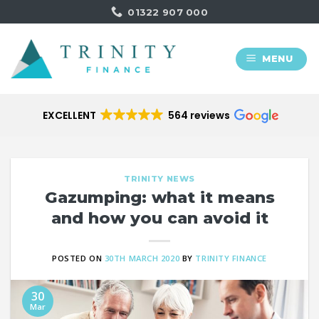
Skip
01322 907 000
to
content
MENU
EXCELLENT
564 reviews
TRINITY NEWS
Gazumping: what it means
and how you can avoid it
POSTED ON
30TH MARCH 2020
BY
TRINITY FINANCE
30
Mar