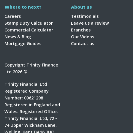
Where to next?
About us
Careers
Testimonials
Stamp Duty Calculator
Leave us a review
Commercial Calculator
Branches
News & Blog
Our Videos
Mortgage Guides
Contact us
Copyright Trinity Finance
Ltd 2026 ©
Trinity Financial Ltd
Registered Company
Number: 09621298
Registered in England and
Wales. Registered Office;
Trinity Financial Ltd, 72 –
74 Upper Wickham Lane,
Welling, Kent DA16 3HQ.