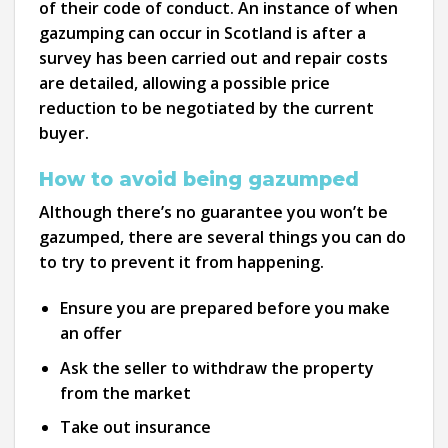
of their code of conduct. An instance of when
gazumping can occur in Scotland is after a
survey has been carried out and repair costs
are detailed, allowing a possible price
reduction to be negotiated by the current
buyer.
How to avoid being gazumped
Although there’s no guarantee you won’t be
gazumped, there are several things you can do
to try to prevent it from happening.
Ensure you are prepared before you make
an offer
Ask the seller to withdraw the property
from the market
Take out insurance