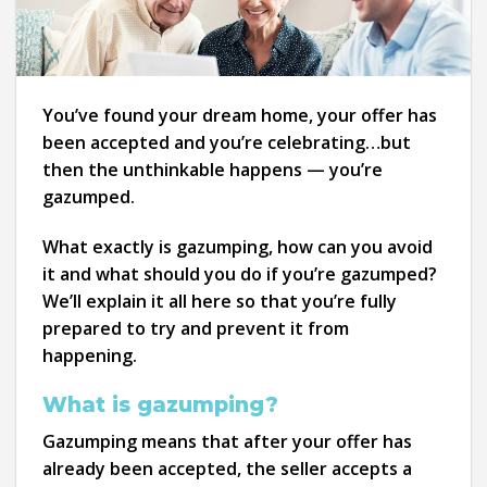
You’ve found your dream home, your offer has
been accepted and you’re celebrating…but
then the unthinkable happens — you’re
gazumped.
What exactly is gazumping, how can you avoid
it and what should you do if you’re gazumped?
We’ll explain it all here so that you’re fully
prepared to try and prevent it from
happening.
What is gazumping?
Gazumping means that after your offer has
already been accepted, the seller accepts a