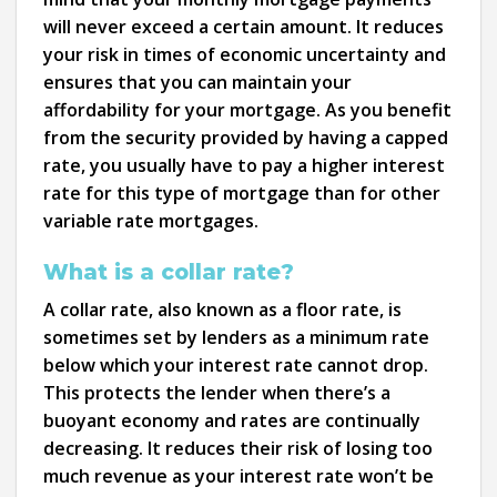
will never exceed a certain amount. It reduces
your risk in times of economic uncertainty and
ensures that you can maintain your
affordability for your mortgage. As you benefit
from the security provided by having a capped
rate, you usually have to pay a higher interest
rate for this type of mortgage than for other
variable rate mortgages.
What is a collar rate?
A collar rate, also known as a floor rate, is
sometimes set by lenders as a minimum rate
below which your interest rate cannot drop.
This protects the lender when there’s a
buoyant economy and rates are continually
decreasing. It reduces their risk of losing too
much revenue as your interest rate won’t be