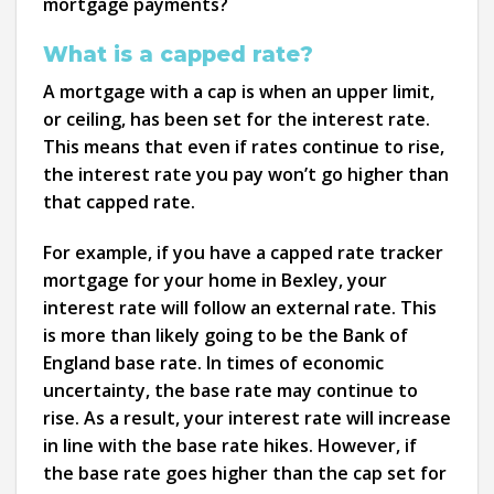
mortgage payments?
What is a capped rate?
A mortgage with a cap is when an upper limit,
or ceiling, has been set for the interest rate.
This means that even if rates continue to rise,
the interest rate you pay won’t go higher than
that capped rate.
For example, if you have a capped rate tracker
mortgage for your home in Bexley, your
interest rate will follow an external rate. This
is more than likely going to be the Bank of
England base rate. In times of economic
uncertainty, the base rate may continue to
rise. As a result, your interest rate will increase
in line with the base rate hikes. However, if
the base rate goes higher than the cap set for