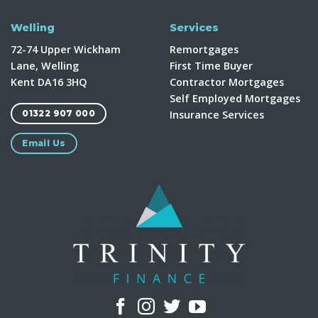
Welling
Services
72-74 Upper Wickham
Remortgages
Lane, Welling
First Time Buyer
Kent DA16 3HQ
Contractor Mortgages
Self Employed Mortgages
Insurance Services
01322 907 000
Email Us