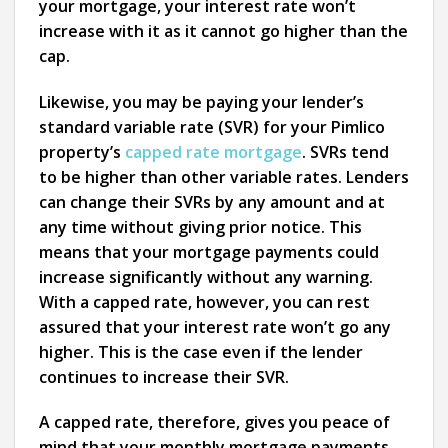
your mortgage, your interest rate won’t
increase with it as it cannot go higher than the
cap.
Likewise, you may be paying your lender’s
standard variable rate (SVR) for your Pimlico
property’s
capped rate mortgage
. SVRs tend
to be higher than other variable rates. Lenders
can change their SVRs by any amount and at
any time without giving prior notice. This
means that your mortgage payments could
increase significantly without any warning.
With a capped rate, however, you can rest
assured that your interest rate won’t go any
higher. This is the case even if the lender
continues to increase their SVR.
A capped rate, therefore, gives you peace of
mind that your monthly mortgage payments