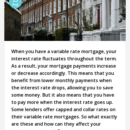
25
Aug
When you have a variable rate mortgage, your
interest rate fluctuates throughout the term.
As a result, your mortgage payments increase
or decrease accordingly. This means that you
benefit from lower monthly payments when
the interest rate drops, allowing you to save
some money. But it also means that you have
to pay more when the interest rate goes up.
Some lenders offer capped and collar rates on
their variable rate mortgages. So what exactly
are these and how can they affect your