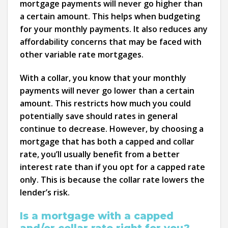
mortgage payments will never go higher than
a certain amount. This helps when budgeting
for your monthly payments. It also reduces any
affordability concerns that may be faced with
other variable rate mortgages.
With a collar, you know that your monthly
payments will never go lower than a certain
amount. This restricts how much you could
potentially save should rates in general
continue to decrease. However, by choosing a
mortgage that has both a capped and collar
rate, you’ll usually benefit from a better
interest rate than if you opt for a capped rate
only. This is because the collar rate lowers the
lender’s risk.
Is a mortgage with a capped
and/or collar rate right for you?