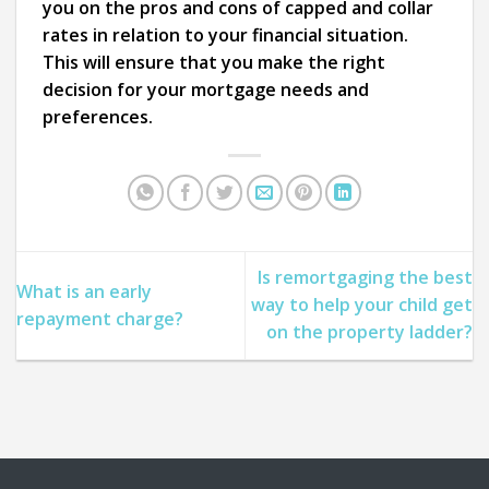
you on the pros and cons of capped and collar
rates in relation to your financial situation.
This will ensure that you make the right
decision for your mortgage needs and
preferences.
Is remortgaging the best
What is an early
way to help your child get
repayment charge?
on the property ladder?