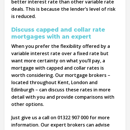
better interest rate than other variable rate
deals. This is because the lender’s level of risk
is reduced.
Discuss capped and collar rate
mortgages with an expert
When you prefer the flexibility offered by a
variable interest rate over a fixed rate but
want more certainty on what you’ll pay, a
mortgage with capped and collar rates is
worth considering. Our mortgage brokers –
located throughout Kent, London and
Edinburgh – can discuss these rates in more
detail with you and provide comparisons with
other options.
Just give us a call on 01322 907 000 for more
information. Our expert brokers can advise