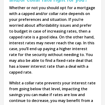
Whether or not you should opt for a mortgage
with a capped and/or collar rate depends on
your preferences and situation. If you’re
worried about affordability issues and prefer
to budget in case of increasing rates, then a
capped rate is a good idea. On the other hand,
interest rates may never reach the cap. In this
case, you’ll end up paying a higher interest
rate for the security without needing to. You
may also be able to find a fixed-rate deal that
has a lower interest rate than a deal with a
capped rate.
Whilst a collar rate prevents your interest rate
from going below that level, impacting the
savings you can make if rates are low and
continue to decrease, you may benefit from a