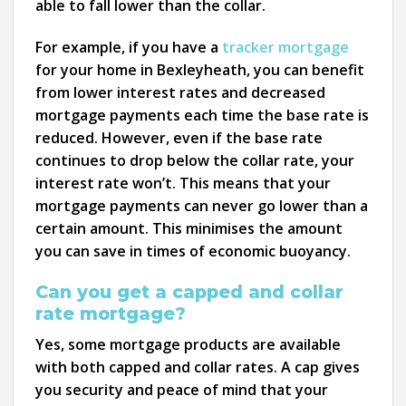
able to fall lower than the collar.
For example, if you have a
tracker mortgage
for your home in Bexleyheath, you can benefit
from lower interest rates and decreased
mortgage payments each time the base rate is
reduced. However, even if the base rate
continues to drop below the collar rate, your
interest rate won’t. This means that your
mortgage payments can never go lower than a
certain amount. This minimises the amount
you can save in times of economic buoyancy.
Can you get a capped and collar
rate mortgage?
Yes, some mortgage products are available
with both capped and collar rates. A cap gives
you security and peace of mind that your