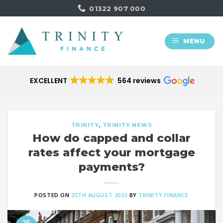
Skip
01322 907 000
to
content
MENU
EXCELLENT
564 reviews
TRINITY
,
TRINITY NEWS
How do capped and collar
rates affect your mortgage
payments?
POSTED ON
25TH AUGUST 2023
BY
TRINITY FINANCE