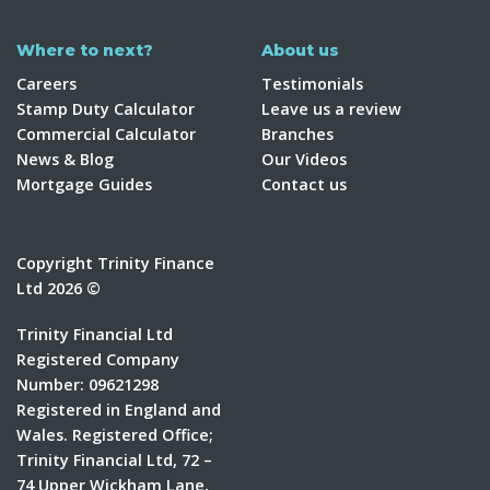
Where to next?
About us
Careers
Testimonials
Stamp Duty Calculator
Leave us a review
Commercial Calculator
Branches
News & Blog
Our Videos
Mortgage Guides
Contact us
Copyright Trinity Finance
Ltd 2026 ©
Trinity Financial Ltd
Registered Company
Number: 09621298
Registered in England and
Wales. Registered Office;
Trinity Financial Ltd, 72 –
74 Upper Wickham Lane,