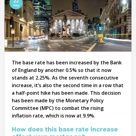
22
Sep
The base rate has been increased by the Bank
of England by another 0.5% so that it now
stands at 2.25%. As the seventh consecutive
increase, it’s also the second time in a row that
a half-point hike has been made. This decision
has been made by the Monetary Policy
Committee (MPC) to combat the rising
inflation rate, which is now at 9.9%.
How does this base rate increase