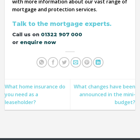
with more information about our vast range of
mortgage and protection services.
Talk to the mortgage experts.
Call us on
01322 907 000
or
enquire now
What home insurance do
What changes have been
you need as a
announced in the mini-
leaseholder?
budget?