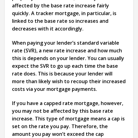
affected by the base rate increase fairly
quickly. A tracker mortgage, in particular, is
linked to the base rate so increases and
decreases with it accordingly.
When paying your lender’s standard variable
rate (SVR), a new rate increase and how much
this is depends on your lender. You can usually
expect the SVR to go up each time the base
rate does. This is because your lender will
more than likely wish to recoup their increased
costs via your mortgage payments.
If you have a capped rate mortgage, however,
you may not be affected by this base rate
increase. This type of mortgage means a cap is
set on the rate you pay. Therefore, the
amount you pay won’t exceed the cap