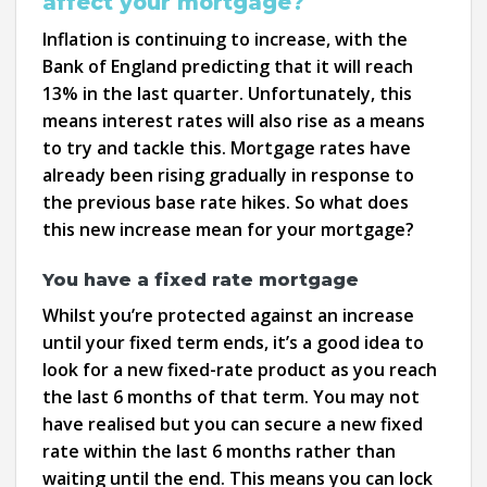
affect your mortgage?
Inflation is continuing to increase, with the
Bank of England predicting that it will reach
13% in the last quarter. Unfortunately, this
means interest rates will also rise as a means
to try and tackle this. Mortgage rates have
already been rising gradually in response to
the previous base rate hikes. So what does
this new increase mean for your mortgage?
You have a fixed rate mortgage
Whilst you’re protected against an increase
until your fixed term ends, it’s a good idea to
look for a new fixed-rate product as you reach
the last 6 months of that term. You may not
have realised but you can secure a new fixed
rate within the last 6 months rather than
waiting until the end. This means you can lock