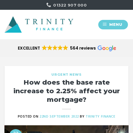
Skip
01322 907 000
to
content
MENU
EXCELLENT
564 reviews
URGENT NEWS
How does the base rate
increase to 2.25% affect your
mortgage?
POSTED ON
22ND SEPTEMBER 2022
BY
TRINITY FINANCE