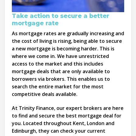
Take action to secure a better
mortgage rate
As mortgage rates are gradually increasing and
the cost of living is rising, being able to secure
a new mortgage is becoming harder. This is
where we come in. We have unrestricted
access to the market and this includes
mortgage deals that are only available to
borrowers via brokers. This enables us to
search the entire market for the most
competitive deals available.
At Trinity Finance, our expert brokers are here
to find and secure the best mortgage deal for
you. Located throughout Kent, London and
Edinburgh, they can check your current