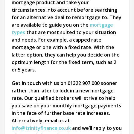
mortgage product and take your
circumstances into account before searching
for an alternative deal to remortgage to. They
are available to guide you on the
mortgage
types
that are most suited to your situation
and needs. For example, a capped rate
mortgage or one with a fixed rate. With the
latter option, they can help you decide on the
optimum length for the fixed term, such as 2
or 5 years.
Get in touch with us on 01322 907 000 sooner
rather than later to lock in a new mortgage
rate. Our qualified brokers will strive to help
you save on your monthly mortgage payments
in the face of further base rate increases.
Alternatively, email us at
info@trinityfinance.co.uk
and we’ll reply to you