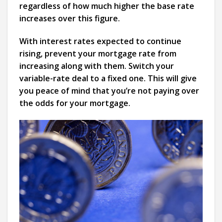
regardless of how much higher the base rate
increases over this figure.
With interest rates expected to continue
rising, prevent your mortgage rate from
increasing along with them. Switch your
variable-rate deal to a fixed one. This will give
you peace of mind that you’re not paying over
the odds for your mortgage.