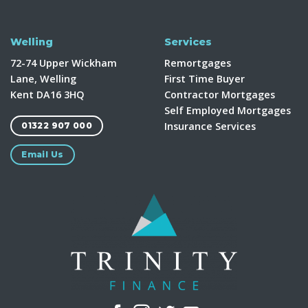
Welling
Services
72-74 Upper Wickham
Remortgages
Lane, Welling
First Time Buyer
Kent DA16 3HQ
Contractor Mortgages
Self Employed Mortgages
Insurance Services
01322 907 000
Email Us