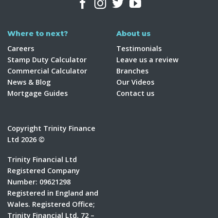
Where to next?
About us
Careers
Testimonials
Stamp Duty Calculator
Leave us a review
Commercial Calculator
Branches
News & Blog
Our Videos
Mortgage Guides
Contact us
Copyright Trinity Finance
Ltd 2026 ©
Trinity Financial Ltd
Registered Company
Number: 09621298
Registered in England and
Wales. Registered Office;
Trinity Financial Ltd, 72 –