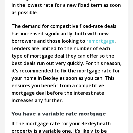
in the lowest rate for a new fixed term as soon
as possible.
The demand for competitive fixed-rate deals
has increased significantly, both with new
borrowers and those looking to
remortgage
.
Lenders are limited to the number of each
type of mortgage deal they can offer so the
best deals run out very quickly. For this reason,
it’s recommended to fix the mortgage rate for
your home in Bexley as soon as you can. This
ensures you benefit from a competitive
mortgage deal before the interest rate
increases any further.
You have a variable rate mortgage
If the mortgage rate for your Bexleyheath
property is a variable one, it’s likely to be