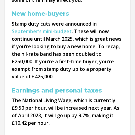
New home-buyers
Stamp duty cuts were announced in
September’s mini-budget
. These will now
continue until March 2025, which is great news
if you’re looking to buy a new home. To recap,
the nil-rate band has been doubled to
£250,000. If you’re a first-time buyer, you’re
exempt from stamp duty up to a property
value of £425,000.
Earnings and personal taxes
The National Living Wage, which is currently
£9.50 per hour, will be increased next year. As
of April 2023, it will go up by 9.7%, making it
£10.42 per hour.