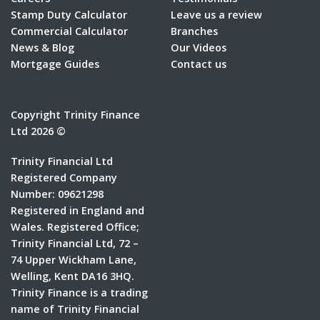
Stamp Duty Calculator
Leave us a review
Commercial Calculator
Branches
News & Blog
Our Videos
Mortgage Guides
Contact us
Copyright Trinity Finance
Ltd 2026 ©
Trinity Financial Ltd
Registered Company
Number: 09621298
Registered in England and
Wales. Registered Office;
Trinity Financial Ltd, 72 –
74 Upper Wickham Lane,
Welling, Kent DA16 3HQ.
Trinity Finance is a trading
name of Trinity Financial