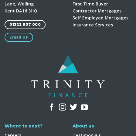
Lane, Welling
First Time Buyer
Kent DA16 3HQ
Contractor Mortgages
Self Employed Mortgages
Insurance Services
01322 907 000
Email Us
Where to next?
About us
Careers
Testimonials