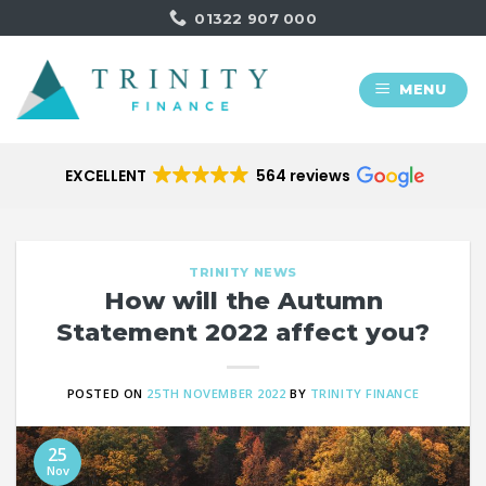
Skip
01322 907 000
to
content
MENU
EXCELLENT
564 reviews
TRINITY NEWS
How will the Autumn
Statement 2022 affect you?
POSTED ON
25TH NOVEMBER 2022
BY
TRINITY FINANCE
25
Nov