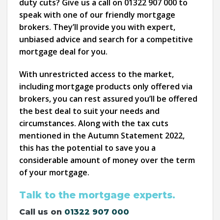
duty cuts? Give us a call on 01322 907 000 to
speak with one of our friendly mortgage
brokers. They’ll provide you with expert,
unbiased advice and search for a competitive
mortgage deal for you.
With unrestricted access to the market,
including mortgage products only offered via
brokers, you can rest assured you’ll be offered
the best deal to suit your needs and
circumstances. Along with the tax cuts
mentioned in the Autumn Statement 2022,
this has the potential to save you a
considerable amount of money over the term
of your mortgage.
Talk to the mortgage experts.
Call us on
01322 907 000