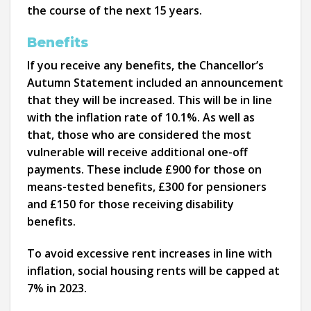
the course of the next 15 years.
Benefits
If you receive any benefits, the Chancellor’s
Autumn Statement included an announcement
that they will be increased. This will be in line
with the inflation rate of 10.1%. As well as
that, those who are considered the most
vulnerable will receive additional one-off
payments. These include £900 for those on
means-tested benefits, £300 for pensioners
and £150 for those receiving disability
benefits.
To avoid excessive rent increases in line with
inflation, social housing rents will be capped at
7% in 2023.