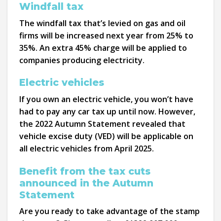
Windfall tax
The windfall tax that’s levied on gas and oil
firms will be increased next year from 25% to
35%. An extra 45% charge will be applied to
companies producing electricity.
Electric vehicles
If you own an electric vehicle, you won’t have
had to pay any car tax up until now. However,
the 2022 Autumn Statement revealed that
vehicle excise duty (VED) will be applicable on
all electric vehicles from April 2025.
Benefit from the tax cuts
announced in the Autumn
Statement
Are you ready to take advantage of the stamp