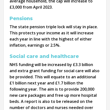
average household, the cap will increase to
£3,000 from April 2023.
Pensions
The state pension triple lock will stay in place.
This protects your income as it will increase
each year in line with the highest of either
inflation, earnings or 2.5%.
Social care and healthcare
NHS funding will be increased by £3.3 billion
and extra grant funding for social care will also
be provided. This will equate to an additional
£1 billion next year and £1.7 billion the
following year. The aim is to provide 200,000
new care packages and free up more hospital
beds. A report is also to be released on the
number of doctors and nurses needed over