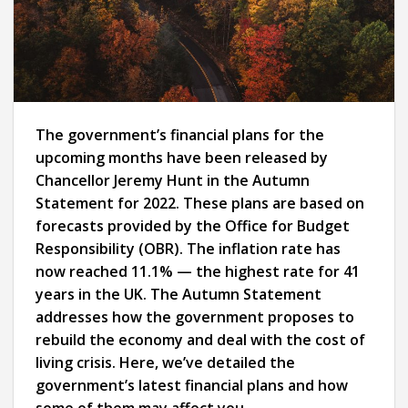
The government’s financial plans for the
upcoming months have been released by
Chancellor Jeremy Hunt in the Autumn
Statement for 2022. These plans are based on
forecasts provided by the Office for Budget
Responsibility (OBR). The inflation rate has
now reached 11.1% — the highest rate for 41
years in the UK. The Autumn Statement
addresses how the government proposes to
rebuild the economy and deal with the cost of
living crisis. Here, we’ve detailed the
government’s latest financial plans and how
some of them may affect you.