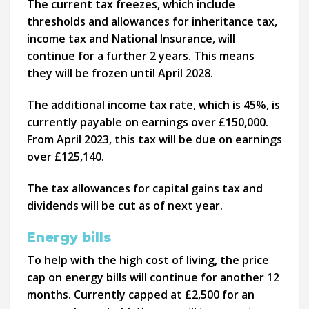
The current tax freezes, which include
thresholds and allowances for inheritance tax,
income tax and National Insurance, will
continue for a further 2 years. This means
they will be frozen until April 2028.
The additional income tax rate, which is 45%, is
currently payable on earnings over £150,000.
From April 2023, this tax will be due on earnings
over £125,140.
The tax allowances for capital gains tax and
dividends will be cut as of next year.
Energy bills
To help with the high cost of living, the price
cap on energy bills will continue for another 12
months. Currently capped at £2,500 for an