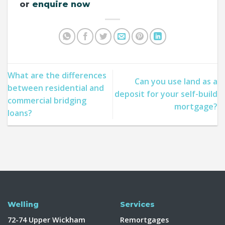
or
enquire now
What are the differences
Can you use land as a
between residential and
deposit for your self-build
commercial bridging
mortgage?
loans?
Welling
Services
72-74 Upper Wickham
Remortgages