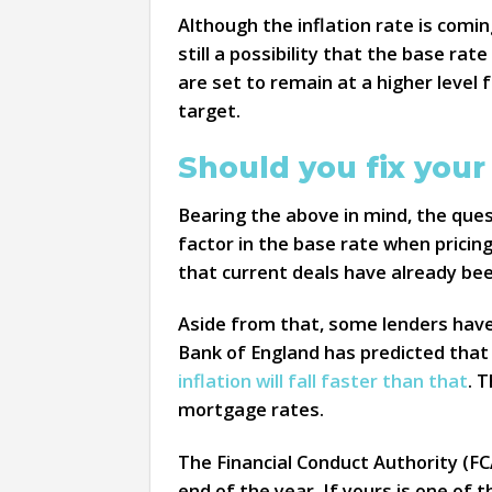
Although the inflation rate is comin
still a possibility that the base ra
are set to remain at a higher level 
target.
Should you fix you
Bearing the above in mind, the ques
factor in the base rate when pricin
that current deals have already been
Aside from that, some lenders have
Bank of England has predicted that 
inflation will fall faster than that
. 
mortgage rates.
The Financial Conduct Authority (FCA
end of the year. If yours is one of