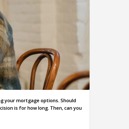
ning your mortgage options. Should
ision is for how long. Then, can you