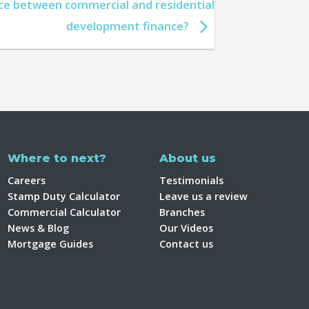
nce between commercial and residential
development finance?
Where to next?
About us
Careers
Testimonials
Stamp Duty Calculator
Leave us a review
Commercial Calculator
Branches
News & Blog
Our Videos
Mortgage Guides
Contact us