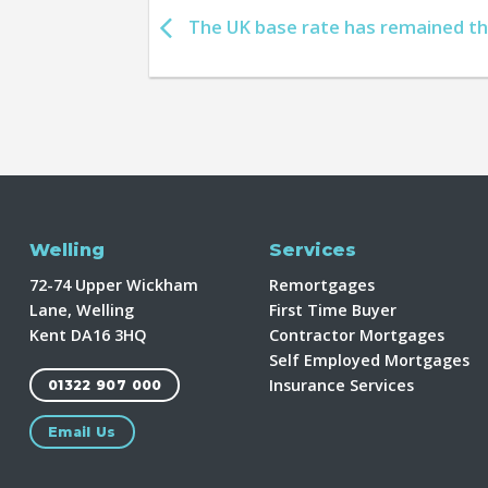
The UK base rate has remained t
Welling
Services
72-74 Upper Wickham
Remortgages
Lane, Welling
First Time Buyer
Kent DA16 3HQ
Contractor Mortgages
Self Employed Mortgages
Insurance Services
01322 907 000
Email Us