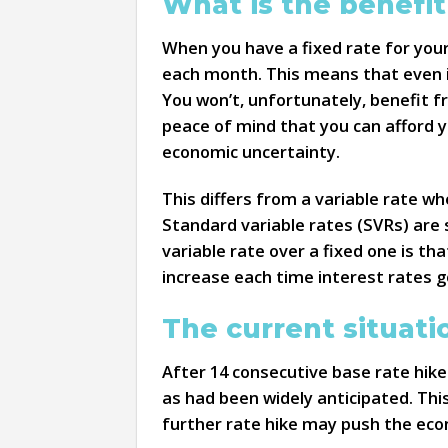
What is the benefit
When you have a fixed rate for you
each month. This means that even if
You won’t, unfortunately, benefit 
peace of mind that you can afford y
economic uncertainty.
This differs from a variable rate w
Standard variable rates (SVRs) are
variable rate over a fixed one is t
increase each time interest rates g
The current situati
After 14 consecutive base rate hik
as had been widely anticipated. Thi
further rate hike may push the eco