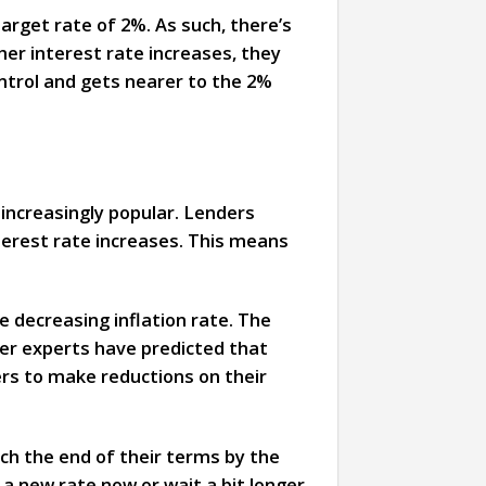
target rate of 2%. As such, there’s
ther interest rate increases, they
control and gets nearer to the 2%
 increasingly popular. Lenders
terest rate increases. This means
 decreasing inflation rate. The
her experts have predicted that
rs to make reductions on their
ach the end of their terms by the
 a new rate now or wait a bit longer