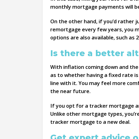
monthly mortgage payments will be 
On the other hand, if you’d rather 
remortgage every few years, you ma
options are also available, such as 2
Is there a better al
With inflation coming down and the
as to whether having a fixed rate is
line with it. You may feel more comf
the near future.
If you opt for a tracker mortgage a
Unlike other mortgage types, you’r
tracker mortgage to a new deal.
Get expert advice o