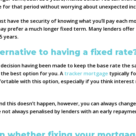
for that period without worrying about unexpected inc
just have the security of knowing what you’ll pay each m
y prefer a much longer fixed term. Many lenders offer 1
5 years.
ternative to having a fixed rate
 decision having been made to keep the base rate the 
 the best option for you. A
tracker mortgage
typically f
ortable with this option, especially if you think intere
nd this doesn’t happen, however, you can always change t
e not always penalised by lenders with an early repaym
n whether fixing your mortgage