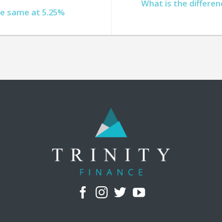
What is the differe
he same at 5.25%