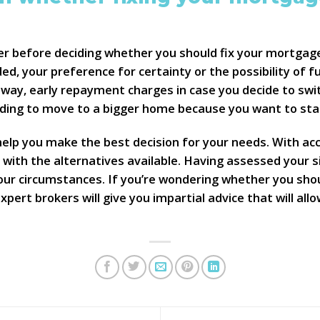
der before deciding whether you should fix your mortgage
ded, your preference for certainty or the possibility of f
 way, early repayment charges in case you decide to swit
eding to move to a bigger home because you want to star
lp you make the best decision for your needs. With acce
with the alternatives available. Having assessed your s
our circumstances. If you’re wondering whether you sho
 expert brokers will give you impartial advice that will a