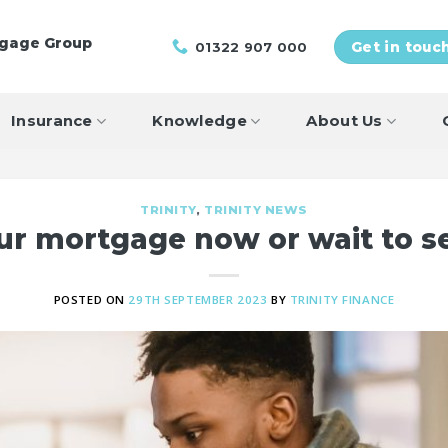
tgage Group
01322 907 000
Get in touc
Insurance
Knowledge
About Us
TRINITY
,
TRINITY NEWS
our mortgage now or wait to 
POSTED ON
29TH SEPTEMBER 2023
BY
TRINITY FINANCE