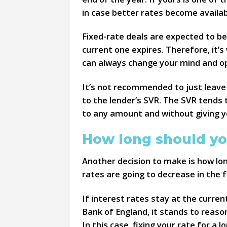
in case better rates become availab
Fixed-rate deals are expected to b
current one expires. Therefore, it’
can always change your mind and opt
It’s not recommended to just leave 
to the lender’s SVR. The SVR tends t
to any amount and without giving y
How long should yo
Another decision to make is how lon
rates are going to decrease in the f
If interest rates stay at the curren
Bank of England, it stands to reaso
In this case, fixing your rate for a