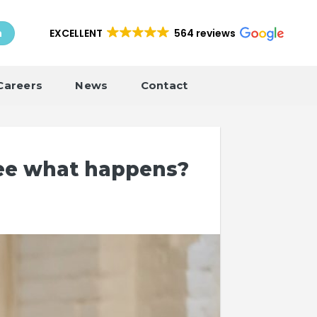
EXCELLENT
564 reviews
h
Careers
News
Contact
see what happens?