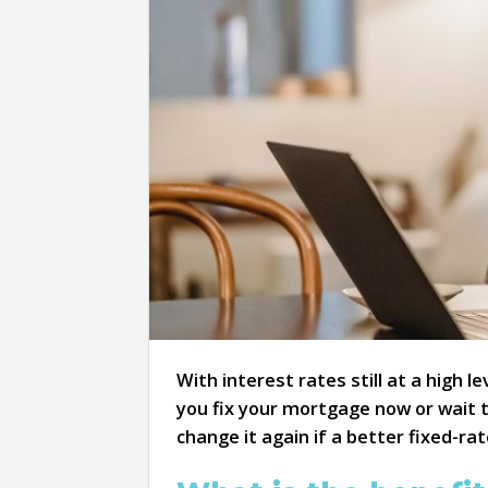
With interest rates still at a high 
you fix your mortgage now or wait t
change it again if a better fixed-r