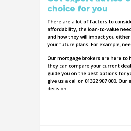
choice for you
There are a lot of factors to consi
affordability, the loan-to-value nee
and how they will impact you either
your future plans. For example, ne
Our mortgage brokers are here to he
they can compare your current deal 
guide you on the best options for y
give us a call on 01322 907 000. Our
decision.