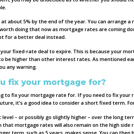
le.
e at about 5% by the end of the year. You can arrange a
s worth doing that now as mortgage rates are coming dow
 for a better deal instead.
your fixed-rate deal to expire. This is because your mor
o be higher than other interest rates. As mentioned earl
ou any warning.
u fix your mortgage for?
g to fix your mortgage rate for. If you need to fix your
uture, it’s a good idea to consider a short fixed term. Fo
t level – or possibly go slightly higher – over the long t
n that mortgage rates will also remain on the high side
 longer term, such as 5 years, makes sense. You can then