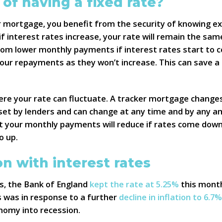
 of having a fixed rate?
r mortgage, you benefit from the security of knowing ex
 interest rates increase, your rate will remain the same
from lower monthly payments if interest rates start to
our repayments as they won’t increase. This can save a l
here your rate can fluctuate. A tracker mortgage changes
 set by lenders and can change at any time and by any a
hat your monthly payments will reduce if rates come down
o up.
on with interest rates
es, the Bank of England
kept the rate at 5.25%
this month
s was in response to a further
decline in inflation to 6.7%
nomy into recession.