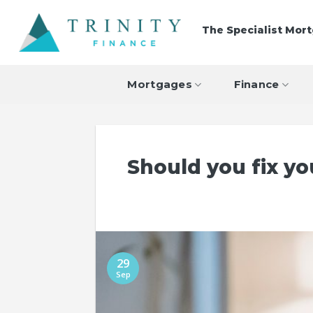
Skip
to
The Specialist Mor
content
Mortgages
Finance
Should you fix y
29
Sep