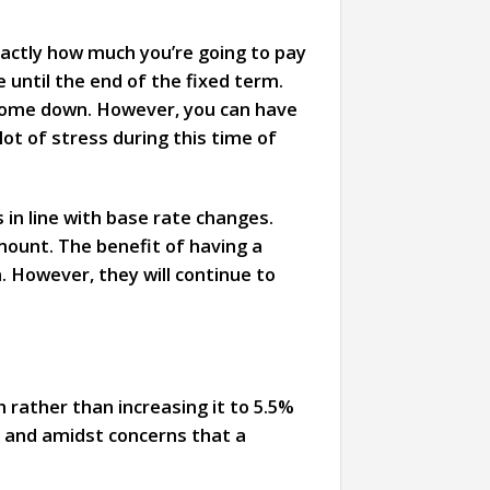
actly how much you’re going to pay
 until the end of the fixed term.
 come down. However, you can have
ot of stress during this time of
 in line with base rate changes.
mount. The benefit of having a
. However, they will continue to
 rather than increasing it to 5.5%
and amidst concerns that a