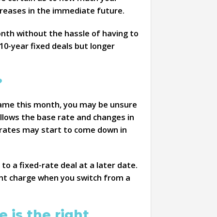
reases in the immediate future.
onth without the hassle of having to
0-year fixed deals but longer
?
same this month, you may be unsure
ollows the base rate and changes in
st rates may start to come down in
o a fixed-rate deal at a later date.
ent charge when you switch from a
 is the right