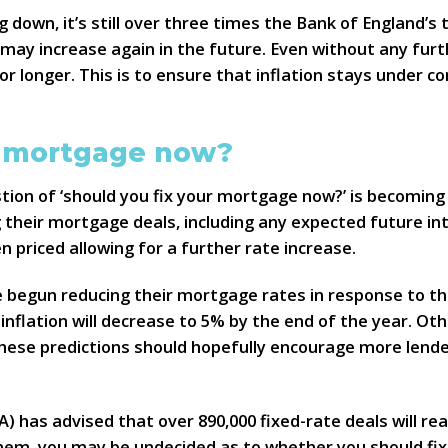
g down, it’s still over three times the Bank of England’s 
te may increase again in the future. Even without any fur
for longer. This is to ensure that inflation stays under 
r mortgage now?
tion of ‘should you fix your mortgage now?’ is becoming
g their mortgage deals, including any expected future in
 priced allowing for a further rate increase.
 begun reducing their mortgage rates in response to the
inflation will decrease to 5% by the end of the year. Ot
These predictions should hopefully encourage more lende
) has advised that over 890,000 fixed-rate deals will re
 them, you may be undecided as to whether you should fix