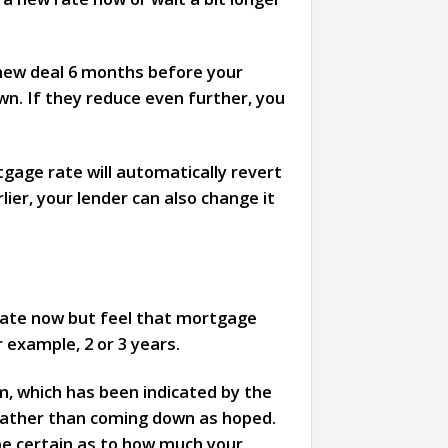
 new deal 6 months before your
n. If they reduce even further, you
tgage rate will automatically revert
ier, your lender can also change it
 rate now but feel that mortgage
r example, 2 or 3 years.
erm, which has been indicated by the
 rather than coming down as hoped.
 be certain as to how much your