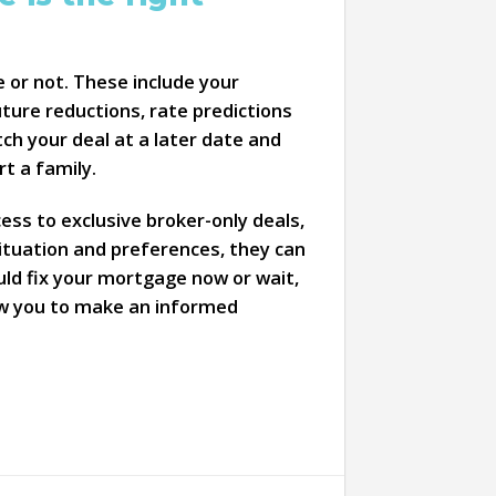
 or not. These include your
uture reductions, rate predictions
ch your deal at a later date and
t a family.
ss to exclusive broker-only deals,
ituation and preferences, they can
uld fix your mortgage now or wait,
llow you to make an informed