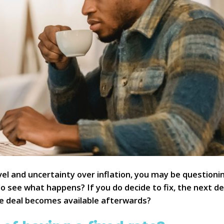
level and uncertainty over inflation, you may be questio
o see what happens? If you do decide to fix, the next dec
ate deal becomes available afterwards?