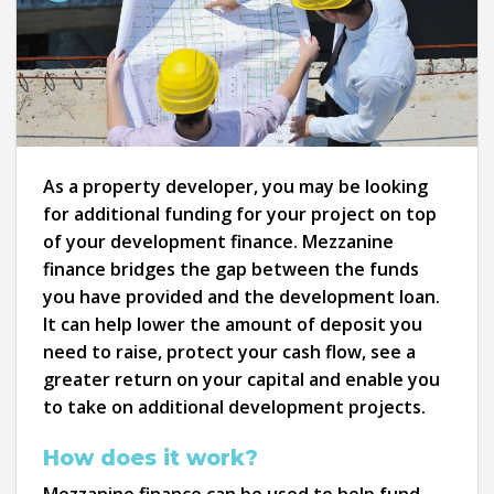
As a property developer, you may be looking
for additional funding for your project on top
of your development finance. Mezzanine
finance bridges the gap between the funds
you have provided and the development loan.
It can help lower the amount of deposit you
need to raise, protect your cash flow, see a
greater return on your capital and enable you
to take on additional development projects.
How does it work?