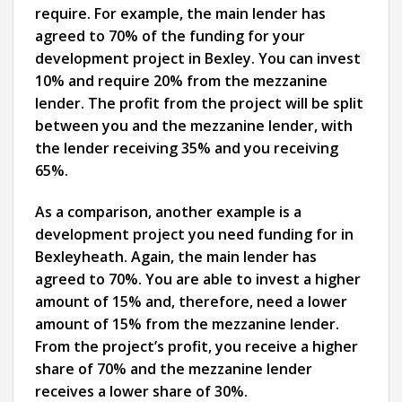
require. For example, the main lender has
agreed to 70% of the funding for your
development project in Bexley. You can invest
10% and require 20% from the mezzanine
lender. The profit from the project will be split
between you and the mezzanine lender, with
the lender receiving 35% and you receiving
65%.
As a comparison, another example is a
development project you need funding for in
Bexleyheath. Again, the main lender has
agreed to 70%. You are able to invest a higher
amount of 15% and, therefore, need a lower
amount of 15% from the mezzanine lender.
From the project’s profit, you receive a higher
share of 70% and the mezzanine lender
receives a lower share of 30%.