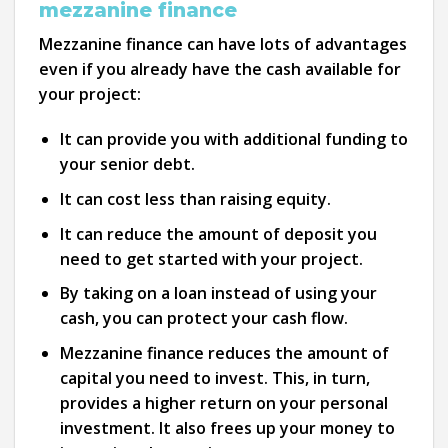
mezzanine finance
Mezzanine finance can have lots of advantages
even if you already have the cash available for
your project:
It can provide you with additional funding to
your senior debt.
It can cost less than raising equity.
It can reduce the amount of deposit you
need to get started with your project.
By taking on a loan instead of using your
cash, you can protect your cash flow.
Mezzanine finance reduces the amount of
capital you need to invest. This, in turn,
provides a higher return on your personal
investment. It also frees up your money to