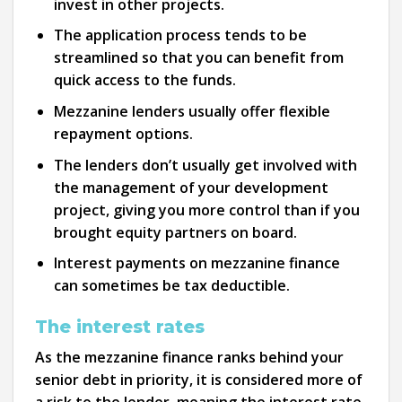
invest in other projects.
The application process tends to be
streamlined so that you can benefit from
quick access to the funds.
Mezzanine lenders usually offer flexible
repayment options.
The lenders don’t usually get involved with
the management of your development
project, giving you more control than if you
brought equity partners on board.
Interest payments on mezzanine finance
can sometimes be tax deductible.
The interest rates
As the mezzanine finance ranks behind your
senior debt in priority, it is considered more of
a risk to the lender, meaning the interest rate