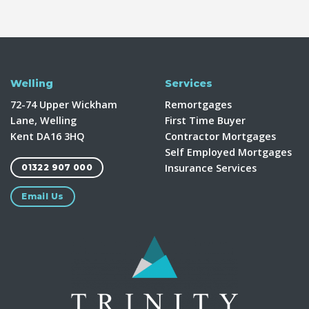
Welling
Services
72-74 Upper Wickham
Remortgages
Lane, Welling
First Time Buyer
Kent DA16 3HQ
Contractor Mortgages
Self Employed Mortgages
Insurance Services
01322 907 000
Email Us