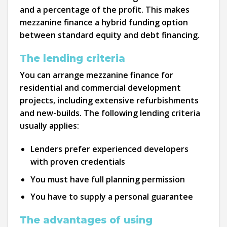
and a percentage of the profit. This makes
mezzanine finance a hybrid funding option
between standard equity and debt financing.
The lending criteria
You can arrange mezzanine finance for
residential and commercial development
projects, including extensive refurbishments
and new-builds. The following lending criteria
usually applies:
Lenders prefer experienced developers
with proven credentials
You must have full planning permission
You have to supply a personal guarantee
The advantages of using