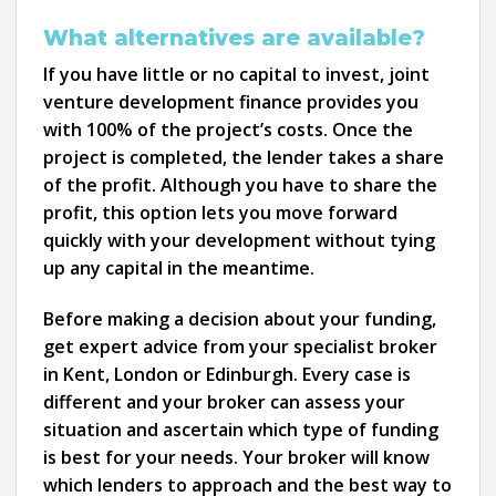
What alternatives are available?
If you have little or no capital to invest, joint
venture development finance provides you
with 100% of the project’s costs. Once the
project is completed, the lender takes a share
of the profit. Although you have to share the
profit, this option lets you move forward
quickly with your development without tying
up any capital in the meantime.
Before making a decision about your funding,
get expert advice from your specialist broker
in Kent, London or Edinburgh. Every case is
different and your broker can assess your
situation and ascertain which type of funding
is best for your needs. Your broker will know
which lenders to approach and the best way to