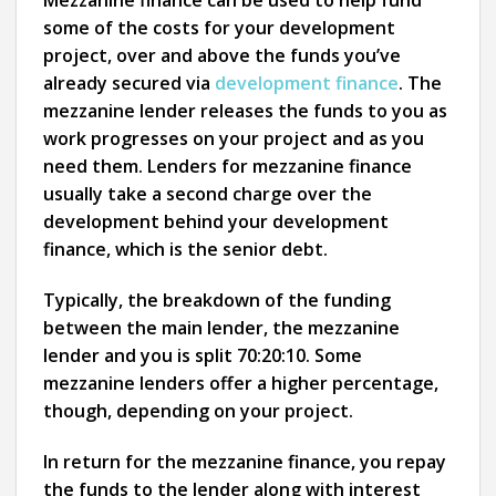
Mezzanine finance can be used to help fund
some of the costs for your development
project, over and above the funds you’ve
already secured via
development finance
. The
mezzanine lender releases the funds to you as
work progresses on your project and as you
need them. Lenders for mezzanine finance
usually take a second charge over the
development behind your development
finance, which is the senior debt.
Typically, the breakdown of the funding
between the main lender, the mezzanine
lender and you is split 70:20:10. Some
mezzanine lenders offer a higher percentage,
though, depending on your project.
In return for the mezzanine finance, you repay
the funds to the lender along with interest