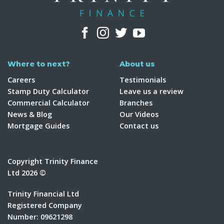
Where to next?
About us
Careers
Testimonials
Stamp Duty Calculator
Leave us a review
Commercial Calculator
Branches
News & Blog
Our Videos
Mortgage Guides
Contact us
Copyright Trinity Finance
Ltd 2026 ©
Trinity Financial Ltd
Registered Company
Number: 09621298