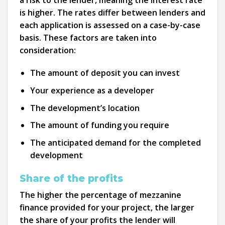
is higher. The rates differ between lenders and
each application is assessed on a case-by-case
basis. These factors are taken into
consideration:
The amount of deposit you can invest
Your experience as a developer
The development’s location
The amount of funding you require
The anticipated demand for the completed
development
Share of the profits
The higher the percentage of mezzanine
finance provided for your project, the larger
the share of your profits the lender will