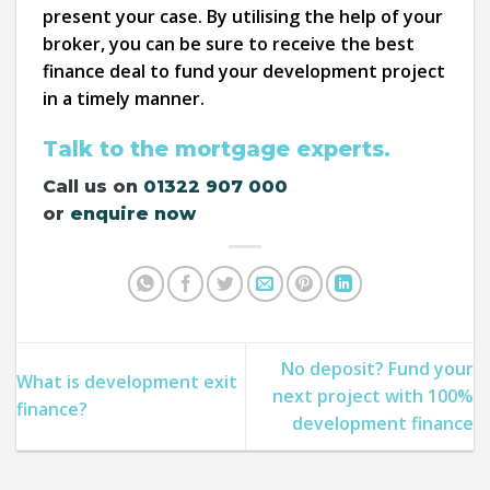
present your case. By utilising the help of your
broker, you can be sure to receive the best
finance deal to fund your development project
in a timely manner.
Talk to the mortgage experts.
Call us on
01322 907 000
or
enquire now
No deposit? Fund your
What is development exit
next project with 100%
finance?
development finance