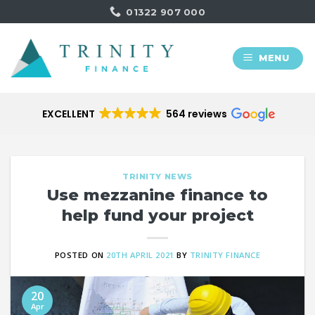
Skip
01322 907 000
to
content
MENU
EXCELLENT
564 reviews
TRINITY NEWS
Use mezzanine finance to
help fund your project
POSTED ON
20TH APRIL 2021
BY
TRINITY FINANCE
20
Apr