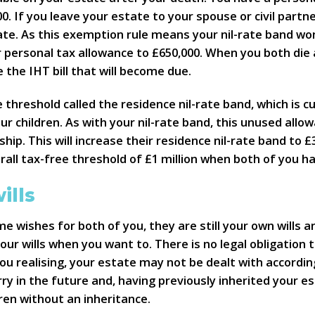
0. If you leave your estate to your spouse or civil partner
te. As this exemption rule means your nil-rate band won’
ir personal tax allowance to £650,000. When you both die
ce the IHT bill that will become due.
 threshold called the residence nil-rate band, which is c
r children. As with your nil-rate band, this unused allo
rship. This will increase their residence nil-rate band to £
rall tax-free threshold of £1 million when both of you ha
ills
me wishes for both of you, they are still your own wills a
ur wills when you want to. There is no legal obligation t
ou realising, your estate may not be dealt with accordin
 in the future and, having previously inherited your es
ren without an inheritance.