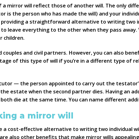
 a mirror will reflect those of another will. The only di
 is the person who has made the will) and your individua
oviding a straightforward alternative to writing two ind
h to leave everything to the other when they pass away.
 children.
d couples and civil partners. However, you can also benefi
ge of this type of will if you’re in a different type of r
ecutor — the person appointed to carry out the testator
the estate when the second partner dies. Having an add
 both die at the same time. You can name different addit
ing a mirror will
 a cost-effective alternative to writing two individual wi
are also other benefits that make mirror wills appealing