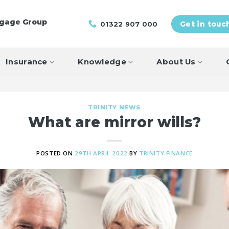
tgage Group
01322 907 000
Get in touc
Insurance
Knowledge
About Us
TRINITY NEWS
What are mirror wills?
POSTED ON
29TH APRIL 2022
BY
TRINITY FINANCE