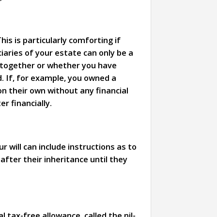
is is particularly comforting if
ciaries of your estate can only be a
ed together or whether you have
d. If, for example, you owned a
n their own without any financial
r financially.
r will can include instructions as to
after their inheritance until they
tax-free allowance, called the nil-