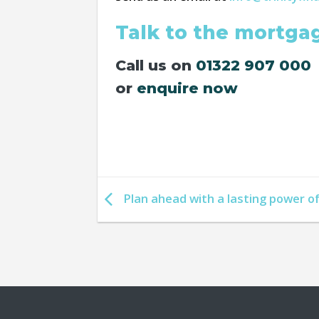
Talk to the mortga
Call us on
01322 907 000
or
enquire now
Plan ahead with a lasting power o