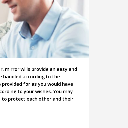
 mirror wills provide an easy and
be handled according to the
e provided for as you would have
according to your wishes. You may
es to protect each other and their