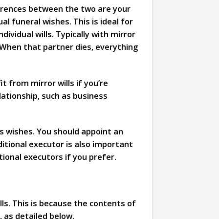
fferences between the two are your
l funeral wishes. This is ideal for
ividual wills. Typically with mirror
 When that partner dies, everything
t from mirror wills if you’re
elationship, such as business
’s wishes. You should appoint an
itional executor is also important
ional executors if you prefer.
lls. This is because the contents of
, as detailed below.