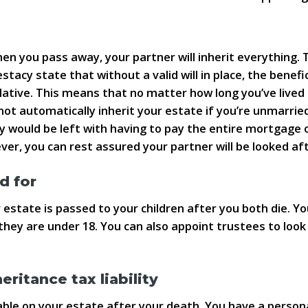
d
 you pass away, your partner will inherit everything. Th
stacy state that without a valid will in place, the benefi
 relative. This means that no matter how long you’ve liv
not automatically inherit your estate if you’re unmarrie
 would be left with having to pay the entire mortgage o
ever, you can rest assured your partner will be looked afte
d for
 estate is passed to your children after you both die. You
 they are under 18. You can also appoint trustees to look 
ritance tax liability
le on your estate after your death. You have a personal 