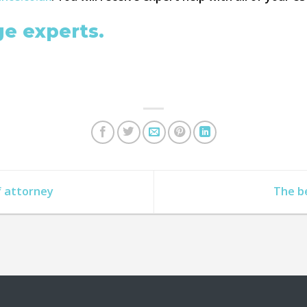
ge experts.
f attorney
The b