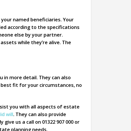
f your named beneficiaries. Your
ed according to the specifications
omeone else by your partner.
assets while they’re alive. The
u in more detail. They can also
e best fit for your circumstances, no
ist you with all aspects of estate
d will
. They can also provide
y give us a call on 01322 907 000 or
estate planning needs.