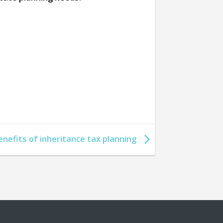
enefits of inheritance tax planning