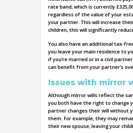
rate band, which is currently £325,00
regardless of the value of your esta
your partner. This will increase the
children, this will significantly redu
You also have an additional tax-free
you leave your main residence to you
if you’re married or in a civil partne
can benefit from your partner’s ove
Issues with mirror w
Although mirror wills reflect the sa
you both have the right to change yo
partner changes their will without y
them. For example, they may remarry
their new spouse, leaving your child