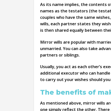
As its name implies, the contents of
names as the testators (the testator
couples who have the same wishes, pr
wills, each partner states they wis
is then shared equally between their
Mirror wills are popular with marrie
unmarried. You can also take advanta
partners or siblings.
Usually, you act as each other’s ex
additional executor who can handle 
to carry out your wishes should you
The benefits of mak
As mentioned above, mirror wills are
one simply reflect the other. There 