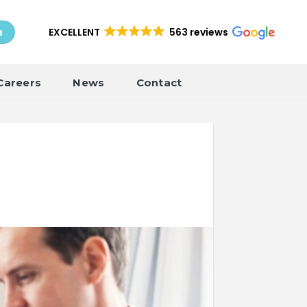
EXCELLENT
563 reviews
h
Careers
News
Contact