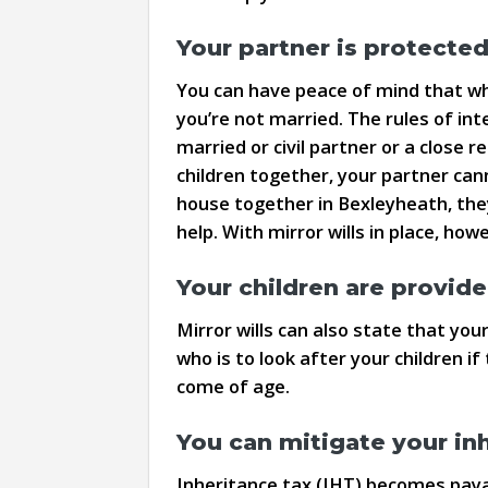
Your partner is protecte
You can have peace of mind that when
you’re not married. The rules of inte
married or civil partner or a close
children together, your partner can
house together in Bexleyheath, they
help. With mirror wills in place, how
Your children are provide
Mirror wills can also state that your
who is to look after your children if
come of age.
You can mitigate your inhe
Inheritance tax (IHT) becomes payab