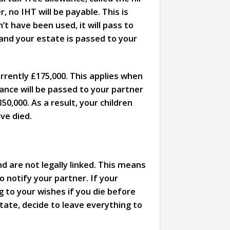
, no IHT will be payable. This is
t have been used, it will pass to
 and your estate is passed to your
urrently £175,000. This applies when
wance will be passed to your partner
350,000. As a result, your children
ve died.
nd are not legally linked. This means
o notify your partner. If your
g to your wishes if you die before
tate, decide to leave everything to