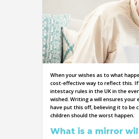
When your wishes as to what happen
cost-effective way to reflect this. I
intestacy rules in the UK in the ev
wished. Writing a will ensures your 
have put this off, believing it to b
children should the worst happen.
What is a mirror wil