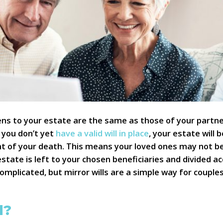
s to your estate are the same as those of your partner,
f you don’t yet
have a valid will in place
, your estate will 
ent of your death. This means your loved ones may not b
estate is left to your chosen beneficiaries and divided 
e complicated, but mirror wills are a simple way for coupl
l?