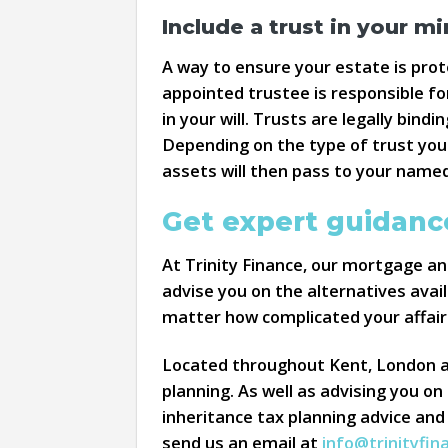
Include a trust in your mir
A way to ensure your estate is prote
appointed trustee is responsible fo
in your will. Trusts are legally bin
Depending on the type of trust you 
assets will then pass to your named
Get expert guidance
At Trinity Finance, our mortgage and
advise you on the alternatives avail
matter how complicated your affair
Located throughout Kent, London and
planning. As well as advising you on
inheritance tax planning advice and
send us an email at
info@trinityfin