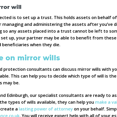
ror will
cted is to set up a trust. This holds assets on behalf o
r managing and administering the assets after you’ve di
ding so any assets placed into a trust cannot be left to s
set up, your partner may be able to benefit from these 
 beneficiaries when they die.
 on mirror wills
 protection consultants can discuss mirror wills with yo
able. This can help you to decide which type of will is th
s may be.
 Edinburgh, our specialist consultants are ready to ass
 the types of wills available, they can help you
make a vali
 create a
lasting power of attorney
on your behalf. Simpl
ance.co.uk
. You will receive expert help with all of your 