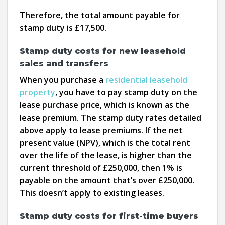
Therefore, the total amount payable for
stamp duty is £17,500.
Stamp duty costs for new leasehold
sales and transfers
When you purchase a
residential leasehold
property
, you have to pay stamp duty on the
lease purchase price, which is known as the
lease premium. The stamp duty rates detailed
above apply to lease premiums. If the net
present value (NPV), which is the total rent
over the life of the lease, is higher than the
current threshold of £250,000, then 1% is
payable on the amount that’s over £250,000.
This doesn’t apply to existing leases.
Stamp duty costs for first-time buyers