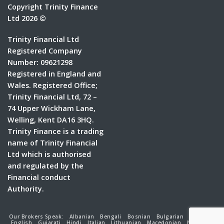
Copyright Trinity Finance
Ltd 2026 ©
Trinity Financial Ltd
Registered Company
Number: 09621298
Registered in England and
Wales. Registered Office;
Trinity Financial Ltd, 72 –
74 Upper Wickham Lane,
Welling, Kent DA16 3HQ.
Trinity Finance is a trading
name of Trinity Financial
Ltd which is authorised
and regulated by the
Financial conduct
Authority.
Our Brokers Speak:
Albanian
Bengali
Bosnian
Bulgarian
Croatian
English
Gujarati
Hindi
Italian
Lithuanian
Macedonian
Nepalese