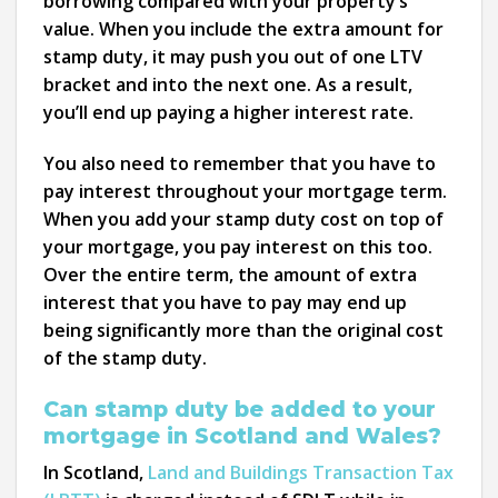
borrowing compared with your property’s
value. When you include the extra amount for
stamp duty, it may push you out of one LTV
bracket and into the next one. As a result,
you’ll end up paying a higher interest rate.
You also need to remember that you have to
pay interest throughout your mortgage term.
When you add your stamp duty cost on top of
your mortgage, you pay interest on this too.
Over the entire term, the amount of extra
interest that you have to pay may end up
being significantly more than the original cost
of the stamp duty.
Can stamp duty be added to your
mortgage in Scotland and Wales?
In Scotland,
Land and Buildings Transaction Tax