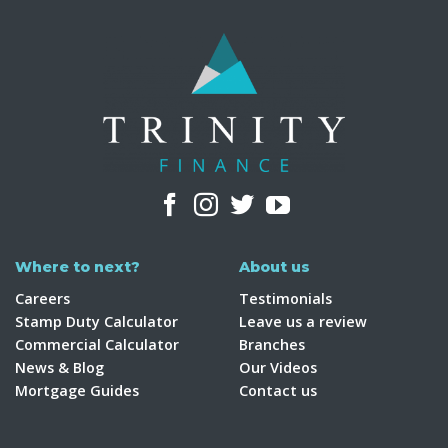
Where to next?
About us
Careers
Testimonials
Stamp Duty Calculator
Leave us a review
Commercial Calculator
Branches
News & Blog
Our Videos
Mortgage Guides
Contact us