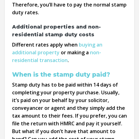
Therefore, you’ll have to pay the normal stamp
duty rates.
Additional properties and non-
residential stamp duty costs
Different rates apply when
buying an
additional property
or making a
non-
residential transaction
.
When is the stamp duty paid?
Stamp duty has to be paid within 14 days of
completing your property purchase. Usually,
it’s paid on your behalf by your solicitor,
conveyancer or agent and they simply add the
tax amount to their fees. If you prefer, you can
file the return with HMRC and pay it yourself.
But what if you don’t have that amount to