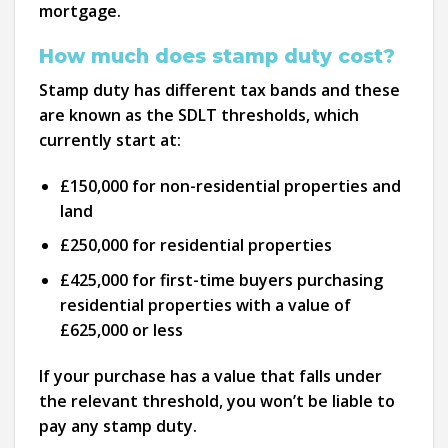
mortgage.
How much does stamp duty cost?
Stamp duty has different tax bands and these
are known as the SDLT thresholds, which
currently start at:
£150,000 for non-residential properties and
land
£250,000 for residential properties
£425,000 for first-time buyers purchasing
residential properties with a value of
£625,000 or less
If your purchase has a value that falls under
the relevant threshold, you won’t be liable to
pay any stamp duty.