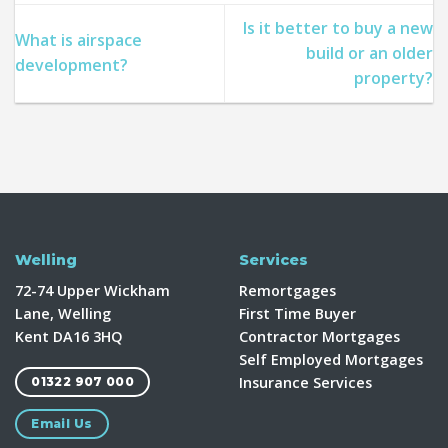
Is it better to buy a new
What is airspace
build or an older
development?
property?
Welling
Services
72-74 Upper Wickham
Remortgages
Lane, Welling
First Time Buyer
Kent DA16 3HQ
Contractor Mortgages
Self Employed Mortgages
Insurance Services
01322 907 000
Email Us