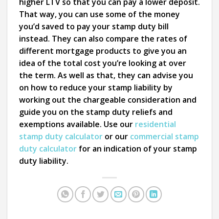
higher LTV so that you can pay a lower deposit.
That way, you can use some of the money
you’d saved to pay your stamp duty bill
instead. They can also compare the rates of
different mortgage products to give you an
idea of the total cost you’re looking at over
the term. As well as that, they can advise you
on how to reduce your stamp liability by
working out the chargeable consideration and
guide you on the stamp duty reliefs and
exemptions available. Use our
residential
stamp duty calculator
or our
commercial stamp
duty calculator
for an indication of your stamp
duty liability.