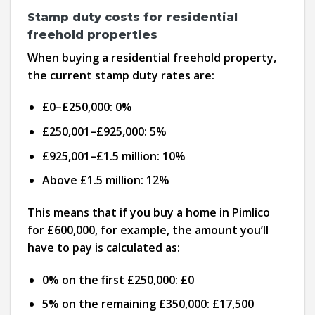
Stamp duty costs for residential
freehold properties
When buying a residential freehold property,
the current stamp duty rates are:
£0–£250,000: 0%
£250,001–£925,000: 5%
£925,001–£1.5 million: 10%
Above £1.5 million: 12%
This means that if you buy a home in Pimlico
for £600,000, for example, the amount you’ll
have to pay is calculated as:
0% on the first £250,000: £0
5% on the remaining £350,000: £17,500