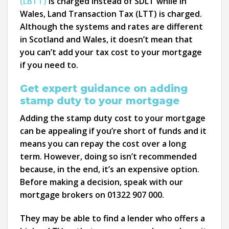
(LBTT)
is charged instead of SDLT while in
Wales, Land Transaction Tax (LTT) is charged.
Although the systems and rates are different
in Scotland and Wales, it doesn’t mean that
you can’t add your tax cost to your mortgage
if you need to.
Get expert guidance on adding
stamp duty to your mortgage
Adding the stamp duty cost to your mortgage
can be appealing if you’re short of funds and it
means you can repay the cost over a long
term. However, doing so isn’t recommended
because, in the end, it’s an expensive option.
Before making a decision, speak with our
mortgage brokers on 01322 907 000.
They may be able to find a lender who offers a