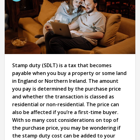
Stamp duty (SDLT) is a tax that becomes
payable when you buy a property or some land
in England or Northern Ireland. The amount
you pay is determined by the purchase price
and whether the transaction is classed as
residential or non-residential. The price can
also be affected if you’re a first-time buyer.
With so many cost considerations on top of
the purchase price, you may be wondering if
the stamp duty cost can be added to your