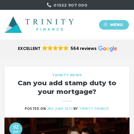
Skip
01322 907 000
to
content
MENU
EXCELLENT
564 reviews
TRINITY NEWS
Can you add stamp duty to
your mortgage?
POSTED ON
2ND JUNE 2023
BY
TRINITY FINANCE
02
Jun