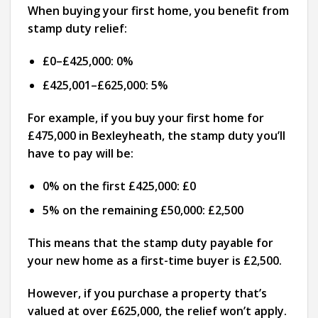
When buying your first home, you benefit from
stamp duty relief:
£0–£425,000: 0%
£425,001–£625,000: 5%
For example, if you buy your first home for
£475,000 in Bexleyheath, the stamp duty you’ll
have to pay will be:
0% on the first £425,000: £0
5% on the remaining £50,000: £2,500
This means that the stamp duty payable for
your new home as a first-time buyer is £2,500.
However, if you purchase a property that’s
valued at over £625,000, the relief won’t apply.