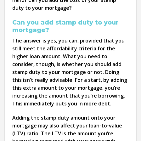
hand? Can you add the cost of your stamp
duty to your mortgage?
Can you add stamp duty to your
mortgage?
The answer is yes, you can, provided that you
still meet the affordability criteria for the
higher loan amount. What you need to
consider, though, is whether you should add
stamp duty to your mortgage or not. Doing
this isn’t really advisable. For a start, by adding
this extra amount to your mortgage, you’re
increasing the amount that you’re borrowing.
This immediately puts you in more debt.
Adding the stamp duty amount onto your
mortgage may also affect your loan-to-value
(LTV) ratio. The LTV is the amount you’re