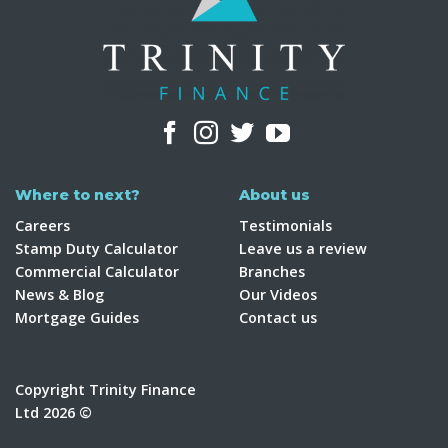
Where to next?
About us
Careers
Testimonials
Stamp Duty Calculator
Leave us a review
Commercial Calculator
Branches
News & Blog
Our Videos
Mortgage Guides
Contact us
Copyright Trinity Finance
Ltd 2026 ©