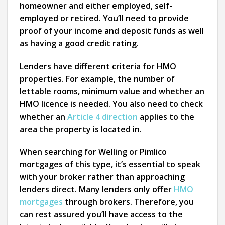
homeowner and either employed, self-
employed or retired. You’ll need to provide
proof of your income and deposit funds as well
as having a good credit rating.
Lenders have different criteria for HMO
properties. For example, the number of
lettable rooms, minimum value and whether an
HMO licence is needed. You also need to check
whether an
Article 4 direction
applies to the
area the property is located in.
When searching for Welling or Pimlico
mortgages of this type, it’s essential to speak
with your broker rather than approaching
lenders direct. Many lenders only offer
HMO
mortgages
through brokers. Therefore, you
can rest assured you’ll have access to the