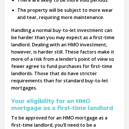
There are likely to be more void periods.
The property will be subject to more wear
and tear, requiring more maintenance.
Handling a normal buy-to-let investment can
be harder than you may expect as a first-time
landlord. Dealing with an HMO investment,
however, is harder still. These factors make it
more of a risk from a lender’s point of view so
fewer agree to fund purchases for first-time
landlords. Those that do have stricter
requirements than for standard buy-to-let
mortgages.
Your eligibility for an HMO
mortgage as a first-time landlord
To be approved for an HMO mortgage as a
first-time landlord, you’ll need to be a