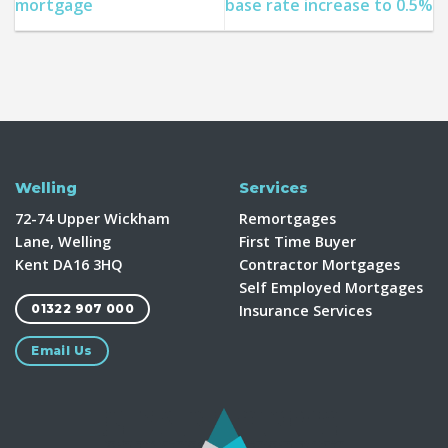
mortgage
base rate increase to 0.5%
Welling
Services
72-74 Upper Wickham
Remortgages
Lane, Welling
First Time Buyer
Kent DA16 3HQ
Contractor Mortgages
Self Employed Mortgages
Insurance Services
01322 907 000
Email Us