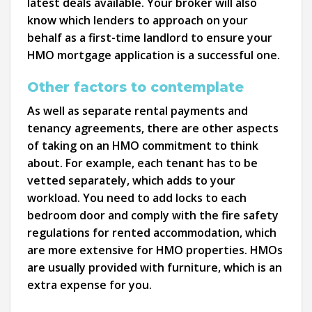
latest deals available. Your broker will also
know which lenders to approach on your
behalf as a first-time landlord to ensure your
HMO mortgage application is a successful one.
Other factors to contemplate
As well as separate rental payments and
tenancy agreements, there are other aspects
of taking on an HMO commitment to think
about. For example, each tenant has to be
vetted separately, which adds to your
workload. You need to add locks to each
bedroom door and comply with the fire safety
regulations for rented accommodation, which
are more extensive for HMO properties. HMOs
are usually provided with furniture, which is an
extra expense for you.