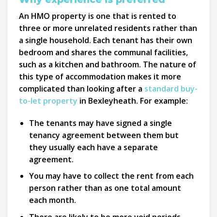
An HMO property is one that is rented to
three or more unrelated residents rather than
a single household. Each tenant has their own
bedroom and shares the communal facilities,
such as a kitchen and bathroom. The nature of
this type of accommodation makes it more
complicated than looking after a
standard buy-
to-let property
in Bexleyheath. For example:
The tenants may have signed a single
tenancy agreement between them but
they usually each have a separate
agreement.
You may have to collect the rent from each
person rather than as one total amount
each month.