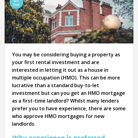
01
Feb
You may be considering buying a property as
your first rental investment and are
interested in letting it out as a house in
multiple occupation (HMO). This can be more
lucrative than a standard buy-to-let
investment but can you get an HMO mortgage
as a first-time landlord? Whilst many lenders
prefer you to have experience, there are some
who approve HMO mortgages for new
landlords.
Why experience is preferred