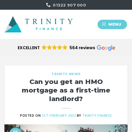
Skip
01322 907 000
to
content
MENU
EXCELLENT
564 reviews
TRINITY NEWS
Can you get an HMO
mortgage as a first-time
landlord?
POSTED ON
1ST FEBRUARY 2022
BY
TRINITY FINANCE