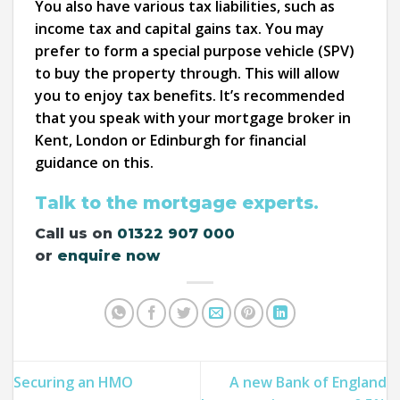
You also have various tax liabilities, such as
income tax and capital gains tax. You may
prefer to form a special purpose vehicle (SPV)
to buy the property through. This will allow
you to enjoy tax benefits. It’s recommended
that you speak with your mortgage broker in
Kent, London or Edinburgh for financial
guidance on this.
Talk to the mortgage experts.
Call us on
01322 907 000
or
enquire now
Securing an HMO
A new Bank of England