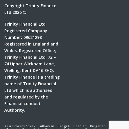
Copyright Trinity Finance
Ltd 2026 ©
Trinity Financial Ltd
Registered Company
Number: 09621298
Registered in England and
Wales. Registered Office;
Trinity Financial Ltd, 72 –
74 Upper Wickham Lane,
Welling, Kent DA16 3HQ.
Trinity Finance is a trading
name of Trinity Financial
Ltd which is authorised
and regulated by the
Financial conduct
Authority.
Our Brokers Speak:
Albanian
Bengali
Bosnian
Bulgarian
Croatian