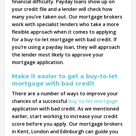
financial difficulty. Payday loans show up on
your credit file and a lender will check how
many you’ve taken out. Our mortgage brokers
work with specialist lenders who take a more
flexible approach when it comes to applying
for a buy-to-let mortgage with bad credit. If
you’re using a payday loan, they will approach
the lender most likely to approve your
mortgage application.
Make it easier to get a buy-to-let
mortgage with bad credit
There are a number of ways to improve your
chances of a successful
buy-to-let mortgage
application with bad credit. As we mentioned
earlier, start working to increase your credit
score before you apply. Our mortgage brokers
in Kent, London and Edinburgh can guide you