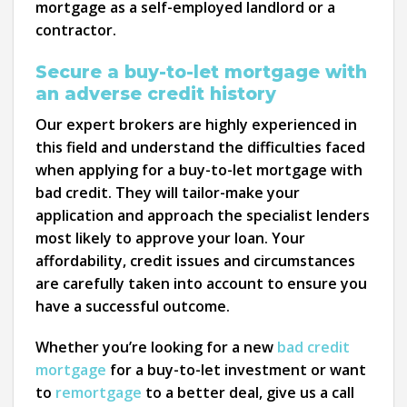
mortgage as a self-employed landlord or a
contractor.
Secure a buy-to-let mortgage with
an adverse credit history
Our expert brokers are highly experienced in
this field and understand the difficulties faced
when applying for a buy-to-let mortgage with
bad credit. They will tailor-make your
application and approach the specialist lenders
most likely to approve your loan. Your
affordability, credit issues and circumstances
are carefully taken into account to ensure you
have a successful outcome.
Whether you’re looking for a new
bad credit
mortgage
for a buy-to-let investment or want
to
remortgage
to a better deal, give us a call