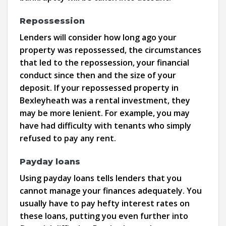
Repossession
Lenders will consider how long ago your
property was repossessed, the circumstances
that led to the repossession, your financial
conduct since then and the size of your
deposit. If your repossessed property in
Bexleyheath was a rental investment, they
may be more lenient. For example, you may
have had difficulty with tenants who simply
refused to pay any rent.
Payday loans
Using payday loans tells lenders that you
cannot manage your finances adequately. You
usually have to pay hefty interest rates on
these loans, putting you even further into