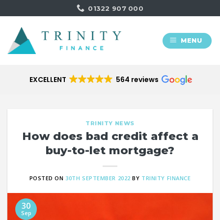
Skip
01322 907 000
to
content
MENU
EXCELLENT
564 reviews
TRINITY NEWS
How does bad credit affect a
buy-to-let mortgage?
POSTED ON
30TH SEPTEMBER 2022
BY
TRINITY FINANCE
30
Sep