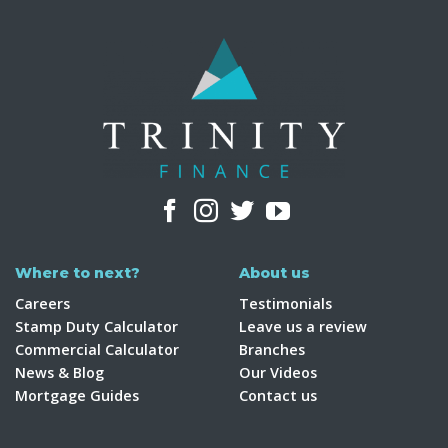
Where to next?
About us
Careers
Testimonials
Stamp Duty Calculator
Leave us a review
Commercial Calculator
Branches
News & Blog
Our Videos
Mortgage Guides
Contact us