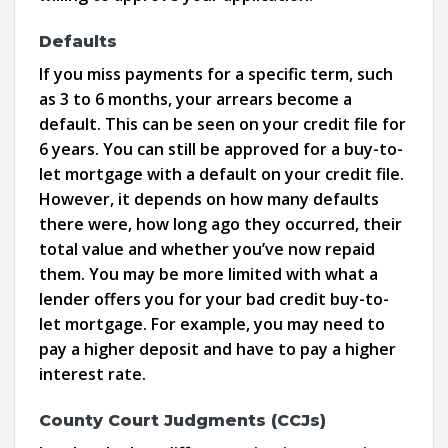
Defaults
If you miss payments for a specific term, such
as 3 to 6 months, your arrears become a
default. This can be seen on your credit file for
6 years. You can still be approved for a buy-to-
let mortgage with a default on your credit file.
However, it depends on how many defaults
there were, how long ago they occurred, their
total value and whether you’ve now repaid
them. You may be more limited with what a
lender offers you for your bad credit buy-to-
let mortgage. For example, you may need to
pay a higher deposit and have to pay a higher
interest rate.
County Court Judgments (CCJs)