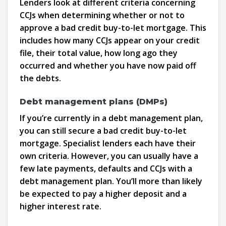
Lenders look at different criteria concerning
CCJs when determining whether or not to
approve a bad credit buy-to-let mortgage. This
includes how many CCJs appear on your credit
file, their total value, how long ago they
occurred and whether you have now paid off
the debts.
Debt management plans (DMPs)
If you’re currently in a debt management plan,
you can still secure a bad credit buy-to-let
mortgage. Specialist lenders each have their
own criteria. However, you can usually have a
few late payments, defaults and CCJs with a
debt management plan. You’ll more than likely
be expected to pay a higher deposit and a
higher interest rate.