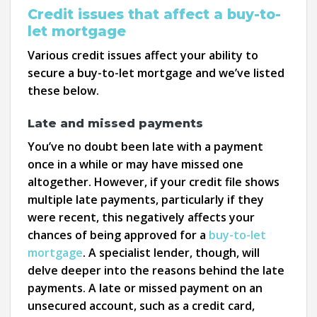
Credit issues that affect a buy-to-
let mortgage
Various credit issues affect your ability to
secure a buy-to-let mortgage and we’ve listed
these below.
Late and missed payments
You’ve no doubt been late with a payment
once in a while or may have missed one
altogether. However, if your credit file shows
multiple late payments, particularly if they
were recent, this negatively affects your
chances of being approved for a
buy-to-let
mortgage
. A specialist lender, though, will
delve deeper into the reasons behind the late
payments. A late or missed payment on an
unsecured account, such as a credit card,