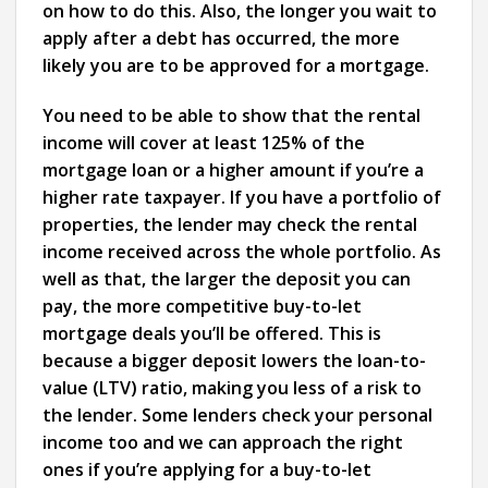
on how to do this. Also, the longer you wait to
apply after a debt has occurred, the more
likely you are to be approved for a mortgage.
You need to be able to show that the rental
income will cover at least 125% of the
mortgage loan or a higher amount if you’re a
higher rate taxpayer. If you have a portfolio of
properties, the lender may check the rental
income received across the whole portfolio. As
well as that, the larger the deposit you can
pay, the more competitive buy-to-let
mortgage deals you’ll be offered. This is
because a bigger deposit lowers the loan-to-
value (LTV) ratio, making you less of a risk to
the lender. Some lenders check your personal
income too and we can approach the right
ones if you’re applying for a buy-to-let