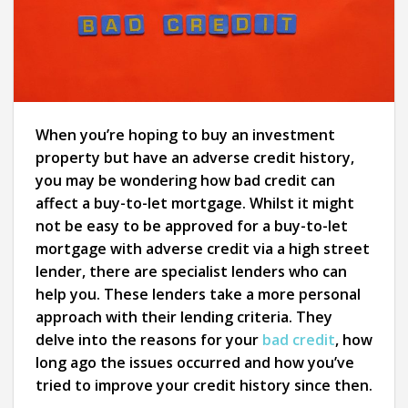
When you’re hoping to buy an investment
property but have an adverse credit history,
you may be wondering how bad credit can
affect a buy-to-let mortgage. Whilst it might
not be easy to be approved for a buy-to-let
mortgage with adverse credit via a high street
lender, there are specialist lenders who can
help you. These lenders take a more personal
approach with their lending criteria. They
delve into the reasons for your
bad credit
, how
long ago the issues occurred and how you’ve
tried to improve your credit history since then.