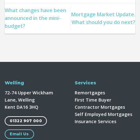
What changes have been
Mortgage Market Update.
announced in the mini-
What should you do next?
budget?
Welling
Services
72-74 Upper Wickham
Remortgages
Lane, Welling
First Time Buyer
Kent DA16 3HQ
Contractor Mortgages
Self Employed Mortgages
Insurance Services
01322 907 000
Email Us