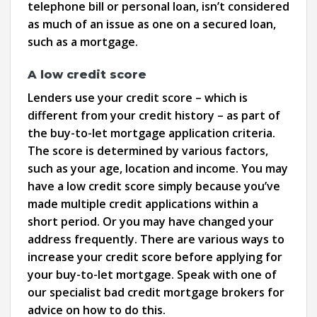
telephone bill or personal loan, isn’t considered
as much of an issue as one on a secured loan,
such as a mortgage.
A low credit score
Lenders use your credit score – which is
different from your credit history – as part of
the buy-to-let mortgage application criteria.
The score is determined by various factors,
such as your age, location and income. You may
have a low credit score simply because you’ve
made multiple credit applications within a
short period. Or you may have changed your
address frequently. There are various ways to
increase your credit score before applying for
your buy-to-let mortgage. Speak with one of
our specialist bad credit mortgage brokers for
advice on how to do this.