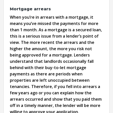
Mortgage arrears
When you’re in arrears with a mortgage, it
means you’ve missed the payments for more
than 1 month. As a mortgage is a secured loan,
this is a serious issue from a lender’s point of
view. The more recent the arrears and the
higher the amount, the more you risk not
being approved for a mortgage. Lenders
understand that landlords occasionally fall
behind with their buy-to-let mortgage
payments as there are periods when
properties are left unoccupied between
tenancies. Therefore, if you fell into arrears a
few years ago or you can explain how the
arrears occurred and show that you paid them
off in a timely manner, the lender will be more
willing to approve your application.