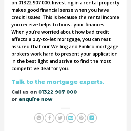
on 01322 907 000. Investing in a rental property
makes good financial sense when you have
credit issues. This is because the rental income
you receive helps to boost your finances.
When you’re worried about how bad credit
affects a buy-to-let mortgage, you can rest
assured that our Welling and Pimlico mortgage
brokers work hard to present your application
in the best light and strive to find the most
competitive deal for you.
Talk to the mortgage experts.
Call us on
01322 907 000
or
enquire now