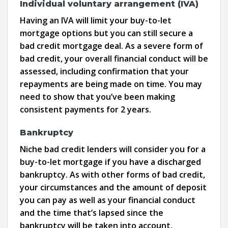
Individual voluntary arrangement (IVA)
Having an IVA will limit your buy-to-let
mortgage options but you can still secure a
bad credit mortgage deal. As a severe form of
bad credit, your overall financial conduct will be
assessed, including confirmation that your
repayments are being made on time. You may
need to show that you’ve been making
consistent payments for 2 years.
Bankruptcy
Niche bad credit lenders will consider you for a
buy-to-let mortgage if you have a discharged
bankruptcy. As with other forms of bad credit,
your circumstances and the amount of deposit
you can pay as well as your financial conduct
and the time that’s lapsed since the
bankruptcy will be taken into account.