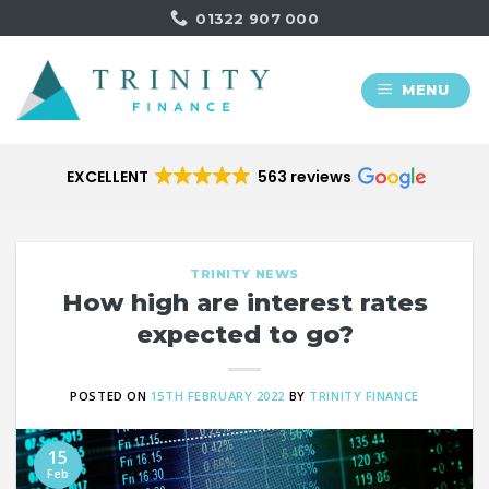
Skip
01322 907 000
to
content
MENU
EXCELLENT
563 reviews
TRINITY NEWS
How high are interest rates
expected to go?
POSTED ON
15TH FEBRUARY 2022
BY
TRINITY FINANCE
15
Feb