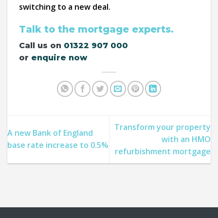
switching to a new deal.
Talk to the mortgage experts.
Call us on
01322 907 000
or
enquire now
Transform your property
A new Bank of England
with an HMO
base rate increase to 0.5%
refurbishment mortgage