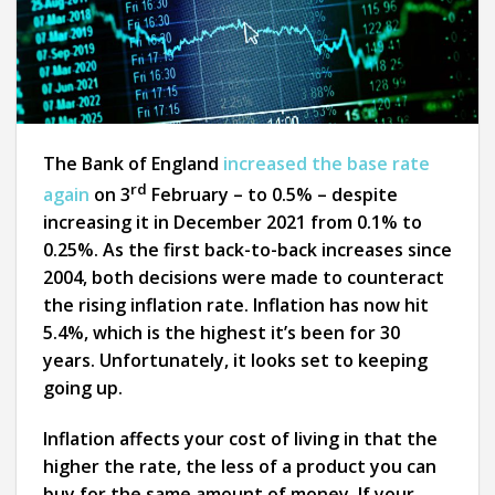
The Bank of England
increased the base rate
rd
again
on 3
February – to 0.5% – despite
increasing it in December 2021 from 0.1% to
0.25%. As the first back-to-back increases since
2004, both decisions were made to counteract
the rising inflation rate. Inflation has now hit
5.4%, which is the highest it’s been for 30
years. Unfortunately, it looks set to keeping
going up.
Inflation affects your cost of living in that the
higher the rate, the less of a product you can
buy for the same amount of money. If your