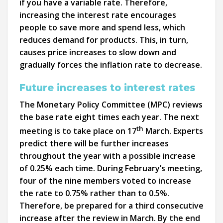
if you have a variable rate. Therefore,
increasing the interest rate encourages
people to save more and spend less, which
reduces demand for products. This, in turn,
causes price increases to slow down and
gradually forces the inflation rate to decrease.
Future increases to interest rates
The Monetary Policy Committee (MPC) reviews
the base rate eight times each year. The next
th
meeting is to take place on 17
March. Experts
predict there will be further increases
throughout the year with a possible increase
of 0.25% each time. During February’s meeting,
four of the nine members voted to increase
the rate to 0.75% rather than to 0.5%.
Therefore, be prepared for a third consecutive
increase after the review in March. By the end