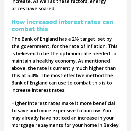
increase. As well as these factors, energy
prices have soared.
How increased interest rates can
combat this
The Bank of England has a 2% target, set by
the government, for the rate of inflation. This
is believed to be the optimum rate needed to
maintain a healthy economy. As mentioned
above, the rate is currently much higher than
this at 5.4%. The most effective method the
Bank of England can use to combat this is to
increase interest rates.
Higher interest rates make it more beneficial
to save and more expensive to borrow. You
may already have noticed an increase in your
mortgage repayments for your home in Bexley