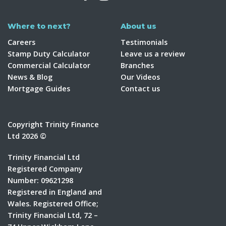
Where to next?
About us
Careers
Testimonials
Stamp Duty Calculator
Leave us a review
Commercial Calculator
Branches
News & Blog
Our Videos
Mortgage Guides
Contact us
Copyright Trinity Finance
Ltd 2026 ©
Trinity Financial Ltd
Registered Company
Number: 09621298
Registered in England and
Wales. Registered Office;
Trinity Financial Ltd, 72 –