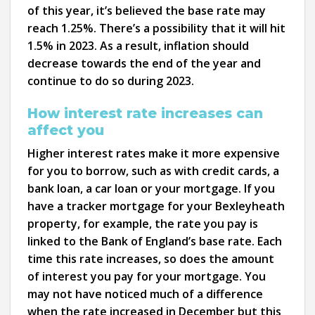
of this year, it’s believed the base rate may
reach 1.25%. There’s a possibility that it will hit
1.5% in 2023. As a result, inflation should
decrease towards the end of the year and
continue to do so during 2023.
How interest rate increases can
affect you
Higher interest rates make it more expensive
for you to borrow, such as with credit cards, a
bank loan, a car loan or your mortgage. If you
have a tracker mortgage for your Bexleyheath
property, for example, the rate you pay is
linked to the Bank of England’s base rate. Each
time this rate increases, so does the amount
of interest you pay for your mortgage. You
may not have noticed much of a difference
when the rate increased in December but this