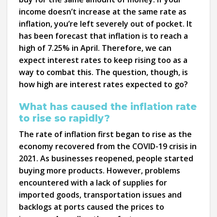
income doesn’t increase at the same rate as
inflation, you’re left severely out of pocket. It
has been forecast that inflation is to reach a
high of 7.25% in April. Therefore, we can
expect interest rates to keep rising too as a
way to combat this. The question, though, is
how high are interest rates expected to go?
What has caused the inflation rate
to rise so rapidly?
The rate of inflation first began to rise as the
economy recovered from the COVID-19 crisis in
2021. As businesses reopened, people started
buying more products. However, problems
encountered with a lack of supplies for
imported goods, transportation issues and
backlogs at ports caused the prices to