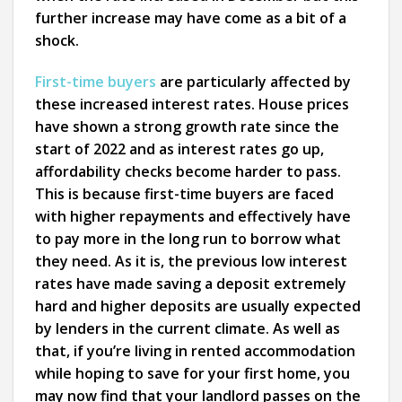
further increase may have come as a bit of a
shock.
First-time buyers
are particularly affected by
these increased interest rates. House prices
have shown a strong growth rate since the
start of 2022 and as interest rates go up,
affordability checks become harder to pass.
This is because first-time buyers are faced
with higher repayments and effectively have
to pay more in the long run to borrow what
they need. As it is, the previous low interest
rates have made saving a deposit extremely
hard and higher deposits are usually expected
by lenders in the current climate. As well as
that, if you’re living in rented accommodation
while hoping to save for your first home, you
may now find that your landlord passes on the