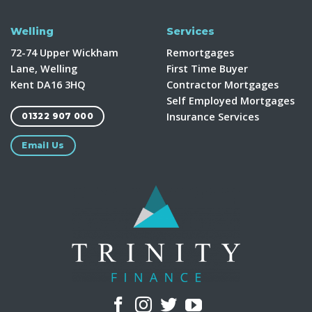
Welling
Services
72-74 Upper Wickham
Remortgages
Lane, Welling
First Time Buyer
Kent DA16 3HQ
Contractor Mortgages
Self Employed Mortgages
Insurance Services
01322 907 000
Email Us