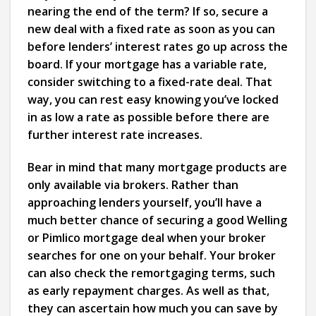
nearing the end of the term? If so, secure a
new deal with a fixed rate as soon as you can
before lenders’ interest rates go up across the
board. If your mortgage has a variable rate,
consider switching to a fixed-rate deal. That
way, you can rest easy knowing you’ve locked
in as low a rate as possible before there are
further interest rate increases.
Bear in mind that many mortgage products are
only available via brokers. Rather than
approaching lenders yourself, you’ll have a
much better chance of securing a good Welling
or Pimlico mortgage deal when your broker
searches for one on your behalf. Your broker
can also check the remortgaging terms, such
as early repayment charges. As well as that,
they can ascertain how much you can save by