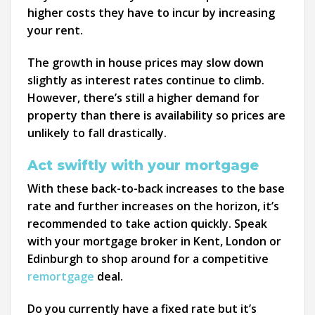
higher costs they have to incur by increasing
your rent.
The growth in house prices may slow down
slightly as interest rates continue to climb.
However, there’s still a higher demand for
property than there is availability so prices are
unlikely to fall drastically.
Act swiftly with your mortgage
With these back-to-back increases to the base
rate and further increases on the horizon, it’s
recommended to take action quickly. Speak
with your mortgage broker in Kent, London or
Edinburgh to shop around for a competitive
remortgage
deal.
Do you currently have a fixed rate but it’s