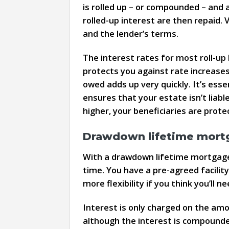
is rolled up – or compounded – and a
rolled-up interest are then repaid.
and the lender’s terms.
The interest rates for most roll-up 
protects you against rate increases
owed adds up very quickly. It’s esse
ensures that your estate isn’t liab
higher, your beneficiaries are prote
Drawdown lifetime mort
With a drawdown lifetime mortgage,
time. You have a pre-agreed facility
more flexibility if you think you’ll
Interest is only charged on the am
although the interest is compounded