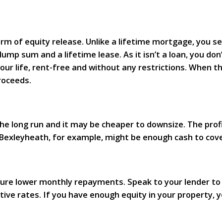
m of equity release. Unlike a lifetime mortgage, you sel
lump sum and a lifetime lease. As it isn’t a loan, you don
your life, rent-free and without any restrictions. When t
roceeds.
the long run and it may be cheaper to downsize. The prof
 Bexleyheath, for example, might be enough cash to cov
ure lower monthly repayments. Speak to your lender to s
ve rates. If you have enough equity in your property, 