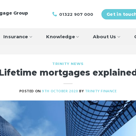
tgage Group
01322 907 000
Get in touc
Insurance
Knowledge
About Us
TRINITY NEWS
Lifetime mortgages explaine
POSTED ON
9TH OCTOBER 2020
BY
TRINITY FINANCE