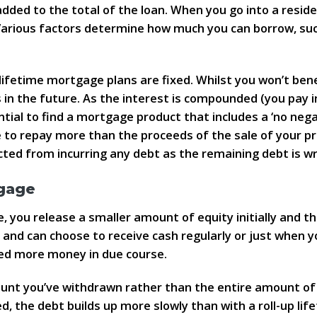
dded to the total of the loan. When you go into a reside
 Various factors determine how much you can borrow, suc
lifetime mortgage plans are fixed. Whilst you won’t benef
 in the future. As the interest is compounded (you pay 
ntial to find a mortgage product that includes a ‘no neg
le to repay more than the proceeds of the sale of your p
cted from incurring any debt as the remaining debt is wri
gage
 you release a smaller amount of equity initially and t
 and can choose to receive cash regularly or just when y
 need more money in due course.
ount you’ve withdrawn rather than the entire amount of 
, the debt builds up more slowly than with a roll-up li