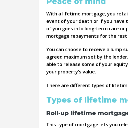
Peace of mind
With a lifetime mortgage, you retai
event of your death or if you have t
of you goes into long-term care or 
mortgage repayments for the rest o
You can choose to receive a lump s
agreed maximum set by the lender. If
able to release some of your equity
your property’s value.
There are different types of lifet
Types of lifetime 
Roll-up lifetime mortgag
This type of mortgage lets you re