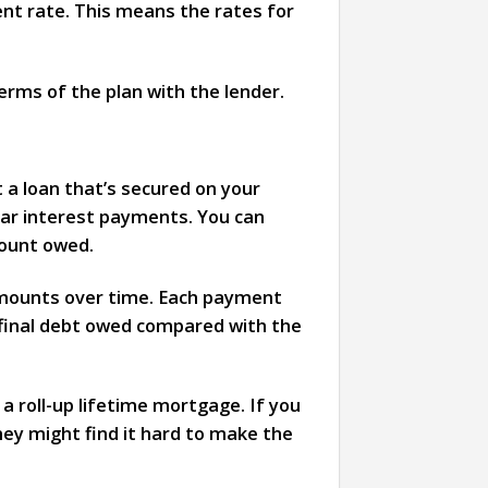
ent rate. This means the rates for
erms of the plan with the lender.
 a loan that’s secured on your
ular interest payments. You can
mount owed.
 amounts over time. Each payment
 final debt owed compared with the
a roll-up lifetime mortgage. If you
they might find it hard to make the