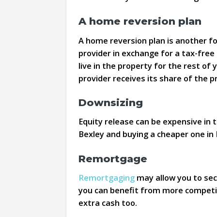
A home reversion plan
A home reversion plan is another for
provider in exchange for a tax-free 
live in the property for the rest of 
provider receives its share of the p
Downsizing
Equity release can be expensive in 
Bexley and buying a cheaper one in
Remortgage
Remortgaging
may allow you to sec
you can benefit from more competiti
extra cash too.