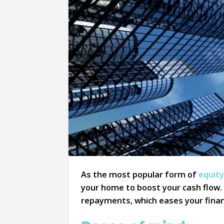
As the most popular form of
equity
your home to boost your cash flow.
repayments, which eases your finance