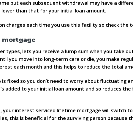
e same but each subsequent withdrawal may have a differ
lower than that for your initial loan amount.
n charges each time you use this facility so check the t
me mortgage
her types, lets you receive a lump sum when you take out
until you move into long-term care or die, you make reg
nterest each month and this helps to reduce the total a
e is fixed so you don’t need to worry about fluctuating
’s added to your initial loan amount and so reduces the
your interest serviced lifetime mortgage will switch to 
es, this is beneficial for the surviving person because 