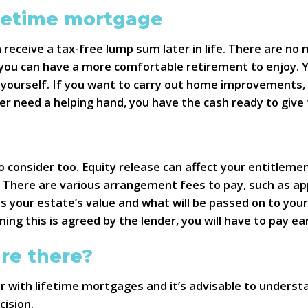
ifetime mortgage
receive a tax-free lump sum later in life. There are n
 you can have a more comfortable retirement to enjoy. Y
ourself. If you want to carry out home improvements, t
er need a helping hand, you have the cash ready to give
consider too. Equity release can affect your entitlemen
. There are various arrangement fees to pay, such as app
es your estate’s value and what will be passed on to your
ing this is agreed by the lender, you will have to pay e
re there?
er with lifetime mortgages and it’s advisable to underst
cision.