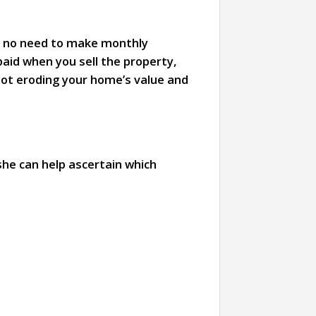
th no need to make monthly
aid when you sell the property,
not eroding your home’s value and
she can help ascertain which