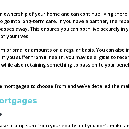
n ownership of your home and can continue living there a
o go into long-term care. If you have a partner, the rep
passes away. This ensures you can both live securely in
f your lives.
um or smaller amounts on a regular basis. You can also 
 you suffer from ill health, you may be eligible to rece
 while also retaining something to pass on to your benefi
ime mortgages to choose from and we’ve detailed the mai
mortgages
e
lease a lump sum from your equity and you don’t make a