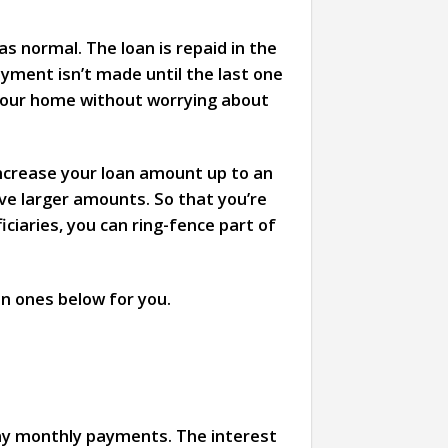
s normal. The loan is repaid in the
ayment isn’t made until the last one
 your home without worrying about
increase your loan amount up to an
ive larger amounts. So that you’re
ciaries, you can ring-fence part of
n ones below for you.
ny monthly payments. The interest