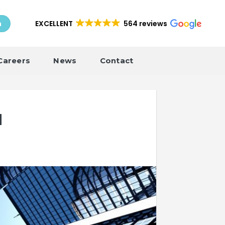
EXCELLENT
564 reviews
h
Careers
News
Contact
d