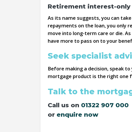
Retirement interest-onl
As its name suggests, you can take
repayments on the loan, you only re
move into long-term care or die. A
have more to pass on to your benefi
Seek specialist adv
Before making a decision, speak to 
mortgage product is the right one f
Talk to the mortga
Call us on
01322 907 000
or
enquire now