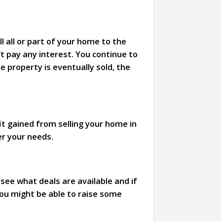
l all or part of your home to the
’t pay any interest. You continue to
he property is eventually sold, the
it gained from selling your home in
er your needs.
ee what deals are available and if
you might be able to raise some