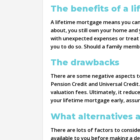
The benefits of a l
A lifetime mortgage means you can 
about, you still own your home and
with unexpected expenses or treat y
you to do so. Should a family memb
The drawbacks
There are some negative aspects to 
Pension Credit and Universal Credit
valuation fees. Ultimately, it reduc
your lifetime mortgage early, assum
What alternatives a
There are lots of factors to consid
available to you before making a de