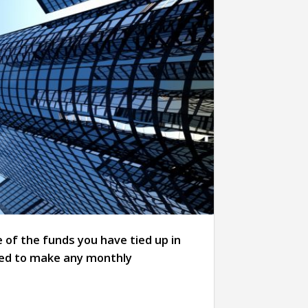
 of the funds you have tied up in
eed to make any monthly