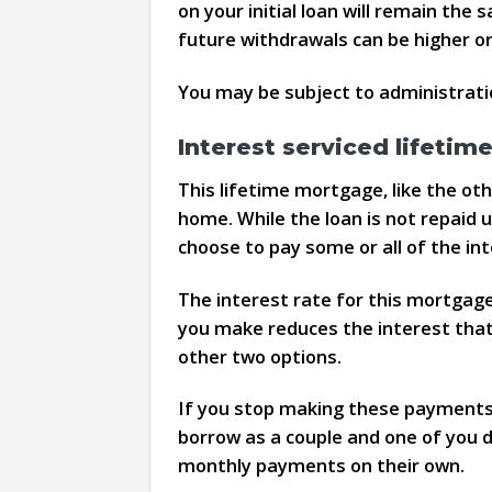
on your initial loan will remain th
future withdrawals can be higher or 
You may be subject to administratio
Interest serviced lifeti
This lifetime mortgage, like the ot
home. While the loan is not repaid 
choose to pay some or all of the i
The interest rate for this mortgag
you make reduces the interest that
other two options.
If you stop making these payments, 
borrow as a couple and one of you di
monthly payments on their own.