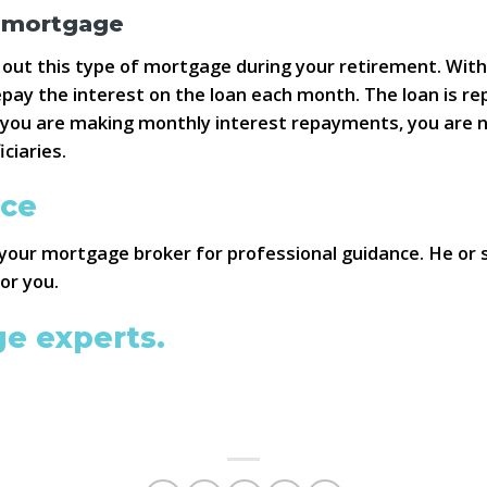
y mortgage
 out this type of mortgage during your retirement. Wi
pay the interest on the loan each month. The loan is rep
s you are making monthly interest repayments, you are 
ciaries.
ice
your mortgage broker for professional guidance. He or 
or you.
ge experts.