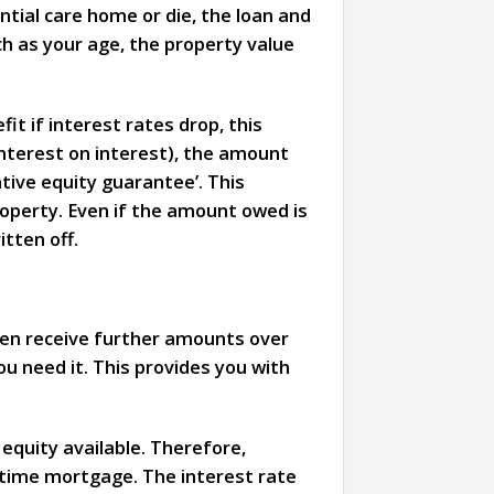
ntial care home or die, the loan and
h as your age, the property value
it if interest rates drop, this
interest on interest), the amount
ative equity guarantee’. This
roperty. Even if the amount owed is
tten off.
hen receive further amounts over
ou need it. This provides you with
equity available. Therefore,
fetime mortgage. The interest rate