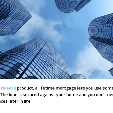
 release
product, a lifetime mortgage lets you use some
 The loan is secured against your home and you don’t n
s later in life.