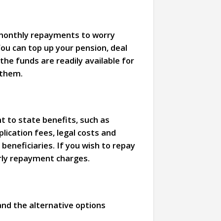
o monthly repayments to worry
ou can top up your pension, deal
he funds are readily available for
 them.
t to state benefits, such as
lication fees, legal costs and
 beneficiaries. If you wish to repay
arly repayment charges.
and the alternative options