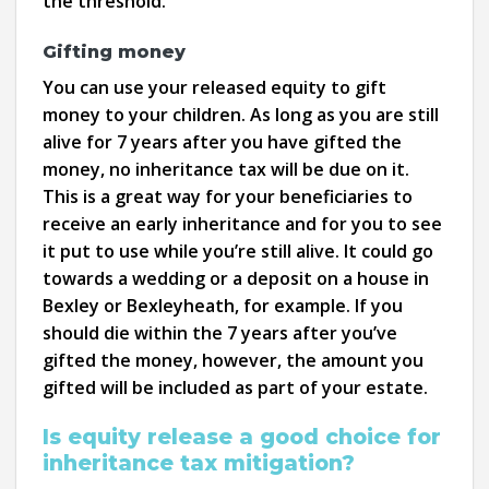
the threshold.
Gifting money
You can use your released equity to gift
money to your children. As long as you are still
alive for 7 years after you have gifted the
money, no inheritance tax will be due on it.
This is a great way for your beneficiaries to
receive an early inheritance and for you to see
it put to use while you’re still alive. It could go
towards a wedding or a deposit on a house in
Bexley or Bexleyheath, for example. If you
should die within the 7 years after you’ve
gifted the money, however, the amount you
gifted will be included as part of your estate.
Is equity release a good choice for
inheritance tax mitigation?