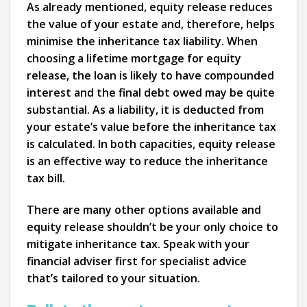
As already mentioned, equity release reduces
the value of your estate and, therefore, helps
minimise the inheritance tax liability. When
choosing a lifetime mortgage for equity
release, the loan is likely to have compounded
interest and the final debt owed may be quite
substantial. As a liability, it is deducted from
your estate’s value before the inheritance tax
is calculated. In both capacities, equity release
is an effective way to reduce the inheritance
tax bill.
There are many other options available and
equity release shouldn’t be your only choice to
mitigate inheritance tax. Speak with your
financial adviser first for specialist advice
that’s tailored to your situation.