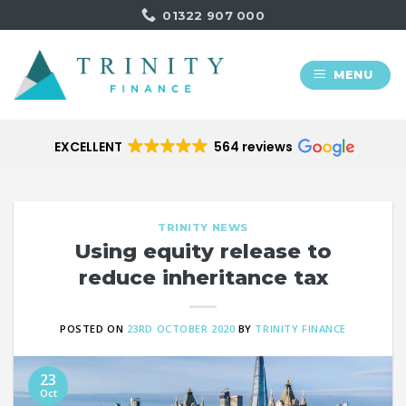
Skip
01322 907 000
to
content
MENU
EXCELLENT
564 reviews
TRINITY NEWS
Using equity release to
reduce inheritance tax
POSTED ON
23RD OCTOBER 2020
BY
TRINITY FINANCE
23
Oct