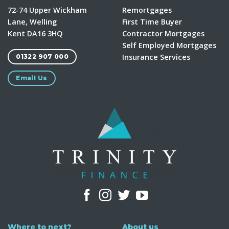
72-74 Upper Wickham
Remortgages
Lane, Welling
First Time Buyer
Kent DA16 3HQ
Contractor Mortgages
Self Employed Mortgages
Insurance Services
01322 907 000
Email Us
Where to next?
About us