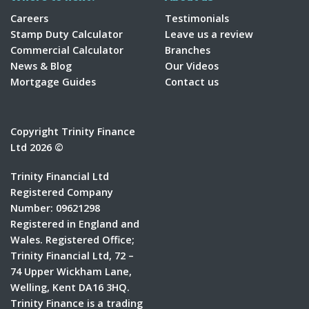
Careers
Testimonials
Stamp Duty Calculator
Leave us a review
Commercial Calculator
Branches
News & Blog
Our Videos
Mortgage Guides
Contact us
Copyright Trinity Finance
Ltd 2026 ©
Trinity Financial Ltd
Registered Company
Number: 09621298
Registered in England and
Wales. Registered Office;
Trinity Financial Ltd, 72 –
74 Upper Wickham Lane,
Welling, Kent DA16 3HQ.
Trinity Finance is a trading