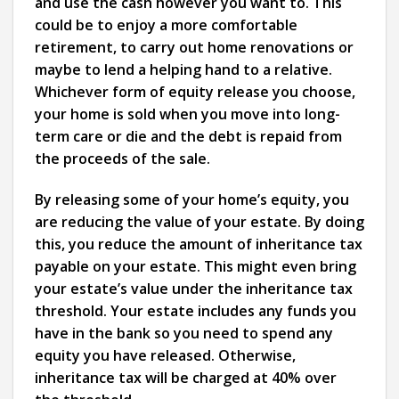
and use the cash however you want to. This
could be to enjoy a more comfortable
retirement, to carry out home renovations or
maybe to lend a helping hand to a relative.
Whichever form of equity release you choose,
your home is sold when you move into long-
term care or die and the debt is repaid from
the proceeds of the sale.
By releasing some of your home’s equity, you
are reducing the value of your estate. By doing
this, you reduce the amount of inheritance tax
payable on your estate. This might even bring
your estate’s value under the inheritance tax
threshold. Your estate includes any funds you
have in the bank so you need to spend any
equity you have released. Otherwise,
inheritance tax will be charged at 40% over