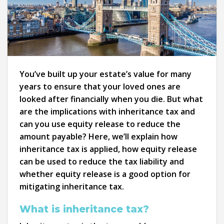
You’ve built up your estate’s value for many
years to ensure that your loved ones are
looked after financially when you die. But what
are the implications with inheritance tax and
can you use equity release to reduce the
amount payable? Here, we’ll explain how
inheritance tax is applied, how equity release
can be used to reduce the tax liability and
whether equity release is a good option for
mitigating inheritance tax.
What is inheritance tax?