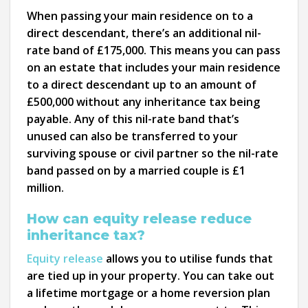
When passing your main residence on to a
direct descendant, there’s an additional nil-
rate band of £175,000. This means you can pass
on an estate that includes your main residence
to a direct descendant up to an amount of
£500,000 without any inheritance tax being
payable. Any of this nil-rate band that’s
unused can also be transferred to your
surviving spouse or civil partner so the nil-rate
band passed on by a married couple is £1
million.
How can equity release reduce
inheritance tax?
Equity release
allows you to utilise funds that
are tied up in your property. You can take out
a lifetime mortgage or a home reversion plan