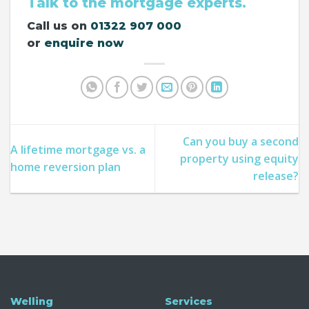
Talk to the mortgage experts.
Call us on
01322 907 000
or
enquire now
Can you buy a second
A lifetime mortgage vs. a
property using equity
home reversion plan
release?
Welling
Services