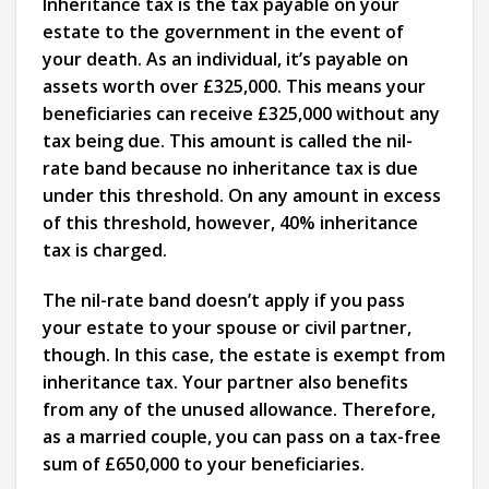
Inheritance tax is the tax payable on your
estate to the government in the event of
your death. As an individual, it’s payable on
assets worth over £325,000. This means your
beneficiaries can receive £325,000 without any
tax being due. This amount is called the nil-
rate band because no inheritance tax is due
under this threshold. On any amount in excess
of this threshold, however, 40% inheritance
tax is charged.
The nil-rate band doesn’t apply if you pass
your estate to your spouse or civil partner,
though. In this case, the estate is exempt from
inheritance tax. Your partner also benefits
from any of the unused allowance. Therefore,
as a married couple, you can pass on a tax-free
sum of £650,000 to your beneficiaries.