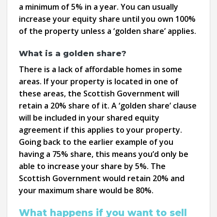
a minimum of 5% in a year. You can usually
increase your equity share until you own 100%
of the property unless a ‘golden share’ applies.
What is a golden share?
There is a lack of affordable homes in some
areas. If your property is located in one of
these areas, the Scottish Government will
retain a 20% share of it. A ‘golden share’ clause
will be included in your shared equity
agreement if this applies to your property.
Going back to the earlier example of you
having a 75% share, this means you’d only be
able to increase your share by 5%. The
Scottish Government would retain 20% and
your maximum share would be 80%.
What happens if you want to sell