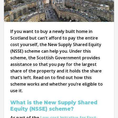
If you want to buy a newly built home in
Scotland but can’t afford to pay the entire
cost yourself, the New Supply Shared Equity
(NSSE) scheme can help you. Under this
scheme, the Scottish Government provides
assistance so that you pay for the largest
share of the property and it holds the share
that’s left. Read on to find out how this
scheme works and whether you’re eligible to
use it.
What is the New Supply Shared
Equity (NSSE) scheme?
As part of the
Low-cost Initiative for First-