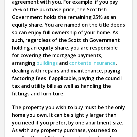
agreement with you. For example, if you pay
75% of the purchase price, the Scottish
Government holds the remaining 25% as an
equity share. You are named on the title deeds
so can enjoy full ownership of your home. As
such, regardless of the Scottish Government
holding an equity share, you are responsible
for covering the mortgage payments,
arranging
buildings
and
contents insurance
,
dealing with repairs and maintenance, paying
factoring fees if applicable, paying the council
tax and utility bills as well as handling the
fittings and furniture.
The property you wish to buy must be the only
home you own. It can be slightly larger than
you need if you prefer, by one apartment size.
As with any property purchase, you need to