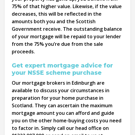
75% of that higher value. Likewise, if the value
decreases, this will be reflected in the
amounts both you and the Scottish
Government receive. The outstanding balance
of your mortgage will be repaid to your lender
from the 75% you’re due from the sale
proceeds.
Get expert mortgage advice for
your NSSE scheme purchase
Our mortgage brokers in Edinburgh are
available to discuss your circumstances in
preparation for your home purchase in
Scotland. They can ascertain the maximum
mortgage amount you can afford and guide
you on the other home-buying costs you need
to factor in. Simply call our head office on