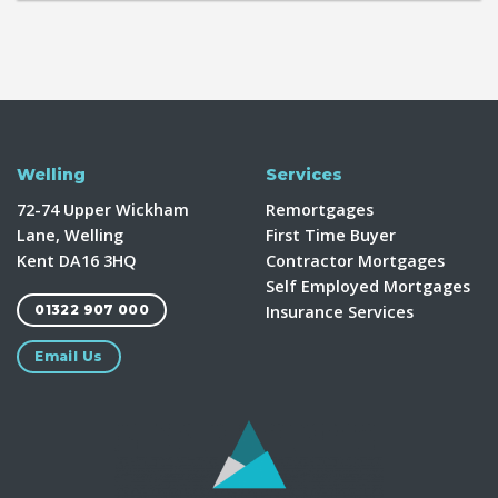
Welling
Services
72-74 Upper Wickham
Remortgages
Lane, Welling
First Time Buyer
Kent DA16 3HQ
Contractor Mortgages
Self Employed Mortgages
Insurance Services
01322 907 000
Email Us