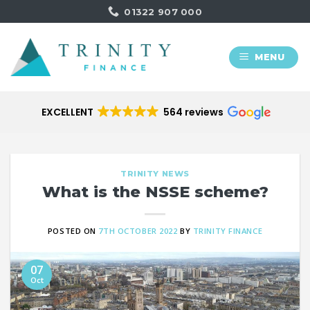
Skip
01322 907 000
to
content
MENU
EXCELLENT
564 reviews
TRINITY NEWS
What is the NSSE scheme?
POSTED ON
7TH OCTOBER 2022
BY
TRINITY FINANCE
07
Oct