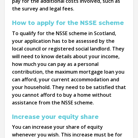
pay for the additional costs involved, such as
the survey and legal fees.
How to apply for the NSSE scheme
To qualify for the NSSE scheme in Scotland,
your application has to be assessed by the
local council or registered social landlord. They
will need to know details about your income,
how much you can pay as a personal
contribution, the maximum mortgage loan you
can afford, your current accommodation and
your household. They need to be satisfied that
you cannot afford to buy a home without
assistance from the NSSE scheme.
Increase your equity share
You can increase your share of equity
whenever you wish. This increase must be for