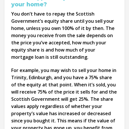
your home?
You don’t have to repay the Scottish
Government’s equity share until you sell your
home, unless you own 100% of it by then. The
money you receive from the sale depends on
the price you’ve accepted, how much your
equity share is and how much of your
mortgage loan is still outstanding.
For example, you may wish to sell your home in
Trinity, Edinburgh, and you have a 75% share
of the equity at that point. When it’s sold, you
will receive 75% of the price it sells for and the
Scottish Government will get 25%. The share
values apply regardless of whether your
property’s value has increased or decreased
since you bought it. This means if the value of
your property has gone up, you benefit from