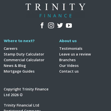
Where to next?
About us
Careers
Testimonials
Stamp Duty Calculator
Leave us a review
Commercial Calculator
Branches
News & Blog
Our Videos
Mortgage Guides
Contact us
Copyright Trinity Finance
Ltd 2026 ©
Trinity Financial Ltd
Registered Company