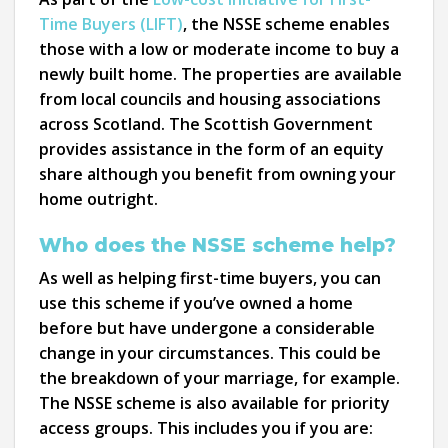
Time Buyers (LIFT)
, the NSSE scheme enables
those with a low or moderate income to buy a
newly built home. The properties are available
from local councils and housing associations
across Scotland. The Scottish Government
provides assistance in the form of an equity
share although you benefit from owning your
home outright.
Who does the NSSE scheme help?
As well as helping first-time buyers, you can
use this scheme if you’ve owned a home
before but have undergone a considerable
change in your circumstances. This could be
the breakdown of your marriage, for example.
The NSSE scheme is also available for priority
access groups. This includes you if you are: