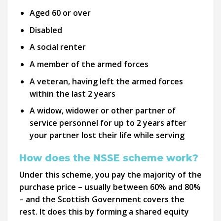
Aged 60 or over
Disabled
A social renter
A member of the armed forces
A veteran, having left the armed forces
within the last 2 years
A widow, widower or other partner of
service personnel for up to 2 years after
your partner lost their life while serving
How does the NSSE scheme work?
Under this scheme, you pay the majority of the
purchase price – usually between 60% and 80%
– and the Scottish Government covers the
rest. It does this by forming a shared equity