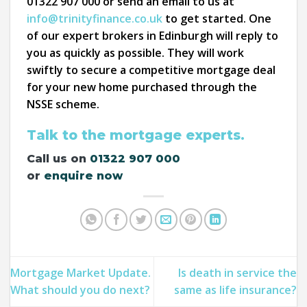
01322 907 000 or send an email to us at
info@trinityfinance.co.uk
to get started. One
of our expert brokers in Edinburgh will reply to
you as quickly as possible. They will work
swiftly to secure a competitive mortgage deal
for your new home purchased through the
NSSE scheme.
Talk to the mortgage experts.
Call us on
01322 907 000
or
enquire now
Mortgage Market Update.
Is death in service the
What should you do next?
same as life insurance?