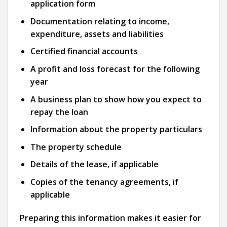
application form
Documentation relating to income,
expenditure, assets and liabilities
Certified financial accounts
A profit and loss forecast for the following
year
A business plan to show how you expect to
repay the loan
Information about the property particulars
The property schedule
Details of the lease, if applicable
Copies of the tenancy agreements, if
applicable
Preparing this information makes it easier for