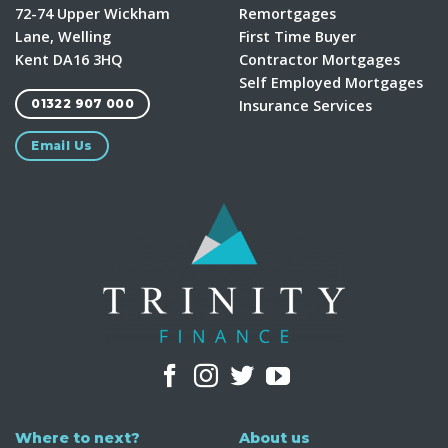
72-74 Upper Wickham
Remortgages
Lane, Welling
First Time Buyer
Kent DA16 3HQ
Contractor Mortgages
Self Employed Mortgages
Insurance Services
01322 907 000
Email Us
Where to next?
About us