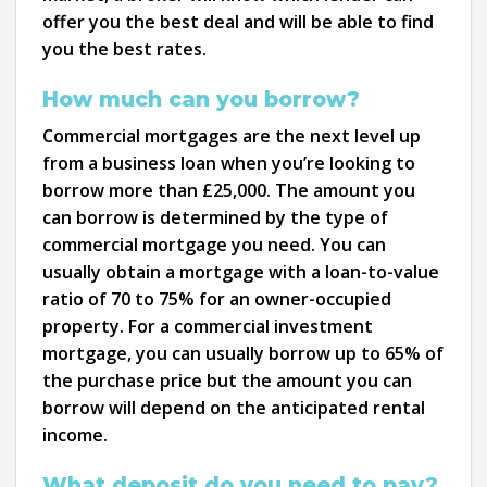
offer you the best deal and will be able to find
you the best rates.
How much can you borrow?
Commercial mortgages are the next level up
from a business loan when you’re looking to
borrow more than £25,000. The amount you
can borrow is determined by the type of
commercial mortgage you need. You can
usually obtain a mortgage with a loan-to-value
ratio of 70 to 75% for an owner-occupied
property. For a commercial investment
mortgage, you can usually borrow up to 65% of
the purchase price but the amount you can
borrow will depend on the anticipated rental
income.
What deposit do you need to pay?