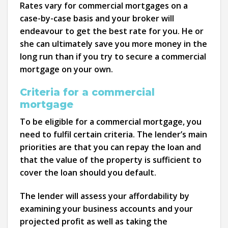
Rates vary for commercial mortgages on a
case-by-case basis and your broker will
endeavour to get the best rate for you. He or
she can ultimately save you more money in the
long run than if you try to secure a commercial
mortgage on your own.
Criteria for a commercial
mortgage
To be eligible for a commercial mortgage, you
need to fulfil certain criteria. The lender’s main
priorities are that you can repay the loan and
that the value of the property is sufficient to
cover the loan should you default.
The lender will assess your affordability by
examining your business accounts and your
projected profit as well as taking the