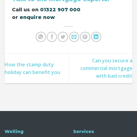
Call us on
01322 907 000
or
enquire now
Can you secure a
How the stamp duty
commercial mortgage
holiday can benefit you​
with bad credit
Welling
Services