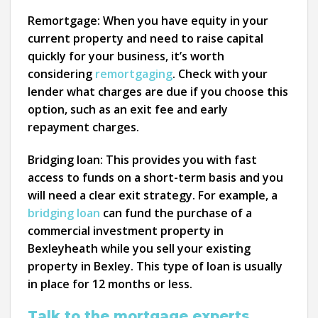
Remortgage:
When you have equity in your
current property and need to raise capital
quickly for your business, it’s worth
considering
remortgaging
. Check with your
lender what charges are due if you choose this
option, such as an exit fee and early
repayment charges.
Bridging loan:
This provides you with fast
access to funds on a short-term basis and you
will need a clear exit strategy. For example, a
bridging loan
can fund the purchase of a
commercial investment property in
Bexleyheath while you sell your existing
property in Bexley. This type of loan is usually
in place for 12 months or less.
Talk to the mortgage experts.