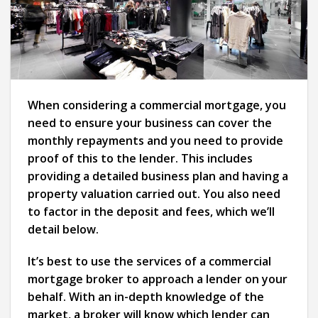
When considering a commercial mortgage, you
need to ensure your business can cover the
monthly repayments and you need to provide
proof of this to the lender. This includes
providing a detailed business plan and having a
property valuation carried out. You also need
to factor in the deposit and fees, which we’ll
detail below.
It’s best to use the services of a commercial
mortgage broker to approach a lender on your
behalf. With an in-depth knowledge of the
market, a broker will know which lender can