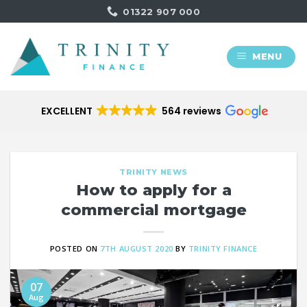
Skip
01322 907 000
to
content
MENU
EXCELLENT
564 reviews
TRINITY NEWS
How to apply for a
commercial mortgage
POSTED ON
7TH AUGUST 2020
BY
TRINITY FINANCE
07
Aug