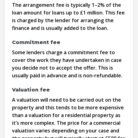
The arrangement fee is typically 1–2% of the
loan amount for loans up to £1 million. This fee
is charged by the lender for arranging the
finance and is usually added to the loan.
Commitment fee
Some lenders charge a commitment fee to
cover the work they have undertaken in case
you decide not to accept the offer. This is
usually paid in advance and is non-refundable.
Valuation fee
A valuation will need to be carried out on the
property and this tends to be more expensive
than a valuation for a residential property as
it’s more complex. The price for a commercial
valuation varies depending on your case and