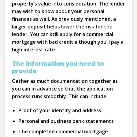
property’s value into consideration. The lender
may wish to know about your personal
finances as well. As previously mentioned, a
larger deposit helps lower the risk for the
lender. You can still apply for a commercial
mortgage with bad credit although you’ll pay a
high interest rate.
The information you need to
provide
Gather as much documentation together as
you can in advance so that the application
process runs smoothly. This can include:
Proof of your identity and address
Personal and business bank statements
The completed commercial mortgage