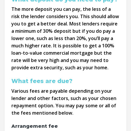
The more deposit you can pay, the less of a
risk the lender considers you. This should allow
you to get a better deal. Most lenders require
a minimum of 30% deposit but if you do pay a
lower one, such as less than 20%, you’ll pay a
much higher rate. It is possible to get a 100%
loan-to-value commercial mortgage but the
rate will be very high and you may need to
provide extra security, such as your home.
What fees are due?
Various fees are payable depending on your
lender and other factors, such as your chosen
repayment option. You may pay some or all of
the fees mentioned below.
Arrangement fee