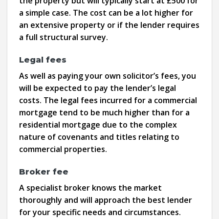
the property but will typically start at £500 for
a simple case. The cost can be a lot higher for
an extensive property or if the lender requires
a full structural survey.
Legal fees
As well as paying your own solicitor’s fees, you
will be expected to pay the lender’s legal
costs. The legal fees incurred for a commercial
mortgage tend to be much higher than for a
residential mortgage due to the complex
nature of covenants and titles relating to
commercial properties.
Broker fee
A specialist broker knows the market
thoroughly and will approach the best lender
for your specific needs and circumstances.