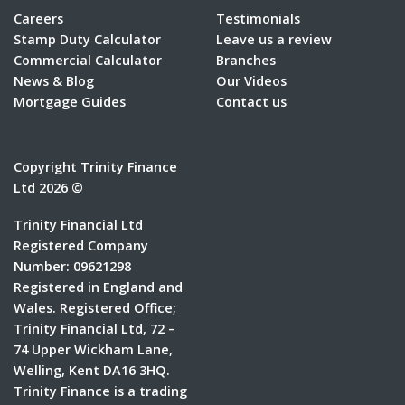
Careers
Testimonials
Stamp Duty Calculator
Leave us a review
Commercial Calculator
Branches
News & Blog
Our Videos
Mortgage Guides
Contact us
Copyright Trinity Finance
Ltd 2026 ©
Trinity Financial Ltd
Registered Company
Number: 09621298
Registered in England and
Wales. Registered Office;
Trinity Financial Ltd, 72 –
74 Upper Wickham Lane,
Welling, Kent DA16 3HQ.
Trinity Finance is a trading