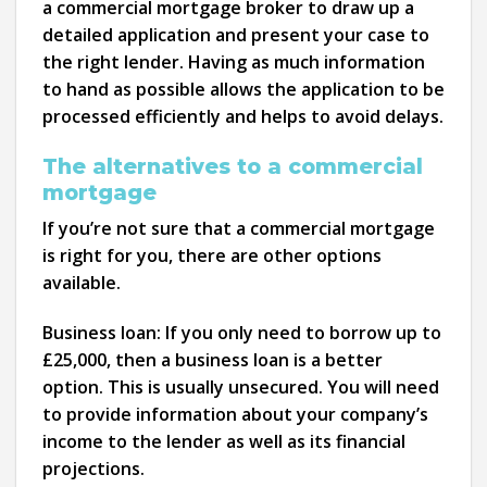
a commercial mortgage broker to draw up a
detailed application and present your case to
the right lender. Having as much information
to hand as possible allows the application to be
processed efficiently and helps to avoid delays.
The alternatives to a commercial
mortgage
If you’re not sure that a commercial mortgage
is right for you, there are other options
available.
Business loan:
If you only need to borrow up to
£25,000, then a business loan is a better
option. This is usually unsecured. You will need
to provide information about your company’s
income to the lender as well as its financial
projections.