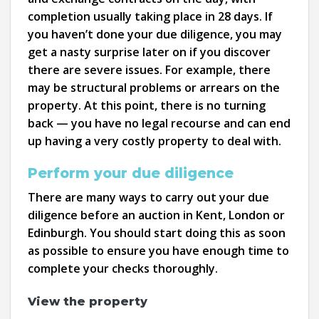
completion usually taking place in 28 days. If
you haven’t done your due diligence, you may
get a nasty surprise later on if you discover
there are severe issues. For example, there
may be structural problems or arrears on the
property. At this point, there is no turning
back — you have no legal recourse and can end
up having a very costly property to deal with.
Perform your due diligence
There are many ways to carry out your due
diligence before an auction in Kent, London or
Edinburgh. You should start doing this as soon
as possible to ensure you have enough time to
complete your checks thoroughly.
View the property