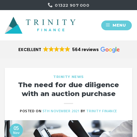
Skip
01322 907 000
to
content
MENU
EXCELLENT
564 reviews
TRINITY NEWS
The need for due diligence
with an auction purchase
POSTED ON
5TH NOVEMBER 2021
BY
TRINITY FINANCE
05
Nov