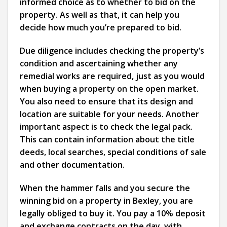
informed choice as to whether to bid on the
property. As well as that, it can help you
decide how much you’re prepared to bid.
Due diligence includes checking the property’s
condition and ascertaining whether any
remedial works are required, just as you would
when buying a property on the open market.
You also need to ensure that its design and
location are suitable for your needs. Another
important aspect is to check the legal pack.
This can contain information about the title
deeds, local searches, special conditions of sale
and other documentation.
When the hammer falls and you secure the
winning bid on a property in Bexley, you are
legally obliged to buy it. You pay a 10% deposit
and exchange contracts on the day, with