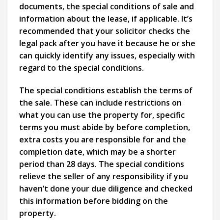
documents, the special conditions of sale and
information about the lease, if applicable. It’s
recommended that your solicitor checks the
legal pack after you have it because he or she
can quickly identify any issues, especially with
regard to the special conditions.
The special conditions establish the terms of
the sale. These can include restrictions on
what you can use the property for, specific
terms you must abide by before completion,
extra costs you are responsible for and the
completion date, which may be a shorter
period than 28 days. The special conditions
relieve the seller of any responsibility if you
haven’t done your due diligence and checked
this information before bidding on the
property.