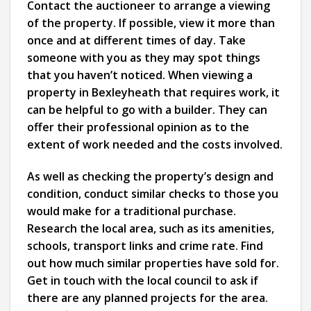
Contact the auctioneer to arrange a viewing
of the property. If possible, view it more than
once and at different times of day. Take
someone with you as they may spot things
that you haven’t noticed. When viewing a
property in Bexleyheath that requires work, it
can be helpful to go with a builder. They can
offer their professional opinion as to the
extent of work needed and the costs involved.
As well as checking the property’s design and
condition, conduct similar checks to those you
would make for a traditional purchase.
Research the local area, such as its amenities,
schools, transport links and crime rate. Find
out how much similar properties have sold for.
Get in touch with the local council to ask if
there are any planned projects for the area.