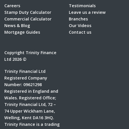
Careers
Testimonials
Stamp Duty Calculator
Leave us a review
Commercial Calculator
Branches
News & Blog
Our Videos
Mortgage Guides
Contact us
Copyright Trinity Finance
Ltd 2026 ©
Trinity Financial Ltd
Registered Company
Number: 09621298
Registered in England and
Wales. Registered Office;
Trinity Financial Ltd, 72 –
74 Upper Wickham Lane,
Welling, Kent DA16 3HQ.
Trinity Finance is a trading