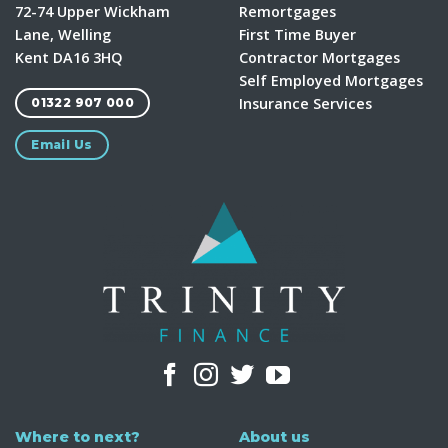
72-74 Upper Wickham
Remortgages
Lane, Welling
First Time Buyer
Kent DA16 3HQ
Contractor Mortgages
Self Employed Mortgages
Insurance Services
01322 907 000
Email Us
Where to next?
About us