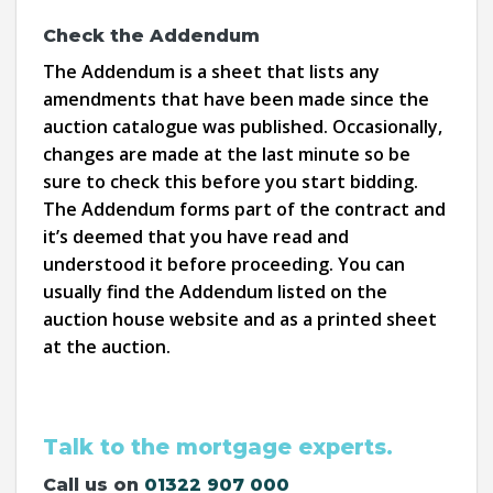
Check the Addendum
The Addendum is a sheet that lists any
amendments that have been made since the
auction catalogue was published. Occasionally,
changes are made at the last minute so be
sure to check this before you start bidding.
The Addendum forms part of the contract and
it’s deemed that you have read and
understood it before proceeding. You can
usually find the Addendum listed on the
auction house website and as a printed sheet
at the auction.
Talk to the mortgage experts.
Call us on
01322 907 000