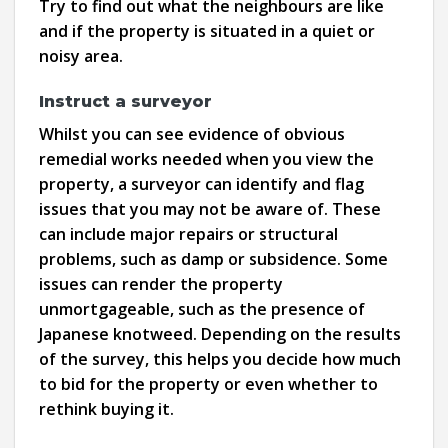
Try to find out what the neighbours are like
and if the property is situated in a quiet or
noisy area.
Instruct a surveyor
Whilst you can see evidence of obvious
remedial works needed when you view the
property, a surveyor can identify and flag
issues that you may not be aware of. These
can include major repairs or structural
problems, such as damp or subsidence. Some
issues can render the property
unmortgageable, such as the presence of
Japanese knotweed. Depending on the results
of the survey, this helps you decide how much
to bid for the property or even whether to
rethink buying it.