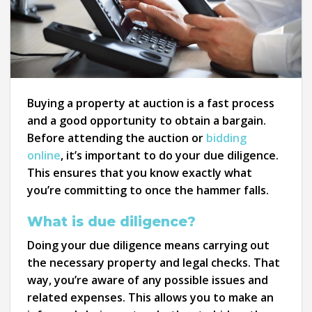
Buying a property at auction is a fast process
and a good opportunity to obtain a bargain.
Before attending the auction or
bidding
online
, it’s important to do your due diligence.
This ensures that you know exactly what
you’re committing to once the hammer falls.
What is due diligence?
Doing your due diligence means carrying out
the necessary property and legal checks. That
way, you’re aware of any possible issues and
related expenses. This allows you to make an