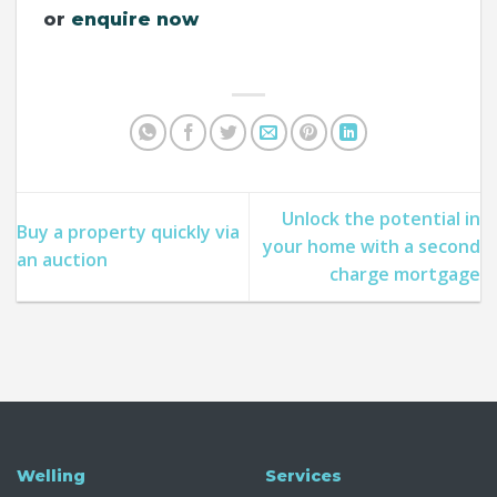
or
enquire now
Unlock the potential in
Buy a property quickly via
your home with a second
an auction
charge mortgage
Welling
Services