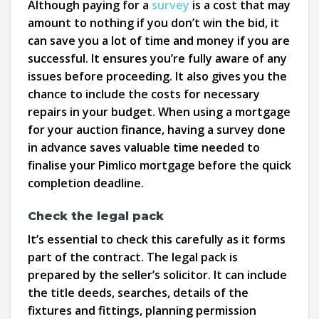
Although paying for a
survey
is a cost that may
amount to nothing if you don’t win the bid, it
can save you a lot of time and money if you are
successful. It ensures you’re fully aware of any
issues before proceeding. It also gives you the
chance to include the costs for necessary
repairs in your budget. When using a mortgage
for your auction finance, having a survey done
in advance saves valuable time needed to
finalise your Pimlico mortgage before the quick
completion deadline.
Check the legal pack
It’s essential to check this carefully as it forms
part of the contract. The legal pack is
prepared by the seller’s solicitor. It can include
the title deeds, searches, details of the
fixtures and fittings, planning permission