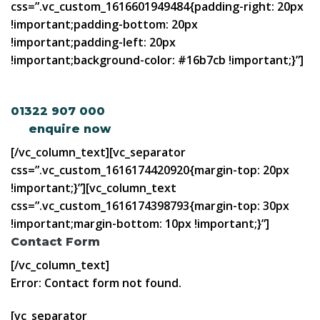
css=”.vc_custom_1616601949484{padding-right: 20px
!important;padding-bottom: 20px
!important;padding-left: 20px
!important;background-color: #16b7cb !important;}”]
Talk to the mortgage experts. Call us on
01322 907 000
or
enquire now
[/vc_column_text][vc_separator
css=”.vc_custom_1616174420920{margin-top: 20px
!important;}”][vc_column_text
css=”.vc_custom_1616174398793{margin-top: 30px
!important;margin-bottom: 10px !important;}”]
Contact Form
[/vc_column_text]
Error:
Contact form not found.
[vc_separator