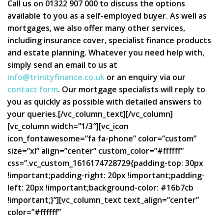
Call us on 01322 907 000 to discuss the options
available to you as a self-employed buyer. As well as
mortgages, we also offer many other services,
including insurance cover, specialist finance products
and estate planning. Whatever you need help with,
simply send an email to us at
info@trinityfinance.co.uk
or an enquiry via our
contact form
. Our mortgage specialists will reply to
you as quickly as possible with detailed answers to
your queries.[/vc_column_text][/vc_column]
[vc_column width=”1/3″][vc_icon
icon_fontawesome=”fa fa-phone” color=”custom”
size=”xl” align=”center” custom_color=”#ffffff”
css=”.vc_custom_1616174728729{padding-top: 30px
!important;padding-right: 20px !important;padding-
left: 20px !important;background-color: #16b7cb
!important;}”][vc_column_text text_align=”center”
color=”#ffffff”