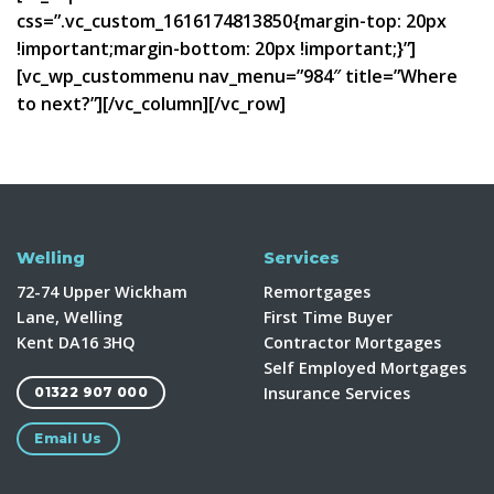
css=”.vc_custom_1616174813850{margin-top: 20px
!important;margin-bottom: 20px !important;}”]
[vc_wp_custommenu nav_menu=”984″ title=”Where
to next?”][/vc_column][/vc_row]
Welling
Services
72-74 Upper Wickham
Remortgages
Lane, Welling
First Time Buyer
Kent DA16 3HQ
Contractor Mortgages
Self Employed Mortgages
Insurance Services
01322 907 000
Email Us