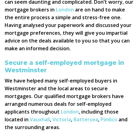
can seem daunting and complicated. Don’t worry, our
mortgage brokers in
London
are on hand to make
the entire process a simple and stress-free one.
Having analysed your paperwork and discussed your
mortgage preferences, they will give you impartial
advice on the deals available to you so that you can
make an informed decision.
Secure a self-employed mortgage in
Westminster
We have helped many self-employed buyers in
Westminster and the local areas to secure
mortgages. Our qualified mortgage brokers have
arranged numerous deals for self-employed
applicants throughout
London
, including those
located in
Vauxhall
,
Victoria
,
Battersea
,
Pimlico
and
the surrounding areas.