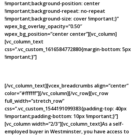
!important;background-position: center
!important;background-repeat: no-repeat
!important;background-size: cover !important;}”
wpex_bg_overlay_opacity=”0.50″
wpex_bg_position=”center center”][vc_column]
[vc_column_text
css=”.vc_custom_1616584772880{margin-bottom: 5px
!important;}”]
Bespoke Self-Employed
Mortgages in Westminster
[/vc_column_text][vcex_breadcrumbs align=”center”
color=”#ffffff”][/vc_column][/vc_row][vc_row
full_width=”stretch_row”
css=”.vc_custom_1544191099383{padding-top: 40px
!important;padding-bottom: 10px !important;}”]
[vc_column width=”2/3″][vc_column_text]As a self-
employed buyer in Westminster, you have access to