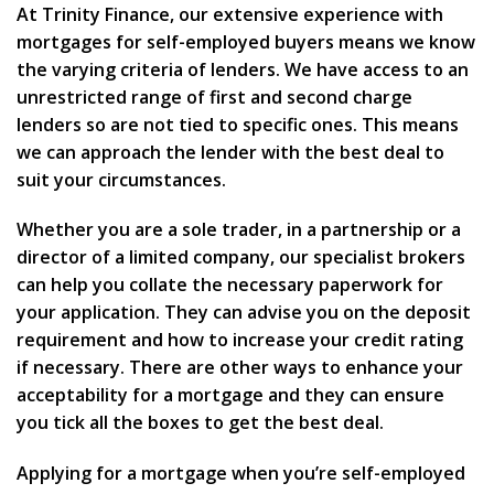
At Trinity Finance, our extensive experience with
mortgages for self-employed buyers means we know
the varying criteria of lenders. We have access to an
unrestricted range of first and second charge
lenders so are not tied to specific ones. This means
we can approach the lender with the best deal to
suit your circumstances.
Whether you are a sole trader, in a partnership or a
director of a limited company, our specialist brokers
can help you collate the necessary paperwork for
your application. They can advise you on the deposit
requirement and how to increase your credit rating
if necessary. There are other ways to enhance your
acceptability for a mortgage and they can ensure
you tick all the boxes to get the best deal.
Applying for a mortgage when you’re self-employed