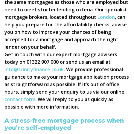
the same mortgages as those who are employed but
need to meet stricter lending criteria. Our specialist
mortgage brokers, located throughout
London
, can
help you prepare for the affordability checks, advise
you on how to improve your chances of being
accepted for a mortgage and approach the right
lender on your behalf.
Get in touch with our expert mortgage advisers
today on 01322 907 000 or send us an email at
info@trinityfinance.co.uk
. We provide professional
guidance to make your mortgage application process
as straightforward as possible. If it’s out of office
hours, simply send your enquiry to us via our online
contact form
. We will reply to you as quickly as
possible with more information.
A stress-free mortgage process when
you’re self-employed