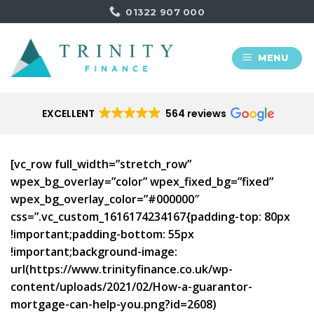
Skip
01322 907 000
to
content
MENU
EXCELLENT
564 reviews
[vc_row full_width=”stretch_row”
wpex_bg_overlay=”color” wpex_fixed_bg=”fixed”
wpex_bg_overlay_color=”#000000″
css=”.vc_custom_1616174234167{padding-top: 80px
!important;padding-bottom: 55px
!important;background-image:
url(https://www.trinityfinance.co.uk/wp-
content/uploads/2021/02/How-a-guarantor-
mortgage-can-help-you.png?id=2608)