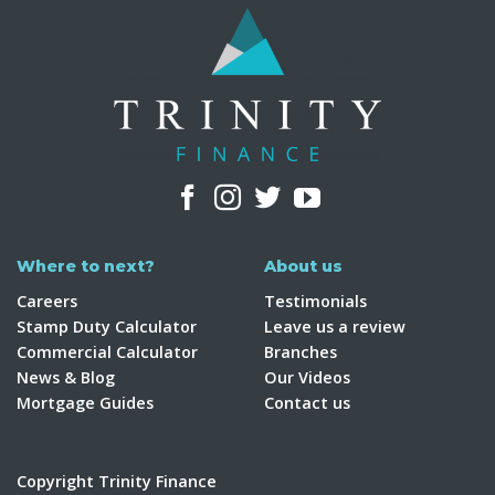
Where to next?
About us
Careers
Testimonials
Stamp Duty Calculator
Leave us a review
Commercial Calculator
Branches
News & Blog
Our Videos
Mortgage Guides
Contact us
Copyright Trinity Finance