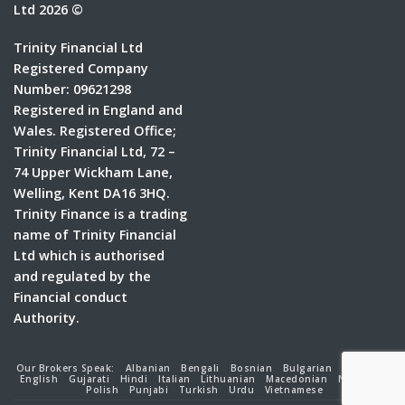
Ltd 2026 ©
Trinity Financial Ltd
Registered Company
Number: 09621298
Registered in England and
Wales. Registered Office;
Trinity Financial Ltd, 72 –
74 Upper Wickham Lane,
Welling, Kent DA16 3HQ.
Trinity Finance is a trading
name of Trinity Financial
Ltd which is authorised
and regulated by the
Financial conduct
Authority.
Our Brokers Speak:
Albanian
Bengali
Bosnian
Bulgarian
Croatian
English
Gujarati
Hindi
Italian
Lithuanian
Macedonian
Nepalese
Polish
Punjabi
Turkish
Urdu
Vietnamese