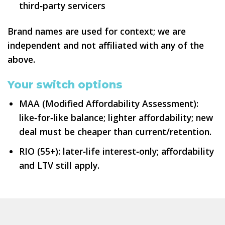
third‑party servicers
Brand names are used for context; we are
independent and not affiliated with any of the
above.
Your switch options
MAA (Modified Affordability Assessment):
like‑for‑like balance; lighter affordability; new
deal must be cheaper than current/retention.
RIO (55+): later‑life interest‑only; affordability
and LTV still apply.