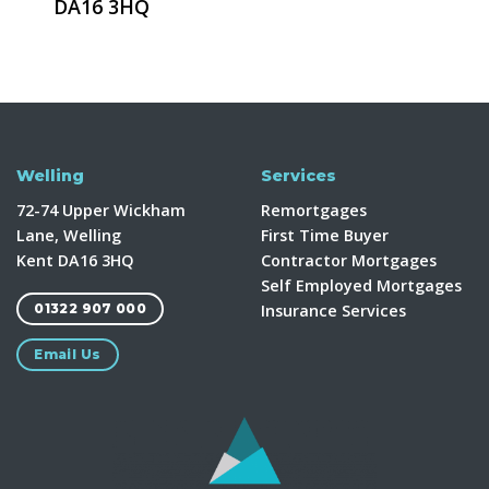
DA16 3HQ
Welling
Services
72-74 Upper Wickham
Remortgages
Lane, Welling
First Time Buyer
Kent DA16 3HQ
Contractor Mortgages
Self Employed Mortgages
Insurance Services
01322 907 000
Email Us