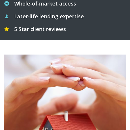
Whole‑of‑market access
Later‑life lending expertise
5 Star client reviews