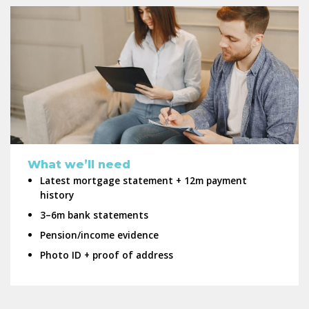
What we’ll need
Latest mortgage statement + 12m payment
history
3–6m bank statements
Pension/income evidence
Photo ID + proof of address