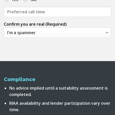
Confirm you are real (Required)
Compliance
No advice implied until a suitability assessment is
completed.
MAA availability and lender participation vary over
time.