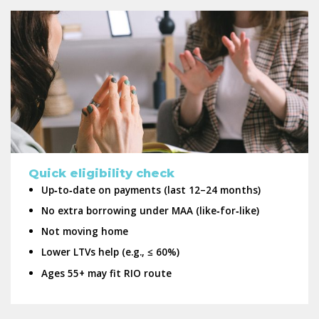
Quick eligibility check
Up‑to‑date on payments (last 12–24 months)
No extra borrowing under MAA (like‑for‑like)
Not moving home
Lower LTVs help (e.g., ≤ 60%)
Ages 55+ may fit RIO route