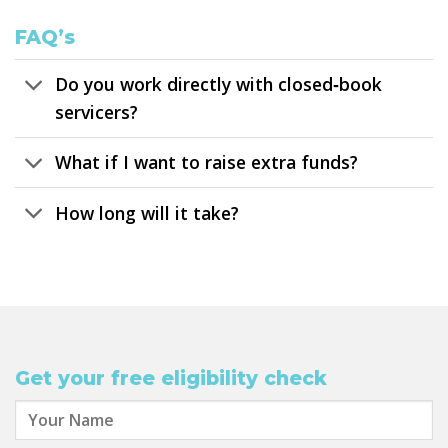
FAQ’s
Do you work directly with closed‑book
servicers?
What if I want to raise extra funds?
How long will it take?
Get your free eligibility check