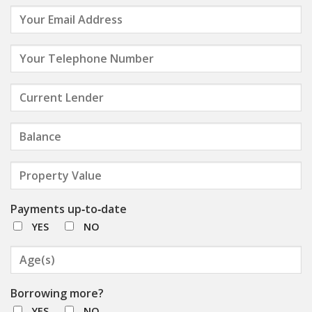
Payments up‑to‑date
YES
NO
Borrowing more?
YES
NO