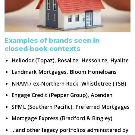
Examples of brands seen in
closed‑book contexts
Heliodor (Topaz), Rosalite, Hessonite, Hyalite
Landmark Mortgages, Bloom Homeloans
NRAM / ex‑Northern Rock, Whistletree (TSB)
Engage Credit (Pepper Group), Acenden
SPML (Southern Pacific), Preferred Mortgages
Mortgage Express (Bradford & Bingley)
…and other legacy portfolios administered by