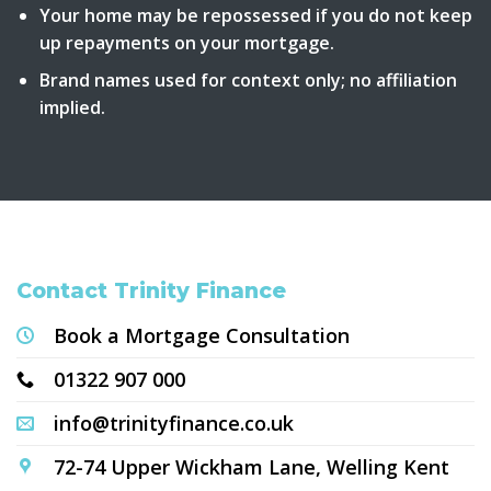
Your home may be repossessed if you do not keep
up repayments on your mortgage.
Brand names used for context only; no affiliation
implied.
Contact Trinity Finance
Book a Mortgage Consultation
01322 907 000
info@trinityfinance.co.uk
72-74 Upper Wickham Lane, Welling Kent