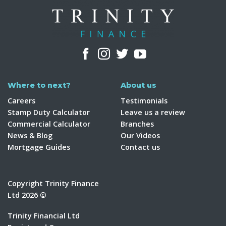
Where to next?
About us
Careers
Testimonials
Stamp Duty Calculator
Leave us a review
Commercial Calculator
Branches
News & Blog
Our Videos
Mortgage Guides
Contact us
Copyright Trinity Finance
Ltd 2026 ©
Trinity Financial Ltd