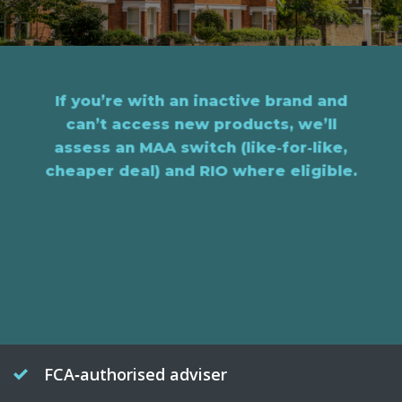
If you’re with an inactive brand and
can’t access new products, we’ll
assess an MAA switch (like‑for‑like,
cheaper deal) and RIO where eligible.
FCA‑authorised adviser