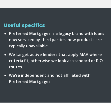
Useful specifics
Preferred Mortgages is a legacy brand with loans
now serviced by third parties; new products are
typically unavailable.
We target active lenders that apply MAA where
criteria fit; otherwise we look at standard or RIO
routes.
We’re independent and not affiliated with
Preferred Mortgages.