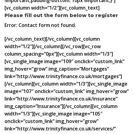
!important;padding-bottom: 10px !important;}”]
[vc_column width=”1/2″][vc_column_text]
Please fill out the form below to register
Error:
Contact form not found.
[/vc_column_text][/vc_column][vc_column
width=”1/2″][/vc_column][/vc_row][vc_row
column_spacing=”0px”][vc_column width=”1/3″]
[vc_single_image image=”109″ onclick=”custom_link”
img_hover=”grow” img_caption=”Mortgages”
link=”http://www.trinityfinance.co.uk/mortgages”]
[/vc_column][vc_column width=”1/3″][vc_single_image
image=”107″ onclick=”custom_link” img_hover=”grow”
link=”http://www.trinityfinance.co.uk/insurance”
img_caption=”Insurance”][/vc_column][vc_column
width=”1/3″][vc_single_image image=”105″
onclick=”custom_link” img_hover=”grow”
link=”http://www.trinityfinance.co.uk/services/”