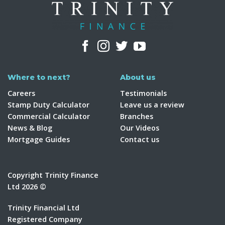
Where to next?
About us
Careers
Testimonials
Stamp Duty Calculator
Leave us a review
Commercial Calculator
Branches
News & Blog
Our Videos
Mortgage Guides
Contact us
Copyright Trinity Finance
Ltd 2026 ©
Trinity Financial Ltd
Registered Company