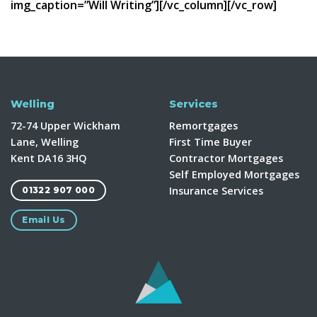
img_caption=”Will Writing”][/vc_column][/vc_row]
Welling
Services
72-74 Upper Wickham
Remortgages
Lane, Welling
First Time Buyer
Kent DA16 3HQ
Contractor Mortgages
Self Employed Mortgages
Insurance Services
01322 907 000
Email Us