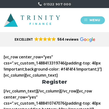
Skip
01322 907 000
to
content
MENU
EXCELLENT
564 reviews
[vc_row center_row=”yes”
css=”.vc_custom_1488413319746{padding-top: 40px
!important;background-color: #f4f4f4 !important;}”]
[vc_column][vc_column_text]
Register
[/vc_column_text][/vc_column][/vc_row][vc_row
center_row=”yes”
css=”.vc_custom_1488410747076{padding-top: 40px