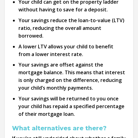
Your child can get on the property ladder
without having to save for a deposit.
Your savings reduce the loan-to-value (LTV)
ratio, reducing the overall amount
borrowed.
A lower LTV allows your child to benefit
from a lower interest rate.
Your savings are offset against the
mortgage balance. This means that interest
is only charged on the difference, reducing
your child’s monthly payments.
Your savings will be returned to you once
your child has repaid a specified percentage
of their mortgage loan.
What alternatives are there?