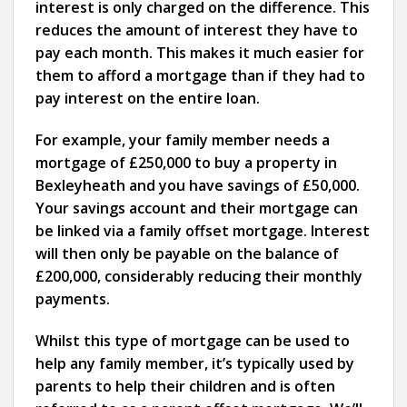
interest is only charged on the difference. This
reduces the amount of interest they have to
pay each month. This makes it much easier for
them to afford a mortgage than if they had to
pay interest on the entire loan.
For example, your family member needs a
mortgage of £250,000 to buy a property in
Bexleyheath and you have savings of £50,000.
Your savings account and their mortgage can
be linked via a family offset mortgage. Interest
will then only be payable on the balance of
£200,000, considerably reducing their monthly
payments.
Whilst this type of mortgage can be used to
help any family member, it’s typically used by
parents to help their children and is often