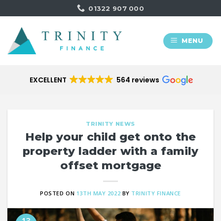
Skip
01322 907 000
to
content
MENU
EXCELLENT
564 reviews
TRINITY NEWS
Help your child get onto the
property ladder with a family
offset mortgage
POSTED ON
13TH MAY 2022
BY
TRINITY FINANCE