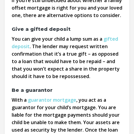
If you’re still undecided about whether a family
offset mortgage is right for you and your loved
one, there are alternative options to consider.
Give a gifted deposit
You can give your child a lump sum as a
gifted
deposit
. The lender may request written
confirmation that it’s a true gift – as opposed
to a loan that would have to be repaid – and
that you won’t expect a share in the property
should it have to be repossessed.
Be a guarantor
With a
guarantor mortgage
, you act as a
guarantor for your child’s mortgage. You are
liable for the mortgage payments should your
child be unable to make them. Your assets are
used as security by the lender. Once the loan