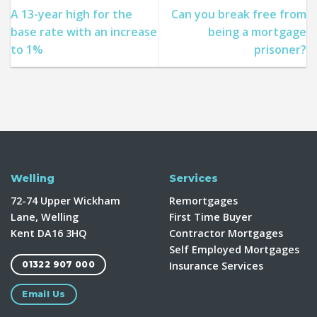
A 13-year high for the
Can you break free from
base rate with an increase
being a mortgage
to 1%
prisoner?
Welling
Services
72-74 Upper Wickham
Remortgages
Lane, Welling
First Time Buyer
Kent DA16 3HQ
Contractor Mortgages
Self Employed Mortgages
Insurance Services
01322 907 000
Email Us