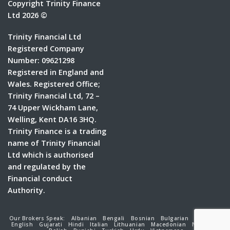
Copyright Trinity Finance
Ltd 2026 ©
Trinity Financial Ltd
Registered Company
Number: 09621298
Registered in England and
Wales. Registered Office;
Trinity Financial Ltd, 72 –
74 Upper Wickham Lane,
Welling, Kent DA16 3HQ.
Trinity Finance is a trading
name of Trinity Financial
Ltd which is authorised
and regulated by the
Financial conduct
Authority.
Our Brokers Speak:
Albanian
Bengali
Bosnian
Bulgarian
Croatian
English
Gujarati
Hindi
Italian
Lithuanian
Macedonian
Nepalese