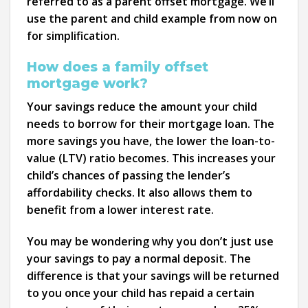
referred to as a parent offset mortgage. We’ll
use the parent and child example from now on
for simplification.
How does a family offset
mortgage work?
Your savings reduce the amount your child
needs to borrow for their mortgage loan. The
more savings you have, the lower the loan-to-
value (LTV) ratio becomes. This increases your
child’s chances of passing the lender’s
affordability checks. It also allows them to
benefit from a lower interest rate.
You may be wondering why you don’t just use
your savings to pay a normal deposit. The
difference is that your savings will be returned
to you once your child has repaid a certain