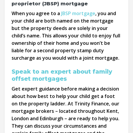
proprietor (JBSP) mortgage
When you agree to a
JBSP mortgage
, you and
your child are both named on the mortgage
but the property deeds are solely in your
child’s name. This allows your child to enjoy full
ownership of their home and you won’t be
liable for a second property stamp duty
surcharge as you would with a joint mortgage.
Speak to an expert about family
offset mortgages
Get expert guidance before making a decision
about how best to help your child get a foot
on the property ladder. At Trinity Finance, our
mortgage brokers – located throughout Kent,
London and Edinburgh – are ready to help you.
They can discuss your circumstances and