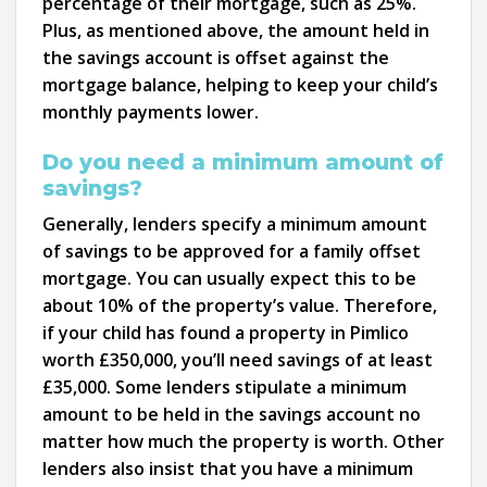
percentage of their mortgage, such as 25%.
Plus, as mentioned above, the amount held in
the savings account is offset against the
mortgage balance, helping to keep your child’s
monthly payments lower.
Do you need a minimum amount of
savings?
Generally, lenders specify a minimum amount
of savings to be approved for a family offset
mortgage. You can usually expect this to be
about 10% of the property’s value. Therefore,
if your child has found a property in Pimlico
worth £350,000, you’ll need savings of at least
£35,000. Some lenders stipulate a minimum
amount to be held in the savings account no
matter how much the property is worth. Other
lenders also insist that you have a minimum