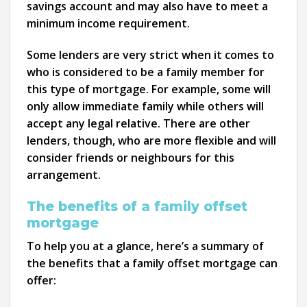
savings account and may also have to meet a
minimum income requirement.
Some lenders are very strict when it comes to
who is considered to be a family member for
this type of mortgage. For example, some will
only allow immediate family while others will
accept any legal relative. There are other
lenders, though, who are more flexible and will
consider friends or neighbours for this
arrangement.
The benefits of a family offset
mortgage
To help you at a glance, here’s a summary of
the benefits that a family offset mortgage can
offer: