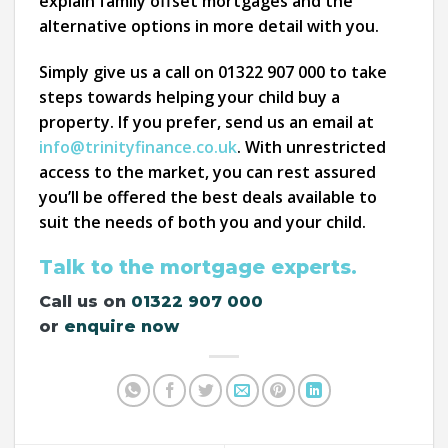
explain family offset mortgages and the
alternative options in more detail with you.
Simply give us a call on 01322 907 000 to take
steps towards helping your child buy a
property. If you prefer, send us an email at
info@trinityfinance.co.uk
. With unrestricted
access to the market, you can rest assured
you’ll be offered the best deals available to
suit the needs of both you and your child.
Talk to the mortgage experts.
Call us on
01322 907 000
or
enquire now