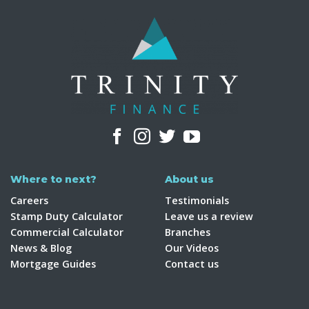
Where to next?
About us
Careers
Testimonials
Stamp Duty Calculator
Leave us a review
Commercial Calculator
Branches
News & Blog
Our Videos
Mortgage Guides
Contact us