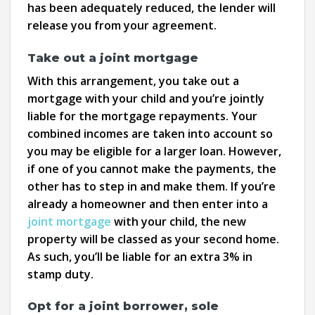
has been adequately reduced, the lender will
release you from your agreement.
Take out a joint mortgage
With this arrangement, you take out a
mortgage with your child and you’re jointly
liable for the mortgage repayments. Your
combined incomes are taken into account so
you may be eligible for a larger loan. However,
if one of you cannot make the payments, the
other has to step in and make them. If you’re
already a homeowner and then enter into a
joint mortgage
with your child, the new
property will be classed as your second home.
As such, you’ll be liable for an extra 3% in
stamp duty.
Opt for a joint borrower, sole