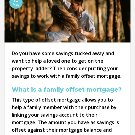
13
May
Do you have some savings tucked away and
want to help a loved one to get on the
property ladder? Then consider putting your
savings to work with a family offset mortgage.
What is a family offset mortgage?
This type of offset mortgage allows you to
help a family member with their purchase by
linking your savings account to their
mortgage. The amount you have as savings is
offset against their mortgage balance and