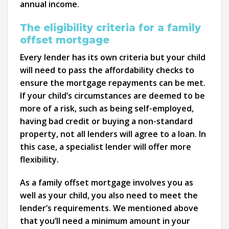
annual income.
The eligibility criteria for a family
offset mortgage
Every lender has its own criteria but your child
will need to pass the affordability checks to
ensure the mortgage repayments can be met.
If your child’s circumstances are deemed to be
more of a risk, such as being self-employed,
having bad credit or buying a non-standard
property, not all lenders will agree to a loan. In
this case, a specialist lender will offer more
flexibility.
As a family offset mortgage involves you as
well as your child, you also need to meet the
lender’s requirements. We mentioned above
that you’ll need a minimum amount in your