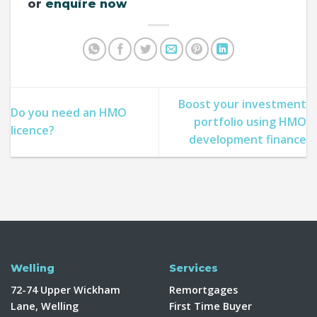
or
enquire now
Boost your investment
Do you need an HMO
portfolio using HMO
licence?
development finance
Welling
Services
72-74 Upper Wickham
Remortgages
Lane, Welling
First Time Buyer