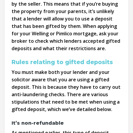
by the seller. This means that if you’re buying
the property from your parents, it’s unlikely
that a lender will allow you to use a deposit
that has been gifted by them. When applying
for your Welling or Pimlico mortgage, ask your
broker to check which lenders accepted gifted
deposits and what their restrictions are.
Rules relating to gifted deposits
You must make both your lender and your
solicitor aware that you are using a gifted
deposit. This is because they have to carry out
anti-laundering checks. There are various
stipulations that need to be met when using a
gifted deposit, which we’ve detailed below.
It’s non-refundable
As mentioned earlier, this type of deposit