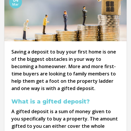
04
Mar
Saving a deposit to buy your first home is one
of the biggest obstacles in your way to
becoming a homeowner. More and more first-
time buyers are looking to family members to
help them get a foot on the property ladder
and one way is with a gifted deposit.
What is a gifted deposit?
A gifted deposit is a sum of money given to
you specifically to buy a property. The amount
gifted to you can either cover the whole