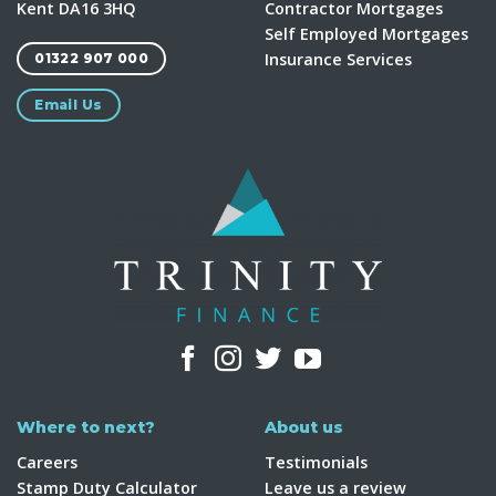
Kent DA16 3HQ
Contractor Mortgages
Self Employed Mortgages
Insurance Services
01322 907 000
Email Us
Where to next?
About us
Careers
Testimonials
Stamp Duty Calculator
Leave us a review