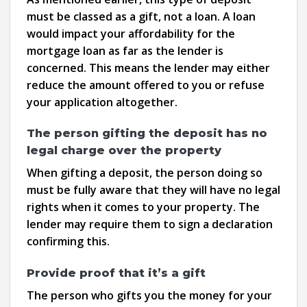
must be classed as a gift, not a loan. A loan
would impact your affordability for the
mortgage loan as far as the lender is
concerned. This means the lender may either
reduce the amount offered to you or refuse
your application altogether.
The person gifting the deposit has no
legal charge over the property
When gifting a deposit, the person doing so
must be fully aware that they will have no legal
rights when it comes to your property. The
lender may require them to sign a declaration
confirming this.
Provide proof that it’s a gift
The person who gifts you the money for your