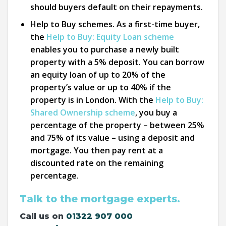
should buyers default on their repayments.
Help to Buy schemes. As a first-time buyer,
the
Help to Buy: Equity Loan scheme
enables you to purchase a newly built
property with a 5% deposit. You can borrow
an equity loan of up to 20% of the
property’s value or up to 40% if the
property is in London. With the
Help to Buy:
Shared Ownership scheme
, you buy a
percentage of the property – between 25%
and 75% of its value – using a deposit and
mortgage. You then pay rent at a
discounted rate on the remaining
percentage.
Talk to the mortgage experts.
Call us on
01322 907 000