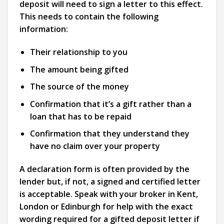
deposit will need to sign a letter to this effect.
This needs to contain the following
information:
Their relationship to you
The amount being gifted
The source of the money
Confirmation that it’s a gift rather than a
loan that has to be repaid
Confirmation that they understand they
have no claim over your property
A declaration form is often provided by the
lender but, if not, a signed and certified letter
is acceptable. Speak with your broker in Kent,
London or Edinburgh for help with the exact
wording required for a gifted deposit letter if