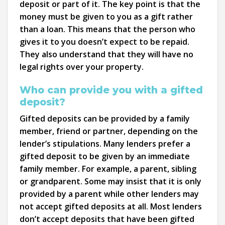
deposit or part of it. The key point is that the
money must be given to you as a gift rather
than a loan. This means that the person who
gives it to you doesn’t expect to be repaid.
They also understand that they will have no
legal rights over your property.
Who can provide you with a gifted
deposit?
Gifted deposits can be provided by a family
member, friend or partner, depending on the
lender’s stipulations. Many lenders prefer a
gifted deposit to be given by an immediate
family member. For example, a parent, sibling
or grandparent. Some may insist that it is only
provided by a parent while other lenders may
not accept gifted deposits at all. Most lenders
don’t accept deposits that have been gifted