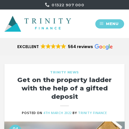
Skip
01322 907 000
to
content
MENU
EXCELLENT
564 reviews
TRINITY NEWS
Get on the property ladder
with the help of a gifted
deposit
POSTED ON
4TH MARCH 2022
BY
TRINITY FINANCE