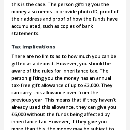
this is the case. The person gifting you the
money also needs to provide photo ID, proof of
their address and proof of how the funds have
accumulated, such as copies of bank
statements.
Tax implications
There are no limits as to how much you can be
gifted as a deposit. However, you should be
aware of the rules for inheritance tax. The
person gifting you the money has an annual
tax-free gift allowance of up to £3,000. They
can carry this allowance over from the
previous year. This means that if they haven’t
already used this allowance, they can give you
£6,000 without the funds being affected by
inheritance tax. However, if they give you
more than this, the money may be subject to