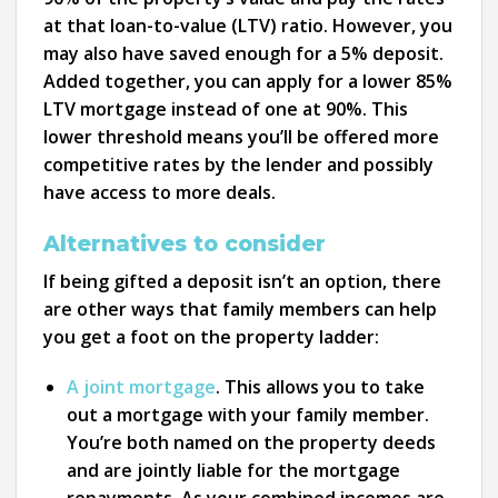
at that loan-to-value (LTV) ratio. However, you
may also have saved enough for a 5% deposit.
Added together, you can apply for a lower 85%
LTV mortgage instead of one at 90%. This
lower threshold means you’ll be offered more
competitive rates by the lender and possibly
have access to more deals.
Alternatives to consider
If being gifted a deposit isn’t an option, there
are other ways that family members can help
you get a foot on the property ladder:
A joint mortgage
. This allows you to take
out a mortgage with your family member.
You’re both named on the property deeds
and are jointly liable for the mortgage