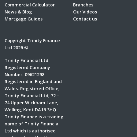
Commercial Calculator
Branches
News & Blog
Our Videos
Mortgage Guides
Contact us
Copyright Trinity Finance
Ltd 2026 ©
Trinity Financial Ltd
Registered Company
Number: 09621298
Registered in England and
Wales. Registered Office;
Trinity Financial Ltd, 72 –
74 Upper Wickham Lane,
Welling, Kent DA16 3HQ.
Trinity Finance is a trading
name of Trinity Financial
Ltd which is authorised