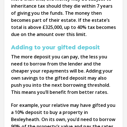
inheritance tax should they die within 7 years
of giving you the funds. The money then
becomes part of their estate. If the estate’s
total is above £325,000, up to 40% tax becomes
due on the amount over this limit.
Adding to your gifted deposit
The more deposit you can pay, the less you
need to borrow from the lender and the
cheaper your repayments will be. Adding your
own savings to the gifted deposit may also
push you into the next borrowing threshold.
This means you’ll benefit from better rates.
For example, your relative may have gifted you
a 10% deposit to buy a property in
Bexleyheath. On its own, you’d need to borrow
90% of the property’s value and pay the rates