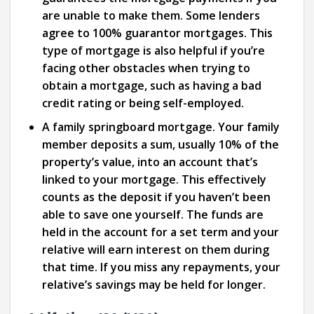
are unable to make them. Some lenders
agree to 100% guarantor mortgages. This
type of mortgage is also helpful if you’re
facing other obstacles when trying to
obtain a mortgage, such as having a bad
credit rating or being self-employed.
A family springboard mortgage. Your family
member deposits a sum, usually 10% of the
property’s value, into an account that’s
linked to your mortgage. This effectively
counts as the deposit if you haven’t been
able to save one yourself. The funds are
held in the account for a set term and your
relative will earn interest on them during
that time. If you miss any repayments, your
relative’s savings may be held for longer.