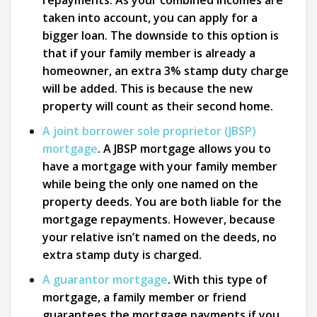
repayments. As your combined incomes are
taken into account, you can apply for a
bigger loan. The downside to this option is
that if your family member is already a
homeowner, an extra 3% stamp duty charge
will be added. This is because the new
property will count as their second home.
A joint borrower sole proprietor (JBSP)
mortgage
. A JBSP mortgage allows you to
have a mortgage with your family member
while being the only one named on the
property deeds. You are both liable for the
mortgage repayments. However, because
your relative isn’t named on the deeds, no
extra stamp duty is charged.
A guarantor mortgage
.
With this type of
mortgage, a family member or friend
guarantees the mortgage payments if you