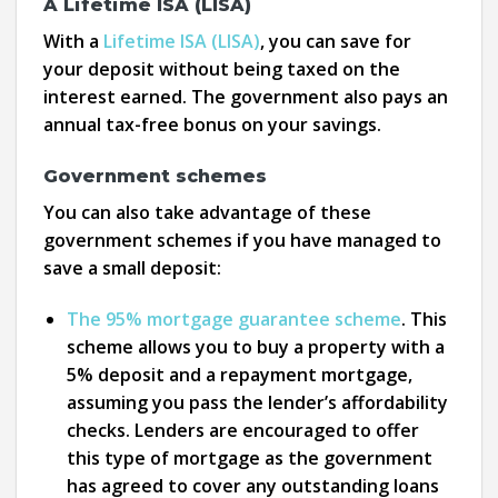
A Lifetime ISA (LISA)
With a
Lifetime ISA (LISA)
, you can save for
your deposit without being taxed on the
interest earned. The government also pays an
annual tax-free bonus on your savings.
Government schemes
You can also take advantage of these
government schemes if you have managed to
save a small deposit:
The 95% mortgage guarantee scheme
. This
scheme allows you to buy a property with a
5% deposit and a repayment mortgage,
assuming you pass the lender’s affordability
checks. Lenders are encouraged to offer
this type of mortgage as the government
has agreed to cover any outstanding loans