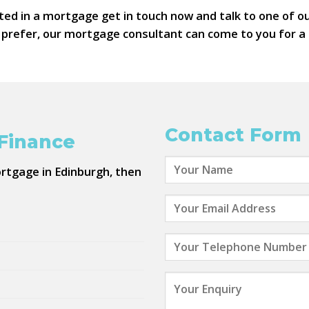
ted in a mortgage get in touch now and talk to one of 
d prefer, our mortgage consultant can come to you for a 
Contact Form
 Finance
ortgage in Edinburgh, then