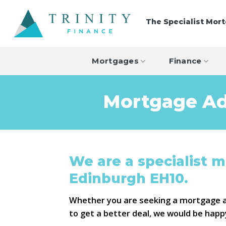
Skip
to
The Specialist Mor
content
Mortgages
Finance
Mortgage Ad
We are a specialist 
Edinburgh EH10.
Whether you are seeking a mortgage 
to get a better deal, we would be happ