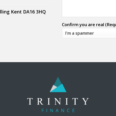
lling Kent DA16 3HQ
Confirm you are real (Req