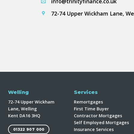
info@trinityfinance.co.uk
72-74 Upper Wickham Lane, We
Welling
Services
72-74 Upper Wickham
Remortgages
Lane, Welling
First Time Buyer
Kent DA16 3HQ
Contractor Mortgages
Self Employed Mortgages
Insurance Services
01322 907 000