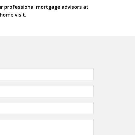
our professional mortgage advisors at
home visit.