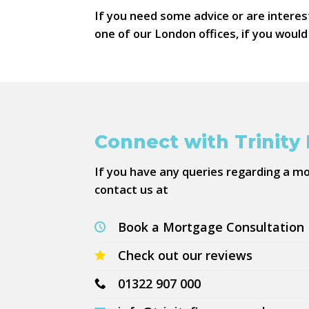
If you need some advice or are interes
one of our London offices, if you woul
Connect with Trinity
If you have any queries regarding a m
contact us at
Book a Mortgage Consultation
Check out our reviews
01322 907 000