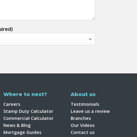
uired)
Where to next?
About us
Careers
Testimonials
Stamp Duty Calculator
Leave us a review
Commercial Calculator
Branches
News & Blog
Our Videos
Mortgage Guides
Contact us