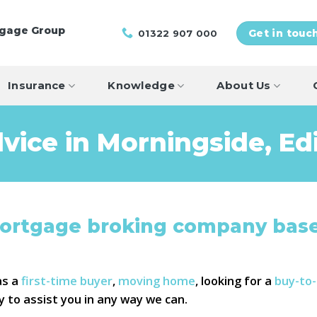
tgage Group
01322 907 000
Get in touc
Insurance
Knowledge
About Us
vice in Morningside, Ed
mortgage broking company base
as a
first-time buyer
,
moving home
, looking for a
buy-to
y to assist you in any way we can.