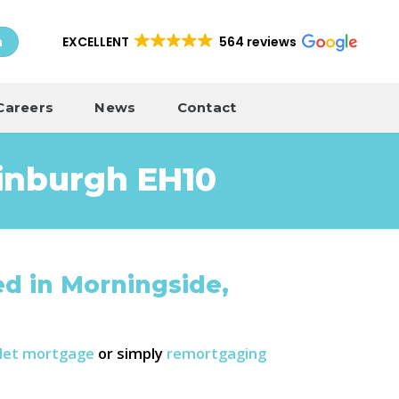
EXCELLENT
564 reviews
h
Careers
News
Contact
inburgh EH10
d in Morningside,
-let mortgage
or simply
remortgaging