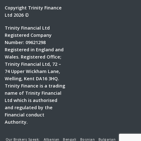
Copyright Trinity Finance
Ltd 2026 ©
Trinity Financial Ltd
Registered Company
Number: 09621298
Registered in England and
Wales. Registered Office;
Trinity Financial Ltd, 72 –
74 Upper Wickham Lane,
Welling, Kent DA16 3HQ.
Trinity Finance is a trading
name of Trinity Financial
Ltd which is authorised
and regulated by the
Financial conduct
Authority.
Our Brokers Speak:
Albanian
Bengali
Bosnian
Bulgarian
Croatian