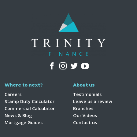
Where to next?
About us
Careers
Testimonials
Stamp Duty Calculator
Leave us a review
Commercial Calculator
Branches
News & Blog
Our Videos
Mortgage Guides
Contact us