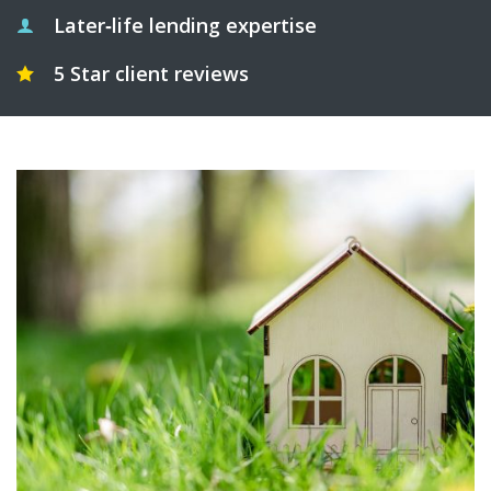
Later‑life lending expertise
5 Star client reviews