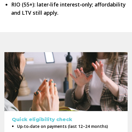
RIO (55+): later‑life interest‑only; affordability
and LTV still apply.
Quick eligibility check
Up‑to‑date on payments (last 12–24 months)