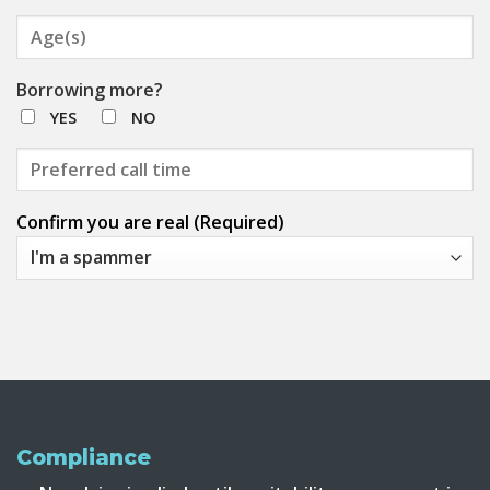
Borrowing more?
YES
NO
Confirm you are real (Required)
Compliance