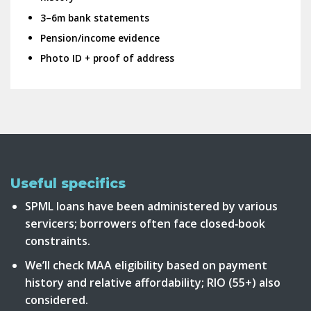
3–6m bank statements
Pension/income evidence
Photo ID + proof of address
Useful specifics
SPML loans have been administered by various
servicers; borrowers often face closed‑book
constraints.
We’ll check MAA eligibility based on payment
history and relative affordability; RIO (55+) also
considered.