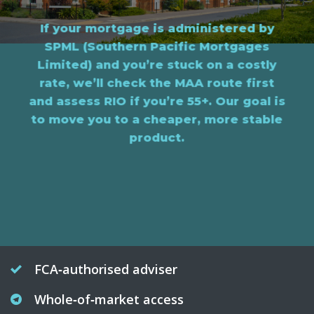
If your mortgage is administered by
SPML (Southern Pacific Mortgages
Limited) and you’re stuck on a costly
rate, we’ll check the MAA route first
and assess RIO if you’re 55+. Our goal is
to move you to a cheaper, more stable
product.
FCA‑authorised adviser
Whole‑of‑market access