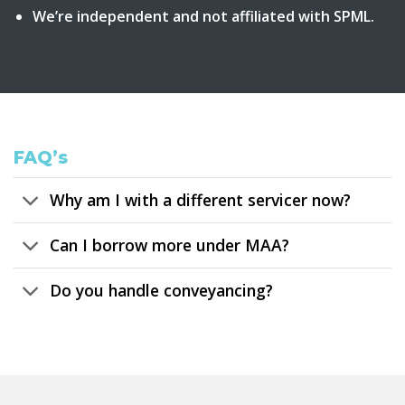
We’re independent and not affiliated with SPML.
FAQ’s
Why am I with a different servicer now?
Can I borrow more under MAA?
Do you handle conveyancing?