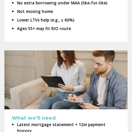
No extra borrowing under MAA (like‑for‑like)
Not moving home
Lower LTVs help (e.g., ≤ 60%)
Ages 55+ may fit RIO route
What we’ll need
Latest mortgage statement + 12m payment
history