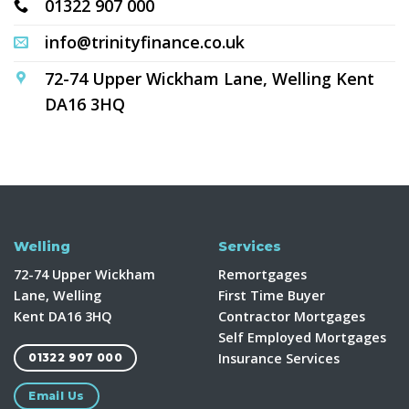
01322 907 000
info@trinityfinance.co.uk
72-74 Upper Wickham Lane, Welling Kent
DA16 3HQ
Welling
Services
72-74 Upper Wickham
Remortgages
Lane, Welling
First Time Buyer
Kent DA16 3HQ
Contractor Mortgages
Self Employed Mortgages
Insurance Services
01322 907 000
Email Us