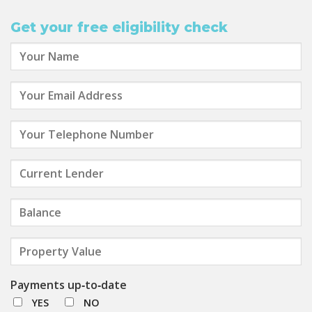
Get your free eligibility check
Payments up‑to‑date
YES
NO