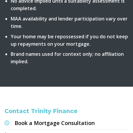
No advice implied until a suitability assessment is
completed.
MAA availability and lender participation vary over
time.
Your home may be repossessed if you do not keep
up repayments on your mortgage.
Brand names used for context only; no affiliation
implied.
Contact Trinity Finance
Book a Mortgage Consultation