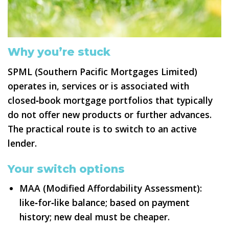
Why you’re stuck
SPML (Southern Pacific Mortgages Limited)
operates in, services or is associated with
closed‑book mortgage portfolios that typically
do not offer new products or further advances.
The practical route is to switch to an active
lender.
Your switch options
MAA (Modified Affordability Assessment):
like‑for‑like balance; based on payment
history; new deal must be cheaper.