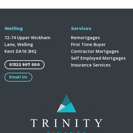
Welling
Services
72-74 Upper Wickham
Remortgages
Lane, Welling
First Time Buyer
Kent DA16 3HQ
Contractor Mortgages
Self Employed Mortgages
Insurance Services
01322 907 000
Email Us