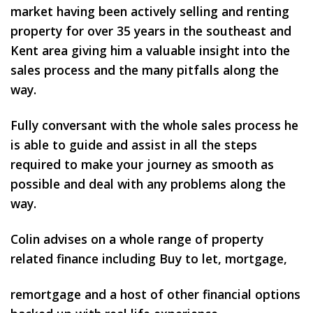
market having been actively selling and renting
property for over 35 years in the southeast and
Kent area giving him a valuable insight into the
sales process and the many pitfalls along the
way.
Fully conversant with the whole sales process he
is able to guide and assist in all the steps
required to make your journey as smooth as
possible and deal with any problems along the
way.
Colin advises on a whole range of property
related finance including Buy to let, mortgage,
remortgage and a host of other financial options