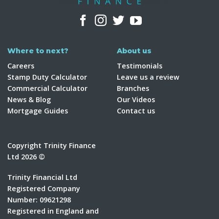
Where to next?
About us
Careers
Testimonials
Stamp Duty Calculator
Leave us a review
Commercial Calculator
Branches
News & Blog
Our Videos
Mortgage Guides
Contact us
Copyright Trinity Finance
Ltd 2026 ©
Trinity Financial Ltd
Registered Company
Number: 09621298
Registered in England and