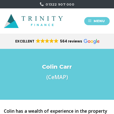
Skip
01322 907 000
to
content
MENU
EXCELLENT
564 reviews
Colin Carr
(CeMAP)
Colin has a wealth of experience in the property