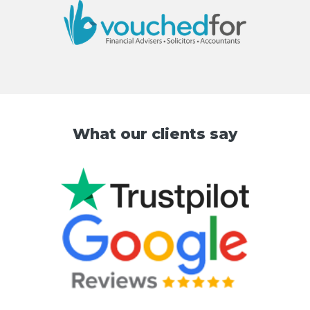
What our clients say