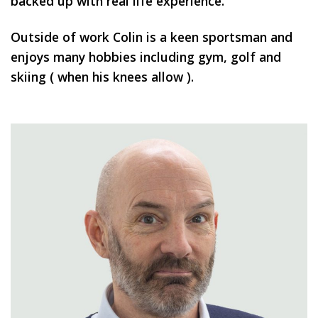
backed up with real life experience.
Outside of work Colin is a keen sportsman and
enjoys many hobbies including gym, golf and
skiing ( when his knees allow ).