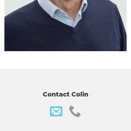
Contact Colin