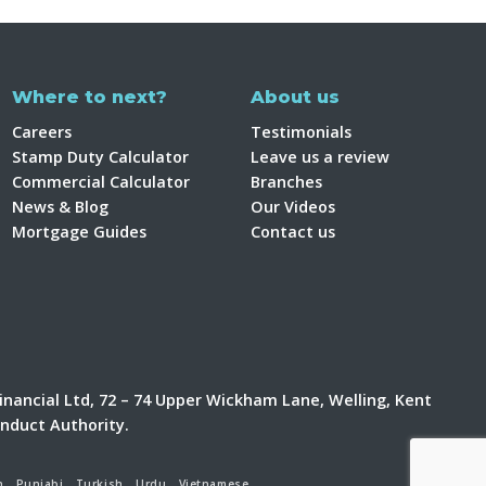
Where to next?
About us
Careers
Testimonials
Stamp Duty Calculator
Leave us a review
Commercial Calculator
Branches
News & Blog
Our Videos
Mortgage Guides
Contact us
inancial Ltd, 72 – 74 Upper Wickham Lane, Welling, Kent
onduct Authority.
h
Punjabi
Turkish
Urdu
Vietnamese