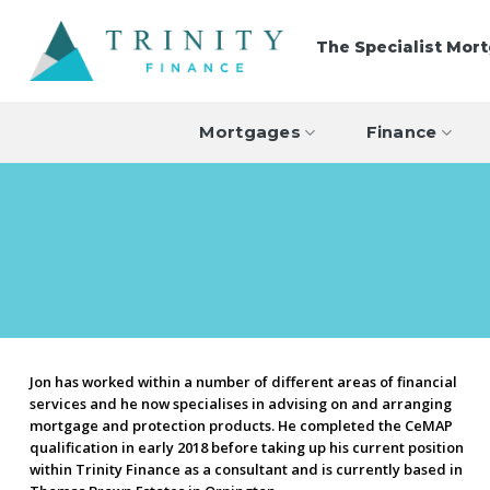
Skip
to
The Specialist Mor
content
Mortgages
Finance
Jon has worked within a number of different areas of financial
services and he now specialises in advising on and arranging
mortgage and protection products. He completed the CeMAP
qualification in early 2018 before taking up his current position
within Trinity Finance as a consultant and is currently based in