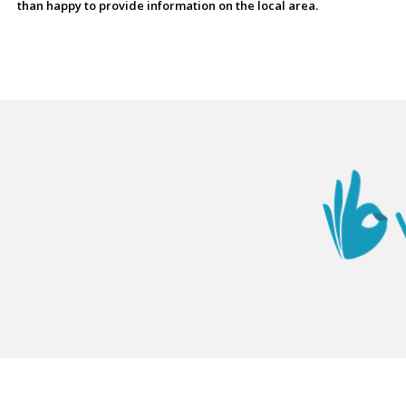
than happy to provide information on the local area.