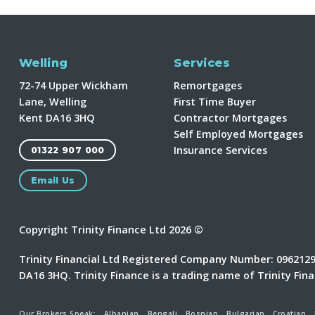
Welling
Services
72-74 Upper Wickham
Remortgages
Lane, Welling
First Time Buyer
Kent DA16 3HQ
Contractor Mortgages
Self Employed Mortgages
Insurance Services
01322 907 000
Email Us
Copyright Trinity Finance Ltd 2026 ©
Trinity Financial Ltd Registered Company Number: 09621298
DA16 3HQ. Trinity Finance is a trading name of Trinity Fin
Our Brokers Speak:
Albanian
Bengali
Bosnian
Bulgarian
Croatian