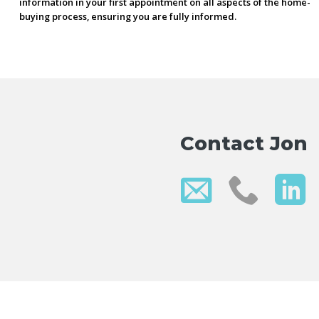
information in your first appointment on all aspects of the home-
buying process, ensuring you are fully informed.
Contact Jon