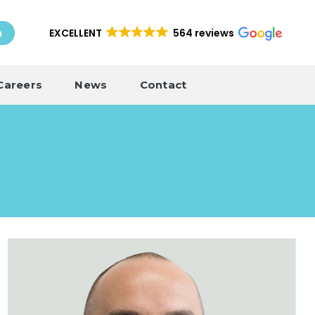
EXCELLENT
564 reviews
h
Careers
News
Contact