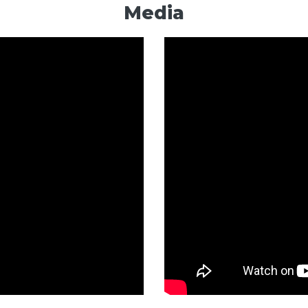
Media