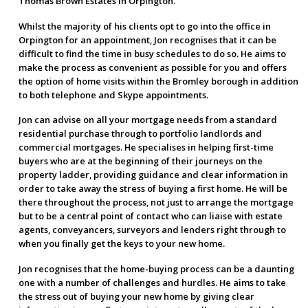
Thomas Brown Estates in Orpington.
Whilst the majority of his clients opt to go into the office in
Orpington for an appointment, Jon recognises that it can be
difficult to find the time in busy schedules to do so. He aims to
make the process as convenient as possible for you and offers
the option of home visits within the Bromley borough in addition
to both telephone and Skype appointments.
Jon can advise on all your mortgage needs from a standard
residential purchase through to portfolio landlords and
commercial mortgages. He specialises in helping first-time
buyers who are at the beginning of their journeys on the
property ladder, providing guidance and clear information in
order to take away the stress of buying a first home. He will be
there throughout the process, not just to arrange the mortgage
but to be a central point of contact who can liaise with estate
agents, conveyancers, surveyors and lenders right through to
when you finally get the keys to your new home.
Jon recognises that the home-buying process can be a daunting
one with a number of challenges and hurdles. He aims to take
the stress out of buying your new home by giving clear