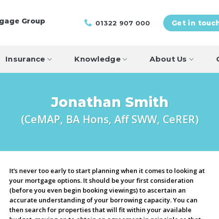
tgage Group
01322 907 000
Get in touc
Insurance
Knowledge
About Us
Jonathan Smith
(CeMAP, BA Hons, Aff SWW, CeRER)
It’s never too early to start planning when it comes to looking at
your mortgage options. It should be your first consideration
(before you even begin booking viewings) to ascertain an
accurate understanding of your borrowing capacity. You can
then search for properties that will fit within your available