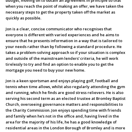
budget, moving on to obtain an agreement in principle so that
when you reach the point of making an offer, we have taken the
necessary steps to get the property taken off the market as
quickly as possible.
Jon is a clear, concise communicator who recognises that
everyone is different with varied experiences and he aims to
ensure that he presents information in a way that is tailored to
your needs rather than by following a standard procedure. He
takes a problem-solving approach so if your situation is complex
and outside of the mainstream lenders’ criteria, he will work
tirelessly to try and find an option to enable you to get the
mortgage you need to buy your new home.
Jon is a keen sportsman and enjoys playing golf, football and
tennis when time allows, whilst also regularly attending the gym
and running, which he finds are good stress relievers. He is also
serving his second term as an elected trustee at Bromley Baptist
Church, overseeing governance matters and responsibilities to
the Charity Commission. Jon enjoys spending time with friends
and family when he’s not in the office and, having lived in the
area for the majority of his life, he has a good knowledge of
residential areas in the London Borough of Bromley and is more