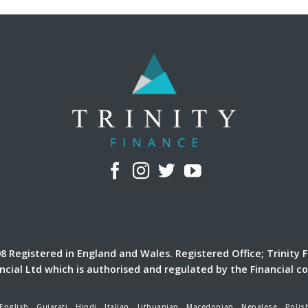
 Registered in England and Wales. Registered Office; Trinity F
ancial Ltd which is authorised and regulated by the Financial c
English
Gujarati
Hindi
Italian
Lithuanian
Macedonian
Nepalese
Polis