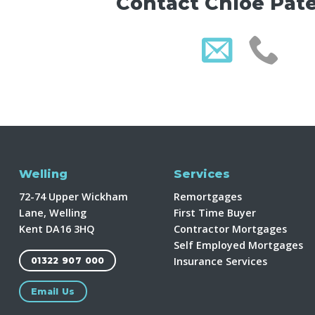
Contact Chloe Pat
Welling
Services
72-74 Upper Wickham
Remortgages
Lane, Welling
First Time Buyer
Kent DA16 3HQ
Contractor Mortgages
Self Employed Mortgages
Insurance Services
01322 907 000
Email Us