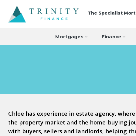
Skip
to
The Specialist Mor
content
Mortgages
Finance
Chloe has experience in estate agency, where
the property market and the home-buying jour
with buyers, sellers and landlords, helping t