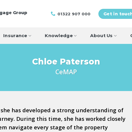
tgage Group
01322 907 000
Get in touc
Insurance
Knowledge
About Us
Chloe Paterson
CeMAP
 she has developed a strong understanding of
ney. During this time, she has worked closely
hem navigate every stage of the property