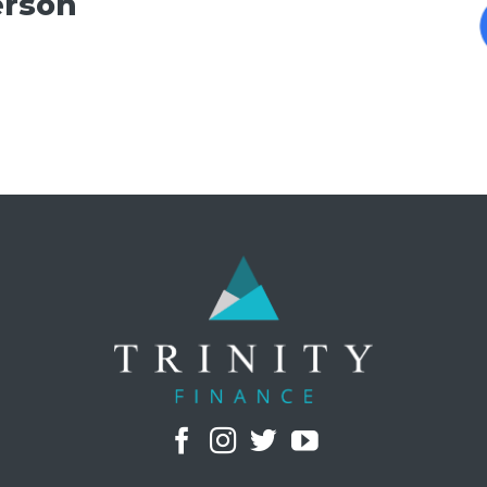
erson