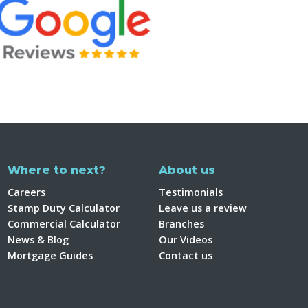
Where to next?
About us
Careers
Testimonials
Stamp Duty Calculator
Leave us a review
Commercial Calculator
Branches
News & Blog
Our Videos
Mortgage Guides
Contact us