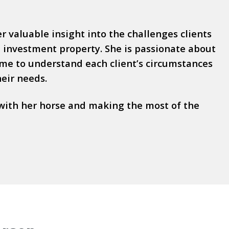
 valuable insight into the challenges clients
investment property. She is passionate about
time to understand each client’s circumstances
heir needs.
with her horse and making the most of the