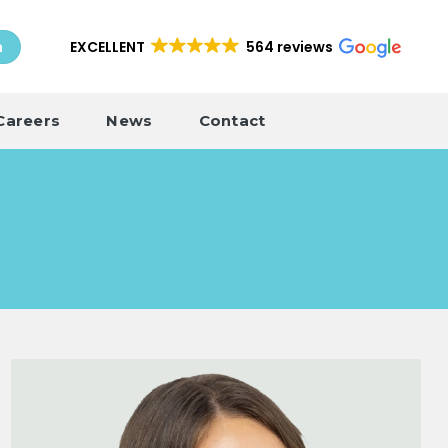
EXCELLENT
564 reviews
h
Careers
News
Contact