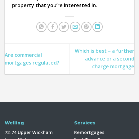
property that you’re interested in.
Which is best – a further
Are commercial
advance or a second
mortgages regulated?
charge mortgage
Welling
Services
72-74 Upper Wickham
Remortgages