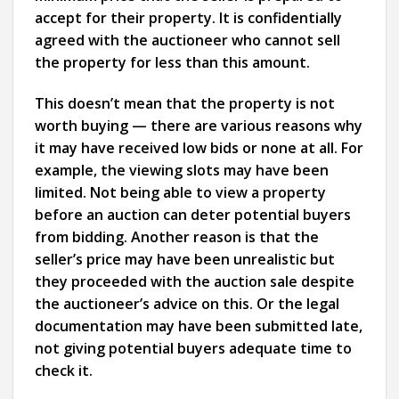
accept for their property. It is confidentially
agreed with the auctioneer who cannot sell
the property for less than this amount.
This doesn’t mean that the property is not
worth buying — there are various reasons why
it may have received low bids or none at all. For
example, the viewing slots may have been
limited. Not being able to view a property
before an auction can deter potential buyers
from bidding. Another reason is that the
seller’s price may have been unrealistic but
they proceeded with the auction sale despite
the auctioneer’s advice on this. Or the legal
documentation may have been submitted late,
not giving potential buyers adequate time to
check it.