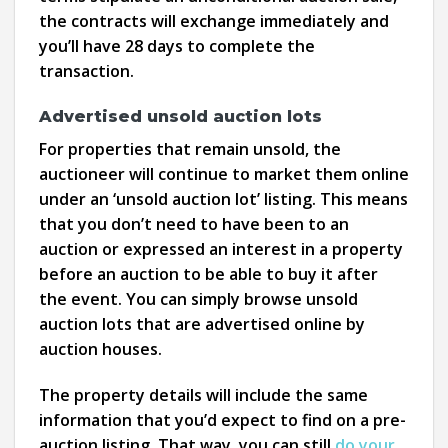
the contracts will exchange immediately and
you’ll have 28 days to complete the
transaction.
Advertised unsold auction lots
For properties that remain unsold, the
auctioneer will continue to market them online
under an ‘unsold auction lot’ listing. This means
that you don’t need to have been to an
auction or expressed an interest in a property
before an auction to be able to buy it after
the event. You can simply browse unsold
auction lots that are advertised online by
auction houses.
The property details will include the same
information that you’d expect to find on a pre-
auction listing. That way, you can still
do your