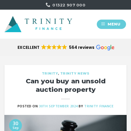
Skip
01322 907 000
to
content
MENU
EXCELLENT
564 reviews
TRINITY
,
TRINITY NEWS
Can you buy an unsold
auction property
POSTED ON
30TH SEPTEMBER 2024
BY
TRINITY FINANCE
30
Sep