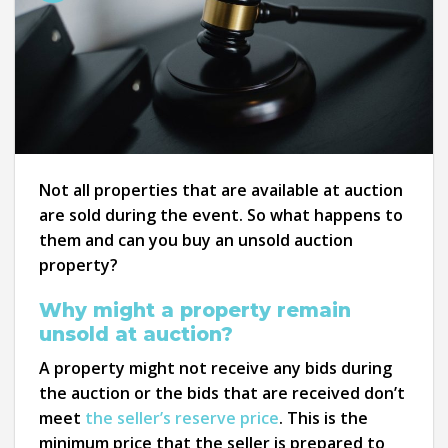
Not all properties that are available at auction
are sold during the event. So what happens to
them and can you buy an unsold auction
property?
Why might a property remain
unsold at auction?
A property might not receive any bids during
the auction or the bids that are received don’t
meet
the seller’s reserve price
. This is the
minimum price that the seller is prepared to