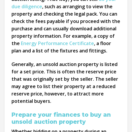
due diligence
, such as arranging to view the
property and checking the legal pack. You can
check the fees payable if you proceed with the
purchase and can usually download additional
property information. For example, a copy of
the
Energy Performance Certificate
, a floor
plan and a list of the fixtures and fittings.
Generally, an unsold auction property is listed
for a set price. This is often the reserve price
that was originally set by the seller. The seller
may agree to list their property at a reduced
reserve price, however, to attract more
potential buyers.
Prepare your finances to buy an
unsold auction property
Whether bidding on a property during an