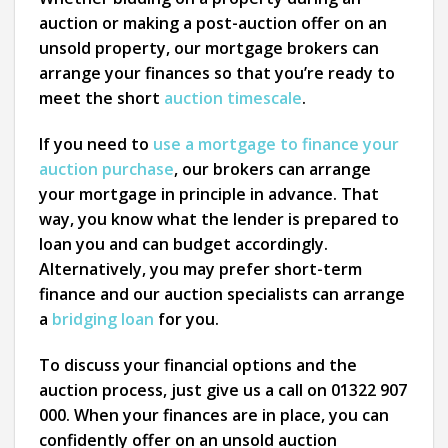
auction or making a post-auction offer on an
unsold property, our mortgage brokers can
arrange your finances so that you’re ready to
meet the short
auction timescale
.
If you need to
use a mortgage to finance your
auction purchase
, our brokers can arrange
your mortgage in principle in advance. That
way, you know what the lender is prepared to
loan you and can budget accordingly.
Alternatively, you may prefer short-term
finance and our auction specialists can arrange
a
bridging loan
for you.
To discuss your financial options and the
auction process, just give us a call on 01322 907
000. When your finances are in place, you can
confidently offer on an unsold auction