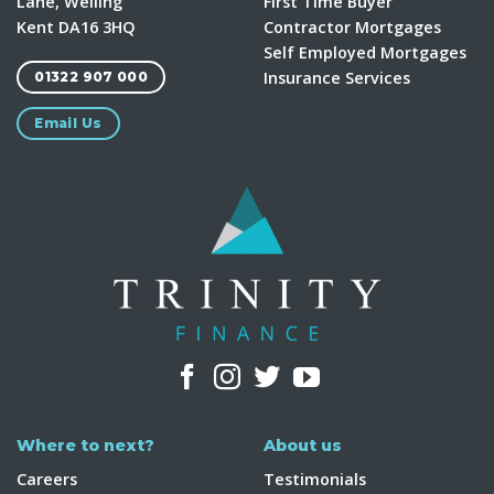
Lane, Welling
First Time Buyer
Kent DA16 3HQ
Contractor Mortgages
Self Employed Mortgages
Insurance Services
01322 907 000
Email Us
Where to next?
About us
Careers
Testimonials