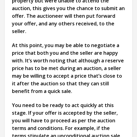
property but were unable to attend the
auction, this gives you the chance to submit an
offer. The auctioneer will then put forward
your offer, and any others received, to the
seller.
At this point, you may be able to negotiate a
price that both you and the seller are happy
with. It’s worth noting that although a reserve
price has to be met during an auction, a seller
may be willing to accept a price that’s close to
it after the auction so that they can still
benefit from a quick sale.
You need to be ready to act quickly at this
stage. If your offer is accepted by the seller,
you will have to proceed as per the auction
terms and conditions. For example, if the
terms stipulate an unconditional auction sale,