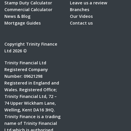
Stamp Duty Calculator
Leave us a review
Commercial Calculator
Branches
News & Blog
Our Videos
Mortgage Guides
Contact us
Copyright Trinity Finance
Ltd 2026 ©
Trinity Financial Ltd
Registered Company
Number: 09621298
Registered in England and
Wales. Registered Office;
Trinity Financial Ltd, 72 –
74 Upper Wickham Lane,
Welling, Kent DA16 3HQ.
Trinity Finance is a trading
name of Trinity Financial
Ltd which is authorised