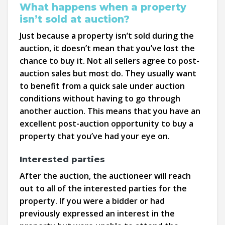
What happens when a property
isn’t sold at auction?
Just because a property isn’t sold during the
auction, it doesn’t mean that you’ve lost the
chance to buy it. Not all sellers agree to post-
auction sales but most do. They usually want
to benefit from a quick sale under auction
conditions without having to go through
another auction. This means that you have an
excellent post-auction opportunity to buy a
property that you’ve had your eye on.
Interested parties
After the auction, the auctioneer will reach
out to all of the interested parties for the
property. If you were a bidder or had
previously expressed an interest in the