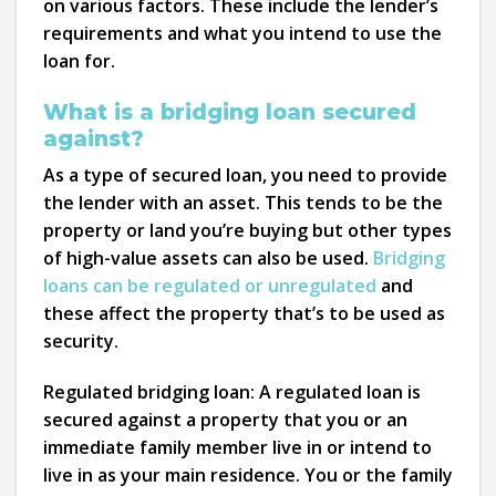
on various factors. These include the lender’s
requirements and what you intend to use the
loan for.
What is a bridging loan secured
against?
As a type of secured loan, you need to provide
the lender with an asset. This tends to be the
property or land you’re buying but other types
of high-value assets can also be used.
Bridging
loans can be regulated or unregulated
and
these affect the property that’s to be used as
security.
Regulated bridging loan:
A regulated loan is
secured against a property that you or an
immediate family member live in or intend to
live in as your main residence. You or the family