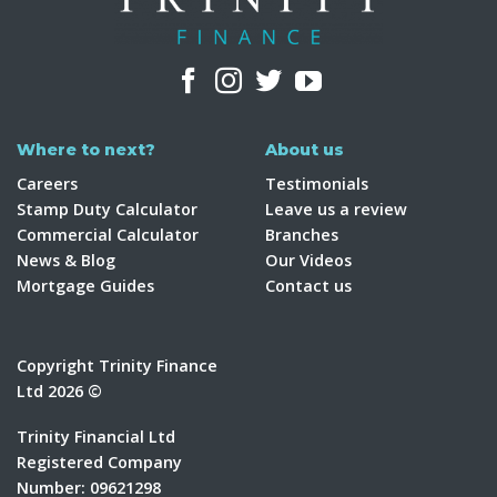
Where to next?
About us
Careers
Testimonials
Stamp Duty Calculator
Leave us a review
Commercial Calculator
Branches
News & Blog
Our Videos
Mortgage Guides
Contact us
Copyright Trinity Finance
Ltd 2026 ©
Trinity Financial Ltd
Registered Company
Number: 09621298