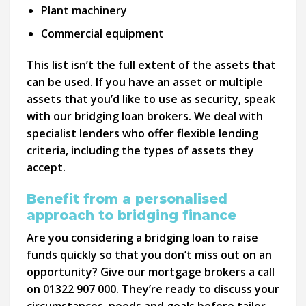
Plant machinery
Commercial equipment
This list isn’t the full extent of the assets that
can be used. If you have an asset or multiple
assets that you’d like to use as security, speak
with our bridging loan brokers. We deal with
specialist lenders who offer flexible lending
criteria, including the types of assets they
accept.
Benefit from a personalised
approach to bridging finance
Are you considering a bridging loan to raise
funds quickly so that you don’t miss out on an
opportunity? Give our mortgage brokers a call
on 01322 907 000. They’re ready to discuss your