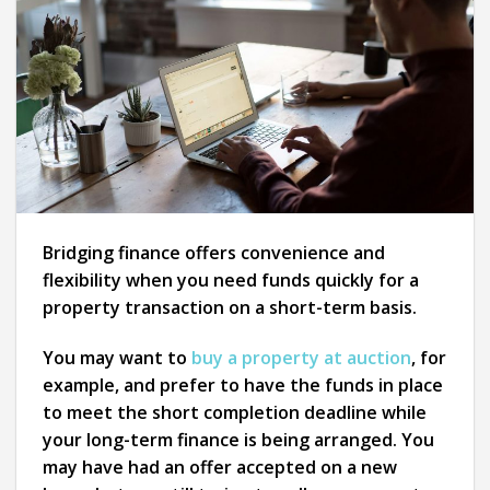
Bridging finance offers convenience and
flexibility when you need funds quickly for a
property transaction on a short-term basis.
You may want to
buy a property at auction
, for
example, and prefer to have the funds in place
to meet the short completion deadline while
your long-term finance is being arranged. You
may have had an offer accepted on a new