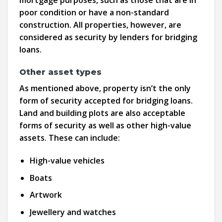
poor condition or have a non-standard
construction. All properties, however, are
considered as security by lenders for bridging
loans.
Other asset types
As mentioned above, property isn’t the only
form of security accepted for bridging loans.
Land and building plots are also acceptable
forms of security as well as other high-value
assets. These can include:
High-value vehicles
Boats
Artwork
Jewellery and watches