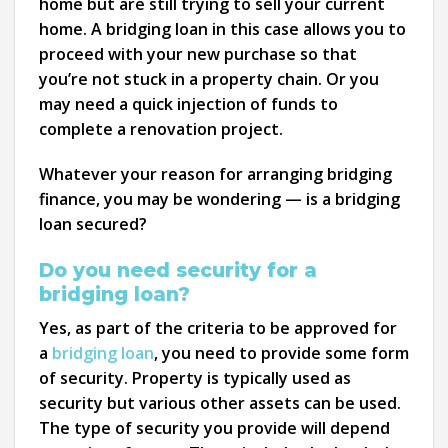
home but are still trying to sell your current
home. A bridging loan in this case allows you to
proceed with your new purchase so that
you’re not stuck in a property chain. Or you
may need a quick injection of funds to
complete a renovation project.
Whatever your reason for arranging bridging
finance, you may be wondering — is a bridging
loan secured?
Do you need security for a
bridging loan?
Yes, as part of the criteria to be approved for
a
bridging loan
, you need to provide some form
of security. Property is typically used as
security but various other assets can be used.
The type of security you provide will depend