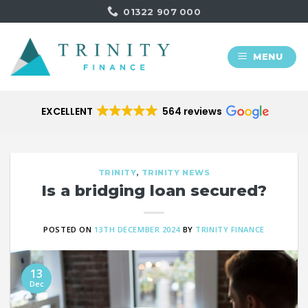
Skip
01322 907 000
to
content
MENU
EXCELLENT
564 reviews
TRINITY
,
TRINITY NEWS
Is a bridging loan secured?
POSTED ON
13TH DECEMBER 2024
BY
TRINITY FINANCE
13
Dec