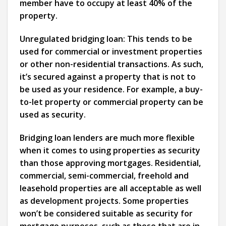
member have to occupy at least 40% of the
property.
Unregulated bridging loan:
This tends to be
used for commercial or investment properties
or other non-residential transactions. As such,
it’s secured against a property that is not to
be used as your residence. For example, a buy-
to-let property or commercial property can be
used as security.
Bridging loan lenders are much more flexible
when it comes to using properties as security
than those approving mortgages. Residential,
commercial, semi-commercial, freehold and
leasehold properties are all acceptable as well
as development projects. Some properties
won’t be considered suitable as security for
mortgage purposes, such as those that are in