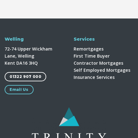
Welling
Services
72-74 Upper Wickham
Remortgages
Lane, Welling
First Time Buyer
Kent DA16 3HQ
Contractor Mortgages
Self Employed Mortgages
Insurance Services
01322 907 000
Email Us