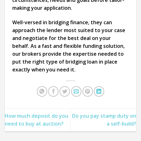
circumstances, needs and goals before tailor-
making your application.
Well-versed in bridging finance, they can
approach the lender most suited to your case
and negotiate for the best deal on your
behalf. As a fast and flexible funding solution,
our brokers provide the expertise needed to
put the right type of bridging loan in place
exactly when you need it.
How much deposit do you
Do you pay stamp duty on
need to buy at auction?
a self-build?