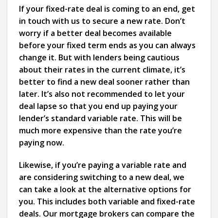
If your fixed-rate deal is coming to an end, get
in touch with us to secure a new rate. Don’t
worry if a better deal becomes available
before your fixed term ends as you can always
change it. But with lenders being cautious
about their rates in the current climate, it’s
better to find a new deal sooner rather than
later. It’s also not recommended to let your
deal lapse so that you end up paying your
lender’s standard variable rate. This will be
much more expensive than the rate you’re
paying now.
Likewise, if you’re paying a variable rate and
are considering switching to a new deal, we
can take a look at the alternative options for
you. This includes both variable and fixed-rate
deals. Our mortgage brokers can compare the