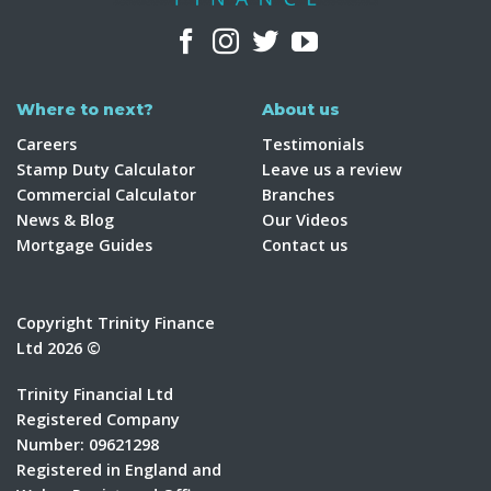
Where to next?
About us
Careers
Testimonials
Stamp Duty Calculator
Leave us a review
Commercial Calculator
Branches
News & Blog
Our Videos
Mortgage Guides
Contact us
Copyright Trinity Finance
Ltd 2026 ©
Trinity Financial Ltd
Registered Company
Number: 09621298
Registered in England and