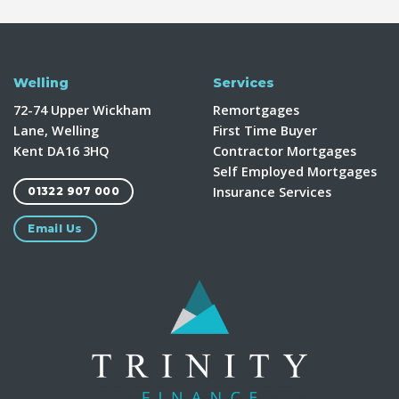
Welling
Services
72-74 Upper Wickham
Remortgages
Lane, Welling
First Time Buyer
Kent DA16 3HQ
Contractor Mortgages
Self Employed Mortgages
Insurance Services
01322 907 000
Email Us