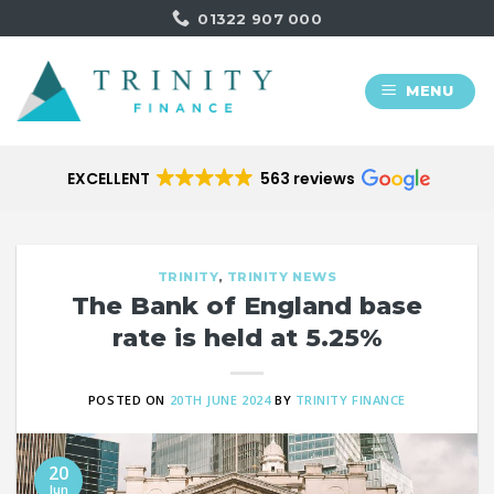
Skip
01322 907 000
to
content
MENU
EXCELLENT
563 reviews
TRINITY
,
TRINITY NEWS
The Bank of England base
rate is held at 5.25%
POSTED ON
20TH JUNE 2024
BY
TRINITY FINANCE
20
Jun