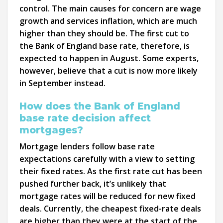
control. The main causes for concern are wage
growth and services inflation, which are much
higher than they should be. The first cut to
the Bank of England base rate, therefore, is
expected to happen in August. Some experts,
however, believe that a cut is now more likely
in September instead.
How does the Bank of England
base rate decision affect
mortgages?
Mortgage lenders follow base rate
expectations carefully with a view to setting
their fixed rates. As the first rate cut has been
pushed further back, it’s unlikely that
mortgage rates will be reduced for new fixed
deals. Currently, the cheapest fixed-rate deals
are higher than they were at the start of the