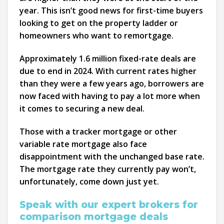
year. This isn’t good news for first-time buyers
looking to get on the property ladder or
homeowners who want to remortgage.
Approximately 1.6 million fixed-rate deals are
due to end in 2024. With current rates higher
than they were a few years ago, borrowers are
now faced with having to pay a lot more when
it comes to securing a new deal.
Those with a tracker mortgage or other
variable rate mortgage also face
disappointment with the unchanged base rate.
The mortgage rate they currently pay won’t,
unfortunately, come down just yet.
Speak with our expert brokers for
comparison mortgage deals