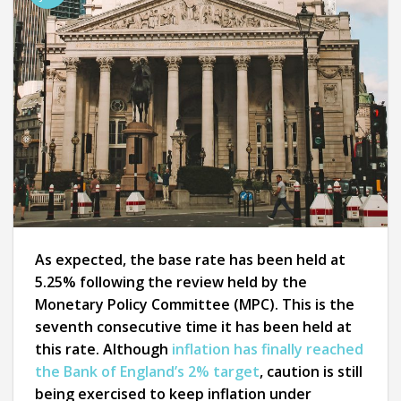
As expected, the base rate has been held at
5.25% following the review held by the
Monetary Policy Committee (MPC). This is the
seventh consecutive time it has been held at
this rate. Although
inflation has finally reached
the Bank of England’s 2% target
, caution is still
being exercised to keep inflation under