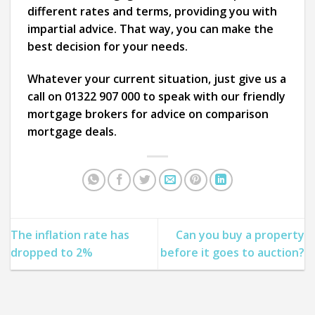
different rates and terms, providing you with
impartial advice. That way, you can make the
best decision for your needs.
Whatever your current situation, just give us a
call on 01322 907 000 to speak with our friendly
mortgage brokers for advice on comparison
mortgage deals.
The inflation rate has
Can you buy a property
dropped to 2%
before it goes to auction?