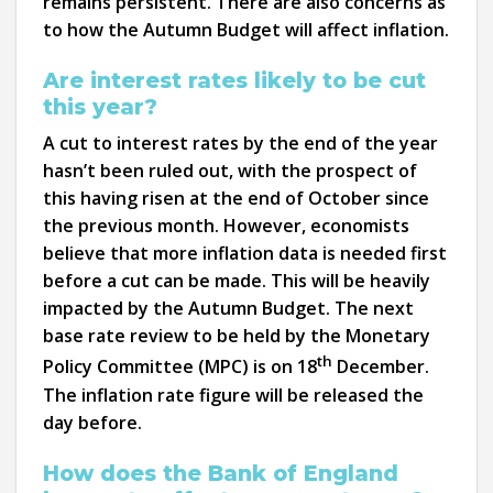
remains persistent. There are also concerns as
to how the Autumn Budget will affect inflation.
Are interest rates likely to be cut
this year?
A cut to interest rates by the end of the year
hasn’t been ruled out, with the prospect of
this having risen at the end of October since
the previous month. However, economists
believe that more inflation data is needed first
before a cut can be made. This will be heavily
impacted by the Autumn Budget. The next
base rate review to be held by the Monetary
th
Policy Committee (MPC) is on 18
December.
The inflation rate figure will be released the
day before.
How does the Bank of England