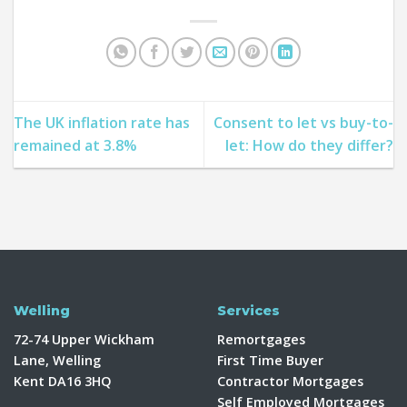
The UK inflation rate has
Consent to let vs buy-to-
remained at 3.8%
let: How do they differ?
Welling
Services
72-74 Upper Wickham
Remortgages
Lane, Welling
First Time Buyer
Kent DA16 3HQ
Contractor Mortgages
Self Employed Mortgages