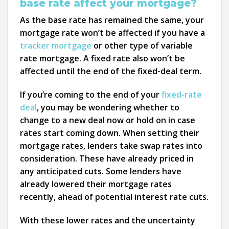
base rate affect your mortgage?
As the base rate has remained the same, your
mortgage rate won’t be affected if you have a
tracker mortgage
or other type of variable
rate mortgage. A fixed rate also won’t be
affected until the end of the fixed-deal term.
If you’re coming to the end of your
fixed-rate
deal
, you may be wondering whether to
change to a new deal now or hold on in case
rates start coming down. When setting their
mortgage rates, lenders take swap rates into
consideration. These have already priced in
any anticipated cuts. Some lenders have
already lowered their mortgage rates
recently, ahead of potential interest rate cuts.
With these lower rates and the uncertainty