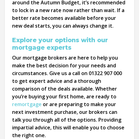
around the Autumn Budget, it’s recommended
to lock in a new rate now rather than wait. If a
better rate becomes available before your
new deal starts, you can always change it.
Explore your options with our
mortgage experts
Our mortgage brokers are here to help you
make the best decision for your needs and
circumstances. Give us a call on 01322 907 000
to get expert advice and a thorough
comparison of the deals available. Whether
you’re buying your first home, are ready to
remortgage
or are preparing to make your
next investment purchase, our brokers can
talk you through all of the options. Providing
impartial advice, this will enable you to choose
the right one.