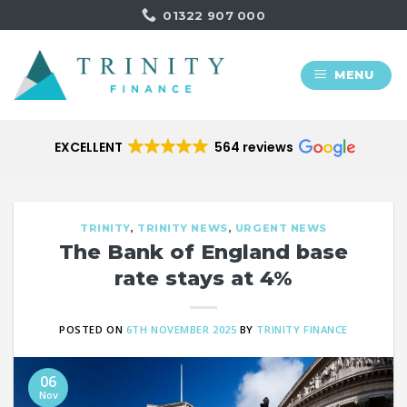
Skip
01322 907 000
to
content
MENU
EXCELLENT
564 reviews
TRINITY
,
TRINITY NEWS
,
URGENT NEWS
The Bank of England base
rate stays at 4%
POSTED ON
6TH NOVEMBER 2025
BY
TRINITY FINANCE
06
Nov