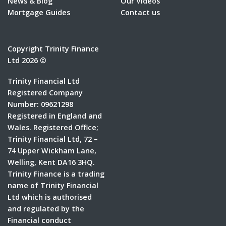
News & Blog
Our Videos
Mortgage Guides
Contact us
Copyright Trinity Finance
Ltd 2026 ©
Trinity Financial Ltd
Registered Company
Number: 09621298
Registered in England and
Wales. Registered Office;
Trinity Financial Ltd, 72 –
74 Upper Wickham Lane,
Welling, Kent DA16 3HQ.
Trinity Finance is a trading
name of Trinity Financial
Ltd which is authorised
and regulated by the
Financial conduct