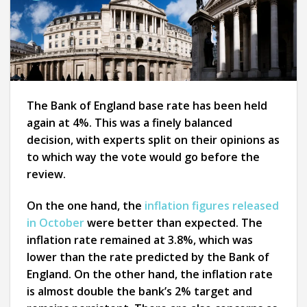
The Bank of England base rate has been held
again at 4%. This was a finely balanced
decision, with experts split on their opinions as
to which way the vote would go before the
review.
On the one hand, the
inflation figures released
in October
were better than expected. The
inflation rate remained at 3.8%, which was
lower than the rate predicted by the Bank of
England. On the other hand, the inflation rate
is almost double the bank’s 2% target and