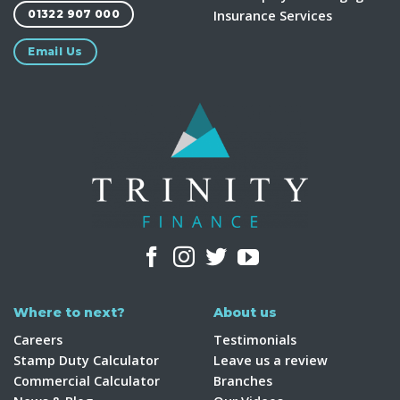
Insurance Services
01322 907 000
Email Us
Where to next?
About us
Careers
Testimonials
Stamp Duty Calculator
Leave us a review
Commercial Calculator
Branches