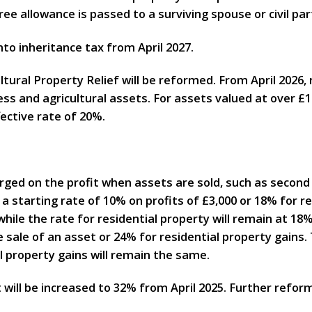
ee allowance is passed to a surviving spouse or civil par
nto inheritance tax from April 2027.
tural Property Relief will be reformed. From April 2026, 
s and agricultural assets. For assets valued at over £1m
ffective rate of 20%.
harged on the profit when assets are sold, such as second
t a starting rate of 10% on profits of £3,000 or 18% for r
hile the rate for residential property will remain at 18%
 sale of an asset or 24% for residential property gains.
l property gains will remain the same.
t will be increased to 32% from April 2025. Further reform