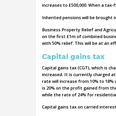
increases to £500,000. When a tax-fr
Inherited pensions will be brought i
Business Property Relief and Agricul
on the first £1m of combined busines
with 50% relief. This will be at an e
Capital gains tax
Capital gains tax (CGT), which is c
increased. It is currently charged a
rate will increase from 10% to 18% w
is 20% on the profit gained from the
while the rate of 24% for residentia
Capital gains tax on carried interes