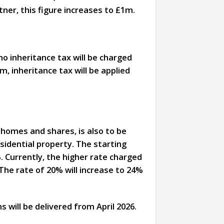
tner, this figure increases to £1m.
no inheritance tax will be charged
, inheritance tax will be applied
 homes and shares, is also to be
esidential property. The starting
. Currently, the higher rate charged
 The rate of 20% will increase to 24%
s will be delivered from April 2026.