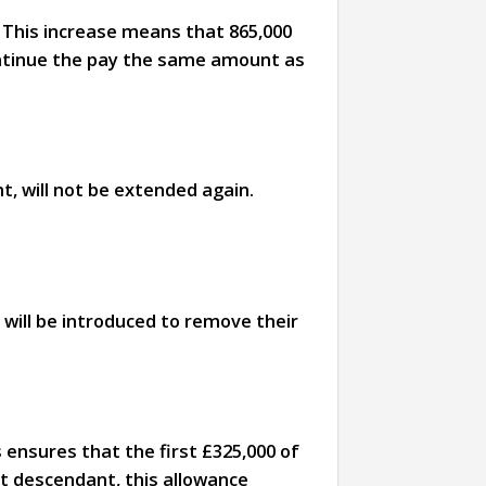
 This increase means that 865,000
continue the pay the same amount as
, will not be extended again.
n will be introduced to remove their
s ensures that the first £325,000 of
ct descendant, this allowance