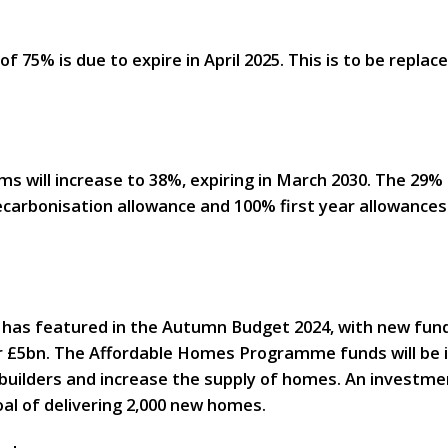
f 75% is due to expire in April 2025. This is to be replac
irms will increase to 38%, expiring in March 2030. The 29
carbonisation allowance and 100% first year allowances 
 has featured in the Autumn Budget 2024, with new fundi
 £5bn. The Affordable Homes Programme funds will be in
uilders and increase the supply of homes. An investmen
oal of delivering 2,000 new homes.