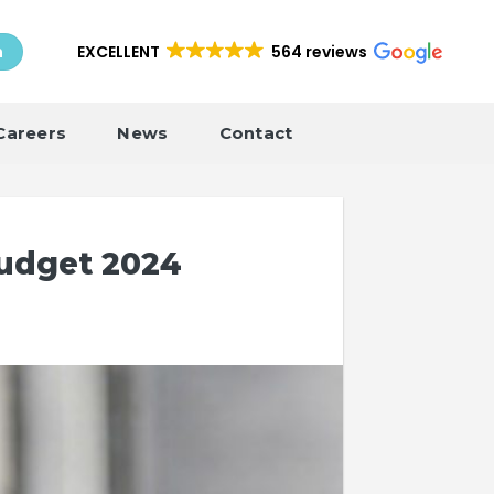
EXCELLENT
564 reviews
h
Careers
News
Contact
udget 2024