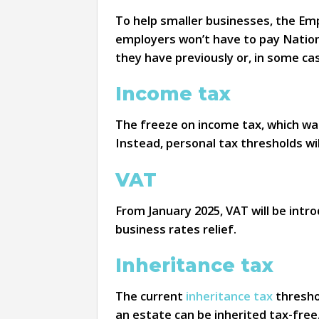
To help smaller businesses, the Emp
employers won’t have to pay Nation
they have previously or, in some cas
Income tax
The freeze on income tax, which wa
Instead, personal tax thresholds wil
VAT
From January 2025, VAT will be intro
business rates relief.
Inheritance tax
The current
inheritance tax
threshol
an estate can be inherited tax-free