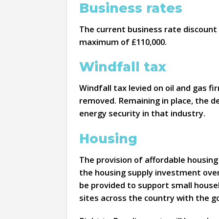
Business rates
The current business rate discount o
maximum of £110,000.
Windfall tax
Windfall tax levied on oil and gas f
removed. Remaining in place, the de
energy security in that industry.
Housing
The provision of affordable housing
the housing supply investment over
be provided to support small houseb
sites across the country with the g