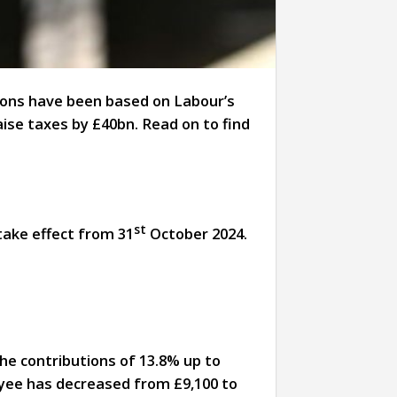
ions have been based on Labour’s
raise taxes by £40bn. Read on to find
st
take effect from 31
October 2024.
he contributions of 13.8% up to
loyee has decreased from £9,100 to