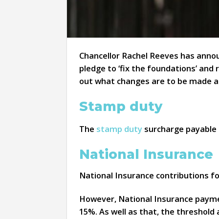
Chancellor Rachel Reeves has annou
pledge to ‘fix the foundations’ and 
out what changes are to be made a
Stamp duty
The
stamp duty
surcharge payable f
National Insurance
National Insurance contributions for
However, National Insurance paymen
15%. As well as that, the threshold