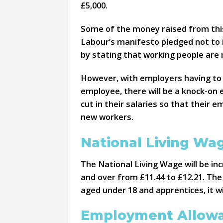
£5,000.
Some of the money raised from this 
Labour’s manifesto pledged not to i
by stating that working people are n
However, with employers having to p
employee, there will be a knock-on 
cut in their salaries so that their
new workers.
National Living W
The National Living Wage will be in
and over from £11.44 to £12.21. The
aged under 18 and apprentices, it wi
Employment Allow