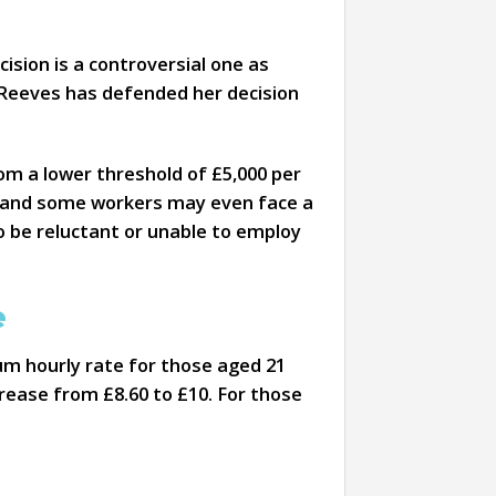
ision is a controversial one as
l Reeves has defended her decision
om a lower threshold of £5,000 per
ble and some workers may even face a
o be reluctant or unable to employ
e
mum hourly rate for those aged 21
rease from £8.60 to £10. For those