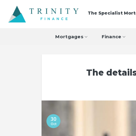
Skip
to
The Specialist Mor
content
Mortgages
Finance
The detai
30
Oct