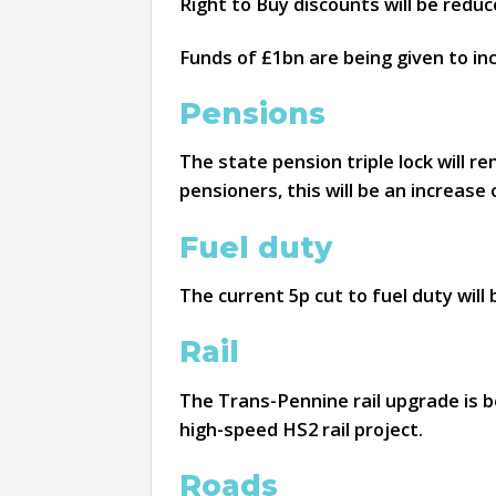
Right to Buy discounts will be reduc
Funds of £1bn are being given to i
Pensions
The state pension triple lock will re
pensioners, this will be an increase 
Fuel duty
The current 5p cut to fuel duty will
Rail
The Trans-Pennine rail upgrade is be
high-speed HS2 rail project.
Roads