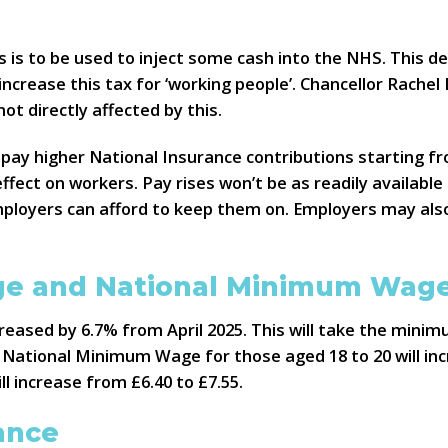
is to be used to inject some cash into the NHS. This dec
ncrease this tax for ‘working people’. Chancellor Rache
ot directly affected by this.
ay higher National Insurance contributions starting fr
effect on workers. Pay rises won’t be as readily availa
 employers can afford to keep them on. Employers may als
age and National Minimum Wag
creased by 6.7% from April 2025. This will take the mini
 National Minimum Wage for those aged 18 to 20 will inc
ll increase from £6.40 to £7.55.
ance