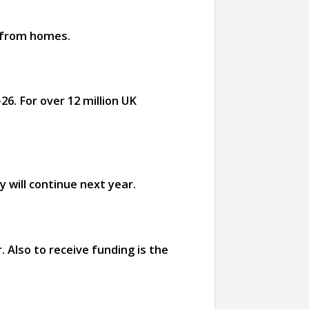
d from homes.
26. For over 12 million UK
 will continue next year.
 Also to receive funding is the