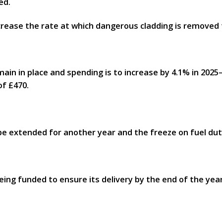
ed.
ncrease the rate at which dangerous cladding is remove
main in place and spending is to increase by 4.1% in 2025–
of £470.
 be extended for another year and the freeze on fuel duty
ing funded to ensure its delivery by the end of the year.