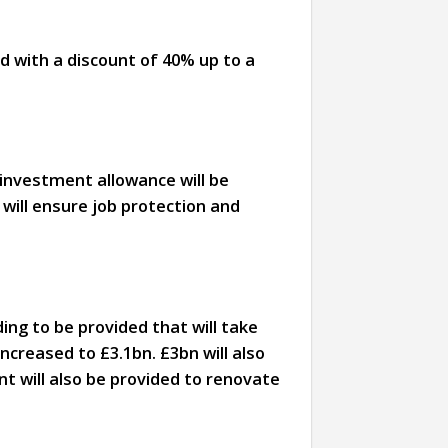
ed with a discount of 40% up to a
% investment allowance will be
will ensure job protection and
ng to be provided that will take
creased to £3.1bn. £3bn will also
t will also be provided to renovate