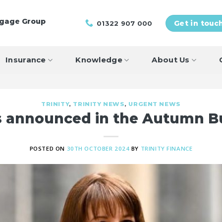
tgage Group
01322 907 000
Get in touc
Insurance
Knowledge
About Us
TRINITY
,
TRINITY NEWS
,
URGENT NEWS
ls announced in the Autumn B
POSTED ON
30TH OCTOBER 2024
BY
TRINITY FINANCE