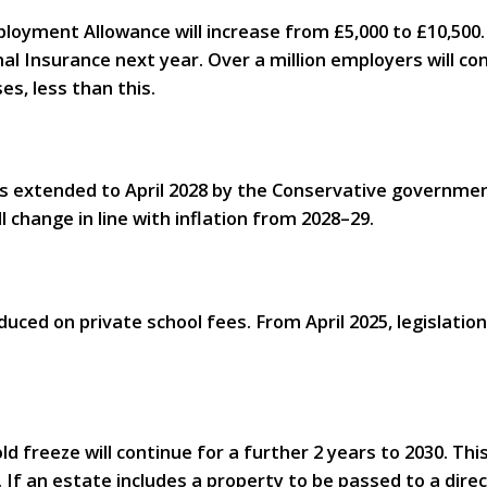
loyment Allowance will increase from £5,000 to £10,500.
al Insurance next year. Over a million employers will 
es, less than this.
s extended to April 2028 by the Conservative government
l change in line with inflation from 2028–29.
duced on private school fees. From April 2025, legislatio
d freeze will continue for a further 2 years to 2030. Thi
. If an estate includes a property to be passed to a dire