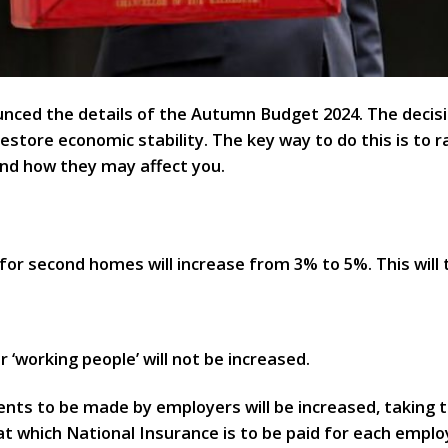
nced the details of the Autumn Budget 2024. The decis
restore economic stability. The key way to do this is to 
nd how they may affect you.
or second homes will increase from 3% to 5%. This will 
 ‘working people’ will not be increased.
ts to be made by employers will be increased, taking t
 at which National Insurance is to be paid for each emp