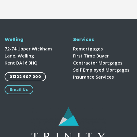
Welling
Services
72-74 Upper Wickham
Remortgages
Lane, Welling
First Time Buyer
Kent DA16 3HQ
Contractor Mortgages
Self Employed Mortgages
Insurance Services
01322 907 000
Email Us