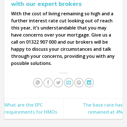
with our expert brokers
With the cost of living remaining so high and a
further interest rate cut looking out of reach
this year, it’s understandable that you may
have concerns over your mortgage. Give us a
call on 01322 907 000 and our brokers will be
happy to discuss your circumstances and talk
through your concerns, providing you with any
possible solutions.
What are the EPC
The base rate has
requirements for HMOs
remained at 4%