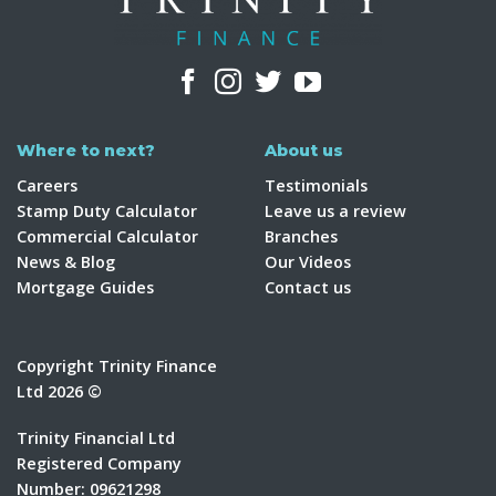
Where to next?
About us
Careers
Testimonials
Stamp Duty Calculator
Leave us a review
Commercial Calculator
Branches
News & Blog
Our Videos
Mortgage Guides
Contact us
Copyright Trinity Finance
Ltd 2026 ©
Trinity Financial Ltd
Registered Company
Number: 09621298