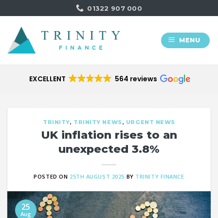
Skip
01322 907 000
to
content
MENU
EXCELLENT
564 reviews
TRINITY
,
TRINITY NEWS
,
URGENT NEWS
UK inflation rises to an
unexpected 3.8%
POSTED ON
25TH AUGUST 2025
BY
TRINITY FINANCE
25
Aug