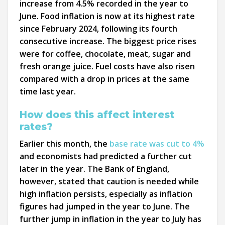
increase from 4.5% recorded in the year to
June. Food inflation is now at its highest rate
since February 2024, following its fourth
consecutive increase. The biggest price rises
were for coffee, chocolate, meat, sugar and
fresh orange juice. Fuel costs have also risen
compared with a drop in prices at the same
time last year.
How does this affect interest
rates?
Earlier this month, the
base rate was cut to 4%
and economists had predicted a further cut
later in the year. The Bank of England,
however, stated that caution is needed while
high inflation persists, especially as inflation
figures had jumped in the year to June. The
further jump in inflation in the year to July has