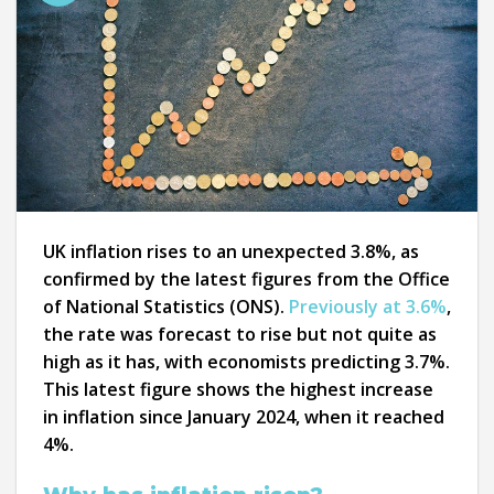
UK inflation rises to an unexpected 3.8%, as
confirmed by the latest figures from the Office
of National Statistics (ONS).
Previously at 3.6%
,
the rate was forecast to rise but not quite as
high as it has, with economists predicting 3.7%.
This latest figure shows the highest increase
in inflation since January 2024, when it reached
4%.