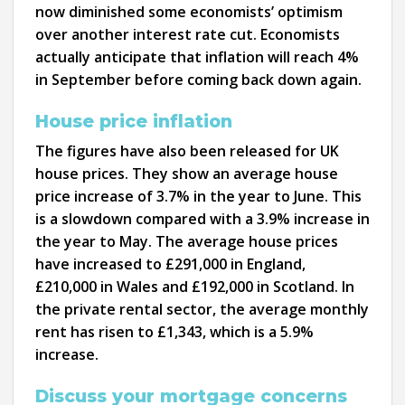
now diminished some economists’ optimism
over another interest rate cut. Economists
actually anticipate that inflation will reach 4%
in September before coming back down again.
House price inflation
The figures have also been released for UK
house prices. They show an average house
price increase of 3.7% in the year to June. This
is a slowdown compared with a 3.9% increase in
the year to May. The average house prices
have increased to £291,000 in England,
£210,000 in Wales and £192,000 in Scotland. In
the private rental sector, the average monthly
rent has risen to £1,343, which is a 5.9%
increase.
Discuss your mortgage concerns