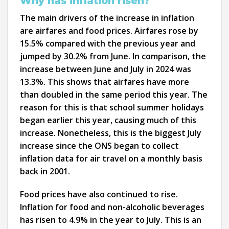
Why has inflation risen?
The main drivers of the increase in inflation
are airfares and food prices. Airfares rose by
15.5% compared with the previous year and
jumped by 30.2% from June. In comparison, the
increase between June and July in 2024 was
13.3%. This shows that airfares have more
than doubled in the same period this year. The
reason for this is that school summer holidays
began earlier this year, causing much of this
increase. Nonetheless, this is the biggest July
increase since the ONS began to collect
inflation data for air travel on a monthly basis
back in 2001.
Food prices have also continued to rise.
Inflation for food and non-alcoholic beverages
has risen to 4.9% in the year to July. This is an