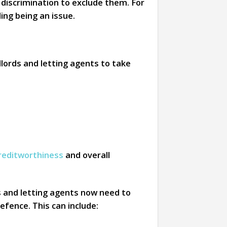
l discrimination to exclude them. For
ng being an issue.
lords and letting agents to take
reditworthiness
and overall
s and letting agents now need to
efence. This can include: