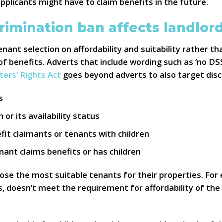
plicants might have to claim benefits in the future.
rimination ban affects landlor
nant selection on affordability and suitability rather t
of benefits. Adverts that include wording such as ‘no DSS’
ters’ Rights Act
goes beyond adverts to also target disc
s
or its availability status
fit claimants or tenants with children
nant claims benefits or has children
oose the most suitable tenants for their properties. For 
 doesn’t meet the requirement for affordability of the r