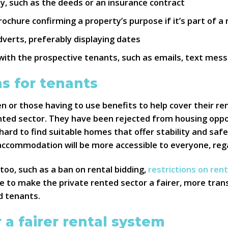
, such as the deeds or an insurance contract
chure confirming a property’s purpose if it’s part of a 
dverts, preferably displaying dates
h the prospective tenants, such as emails, text mess
s for tenants
en or those having to use benefits to help cover their r
ented sector. They have been rejected from housing oppo
hard to find suitable homes that offer stability and safe
 accommodation will be more accessible to everyone, reg
too, such as a ban on rental bidding,
restrictions on ren
rve to make the private rented sector a fairer, more tran
d tenants.
 a fairer rental system