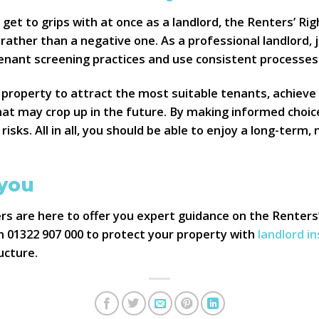
 get to grips with at once as a landlord, the Renters’ Ri
rather than a negative one. As a professional landlord, j
enant screening practices and use consistent processes
property to attract the most suitable tenants, achieve
hat may crop up in the future. By making informed choic
 risks. All in all, you should be able to enjoy a long-term,
 you
s are here to offer you expert guidance on the Renters
on 01322 907 000 to protect your property with
landlord i
ucture.