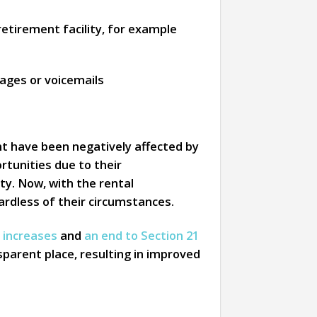
retirement facility, for example
ages or voicemails
ent have been negatively affected by
rtunities due to their
ty. Now, with the rental
ardless of their circumstances.
t increases
and
an end to Section 21
sparent place, resulting in improved