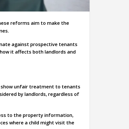
hese reforms aim to make the
mes.
inate against prospective tenants
how it affects both landlords and
ot show unfair treatment to tenants
sidered by landlords, regardless of
ss to the property information,
es where a child might visit the