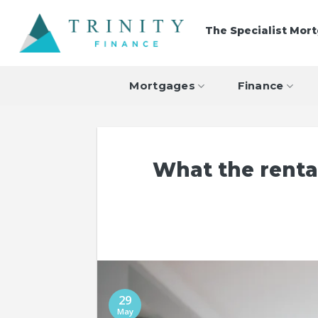
Skip
to
The Specialist Mor
content
Mortgages
Finance
What the renta
29
May