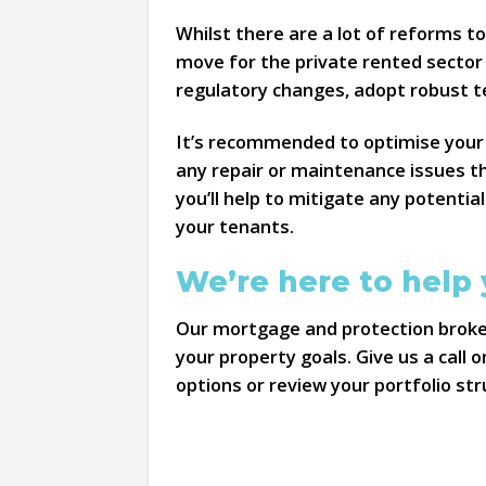
Whilst there are a lot of reforms to
move for the private rented sector 
regulatory changes, adopt robust t
It’s recommended to optimise your 
any repair or maintenance issues t
you’ll help to mitigate any potential
your tenants.
We’re here to help
Our mortgage and protection broker
your property goals. Give us a call 
options or review your portfolio str