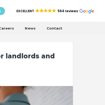
EXCELLENT
564 reviews
h
Careers
News
Contact
r landlords and