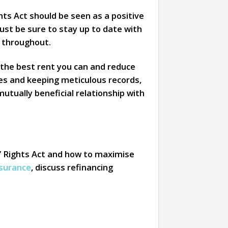
ghts Act should be seen as a positive
ust be sure to stay up to date with
 throughout.
 the best rent you can and reduce
es and keeping meticulous records,
 mutually beneficial relationship with
’ Rights Act and how to maximise
nsurance
, discuss refinancing