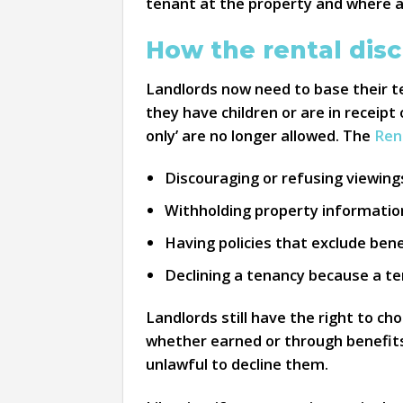
tenant at the property and where ap
How the rental disc
Landlords now need to base their te
they have children or are in receipt 
only’ are no longer allowed. The
Ren
Discouraging or refusing viewing
Withholding property information 
Having policies that exclude bene
Declining a tenancy because a te
Landlords still have the right to ch
whether earned or through benefits,
unlawful to decline them.