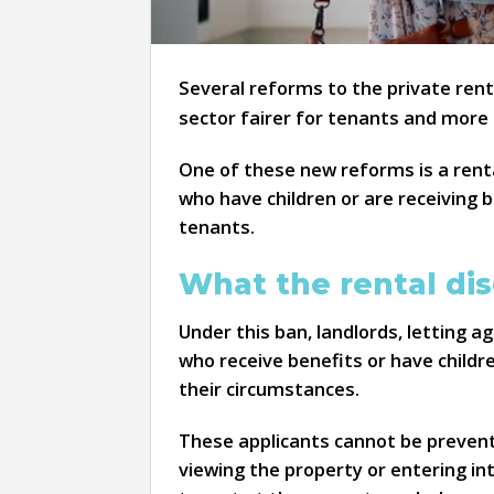
Several reforms to the private rent
sector fairer for tenants and more
One of these new reforms is a rent
who have children or are receiving 
tenants.
What the rental dis
Under this ban, landlords, letting 
who receive benefits or have childr
their circumstances.
These applicants cannot be prevent
viewing the property or entering in