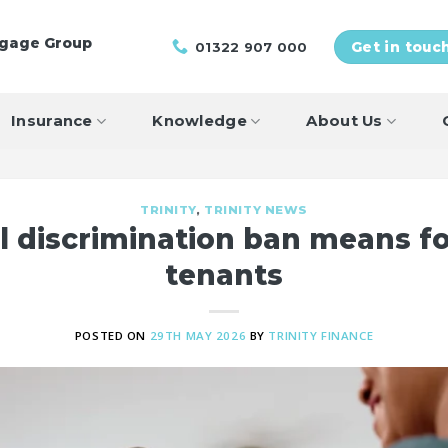
tgage Group
01322 907 000
Get in touc
Insurance
Knowledge
About Us
TRINITY
,
TRINITY NEWS
l discrimination ban means fo
tenants
POSTED ON
29TH MAY 2026
BY
TRINITY FINANCE