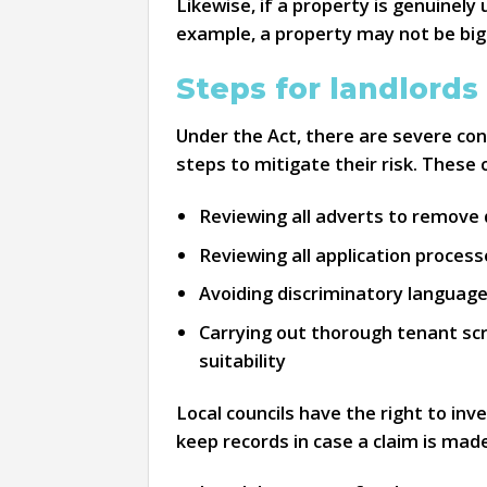
Likewise, if a property is genuinely
example, a property may not be big
Steps for landlords
Under the Act, there are severe con
steps to mitigate their risk. These 
Reviewing all adverts to remove 
Reviewing all application proces
Avoiding discriminatory languag
Carrying out thorough tenant scr
suitability
Local councils have the right to in
keep records in case a claim is mad