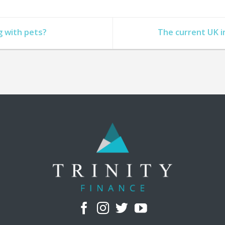
g with pets?
The current UK i