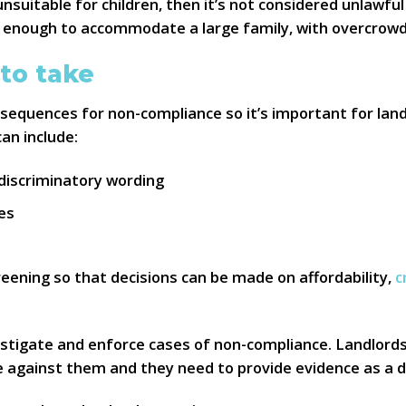
 unsuitable for children, then it’s not considered unlawfu
 enough to accommodate a large family, with overcrowdi
 to take
sequences for non-compliance so it’s important for land
can include:
discriminatory wording
ses
e
eening so that decisions can be made on affordability,
c
vestigate and enforce cases of non-compliance. Landlord
e against them and they need to provide evidence as a d