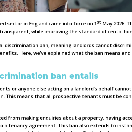
st
ed sector in England came into force on 1
May 2026. T
 transparent, while improving the standard of rental ho
al discrimination ban, meaning landlords cannot discrim
benefits. Here, we’ve explained what the ban means and 
crimination ban entails
agents or anyone else acting on a landlord’s behalf cann
en. This means that all prospective tenants must be con
ed from making enquiries about a property, having acce
to a tenancy agreement. This ban also extends to instanc