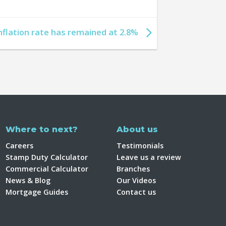
nflation rate has remained at 2.8%
Where to next?
About us
Careers
Testimonials
Stamp Duty Calculator
Leave us a review
Commercial Calculator
Branches
News & Blog
Our Videos
Mortgage Guides
Contact us