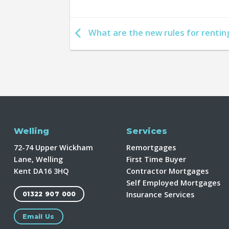
What are the new rules for rentin
Welling
Services
72-74 Upper Wickham
Remortgages
Lane, Welling
First Time Buyer
Kent DA16 3HQ
Contractor Mortgages
Self Employed Mortgages
Insurance Services
01322 907 000
Email Us