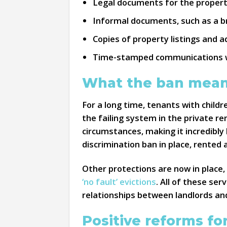
Legal documents for the property
Informal documents, such as a bro
Copies of property listings and a
Time-stamped communications wit
What the ban mean
For a long time, tenants with childr
the failing system in the private r
circumstances, making it incredibly 
discrimination ban in place, rented
Other protections are now in place, 
‘no fault’ evictions
. All of these se
relationships between landlords an
Positive reforms for