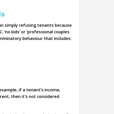
ds
han simply refusing tenants because
, ‘no kids’ or ‘professional couples
riminatory behaviour that includes:
example, if a tenant’s income,
ent, then it’s not considered