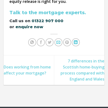
equity release is right for you.
Talk to the mortgage experts.
Call us on
01322 907 000
or
enquire now
7 differences in the
Does working from home
Scottish home-buying
affect your mortgage?
process compared with
England and Wales​