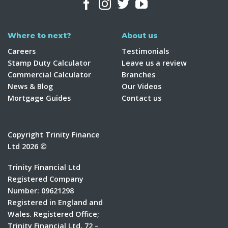
Where to next?
About us
Careers
Testimonials
Stamp Duty Calculator
Leave us a review
Commercial Calculator
Branches
News & Blog
Our Videos
Mortgage Guides
Contact us
Copyright Trinity Finance
Ltd 2026 ©
Trinity Financial Ltd
Registered Company
Number: 09621298
Registered in England and
Wales. Registered Office;
Trinity Financial Ltd, 72 –