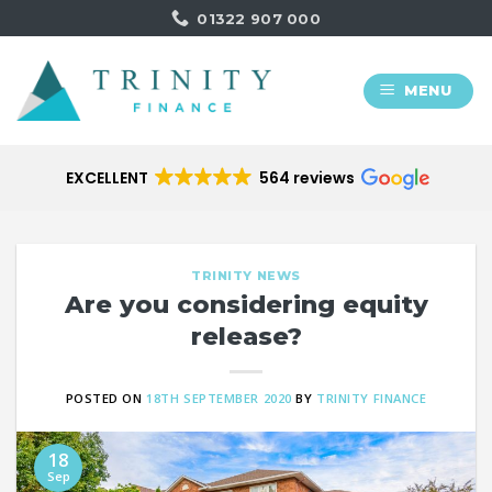
Skip
01322 907 000
to
content
MENU
EXCELLENT
564 reviews
TRINITY NEWS
Are you considering equity
release​?
POSTED ON
18TH SEPTEMBER 2020
BY
TRINITY FINANCE
18
Sep