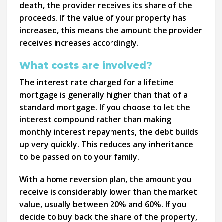
death, the provider receives its share of the
proceeds. If the value of your property has
increased, this means the amount the provider
receives increases accordingly.
What costs are involved?
The interest rate charged for a lifetime
mortgage is generally higher than that of a
standard mortgage. If you choose to let the
interest compound rather than making
monthly interest repayments, the debt builds
up very quickly. This reduces any inheritance
to be passed on to your family.
With a home reversion plan, the amount you
receive is considerably lower than the market
value, usually between 20% and 60%. If you
decide to buy back the share of the property,