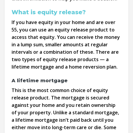
What is equity release?
If you have equity in your home and are over
55, you can use an equity release product to
access that equity. You can receive the money
in a lump sum, smaller amounts at regular
intervals or a combination of these. There are
two types of equity release products — a
lifetime mortgage and a home reversion plan.
A lifetime mortgage
This is the most common choice of equity
release product. The mortgage is secured
against your home and you retain ownership
of your property. Unlike a standard mortgage,
a lifetime mortgage isn’t paid back until you
either move into long-term care or die. Some