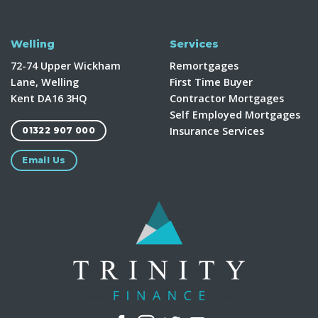
Welling
Services
72-74 Upper Wickham
Remortgages
Lane, Welling
First Time Buyer
Kent DA16 3HQ
Contractor Mortgages
Self Employed Mortgages
Insurance Services
01322 907 000
Email Us