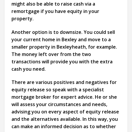
might also be able to raise cash via a
remortgage if you have equity in your
property.
Another option is to downsize. You could sell
your current home in Bexley and move to a
smaller property in Bexleyheath, for example.
The money left over from the two
transactions will provide you with the extra
cash you need.
There are various positives and negatives for
equity release so speak with a specialist
mortgage broker for expert advice. He or she
will assess your circumstances and needs,
advising you on every aspect of equity release
and the alternatives available. In this way, you
can make an informed decision as to whether