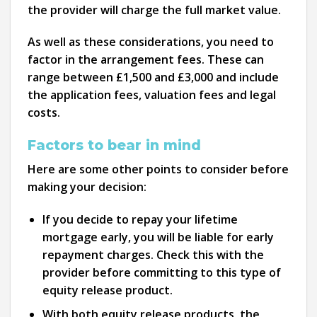
the provider will charge the full market value.
As well as these considerations, you need to
factor in the arrangement fees. These can
range between £1,500 and £3,000 and include
the application fees, valuation fees and legal
costs.
Factors to bear in mind
Here are some other points to consider before
making your decision:
If you decide to repay your lifetime
mortgage early, you will be liable for early
repayment charges. Check this with the
provider before committing to this type of
equity release product.
With both equity release products, the