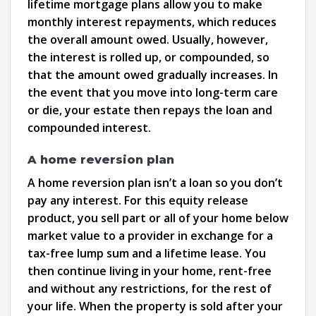
lifetime mortgage plans allow you to make
monthly interest repayments, which reduces
the overall amount owed. Usually, however,
the interest is rolled up, or compounded, so
that the amount owed gradually increases. In
the event that you move into long-term care
or die, your estate then repays the loan and
compounded interest.
A home reversion plan
A home reversion plan isn’t a loan so you don’t
pay any interest. For this equity release
product, you sell part or all of your home below
market value to a provider in exchange for a
tax-free lump sum and a lifetime lease. You
then continue living in your home, rent-free
and without any restrictions, for the rest of
your life. When the property is sold after your