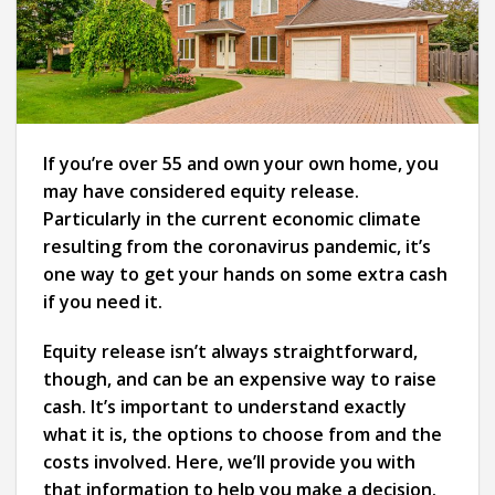
If you’re over 55 and own your own home, you
may have considered equity release.
Particularly in the current economic climate
resulting from the coronavirus pandemic, it’s
one way to get your hands on some extra cash
if you need it.
Equity release isn’t always straightforward,
though, and can be an expensive way to raise
cash. It’s important to understand exactly
what it is, the options to choose from and the
costs involved. Here, we’ll provide you with
that information to help you make a decision.