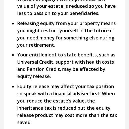
value of your estate is reduced so you have
less to pass on to your beneficiaries.
Releasing equity from your property means
you might restrict yourself in the future if
you need money for something else during
your retirement.
Your entitlement to state benefits, such as
Universal Credit, support with health costs
and Pension Credit, may be affected by
equity release.
Equity release may affect your tax position
so speak with a financial adviser first. When
you reduce the estate’s value, the
inheritance tax is reduced but the equity
release product may cost more than the tax
saved.