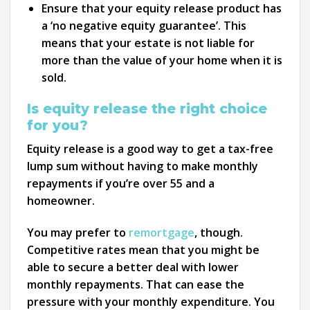
Ensure that your equity release product has
a ‘no negative equity guarantee’. This
means that your estate is not liable for
more than the value of your home when it is
sold.
Is equity release the right choice
for you?
Equity release is a good way to get a tax-free
lump sum without having to make monthly
repayments if you’re over 55 and a
homeowner.
You may prefer to
remortgage
, though.
Competitive rates mean that you might be
able to secure a better deal with lower
monthly repayments. That can ease the
pressure with your monthly expenditure. You