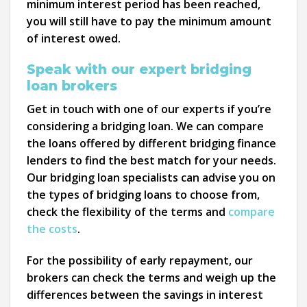
minimum interest period has been reached,
you will still have to pay the minimum amount
of interest owed.
Speak with our expert bridging
loan brokers
Get in touch with one of our experts if you’re
considering a bridging loan. We can compare
the loans offered by different bridging finance
lenders to find the best match for your needs.
Our bridging loan specialists can advise you on
the types of bridging loans to choose from,
check the flexibility of the terms and
compare
the costs
.
For the possibility of early repayment, our
brokers can check the terms and weigh up the
differences between the savings in interest