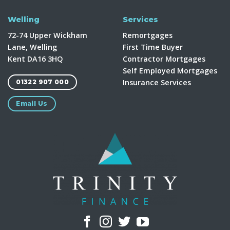
Welling
Services
72-74 Upper Wickham
Remortgages
Lane, Welling
First Time Buyer
Kent DA16 3HQ
Contractor Mortgages
Self Employed Mortgages
Insurance Services
01322 907 000
Email Us