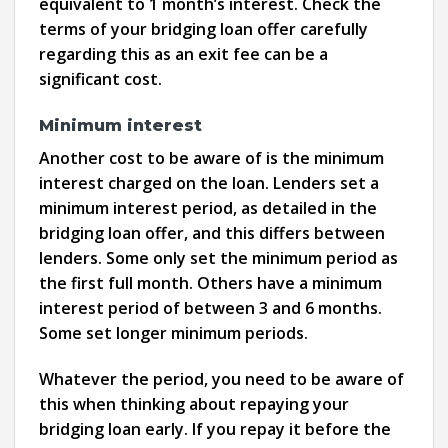
equivalent to 1 month’s interest. Check the
terms of your bridging loan offer carefully
regarding this as an exit fee can be a
significant cost.
Minimum interest
Another cost to be aware of is the minimum
interest charged on the loan. Lenders set a
minimum interest period, as detailed in the
bridging loan offer, and this differs between
lenders. Some only set the minimum period as
the first full month. Others have a minimum
interest period of between 3 and 6 months.
Some set longer minimum periods.
Whatever the period, you need to be aware of
this when thinking about repaying your
bridging loan early. If you repay it before the