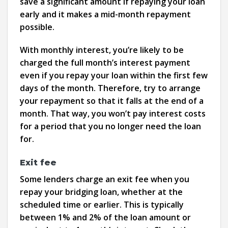
save a significant amount if repaying your loan
early and it makes a mid-month repayment
possible.
With monthly interest, you’re likely to be
charged the full month’s interest payment
even if you repay your loan within the first few
days of the month. Therefore, try to arrange
your repayment so that it falls at the end of a
month. That way, you won’t pay interest costs
for a period that you no longer need the loan
for.
Exit fee
Some lenders charge an exit fee when you
repay your bridging loan, whether at the
scheduled time or earlier. This is typically
between 1% and 2% of the loan amount or