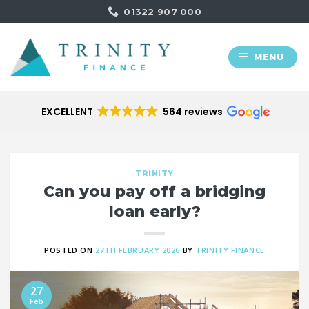
Skip
01322 907 000
to
content
MENU
EXCELLENT
564 reviews
TRINITY
Can you pay off a bridging
loan early?
POSTED ON
27TH FEBRUARY 2026
BY
TRINITY FINANCE
27
Feb