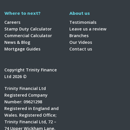
Where to next?
About us
Careers
Testimonials
Stamp Duty Calculator
Leave us a review
Commercial Calculator
Branches
News & Blog
Our Videos
Mortgage Guides
Contact us
Copyright Trinity Finance
Ltd 2026 ©
Trinity Financial Ltd
Registered Company
Number: 09621298
Registered in England and
Wales. Registered Office;
Trinity Financial Ltd, 72 –
74 Upper Wickham Lane,