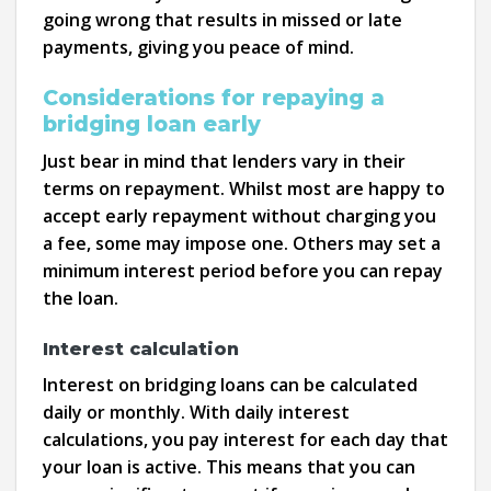
going wrong that results in missed or late
payments, giving you peace of mind.
Considerations for repaying a
bridging loan early
Just bear in mind that lenders vary in their
terms on repayment. Whilst most are happy to
accept early repayment without charging you
a fee, some may impose one. Others may set a
minimum interest period before you can repay
the loan.
Interest calculation
Interest on bridging loans can be calculated
daily or monthly. With daily interest
calculations, you pay interest for each day that
your loan is active. This means that you can