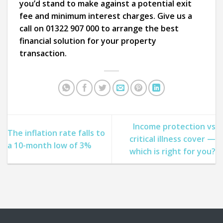
you’d stand to make against a potential exit
fee and minimum interest charges. Give us a
call on 01322 907 000 to arrange the best
financial solution for your property
transaction.
Income protection vs
The inflation rate falls to
critical illness cover —
a 10-month low of 3%
which is right for you?