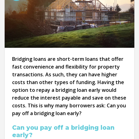
Bridging loans are short-term loans that offer
fast convenience and flexibility for property
transactions. As such, they can have higher
costs than other types of funding. Having the
option to repay a bridging loan early would
reduce the interest payable and save on these
costs. This is why many borrowers ask: Can you
pay off a bridging loan early?
Can you pay off a bridging loan
early?