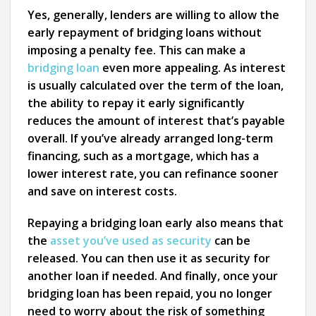
Yes, generally, lenders are willing to allow the
early repayment of bridging loans without
imposing a penalty fee. This can make a
bridging loan
even more appealing. As interest
is usually calculated over the term of the loan,
the ability to repay it early significantly
reduces the amount of interest that’s payable
overall. If you’ve already arranged long-term
financing, such as a mortgage, which has a
lower interest rate, you can refinance sooner
and save on interest costs.
Repaying a bridging loan early also means that
the
asset you’ve used as security
can be
released. You can then use it as security for
another loan if needed. And finally, once your
bridging loan has been repaid, you no longer
need to worry about the risk of something